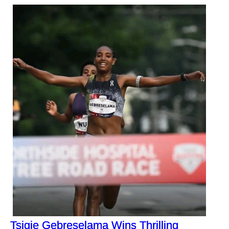
Tsigie Gebreselama Wins Thrilling