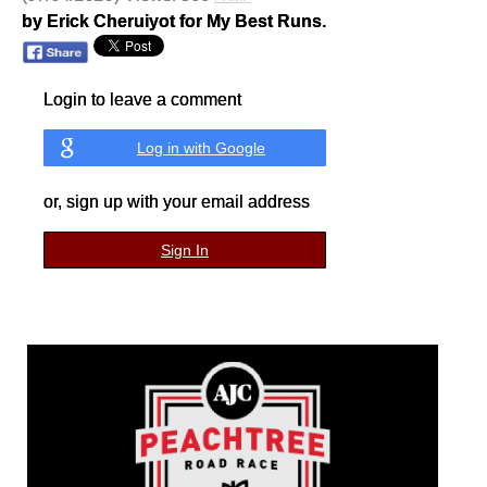
by Erick Cheruiyot for My Best Runs.
Login to leave a comment
Log in with Google
or, sign up with your email address
Sign In