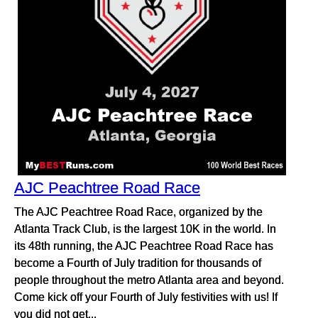
AJC Peachtree Road Race
The AJC Peachtree Road Race, organized by the
Atlanta Track Club, is the largest 10K in the world. In
its 48th running, the AJC Peachtree Road Race has
become a Fourth of July tradition for thousands of
people throughout the metro Atlanta area and beyond.
Come kick off your Fourth of July festivities with us! If
you did not get...