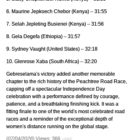
6. Maurine Jepkoech Chebor (Kenya) – 31:55
7. Selah Jepleting Busienei (Kenya) – 31:56
8. Gela Degefa (Ethiopia) – 31:57
9. Sydney Vaught (United States) – 32:18
10. Glenrose Xaba (South Africa) – 32:20
Gebreselama's victory added another memorable
chapter to the rich history of the Peachtree Road Race,
capping off a spectacular Independence Day
celebration with a performance defined by courage,
patience, and a breathtaking finishing kick. It was a
fitting finale to one of the world's most celebrated road
races and a reminder of the exceptional depth of
women's distance running on the global stage.
(
07/04/2026
) Views: 366
⚡AMP