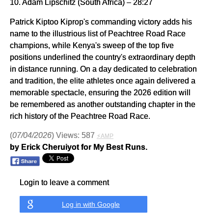
10. Adam Lipschitz (South Africa) – 28:27
Patrick Kiptoo Kiprop's commanding victory adds his
name to the illustrious list of Peachtree Road Race
champions, while Kenya's sweep of the top five
positions underlined the country's extraordinary depth
in distance running. On a day dedicated to celebration
and tradition, the elite athletes once again delivered a
memorable spectacle, ensuring the 2026 edition will
be remembered as another outstanding chapter in the
rich history of the Peachtree Road Race.
(
07/04/2026
) Views: 587
⚡AMP
by Erick Cheruiyot for My Best Runs.
Login to leave a comment
Log in with Google