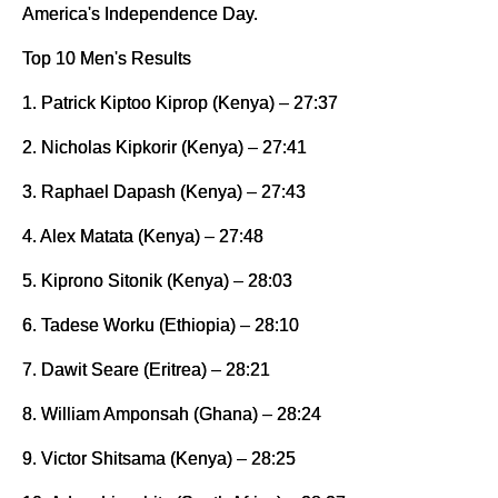
America's Independence Day.
Top 10 Men's Results
1. Patrick Kiptoo Kiprop (Kenya) – 27:37
2. Nicholas Kipkorir (Kenya) – 27:41
3. Raphael Dapash (Kenya) – 27:43
4. Alex Matata (Kenya) – 27:48
5. Kiprono Sitonik (Kenya) – 28:03
6. Tadese Worku (Ethiopia) – 28:10
7. Dawit Seare (Eritrea) – 28:21
8. William Amponsah (Ghana) – 28:24
9. Victor Shitsama (Kenya) – 28:25