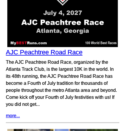
AJC Peachtree Road Race
The AJC Peachtree Road Race, organized by the
Atlanta Track Club, is the largest 10K in the world. In
its 48th running, the AJC Peachtree Road Race has
become a Fourth of July tradition for thousands of
people throughout the metro Atlanta area and beyond.
Come kick off your Fourth of July festivities with us! If
you did not get...
more...