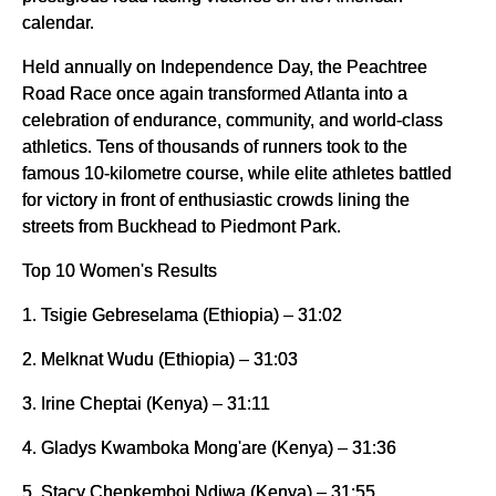
calendar.
Held annually on Independence Day, the Peachtree
Road Race once again transformed Atlanta into a
celebration of endurance, community, and world-class
athletics. Tens of thousands of runners took to the
famous 10-kilometre course, while elite athletes battled
for victory in front of enthusiastic crowds lining the
streets from Buckhead to Piedmont Park.
Top 10 Women's Results
1. Tsigie Gebreselama (Ethiopia) – 31:02
2. Melknat Wudu (Ethiopia) – 31:03
3. Irine Cheptai (Kenya) – 31:11
4. Gladys Kwamboka Mong'are (Kenya) – 31:36
5. Stacy Chepkemboi Ndiwa (Kenya) – 31:55