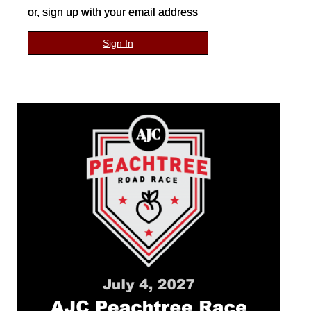
or, sign up with your email address
Sign In