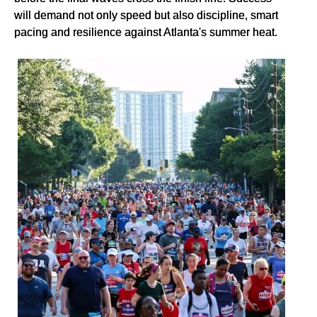
will demand not only speed but also discipline, smart
pacing and resilience against Atlanta's summer heat.