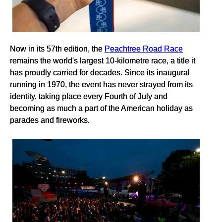
Now in its 57th edition, the
Peachtree Road Race
remains the world's largest 10-kilometre race, a title it
has proudly carried for decades. Since its inaugural
running in 1970, the event has never strayed from its
identity, taking place every Fourth of July and
becoming as much a part of the American holiday as
parades and fireworks.