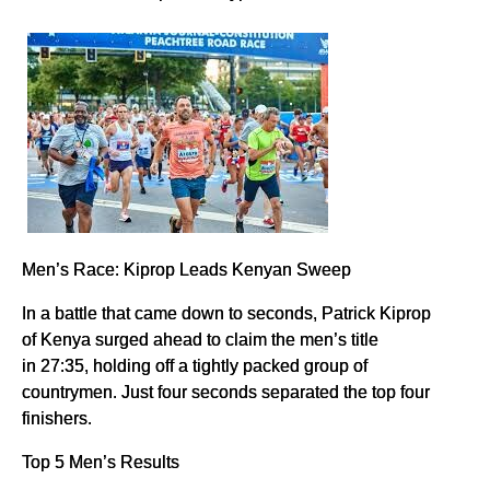
Men’s Race: Kiprop Leads Kenyan Sweep
In a battle that came down to seconds, Patrick Kiprop
of Kenya surged ahead to claim the men’s title
in 27:35, holding off a tightly packed group of
countrymen. Just four seconds separated the top four
finishers.
Top 5 Men’s Results