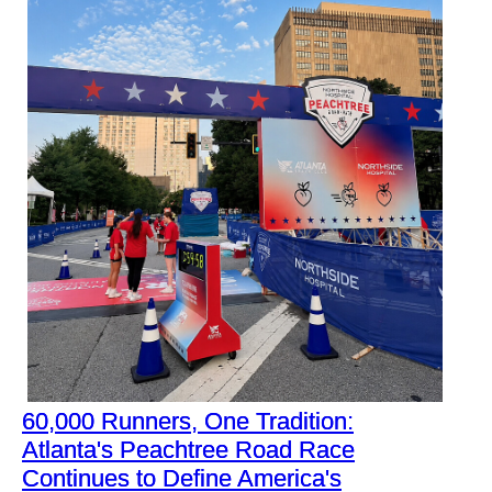
60,000 Runners, One Tradition:
Atlanta's Peachtree Road Race
Continues to Define America's