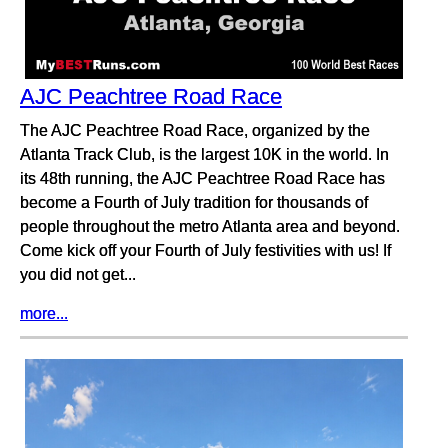
AJC Peachtree Road Race
The AJC Peachtree Road Race, organized by the
Atlanta Track Club, is the largest 10K in the world. In
its 48th running, the AJC Peachtree Road Race has
become a Fourth of July tradition for thousands of
people throughout the metro Atlanta area and beyond.
Come kick off your Fourth of July festivities with us! If
you did not get...
more...