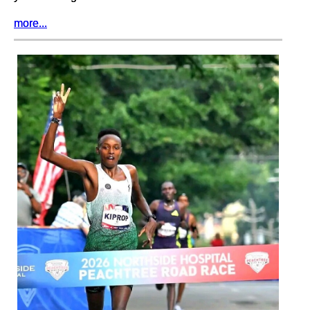
more...