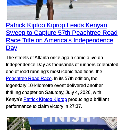
Patrick Kiptoo Kiprop Leads Kenyan
Sweep to Capture 57th Peachtree Road
Race Title on America's Independence
Day
The streets of Atlanta once again came alive on
Independence Day as thousands of runners celebrated
one of road running's most iconic traditions, the
Peachtree Road Race
. In its 57th edition, the
legendary 10-kilometre event delivered another
thrilling chapter on Saturday, July 4, 2026, with
Kenya's
Patrick Kiptoo Kiprop
producing a brilliant
performance to claim victory in 27:37.