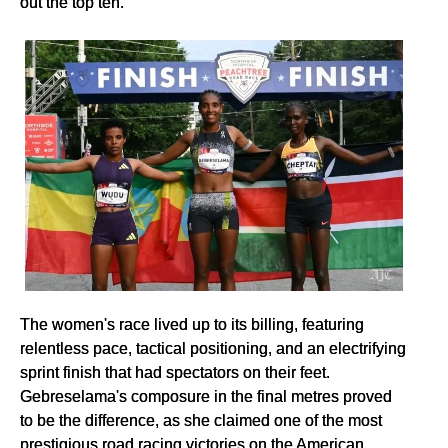
out the top ten.
The women's race lived up to its billing, featuring
relentless pace, tactical positioning, and an electrifying
sprint finish that had spectators on their feet.
Gebreselama's composure in the final metres proved
to be the difference, as she claimed one of the most
prestigious road racing victories on the American