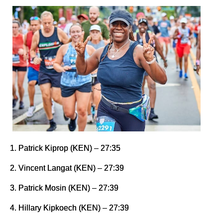
1. Patrick Kiprop (KEN) – 27:35
2. Vincent Langat (KEN) – 27:39
3. Patrick Mosin (KEN) – 27:39
4. Hillary Kipkoech (KEN) – 27:39