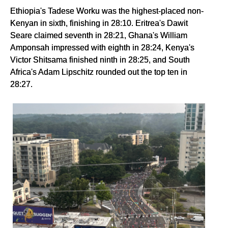
Ethiopia's Tadese Worku was the highest-placed non-
Kenyan in sixth, finishing in 28:10. Eritrea's Dawit
Seare claimed seventh in 28:21, Ghana's William
Amponsah impressed with eighth in 28:24, Kenya's
Victor Shitsama finished ninth in 28:25, and South
Africa's Adam Lipschitz rounded out the top ten in
28:27.