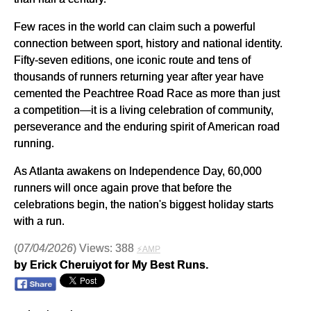
Few races in the world can claim such a powerful
connection between sport, history and national identity.
Fifty-seven editions, one iconic route and tens of
thousands of runners returning year after year have
cemented the Peachtree Road Race as more than just
a competition—it is a living celebration of community,
perseverance and the enduring spirit of American road
running.
As Atlanta awakens on Independence Day, 60,000
runners will once again prove that before the
celebrations begin, the nation's biggest holiday starts
with a run.
(
07/04/2026
) Views: 388
⚡AMP
by Erick Cheruiyot for My Best Runs.