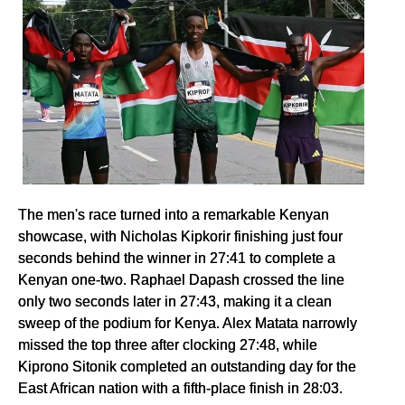
The men's race turned into a remarkable Kenyan
showcase, with Nicholas Kipkorir finishing just four
seconds behind the winner in 27:41 to complete a
Kenyan one-two. Raphael Dapash crossed the line
only two seconds later in 27:43, making it a clean
sweep of the podium for Kenya. Alex Matata narrowly
missed the top three after clocking 27:48, while
Kiprono Sitonik completed an outstanding day for the
East African nation with a fifth-place finish in 28:03.