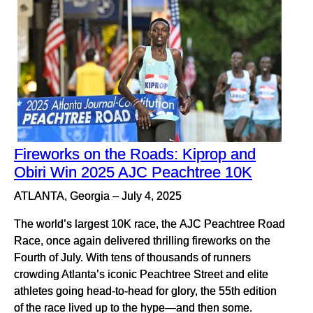
Fireworks on the Roads: Kiprop and
Obiri Win 2025 AJC Peachtree 10K
ATLANTA, Georgia – July 4, 2025
The world’s largest 10K race, the AJC Peachtree Road
Race, once again delivered thrilling fireworks on the
Fourth of July. With tens of thousands of runners
crowding Atlanta’s iconic Peachtree Street and elite
athletes going head-to-head for glory, the 55th edition
of the race lived up to the hype—and then some.