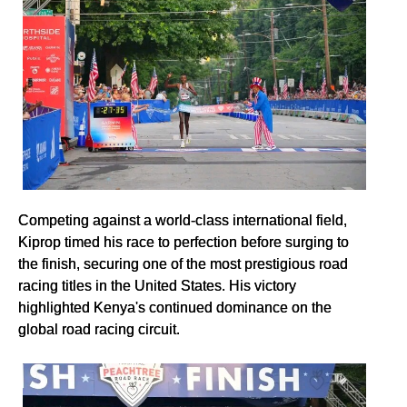
Competing against a world-class international field,
Kiprop timed his race to perfection before surging to
the finish, securing one of the most prestigious road
racing titles in the United States. His victory
highlighted Kenya's continued dominance on the
global road racing circuit.