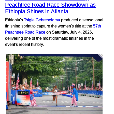
Peachtree Road Race Showdown as
Ethiopia Shines in Atlanta
Ethiopia's
Tsigie Gebreselama
produced a sensational
finishing sprint to capture the women's title at the
57th
Peachtree Road Race
on Saturday, July 4, 2026,
delivering one of the most dramatic finishes in the
event's recent history.