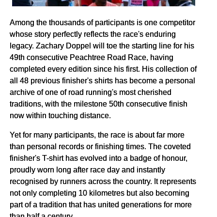
Among the thousands of participants is one competitor
whose story perfectly reflects the race's enduring
legacy. Zachary Doppel will toe the starting line for his
49th consecutive Peachtree Road Race, having
completed every edition since his first. His collection of
all 48 previous finisher's shirts has become a personal
archive of one of road running's most cherished
traditions, with the milestone 50th consecutive finish
now within touching distance.
Yet for many participants, the race is about far more
than personal records or finishing times. The coveted
finisher's T-shirt has evolved into a badge of honour,
proudly worn long after race day and instantly
recognised by runners across the country. It represents
not only completing 10 kilometres but also becoming
part of a tradition that has united generations for more
than half a century.