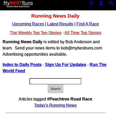
Running News Daily
Upcoming Races
|
Latest Results
|
Find A Race
The Weekly Top Ten Stories
·
All Time Top Stories
Running News Daily
is edited by Bob Anderson and
team. Send your news items to bob@mybestruns.com
Advertising opportunities available.
Index to Daily Posts
·
Sign Up For Updates
·
Run The
World Feed
Search
Articles tagged
#Peachtree Road Race
Today's Running News