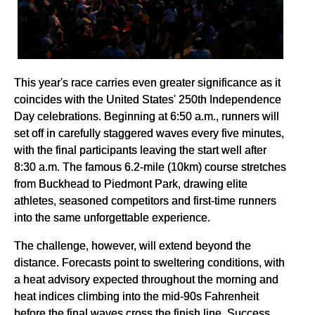
This year's race carries even greater significance as it
coincides with the United States' 250th Independence
Day celebrations. Beginning at 6:50 a.m., runners will
set off in carefully staggered waves every five minutes,
with the final participants leaving the start well after
8:30 a.m. The famous 6.2-mile (10km) course stretches
from Buckhead to Piedmont Park, drawing elite
athletes, seasoned competitors and first-time runners
into the same unforgettable experience.
The challenge, however, will extend beyond the
distance. Forecasts point to sweltering conditions, with
a heat advisory expected throughout the morning and
heat indices climbing into the mid-90s Fahrenheit
before the final waves cross the finish line. Success