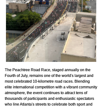
The Peachtree Road Race, staged annually on the
Fourth of July, remains one of the world's largest and
most celebrated 10-kilometre road races. Blending
elite international competition with a vibrant community
atmosphere, the event continues to attract tens of
thousands of participants and enthusiastic spectators
who line Atlanta's streets to celebrate both sport and