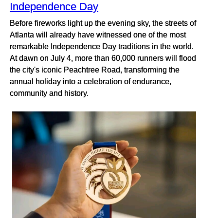
Independence Day
Before fireworks light up the evening sky, the streets of
Atlanta will already have witnessed one of the most
remarkable Independence Day traditions in the world.
At dawn on July 4, more than 60,000 runners will flood
the city's iconic Peachtree Road, transforming the
annual holiday into a celebration of endurance,
community and history.