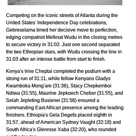
Competing on the iconic streets of Atlanta during the
United States' Independence Day celebrations,
Gebreselama timed her decisive move to perfection,
edging compatriot Melknat Wudu in the closing metres
to secure victory in 31:02. Just one second separated
the two Ethiopian stars, with Wudu crossing the line in
31:03 after an intense battle from start to finish.
Kenya's Irine Cheptai completed the podium with a
strong run of 31:11, while fellow Kenyans Gladys
Kwamboka Mong'are (31:36), Stacy Chepkemboi
Ndiwa (31:55), Maurine Jepkoech Chebor (31:55), and
Selah Jepleting Busienei (31:56) ensured a
commanding East African presence among the leading
finishers. Ethiopia's Gela Degefa placed eighth in
31:57, ahead of American Sydney Vaught (32:18) and
South Africa's Glenrose Xaba (32:20), who rounded