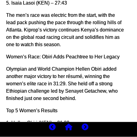
5. Isaia Lasoi (KEN) – 27:43
The men’s race was electric from the start, with the
lead pack pushing the pace through the rolling hills of
Atlanta. Kiprop’s victory continues Kenya’s dominance
on the global road racing circuit and solidifies him as
one to watch this season.
Women’s Race: Obiri Adds Peachtree to Her Legacy
Olympian and World Champion Hellen Obiri added
another major victory to her résumé, winning the
women’s elite race in 31:29. She held off a strong
Ethiopian challenge led by Senayet Getachew, who
finished just one second behind.
Top 5 Women’s Results
1. Hellen Obiri (KEN) – 31:29
2. Senayet Getachew (ETH) – 31:30