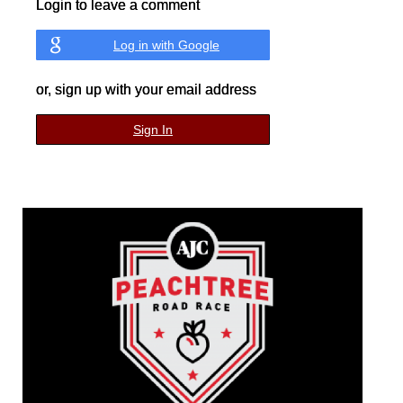
Login to leave a comment
Log in with Google
or, sign up with your email address
Sign In