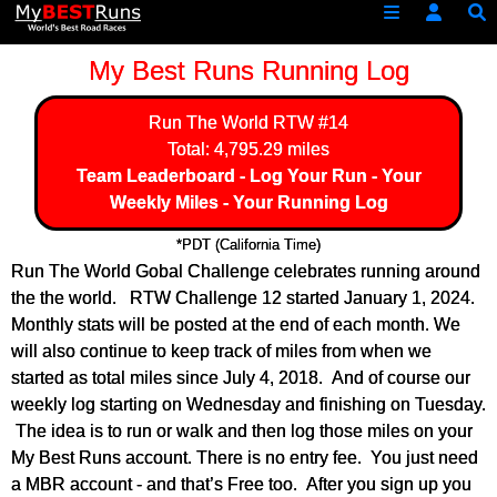
My Best Runs Running Log
Run The World
RTW #14
Total: 4,795.29 miles
Team Leaderboard
-
Log Your Run
-
Your
Weekly Miles
-
Your Running Log
*PDT (California Time)
Run The World Gobal Challenge celebrates running around
the the world. RTW Challenge 12 started January 1, 2024.
Monthly stats will be posted at the end of each month. We
will also continue to keep track of miles from when we
started as total miles since July 4, 2018. And of course our
weekly log starting on Wednesday and finishing on Tuesday.
The idea is to run or walk and then log those miles on your
My Best Runs account. There is no entry fee. You just need
a MBR account - and that’s Free too. After you sign up you