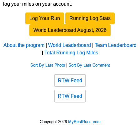
log your miles on your account.
Log Your Run
Running Log Stats
World Leaderboard August, 2026
About the program
|
World Leaderboard
|
Team Leaderboard
|
Total Running Log Miles
Sort By Last Photo
|
Sort By Last Comment
RTW Feed
RTW Feed
Copyright 2026
MyBestRuns.com
1,111