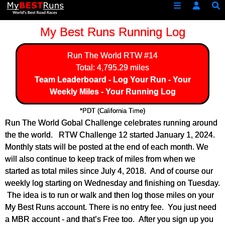
My Best Runs Running Log
Run The World
RTW #14
Total: 4,795.29 miles
Team Leaderboard
-
Log Your Run
-
Your
Weekly Miles
-
Your Running Log
*PDT (California Time)
Run The World Gobal Challenge celebrates running around
the the world. RTW Challenge 12 started January 1, 2024.
Monthly stats will be posted at the end of each month. We
will also continue to keep track of miles from when we
started as total miles since July 4, 2018. And of course our
weekly log starting on Wednesday and finishing on Tuesday.
The idea is to run or walk and then log those miles on your
My Best Runs account. There is no entry fee. You just need
a MBR account - and that’s Free too. After you sign up you