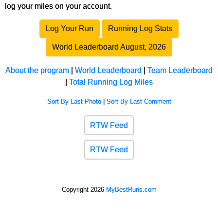
log your miles on your account.
Log Your Run
Running Log Stats
World Leaderboard August, 2026
About the program
|
World Leaderboard
|
Team Leaderboard
|
Total Running Log Miles
Sort By Last Photo
|
Sort By Last Comment
RTW Feed
RTW Feed
Copyright 2026
MyBestRuns.com
596