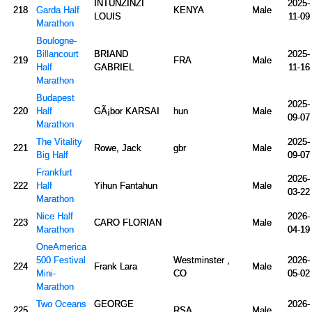
INTUNZINZI
2025-
218
Garda Half
KENYA
Male
LOUIS
11-09
Marathon
Boulogne-
Billancourt
BRIAND
2025-
219
FRA
Male
Half
GABRIEL
11-16
Marathon
Budapest
2025-
220
Half
GÃ¡bor KARSAI
hun
Male
09-07
Marathon
The Vitality
2025-
221
Rowe, Jack
gbr
Male
Big Half
09-07
Frankfurt
2026-
222
Half
Yihun Fantahun
Male
03-22
Marathon
Nice Half
2026-
223
CARO FLORIAN
Male
Marathon
04-19
OneAmerica
500 Festival
Westminster ,
2026-
224
Frank Lara
Male
Mini-
CO
05-02
Marathon
Two Oceans
GEORGE
2026-
225
RSA
Male