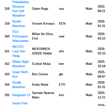
Philadelphia
Distance
2025-
158
Galen Rupp
usa
Male
Run Half
09-21
Marathon
Ryadh
2026-
159
Vincent Kimaiyo
KEN
Male
Marathon
01-31
PZU
Millan De Oliva
2026-
160
Polmaraton
swe
Male
Emil
03-22
Warszawski
NN CPC
MEKONNEN
2026-
161
Loop Den
ethi
Male
ADISIE Abebe
03-15
Haag
Bilbao Night
2025-
162
Ezekiel Mutai
ken
Male
Marathon
10-18
Great North
2025-
163
Ben Connor
gbr
Male
Run
09-07
Ryadh
2026-
164
Kindu Mulat
ETH
Male
Marathon
01-31
Samwel Nyamai
2025-
165
Bangsaen 21
ken
Male
Mailu
12-21
Santa Pola
2026-