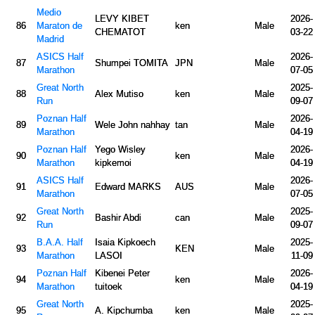
Medio
LEVY KIBET
2026-
86
Maraton de
ken
Male
CHEMATOT
03-22
Madrid
ASICS Half
2026-
87
Shumpei TOMITA
JPN
Male
Marathon
07-05
Great North
2025-
88
Alex Mutiso
ken
Male
Run
09-07
Poznan Half
2026-
89
Wele John nahhay
tan
Male
Marathon
04-19
Poznan Half
Yego Wisley
2026-
90
ken
Male
Marathon
kipkemoi
04-19
ASICS Half
2026-
91
Edward MARKS
AUS
Male
Marathon
07-05
Great North
2025-
92
Bashir Abdi
can
Male
Run
09-07
B.A.A. Half
Isaia Kipkoech
2025-
93
KEN
Male
Marathon
LASOI
11-09
Poznan Half
Kibenei Peter
2026-
94
ken
Male
Marathon
tuitoek
04-19
Great North
2025-
95
A. Kipchumba
ken
Male