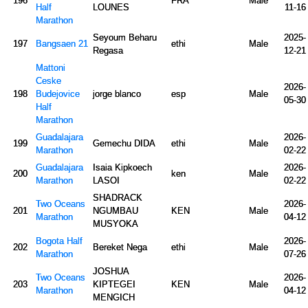
196
FRA
Male
Half
LOUNES
11-16
Marathon
Seyoum Beharu
2025-
197
Bangsaen 21
ethi
Male
Regasa
12-21
Mattoni
Ceske
2026-
198
Budejovice
jorge blanco
esp
Male
05-30
Half
Marathon
Guadalajara
2026-
199
Gemechu DIDA
ethi
Male
Marathon
02-22
Guadalajara
Isaia Kipkoech
2026-
200
ken
Male
Marathon
LASOI
02-22
SHADRACK
Two Oceans
2026-
201
NGUMBAU
KEN
Male
Marathon
04-12
MUSYOKA
Bogota Half
2026-
202
Bereket Nega
ethi
Male
Marathon
07-26
JOSHUA
Two Oceans
2026-
203
KIPTEGEI
KEN
Male
Marathon
04-12
MENGICH