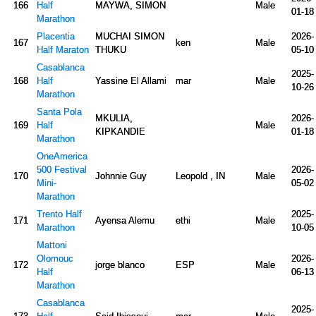
166
Half
MAYWA, SIMON
Male
01-18
Marathon
Placentia
MUCHAI SIMON
2026-
167
ken
Male
Half Maraton
THUKU
05-10
Casablanca
2025-
168
Half
Yassine El Allami
mar
Male
10-26
Marathon
Santa Pola
MKULIA,
2026-
169
Half
Male
KIPKANDIE
01-18
Marathon
OneAmerica
500 Festival
2026-
170
Johnnie Guy
Leopold , IN
Male
Mini-
05-02
Marathon
Trento Half
2025-
171
Ayensa Alemu
ethi
Male
Marathon
10-05
Mattoni
Olomouc
2026-
172
jorge blanco
ESP
Male
Half
06-13
Marathon
Casablanca
2025-