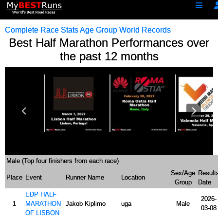
Complete Race Stats
Age Group World Records
Best Half Marathon Performances over
the past 12 months
57:20
58:00
58:02
Male (Top four finishers from each race)
Sex/Age
Result
Place
Event
Runner Name
Location
Group
Date
EDP HALF
2026-
1
MARATHON
Jakob Kiplimo
uga
Male
03-08
OF LISBON