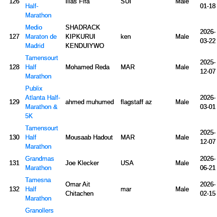
126
Ilias Fifa
SUI
Male
Half-
01-18
Marathon
Medio
SHADRACK
2026-
127
Maraton de
KIPKURUI
ken
Male
03-22
Madrid
KENDUIYWO
Tamensourt
2025-
128
Half
Mohamed Reda
MAR
Male
12-07
Marathon
Publix
Atlanta Half-
2026-
129
ahmed muhumed
flagstaff az
Male
Marathon &
03-01
5K
Tamensourt
2025-
130
Half
Mousaab Hadout
MAR
Male
12-07
Marathon
Grandmas
2026-
131
Joe Klecker
USA
Male
Marathon
06-21
Tamesna
Omar Ait
2026-
132
Half
mar
Male
Chitachen
02-15
Marathon
Granollers