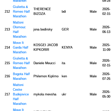
Marathon
09-28
Giulietta &
THERENCE
2026-
212
Romeo Half
bdi
Male
BIZOZA
02-15
Marathon
Mattoni
Olomouc
2026-
213
jona bodirsky
GER
Male
Half
06-13
Marathon
Move It
KOSGEI JACOB
2025-
214
Garda Half
KENYA
Male
KIPKORIR
11-09
Marathon
Giulietta &
2026-
215
Romeo Half
Daniele Meucci
ita
Male
02-15
Marathon
Bogota Half
2026-
216
Philemon Kiplimo
ken
Male
Marathon
07-26
Mattoni
Ceske
2026-
217
Budejovice
mykola mevsha
ukr
Male
05-30
Half
Marathon
Move It