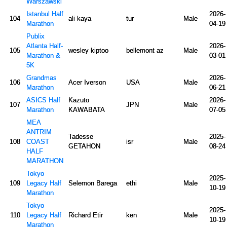
Warszawski
Istanbul Half
2026-
104
ali kaya
tur
Male
Marathon
04-19
Publix
Atlanta Half-
2026-
105
wesley kiptoo
bellemont az
Male
Marathon &
03-01
5K
Grandmas
2026-
106
Acer Iverson
USA
Male
Marathon
06-21
ASICS Half
Kazuto
2026-
107
JPN
Male
Marathon
KAWABATA
07-05
MEA
ANTRIM
Tadesse
2025-
108
COAST
isr
Male
GETAHON
08-24
HALF
MARATHON
Tokyo
2025-
109
Legacy Half
Selemon Barega
ethi
Male
10-19
Marathon
Tokyo
2025-
110
Legacy Half
Richard Etir
ken
Male
10-19
Marathon