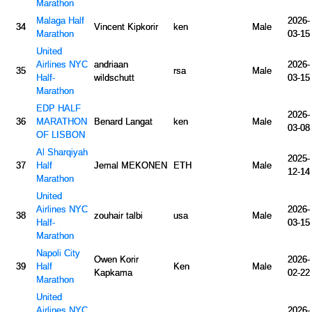
Marathon
Malaga Half
2026-
34
Vincent Kipkorir
ken
Male
Marathon
03-15
United
Airlines NYC
andriaan
2026-
35
rsa
Male
Half-
wildschutt
03-15
Marathon
EDP HALF
2026-
36
MARATHON
Benard Langat
ken
Male
03-08
OF LISBON
Al Sharqiyah
2025-
37
Half
Jemal MEKONEN
ETH
Male
12-14
Marathon
United
Airlines NYC
2026-
38
zouhair talbi
usa
Male
Half-
03-15
Marathon
Napoli City
Owen Korir
2026-
39
Half
Ken
Male
Kapkama
02-22
Marathon
United
Airlines NYC
2026-