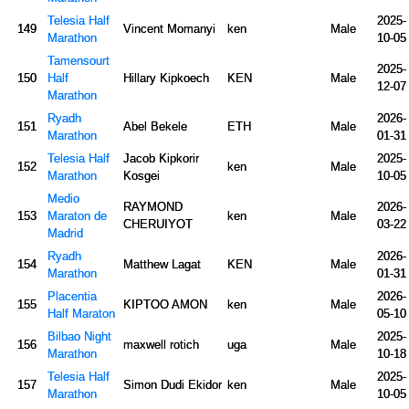
Telesia Half
2025-
149
Vincent Momanyi
ken
Male
Marathon
10-05
Tamensourt
2025-
150
Half
Hillary Kipkoech
KEN
Male
12-07
Marathon
Ryadh
2026-
151
Abel Bekele
ETH
Male
Marathon
01-31
Telesia Half
Jacob Kipkorir
2025-
152
ken
Male
Marathon
Kosgei
10-05
Medio
RAYMOND
2026-
153
Maraton de
ken
Male
CHERUIYOT
03-22
Madrid
Ryadh
2026-
154
Matthew Lagat
KEN
Male
Marathon
01-31
Placentia
2026-
155
KIPTOO AMON
ken
Male
Half Maraton
05-10
Bilbao Night
2025-
156
maxwell rotich
uga
Male
Marathon
10-18
Telesia Half
2025-
157
Simon Dudi Ekidor
ken
Male
Marathon
10-05