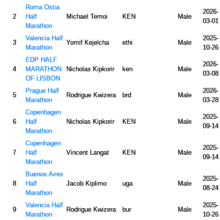
Roma Ostia
2026-
2
Half
Michael Temoi
KEN
Male
03-01
Marathon
Valencia Half
2025-
3
Yomif Kejelcha
ethi
Male
Marathon
10-26
EDP HALF
2026-
4
MARATHON
Nicholas Kipkorir
ken
Male
03-08
OF LISBON
Prague Half
2026-
5
Rodrigue Kwizera
brd
Male
Marathon
03-28
Copenhagen
2025-
6
Half
Nicholas Kipkorir
KEN
Male
09-14
Marathon
Copenhagen
2025-
7
Half
Vincent Langat
KEN
Male
09-14
Marathon
Buenos Aires
2025-
8
Half
Jacob Kiplimo
uga
Male
08-24
Marathon
Valencia Half
2025-
9
Rodrigue Kwizera
bur
Male
Marathon
10-26