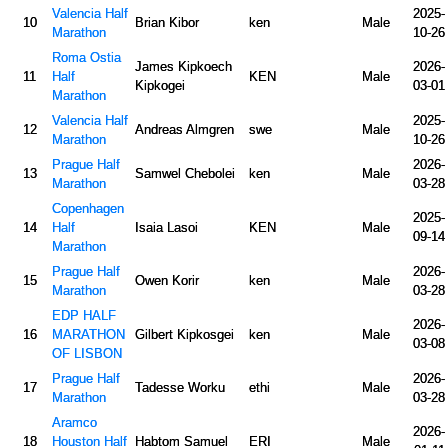
Valencia Half
2025-
10
Brian Kibor
ken
Male
Marathon
10-26
Roma Ostia
James Kipkoech
2026-
11
Half
KEN
Male
Kipkogei
03-01
Marathon
Valencia Half
2025-
12
Andreas Almgren
swe
Male
Marathon
10-26
Prague Half
2026-
13
Samwel Chebolei
ken
Male
Marathon
03-28
Copenhagen
2025-
14
Half
Isaia Lasoi
KEN
Male
09-14
Marathon
Prague Half
2026-
15
Owen Korir
ken
Male
Marathon
03-28
EDP HALF
2026-
16
MARATHON
Gilbert Kipkosgei
ken
Male
03-08
OF LISBON
Prague Half
2026-
17
Tadesse Worku
ethi
Male
Marathon
03-28
Aramco
2026-
18
Houston Half
Habtom Samuel
ERI
Male