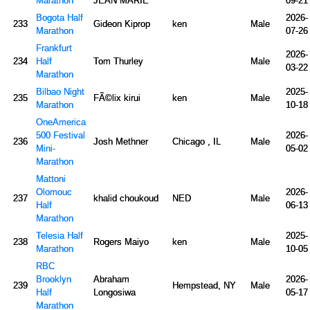
Marathon
JEAN MARIE
09-21
Bogota Half
2026-
233
Gideon Kiprop
ken
Male
Marathon
07-26
Frankfurt
2026-
234
Half
Tom Thurley
Male
03-22
Marathon
Bilbao Night
2025-
235
FÃ©lix kirui
ken
Male
Marathon
10-18
OneAmerica
500 Festival
2026-
236
Josh Methner
Chicago , IL
Male
Mini-
05-02
Marathon
Mattoni
Olomouc
2026-
237
khalid choukoud
NED
Male
Half
06-13
Marathon
Telesia Half
2025-
238
Rogers Maiyo
ken
Male
Marathon
10-05
RBC
Brooklyn
Abraham
2026-
239
Hempstead, NY
Male
Half
Longosiwa
05-17
Marathon