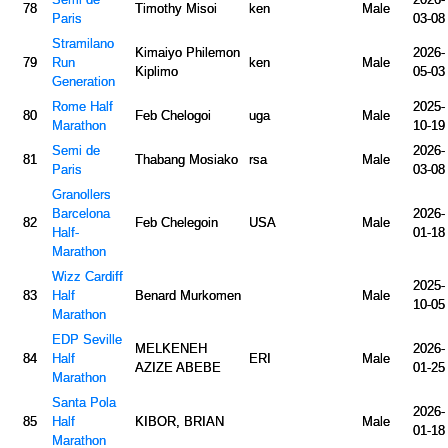
78
Timothy Misoi
ken
Male
Paris
03-08
Stramilano
Kimaiyo Philemon
2026-
79
Run
ken
Male
Kiplimo
05-03
Generation
Rome Half
2025-
80
Feb Chelogoi
uga
Male
Marathon
10-19
Semi de
2026-
81
Thabang Mosiako
rsa
Male
Paris
03-08
Granollers
Barcelona
2026-
82
Feb Chelegoin
USA
Male
Half-
01-18
Marathon
Wizz Cardiff
2025-
83
Half
Benard Murkomen
Male
10-05
Marathon
EDP Seville
MELKENEH
2026-
84
Half
ERI
Male
AZIZE ABEBE
01-25
Marathon
Santa Pola
2026-
85
Half
KIBOR, BRIAN
Male
01-18
Marathon