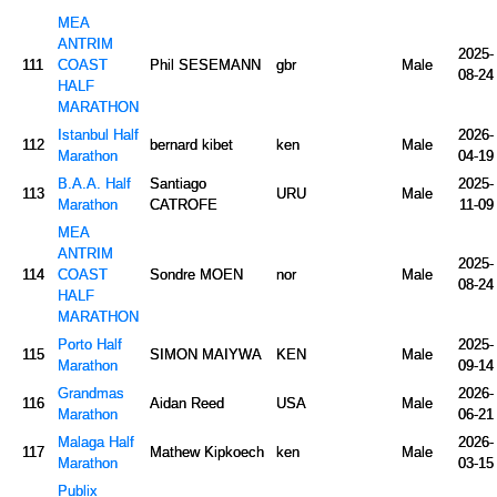
MEA
ANTRIM
2025-
111
COAST
Phil SESEMANN
gbr
Male
08-24
HALF
MARATHON
Istanbul Half
2026-
112
bernard kibet
ken
Male
Marathon
04-19
B.A.A. Half
Santiago
2025-
113
URU
Male
Marathon
CATROFE
11-09
MEA
ANTRIM
2025-
114
COAST
Sondre MOEN
nor
Male
08-24
HALF
MARATHON
Porto Half
2025-
115
SIMON MAIYWA
KEN
Male
Marathon
09-14
Grandmas
2026-
116
Aidan Reed
USA
Male
Marathon
06-21
Malaga Half
2026-
117
Mathew Kipkoech
ken
Male
Marathon
03-15
Publix