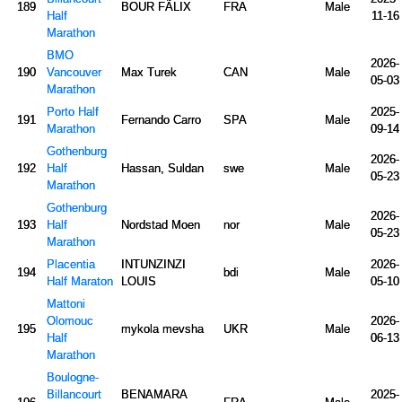
189
BOUR FÃLIX
FRA
Male
Half
11-16
Marathon
BMO
2026-
190
Vancouver
Max Turek
CAN
Male
05-03
Marathon
Porto Half
2025-
191
Fernando Carro
SPA
Male
Marathon
09-14
Gothenburg
2026-
192
Half
Hassan, Suldan
swe
Male
05-23
Marathon
Gothenburg
2026-
193
Half
Nordstad Moen
nor
Male
05-23
Marathon
Placentia
INTUNZINZI
2026-
194
bdi
Male
Half Maraton
LOUIS
05-10
Mattoni
Olomouc
2026-
195
mykola mevsha
UKR
Male
Half
06-13
Marathon
Boulogne-
Billancourt
BENAMARA
2025-