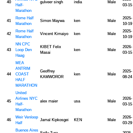
40
gulveer singh
india
Male
Half-
03-15
Marathon
Rome Half
2025-
41
Simon Maywa
ken
Male
Marathon
10-19
Rome Half
2025-
42
Vincent Kimaiyo
ken
Male
Marathon
10-19
NN CPC
KIBET Felix
2026-
43
Loop Den
ken
Male
Masai
03-15
Haag
MEA
ANTRIM
Geoffrey
2025-
44
COAST
ken
Male
KAMWOROR
08-24
HALF
MARATHON
United
Airlines NYC
2026-
45
alex maier
usa
Male
Half-
03-15
Marathon
Weir Venloop
2026-
46
Jamal Kipkosgei
KEN
Male
Half
03-29
Buenos Aires
Seifu Tura
2025-