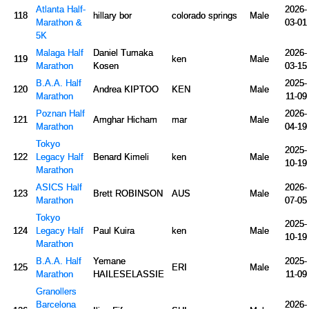
Atlanta Half-
2026-
118
hillary bor
colorado springs
Male
Marathon &
03-01
5K
Malaga Half
Daniel Tumaka
2026-
119
ken
Male
Marathon
Kosen
03-15
B.A.A. Half
2025-
120
Andrea KIPTOO
KEN
Male
Marathon
11-09
Poznan Half
2026-
121
Amghar Hicham
mar
Male
Marathon
04-19
Tokyo
2025-
122
Legacy Half
Benard Kimeli
ken
Male
10-19
Marathon
ASICS Half
2026-
123
Brett ROBINSON
AUS
Male
Marathon
07-05
Tokyo
2025-
124
Legacy Half
Paul Kuira
ken
Male
10-19
Marathon
B.A.A. Half
Yemane
2025-
125
ERI
Male
Marathon
HAILESELASSIE
11-09
Granollers
Barcelona
2026-