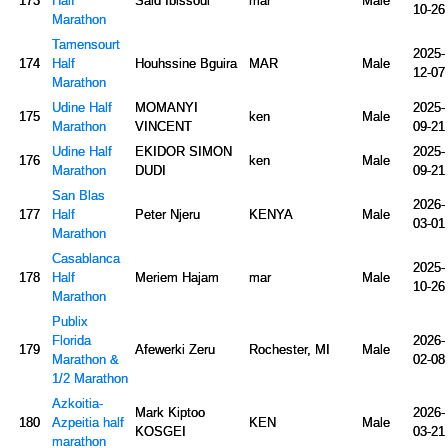
173
Half
Said Ibissoui
mar
Male
10-26
Marathon
Tamensourt
2025-
174
Half
Houhssine Bguira
MAR
Male
12-07
Marathon
Udine Half
MOMANYI
2025-
175
ken
Male
Marathon
VINCENT
09-21
Udine Half
EKIDOR SIMON
2025-
176
ken
Male
Marathon
DUDI
09-21
San Blas
2026-
177
Half
Peter Njeru
KENYA
Male
03-01
Marathon
Casablanca
2025-
178
Half
Meriem Hajam
mar
Male
10-26
Marathon
Publix
Florida
2026-
179
Afewerki Zeru
Rochester, MI
Male
Marathon &
02-08
1/2 Marathon
Azkoitia-
Mark Kiptoo
2026-
180
Azpeitia half
KEN
Male
KOSGEI
03-21
marathon