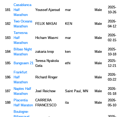
Casablanca
2025-
181
Half
Youssef Ajaroud
mar
Male
10-26
Marathon
Two Oceans
2026-
182
FELIX MASAI
KEN
Male
Marathon
04-12
Tamesna
2026-
183
Half
Hicham Wasmi
mar
Male
02-15
Marathon
Bilbao Night
2025-
184
zakaria krop
ken
Male
Marathon
10-18
Teresa Nyakola
2025-
185
Bangsaen 21
ethi
Male
Gela
12-21
Frankfurt
2026-
186
Half
Richard Ringer
Male
03-22
Marathon
Naples Half
2026-
187
Joel Reichow
Saint Paul, MN
Male
Marathon
01-18
Placentia
CARRERA
2026-
188
ita
Male
Half Maraton
FRANCESCO
05-10
Boulogne-
Billancourt
2025-