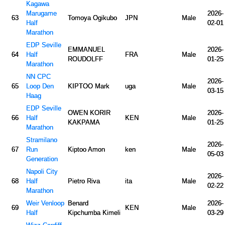
Kagawa
Marugame
2026-
63
Tomoya Ogikubo
JPN
Male
Half
02-01
Marathon
EDP Seville
EMMANUEL
2026-
64
Half
FRA
Male
ROUDOLFF
01-25
Marathon
NN CPC
2026-
65
Loop Den
KIPTOO Mark
uga
Male
03-15
Haag
EDP Seville
OWEN KORIR
2026-
66
Half
KEN
Male
KAKPAMA
01-25
Marathon
Stramilano
2026-
67
Run
Kiptoo Amon
ken
Male
05-03
Generation
Napoli City
2026-
68
Half
Pietro Riva
ita
Male
02-22
Marathon
Weir Venloop
Benard
2026-
69
KEN
Male
Half
Kipchumba Kimeli
03-29