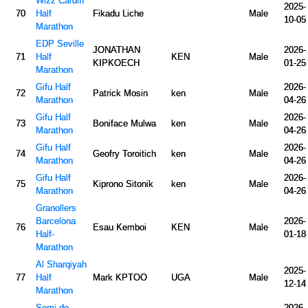
Wizz Cardiff
2025-
70
Half
Fikadu Liche
Male
10-05
Marathon
EDP Seville
JONATHAN
2026-
71
Half
KEN
Male
KIPKOECH
01-25
Marathon
Gifu Half
2026-
72
Patrick Mosin
ken
Male
Marathon
04-26
Gifu Half
2026-
73
Boniface Mulwa
ken
Male
Marathon
04-26
Gifu Half
2026-
74
Geofry Toroitich
ken
Male
Marathon
04-26
Gifu Half
2026-
75
Kiprono Sitonik
ken
Male
Marathon
04-26
Granollers
Barcelona
2026-
76
Esau Kemboi
KEN
Male
Half-
01-18
Marathon
Al Sharqiyah
2025-
77
Half
Mark KPTOO
UGA
Male
12-14
Marathon
Semi de
2026-