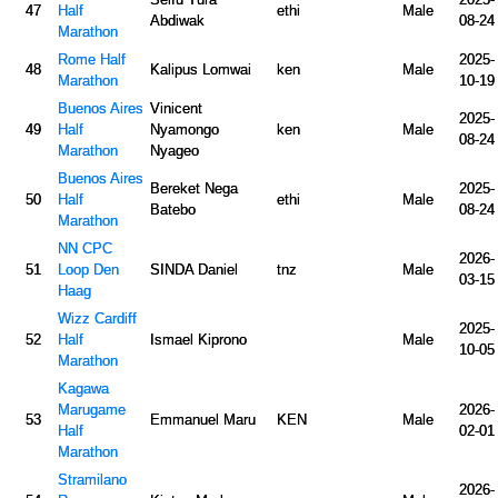
47
Half
ethi
Male
Abdiwak
08-24
Marathon
Rome Half
2025-
48
Kalipus Lomwai
ken
Male
Marathon
10-19
Buenos Aires
Vinicent
2025-
49
Half
Nyamongo
ken
Male
08-24
Marathon
Nyageo
Buenos Aires
Bereket Nega
2025-
50
Half
ethi
Male
Batebo
08-24
Marathon
NN CPC
2026-
51
Loop Den
SINDA Daniel
tnz
Male
03-15
Haag
Wizz Cardiff
2025-
52
Half
Ismael Kiprono
Male
10-05
Marathon
Kagawa
Marugame
2026-
53
Emmanuel Maru
KEN
Male
Half
02-01
Marathon
Stramilano
2026-