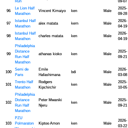
Run
09-07
Le Lion Half
2025-
96
Vincent Kimaiyo
ken
Male
Marathon
09-28
Istanbul Half
2026-
97
alex matata
kern
Male
Marathon
04-19
Istanbul Half
2026-
98
charles matata
ken
Male
Marathon
04-19
Philadelphia
Distance
2025-
99
athanas kioko
ken
Male
Run Half
09-21
Marathon
Semi de
Emile
2026-
100
bdi
Male
Paris
Hafashimana
03-08
Trento Half
Rodgers
2025-
101
ken
Male
Marathon
Kipchirchir
10-05
Philadelphia
Distance
Peter Mwaniki
2025-
102
ken
Male
Run Half
Njeru
09-21
Marathon
PZU
2026-
103
Polmaraton
Kiptoo Amon
ken
Male
03-22