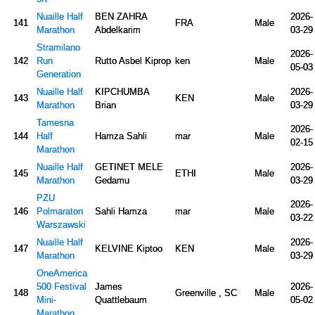
Nuaille Half
BEN ZAHRA
2026-
141
FRA
Male
Marathon
Abdelkarim
03-29
Stramilano
2026-
142
Run
Rutto Asbel Kiprop
ken
Male
05-03
Generation
Nuaille Half
KIPCHUMBA
2026-
143
KEN
Male
Marathon
Brian
03-29
Tamesna
2026-
144
Half
Hamza Sahli
mar
Male
02-15
Marathon
Nuaille Half
GETINET MELE
2026-
145
ETHI
Male
Marathon
Gedamu
03-29
PZU
2026-
146
Polmaraton
Sahli Hamza
mar
Male
03-22
Warszawski
Nuaille Half
2026-
147
KELVINE Kiptoo
KEN
Male
Marathon
03-29
OneAmerica
500 Festival
James
2026-
148
Greenville , SC
Male
Mini-
Quattlebaum
05-02
Marathon