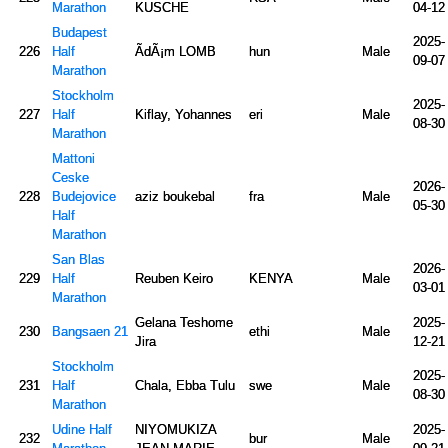
Marathon
KUSCHE
04-12
Budapest
2025-
226
Half
ÃdÃ¡m LOMB
hun
Male
09-07
Marathon
Stockholm
2025-
227
Half
Kiflay, Yohannes
eri
Male
08-30
Marathon
Mattoni
Ceske
2026-
228
Budejovice
aziz boukebal
fra
Male
05-30
Half
Marathon
San Blas
2026-
229
Half
Reuben Keiro
KENYA
Male
03-01
Marathon
Gelana Teshome
2025-
230
Bangsaen 21
ethi
Male
Jira
12-21
Stockholm
2025-
231
Half
Chala, Ebba Tulu
swe
Male
08-30
Marathon
Udine Half
NIYOMUKIZA
2025-
232
bur
Male