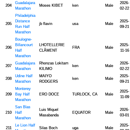
Guadalajara
2026-
204
Moses KIBET
ken
Male
Marathon
02-22
Philadelphia
Distance
2025-
205
jb flavin
usa
Male
Run Half
09-21
Marathon
Boulogne-
Billancourt
LHOTELLERIE
2025-
206
FRA
Male
Half
CLÃMENT
11-16
Marathon
Guadalajara
Rhonzas Lokitam
2026-
207
ken
Male
Marathon
KILIMO
02-22
Udine Half
MAIYO
2025-
208
ken
Male
Marathon
RODGERS
09-21
Monterey
2025-
209
Bay Half
ERO DOCE
TURLOCK, CA
Male
11-09
Marathon
San Blas
Luis Miquel
2026-
210
Half
EQUATOR
Male
Masabanda
03-01
Marathon
Le Lion Half
2025-
211
Silas Boch
uga
Male