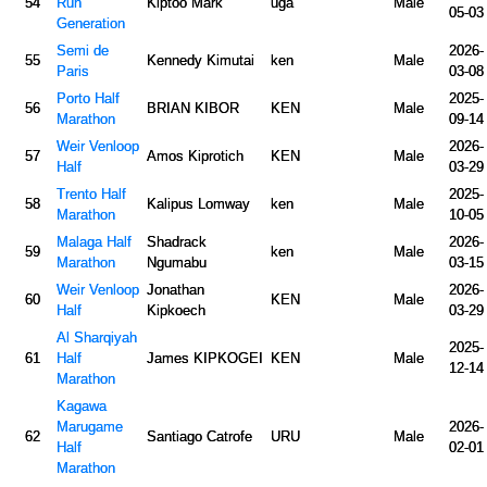
54
Run
Kiptoo Mark
uga
Male
05-03
Generation
Semi de
2026-
55
Kennedy Kimutai
ken
Male
Paris
03-08
Porto Half
2025-
56
BRIAN KIBOR
KEN
Male
Marathon
09-14
Weir Venloop
2026-
57
Amos Kiprotich
KEN
Male
Half
03-29
Trento Half
2025-
58
Kalipus Lomway
ken
Male
Marathon
10-05
Malaga Half
Shadrack
2026-
59
ken
Male
Marathon
Ngumabu
03-15
Weir Venloop
Jonathan
2026-
60
KEN
Male
Half
Kipkoech
03-29
Al Sharqiyah
2025-
61
Half
James KIPKOGEI
KEN
Male
12-14
Marathon
Kagawa
Marugame
2026-
62
Santiago Catrofe
URU
Male
Half
02-01
Marathon