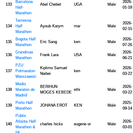
Barcelona
2026-
133
Abel Chebet
UGA
Male
Half-
01-18
Marathon
Tamesna
2026-
134
Half
Ayoub Karym
mar
Male
02-15
Marathon
Bogota Half
2026-
135
Eric Sang
ken
Male
Marathon
07-26
Grandmas
2026-
136
Frank Lara
USA
Male
Marathon
06-21
PZU
Kiplimo Samuel
2026-
137
Polmaraton
ken
Male
Naibei
03-22
Warszawski
Medio
BERIHUN
2026-
138
Maraton de
ethi
Male
MOGES KEBEDE
03-22
Madrid
Porto Half
2025-
139
JOHANA EROT
KEN
Male
Marathon
09-14
Publix
Atlanta Half-
2026-
140
charles hicks
eugene or
Male
Marathon &
03-01
5K