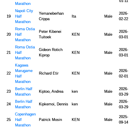
01-11
Marathon
Napoli City
Yemaneberhan
2026-
19
Half
Ita
Male
Crippa
02-22
Marathon
Roma Ostia
Peter Kibenei
2026-
20
Half
KEN
Male
Tuitoek
03-01
Marathon
Roma Ostia
Gideon Rotich
2026-
21
Half
KEN
Male
Kiprop
03-01
Marathon
Kagawa
Marugame
2026-
22
Richard Etir
KEN
Male
Half
02-01
Marathon
Berlin Half
2026-
23
Kiptoo, Andrea
ken
Male
Marathon
03-29
Berlin Half
2026-
24
Kipkemoi, Dennis
ken
Male
Marathon
03-29
Copenhagen
2025-
25
Half
Patrick Mosin
KEN
Male
09-14
Marathon