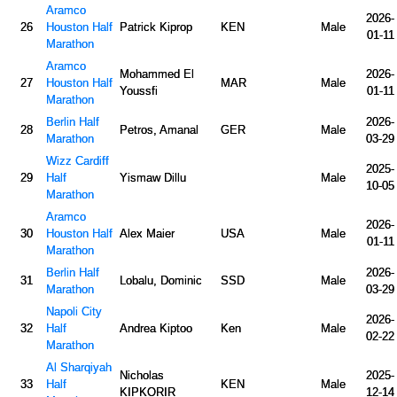
Aramco
2026-
26
Houston Half
Patrick Kiprop
KEN
Male
01-11
Marathon
Aramco
Mohammed El
2026-
27
Houston Half
MAR
Male
Youssfi
01-11
Marathon
Berlin Half
2026-
28
Petros, Amanal
GER
Male
Marathon
03-29
Wizz Cardiff
2025-
29
Half
Yismaw Dillu
Male
10-05
Marathon
Aramco
2026-
30
Houston Half
Alex Maier
USA
Male
01-11
Marathon
Berlin Half
2026-
31
Lobalu, Dominic
SSD
Male
Marathon
03-29
Napoli City
2026-
32
Half
Andrea Kiptoo
Ken
Male
02-22
Marathon
Al Sharqiyah
Nicholas
2025-
33
Half
KEN
Male
KIPKORIR
12-14