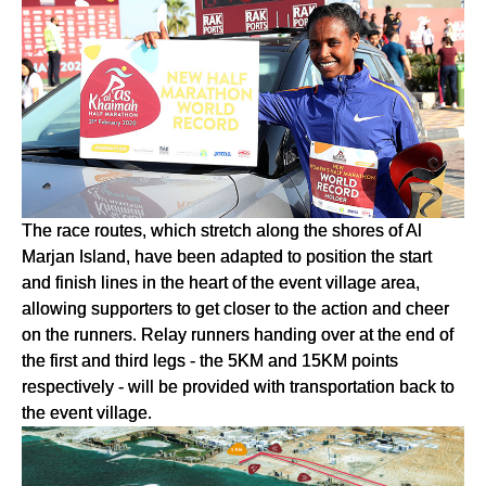
The race routes, which stretch along the shores of Al
Marjan Island, have been adapted to position the start
and finish lines in the heart of the event village area,
allowing supporters to get closer to the action and cheer
on the runners. Relay runners handing over at the end of
the first and third legs - the 5KM and 15KM points
respectively - will be provided with transportation back to
the event village.