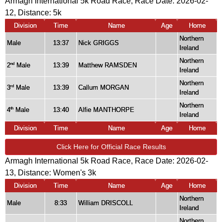
Armagh International 5k Road Race, Race Date: 2026-02-
12, Distance:
5k
Division
Time
Name
Age
Home
Northern
Male
13:37
Nick GRIGGS
Ireland
Northern
2
Male
13:39
Matthew RAMSDEN
nd
Ireland
Northern
3
Male
13:39
Callum MORGAN
rd
Ireland
Northern
4
Male
13:40
Alfie MANTHORPE
th
Ireland
Division
Time
Name
Age
Home
Click Here for Official Race Results
Armagh International 5k Road Race, Race Date: 2026-02-
13, Distance:
Women's 3k
Division
Time
Name
Age
Home
Northern
Male
8:33
William DRISCOLL
Ireland
Northern