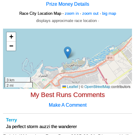
Prize Money Details
Race City Location Map -
zoom in
·
zoom out
·
big map
displays approximate race location ·
My Best Runs Comments
Make A Comment
Terry
Ja perfect storm auzzi the wanderer