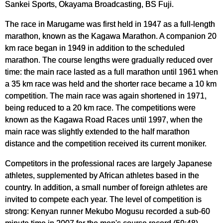
Sankei Sports, Okayama Broadcasting, BS Fuji.
The race in Marugame was first held in 1947 as a full-length
marathon, known as the Kagawa Marathon. A companion 20
km race began in 1949 in addition to the scheduled
marathon. The course lengths were gradually reduced over
time: the main race lasted as a full marathon until 1961 when
a 35 km race was held and the shorter race became a 10 km
competition. The main race was again shortened in 1971,
being reduced to a 20 km race. The competitions were
known as the Kagawa Road Races until 1997, when the
main race was slightly extended to the half marathon
distance and the competition received its current moniker.
Competitors in the professional races are largely Japanese
athletes, supplemented by African athletes based in the
country. In addition, a small number of foreign athletes are
invited to compete each year. The level of competition is
strong: Kenyan runner Mekubo Mogusu recorded a sub-60