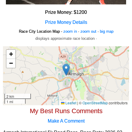
Prize Money: $1200
Prize Money Details
Race City Location Map -
zoom in
·
zoom out
·
big map
displays approximate race location ·
My Best Runs Comments
Make A Comment