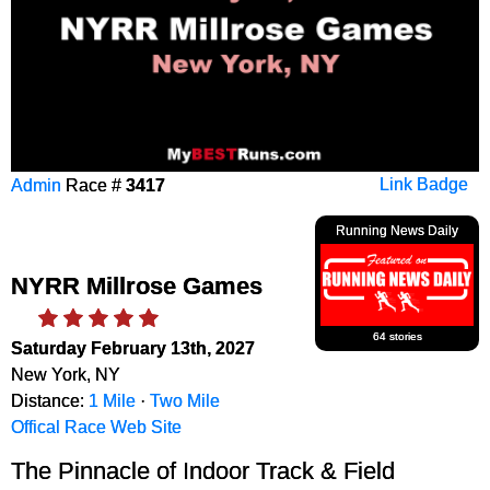
Admin
Race #
3417
Link Badge
Running News Daily
NYRR Millrose Games
64 stories
Saturday February 13th, 2027
New York, NY
Distance:
1 Mile
·
Two Mile
Offical Race Web Site
The Pinnacle of Indoor Track & Field