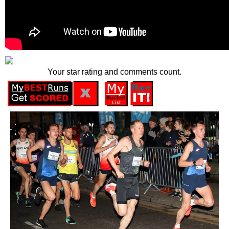
Your star rating and comments count.