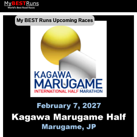
My BEST Runs Upcoming Races