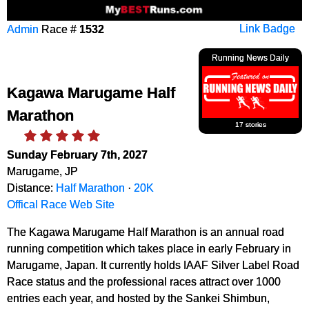
Admin
Race #
1532
Link Badge
Running News Daily
Kagawa Marugame Half
Marathon
17 stories
Sunday February 7th, 2027
Marugame, JP
Distance:
Half Marathon
·
20K
Offical Race Web Site
The Kagawa Marugame Half Marathon is an annual road
running competition which takes place in early February in
Marugame, Japan. It currently holds IAAF Silver Label Road
Race status and the professional races attract over 1000
entries each year, and hosted by the Sankei Shimbun,