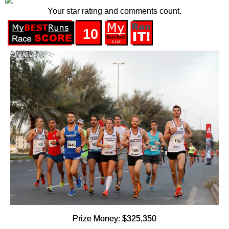
Your star rating and comments count.
10
Prize Money: $325,350