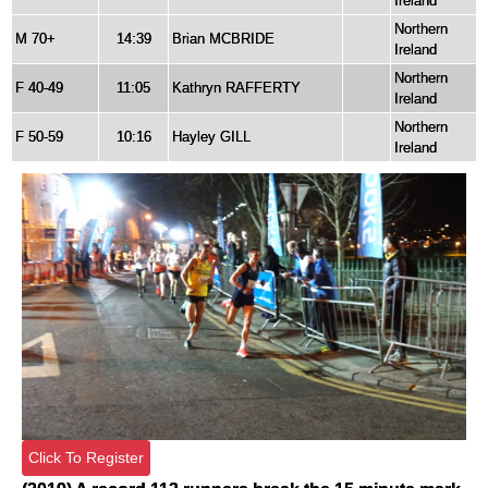
Ireland
Northern
M 70+
14:39
Brian MCBRIDE
Ireland
Northern
F 40-49
11:05
Kathryn RAFFERTY
Ireland
Northern
F 50-59
10:16
Hayley GILL
Ireland
Click To Register