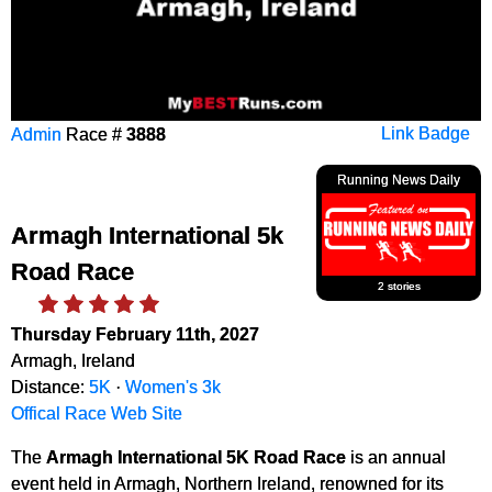
Admin
Race #
3888
Link Badge
Running News Daily
Armagh International 5k
Road Race
2 stories
Thursday February 11th, 2027
Armagh, Ireland
Distance:
5K
·
Women's 3k
Offical Race Web Site
The
Armagh International 5K Road Race
is an annual
event held in Armagh, Northern Ireland, renowned for its