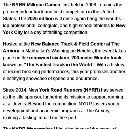
The
NYRR Millrose Games
, first held in 1908, remains the
premier indoor track and field competition in the United
States. The
2025 edition
will once again bring the world’s
top professional, collegiate, and high school athletes to
New
York City
for a day of thrilling competition.
Hosted at the
New Balance Track & Field Center at The
Armory
in Manhattan’s Washington Heights, the event takes
place on the
renowned six-lane, 200-meter Mondo track
,
known as
“The Fastest Track in the World.”
With a history
of record-breaking performances, this year promises another
electrifying showcase of speed and endurance.
Since 2014,
New York Road Runners (NYRR)
has served
as the title sponsor, furthering its mission to support running
at all levels. Beyond the competition, NYRR fosters youth
development and academic programs at The Armory,
making a lasting impact on the sport.
The
NYRR Wanamaker Mile
, a hallmark of the meet, will