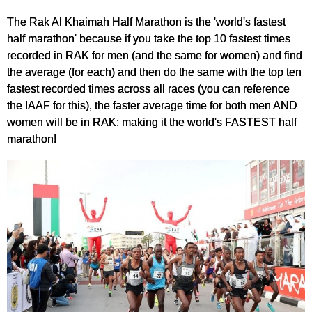
The Rak Al Khaimah Half Marathon is the 'world's fastest
half marathon' because if you take the top 10 fastest times
recorded in RAK for men (and the same for women) and find
the average (for each) and then do the same with the top ten
fastest recorded times across all races (you can reference
the IAAF for this), the faster average time for both men AND
women will be in RAK; making it the world's FASTEST half
marathon!