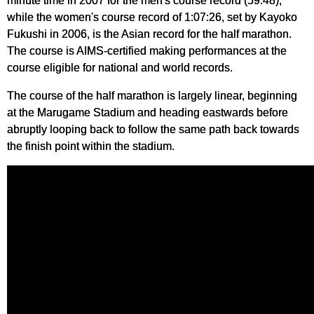
minute time in 2007 for the men's course record (59:48),
while the women's course record of 1:07:26, set by Kayoko
Fukushi in 2006, is the Asian record for the half marathon.
The course is AIMS-certified making performances at the
course eligible for national and world records.
The course of the half marathon is largely linear, beginning
at the Marugame Stadium and heading eastwards before
abruptly looping back to follow the same path back towards
the finish point within the stadium.