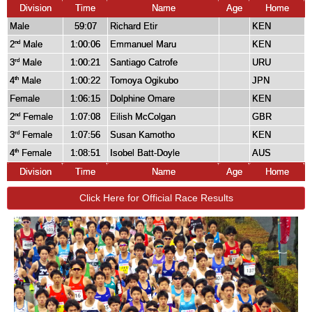
Division
Time
Name
Age
Home
Male
59:07
Richard Etir
KEN
2
Male
1:00:06
Emmanuel Maru
KEN
nd
3
Male
1:00:21
Santiago Catrofe
URU
rd
4
Male
1:00:22
Tomoya Ogikubo
JPN
th
Female
1:06:15
Dolphine Omare
KEN
2
Female
1:07:08
Eilish McColgan
GBR
nd
3
Female
1:07:56
Susan Kamotho
KEN
rd
4
Female
1:08:51
Isobel Batt-Doyle
AUS
th
Division
Time
Name
Age
Home
Click Here for Official Race Results