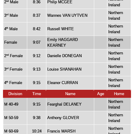
2
Male
8:36
Philip MCGEE
nd
Ireland
Northern
3
Male
8:37
Wannes VAN UYTVEN
rd
Ireland
Northern
4
Male
8:42
Russell WHITE
th
Ireland
Emily HAGGARD
Northern
Female
9:07
KEARNEY
Ireland
Northern
2
Female
9:12
Danielle DONEGAN
nd
Ireland
Northern
3
Female
9:13
Louise SHANAHAN
rd
Ireland
Northern
4
Female
9:15
Eleanor CURRAN
th
Ireland
Division
Time
Name
Age
Home
Northern
M 40-49
9:15
Fearghal DELANEY
Ireland
Northern
M 50-59
9:38
Anthony GLOVER
Ireland
Northern
M 60-69
10:24
Francis MARSH