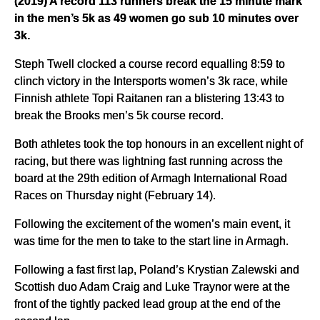
(2019) A record 113 runners break the 15 minute mark
in the men’s 5k as 49 women go sub 10 minutes over
3k.
Steph Twell clocked a course record equalling 8:59 to
clinch victory in the Intersports women’s 3k race, while
Finnish athlete Topi Raitanen ran a blistering 13:43 to
break the Brooks men’s 5k course record.
Both athletes took the top honours in an excellent night of
racing, but there was lightning fast running across the
board at the 29th edition of Armagh International Road
Races on Thursday night (February 14).
Following the excitement of the women’s main event, it
was time for the men to take to the start line in Armagh.
Following a fast first lap, Poland’s Krystian Zalewski and
Scottish duo Adam Craig and Luke Traynor were at the
front of the tightly packed lead group at the end of the