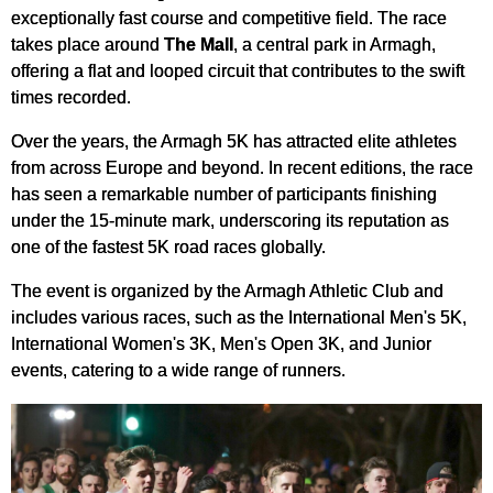
exceptionally fast course and competitive field. The race
takes place around
The Mall
, a central park in Armagh,
offering a flat and looped circuit that contributes to the swift
times recorded.
Over the years, the Armagh 5K has attracted elite athletes
from across Europe and beyond. In recent editions, the race
has seen a remarkable number of participants finishing
under the 15-minute mark, underscoring its reputation as
one of the fastest 5K road races globally.
The event is organized by the Armagh Athletic Club and
includes various races, such as the International Men's 5K,
International Women's 3K, Men's Open 3K, and Junior
events, catering to a wide range of runners.