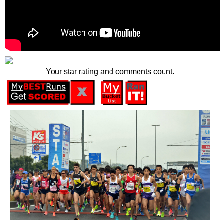
Your star rating and comments count.