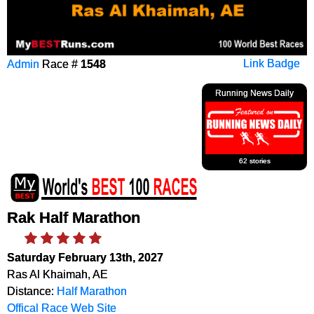
Admin
Race #
1548
Link Badge
Running News Daily
62 stories
Rak Half Marathon
Saturday February 13th, 2027
Ras Al Khaimah, AE
Distance:
Half Marathon
Offical Race Web Site