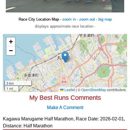
Race City Location Map -
zoom in
·
zoom out
·
big map
displays approximate race location ·
My Best Runs Comments
Make A Comment
Kagawa Marugame Half Marathon, Race Date: 2026-02-01,
Distance:
Half Marathon