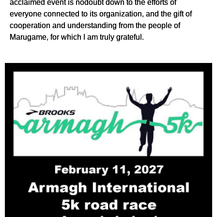
acclaimed event is nodoubt down to the efforts of
everyone connected to its organization, and the gift of
cooperation and understanding from the people of
Marugame, for which I am truly grateful.