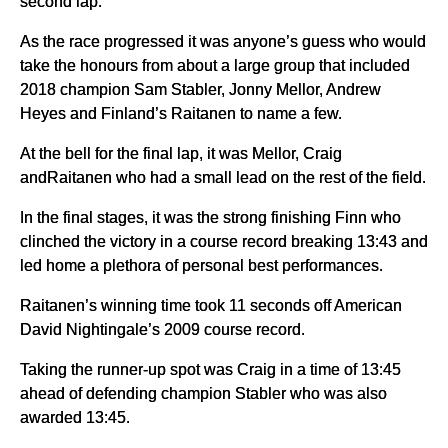
second lap.
As the race progressed it was anyone’s guess who would
take the honours from about a large group that included
2018 champion Sam Stabler, Jonny Mellor, Andrew
Heyes and Finland’s Raitanen to name a few.
At the bell for the final lap, it was Mellor, Craig
andRaitanen who had a small lead on the rest of the field.
In the final stages, it was the strong finishing Finn who
clinched the victory in a course record breaking 13:43 and
led home a plethora of personal best performances.
Raitanen’s winning time took 11 seconds off American
David Nightingale’s 2009 course record.
Taking the runner-up spot was Craig in a time of 13:45
ahead of defending champion Stabler who was also
awarded 13:45.