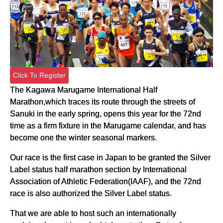
Click To Register
The Kagawa Marugame International Half
Marathon,which traces its route through the streets of
Sanuki in the early spring, opens this year for the 72nd
time as a firm fixture in the Marugame calendar, and has
become one the winter seasonal markers.
Our race is the first case in Japan to be granted the Silver
Label status half marathon section by International
Association of Athletic Federation(IAAF), and the 72nd
race is also authorized the Silver Label status.
That we are able to host such an internationally