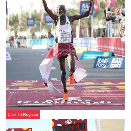
Click To Register