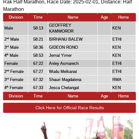
Rak Half Marathon, Race Date: 2025-02-01, Distance:
Half
Marathon
Division
Time
Name
Age
Home
GEOFFREY
Male
58:13
KEN
KAMWOROR
2
Male
58:21
BIRHANU BALEW
ETHI
nd
3
Male
58:36
GIDEON RONO
KEN
rd
4
Male
58:53
Jemal Yimer
KEN
th
Female
67:22
Anley Asmarech
ETHI
2
Female
67:27
Wudu Melkanat
ETHI
nd
3
Female
67:32
Shauri Magdalena
RWA
rd
4
Female
67:33
Jesca Chelangat
KEN
th
Division
Time
Name
Age
Home
Click Here for Official Race Results