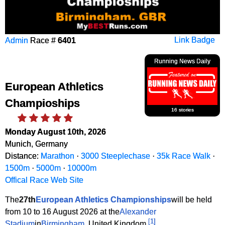
Admin
Race #
6401
Link Badge
Running News Daily
European Athletics
Champioships
16 stories
Monday August 10th, 2026
Munich, Germany
Distance:
Marathon
·
3000 Steeplechase
·
35k Race Walk
·
1500m
·
5000m
·
10000m
Offical Race Web Site
The
27th
European Athletics Championships
will be held
from 10 to 16 August 2026 at the
Alexander
[
1
]
Stadium
in
Birmingham
, United Kingdom.