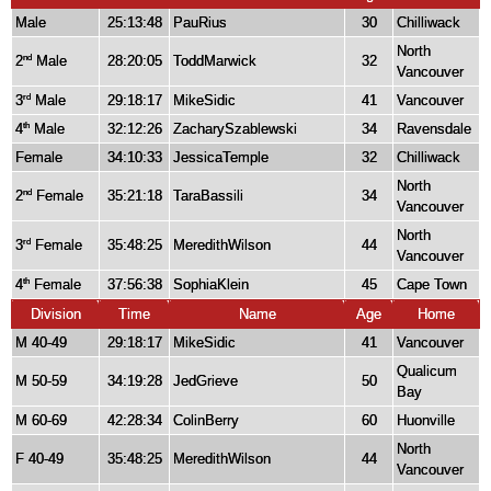
Male
25:13:48
PauRius
30
Chilliwack
North
2
Male
28:20:05
ToddMarwick
32
nd
Vancouver
3
Male
29:18:17
MikeSidic
41
Vancouver
rd
4
Male
32:12:26
ZacharySzablewski
34
Ravensdale
th
Female
34:10:33
JessicaTemple
32
Chilliwack
North
2
Female
35:21:18
TaraBassili
34
nd
Vancouver
North
3
Female
35:48:25
MeredithWilson
44
rd
Vancouver
4
Female
37:56:38
SophiaKlein
45
Cape Town
th
Division
Time
Name
Age
Home
M 40-49
29:18:17
MikeSidic
41
Vancouver
Qualicum
M 50-59
34:19:28
JedGrieve
50
Bay
M 60-69
42:28:34
ColinBerry
60
Huonville
North
F 40-49
35:48:25
MeredithWilson
44
Vancouver