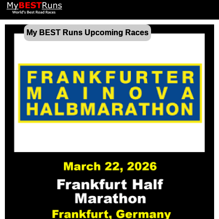
My BEST Runs Upcoming Races