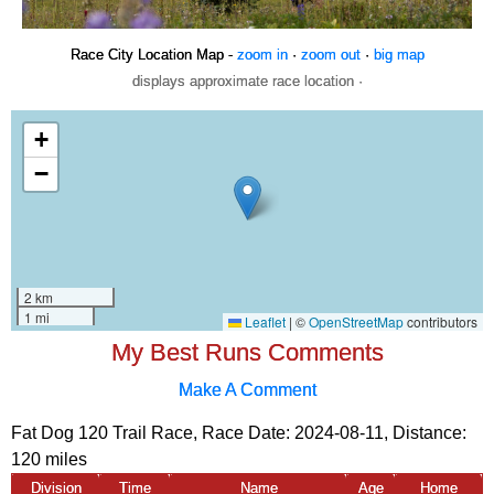
Race City Location Map -
zoom in
·
zoom out
·
big map
displays approximate race location ·
My Best Runs Comments
Make A Comment
Fat Dog 120 Trail Race, Race Date: 2024-08-11, Distance:
120 miles
Division
Time
Name
Age
Home