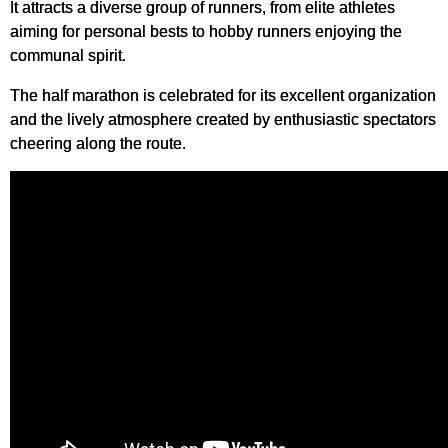
It attracts a diverse group of runners, from elite athletes
aiming for personal bests to hobby runners enjoying the
communal spirit.
The half marathon is celebrated for its excellent organization
and the lively atmosphere created by enthusiastic spectators
cheering along the route.