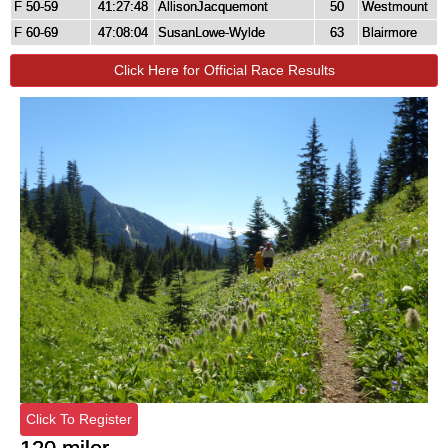
F 50-59
41:27:48
AllisonJacquemont
50
Westmount
F 60-69
47:08:04
SusanLowe-Wylde
63
Blairmore
Click Here for Official Race Results
Click To Register