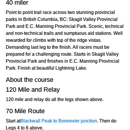
40 miler
Point to point trail race across two stunning provincial
parks in British Columbia, BC: Skagit Valley Provincial
Park and E.C. Manning Provincial Park. Scenic, technical
and non-technical trails and sumptuous aid stations. Well
rewarded for climbs with top of the ridge vistas.
Demanding last leg to the finish. All racers must be
prepared for a challenging route. Starts in Skagit Valley
Provincial Park and finishes in E.C. Manning Provincial
Park. Finish at beautiful Lightning Lake.
About the course
120 Mile and Relay
120 mile and relay do all the legs shown above.
70 Mile Route
Start at
Blackwall Peak to Bonnevier junction
. Then do
Legs 4 to 6 above.