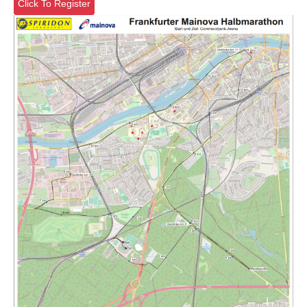
Click To Register