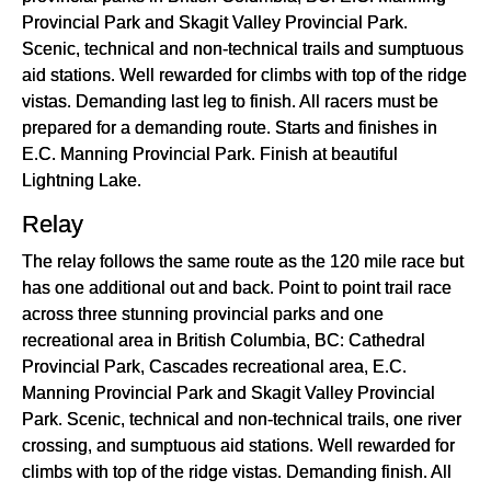
Provincial Park and Skagit Valley Provincial Park.
Scenic, technical and non-technical trails and sumptuous
aid stations. Well rewarded for climbs with top of the ridge
vistas. Demanding last leg to finish. All racers must be
prepared for a demanding route. Starts and finishes in
E.C. Manning Provincial Park. Finish at beautiful
Lightning Lake.
Relay
The relay follows the same route as the 120 mile race but
has one additional out and back. Point to point trail race
across three stunning provincial parks and one
recreational area in British Columbia, BC: Cathedral
Provincial Park, Cascades recreational area, E.C.
Manning Provincial Park and Skagit Valley Provincial
Park. Scenic, technical and non-technical trails, one river
crossing, and sumptuous aid stations. Well rewarded for
climbs with top of the ridge vistas. Demanding finish. All