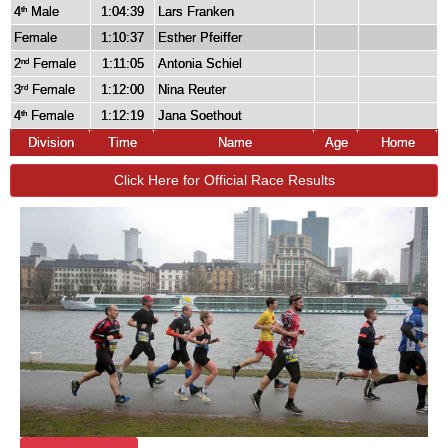
4
Male
1:04:39
Lars Franken
th
Female
1:10:37
Esther Pfeiffer
2
Female
1:11:05
Antonia Schiel
nd
3
Female
1:12:00
Nina Reuter
rd
4
Female
1:12:19
Jana Soethout
th
Division
Time
Name
Age
Home
Click Here for Official Race Results