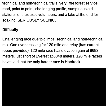
technical and non-technical trails, very little forest service
road, point to point, challenging profile, sumptuous aid
stations, enthusiastic volunteers, and a lake at the end for
soaking. SERIOUSLY SCENIC.
Difficulty
Challenging race due to climbs. Technical and non-technical
mix. One river crossing for 120 mile and relay (has current,
ropes provided). 120 mile race has elevation gain of 8682
meters, just short of Everest at 8848 meters. 120 mile racers
have said that the only harder race is Hardrock.