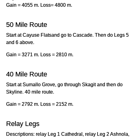
Gain = 4055 m. Loss= 4800 m.
50 Mile Route
Start at Cayuse Flatsand go to Cascade. Then do Legs 5
and 6 above.
Gain = 3271 m. Loss = 2810 m.
40 Mile Route
Start at Sumallo Grove, go through Skagit and then do
Skyline. 40 mile route.
Gain = 2792 m. Loss = 2152 m.
Relay Legs
Descriptions: relay Leg 1 Cathedral, relay Leg 2 Ashnola,