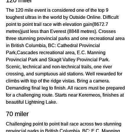
120 miler
The 120 mile event is considered one of the top 9
toughest ultras in the world by Outside Online. Difficult
point to point trail race with elevation gain(8672.7
metres)just less than Everest (8848 metres). Crosses
three stunning provincial parks and one recreational area
in British Columbia, BC: Cathedral Provincial
Park,Cascades recreational area, E.C. Manning
Provincial Park and Skagit Valley Provincial Park.
Scenic, technical and non-technical trails, one river
crossing, and sumptuous aid stations. Well rewarded for
climbs with top of the ridge vistas. Bring a camera.
Demanding final leg to finish. All racers must be prepared
for a challenging route. Starts near Keremeos, finishes at
beautiful Lightning Lake.
70 miler
Challenging point to point trail race across two stunning
provincial parks in British Columbia, BC: E.C. Manning