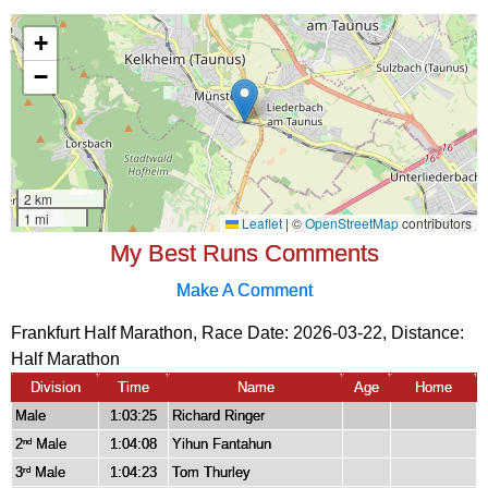
My Best Runs Comments
Make A Comment
Frankfurt Half Marathon, Race Date: 2026-03-22, Distance:
Half Marathon
Division
Time
Name
Age
Home
Male
1:03:25
Richard Ringer
2
Male
1:04:08
Yihun Fantahun
nd
3
Male
1:04:23
Tom Thurley
rd