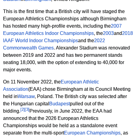
This is the first time that a British city will have staged the
European Athletics Championships although Birmingham
has hosted many high-profile events, including the
2007
European Athletics Indoor Championships
, the
2003
and
2018
IAAF World Indoor Championships
and the
2022
Commonwealth Games
. Alexander Stadium was renovated
between 2019 and 2022 and has two permanent stands
seating 18,000, with the option of extending to 40,000 for
major events.
On 11 November 2022, the
European Athletic
Association
(EAA) chose Birmingham at its Council Meeting
held in
Warsaw
, Poland. The British city was selected after
the Hungarian capital
Budapest
pulled out of the
[
2
]
[
3
]
bidding.
Previously, in June 2022, the EAA had
announced that the 2026 European Athletics
Championships would be held as a standalone event
separate from the multi-sport
European Championships
, as