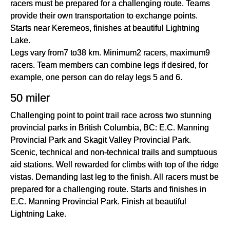
racers must be prepared for a challenging route. Teams
provide their own transportation to exchange points.
Starts near Keremeos, finishes at beautiful Lightning
Lake.
Legs vary from7 to38 km. Minimum2 racers, maximum9
racers. Team members can combine legs if desired, for
example, one person can do relay legs 5 and 6.
50 miler
Challenging point to point trail race across two stunning
provincial parks in British Columbia, BC: E.C. Manning
Provincial Park and Skagit Valley Provincial Park.
Scenic, technical and non-technical trails and sumptuous
aid stations. Well rewarded for climbs with top of the ridge
vistas. Demanding last leg to the finish. All racers must be
prepared for a challenging route. Starts and finishes in
E.C. Manning Provincial Park. Finish at beautiful
Lightning Lake.