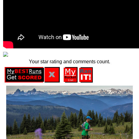
Your star rating and comments count.