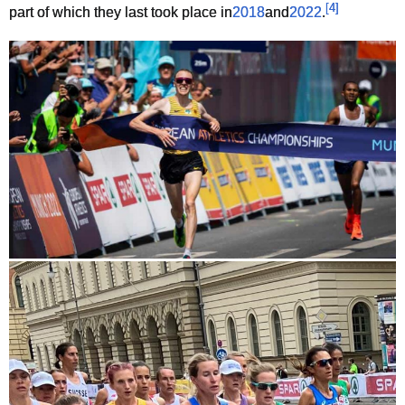
[
4
]
part of which they last took place in
2018
and
2022
.