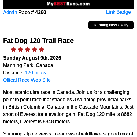
Admin
Race #
4260
Link Badge
Running News Daily
Fat Dog 120 Trail Race
Sunday August 9th, 2026
Manning Park, Canada
Distance:
120 miles
Offical Race Web Site
Most scenic ultra race in Canada. Join us for a challenging
point to point race that straddles 3 stunning provincial parks
in British Columbia, Canada in the Cascade Mountains. Just
short of Everest for elevation gain; Fat Dog 120 mile is 8682
meters, Everest is 8848 meters.
Stunning alpine views, meadows of wildflowers, good mix of