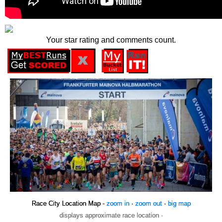
Your star rating and comments count.
Race City Location Map -
zoom in
·
zoom out
·
big map
displays approximate race location ·