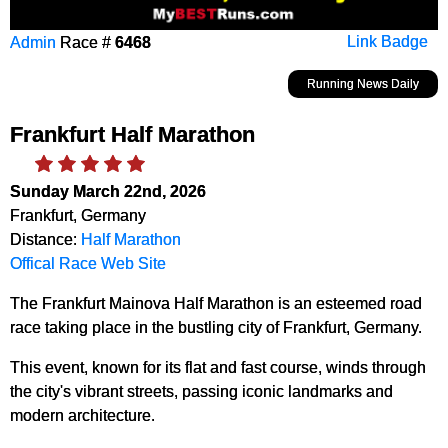
Admin
Race #
6468
Link Badge
Running News Daily
Frankfurt Half Marathon
Sunday March 22nd, 2026
Frankfurt, Germany
Distance:
Half Marathon
Offical Race Web Site
The Frankfurt Mainova Half Marathon is an esteemed road
race taking place in the bustling city of Frankfurt, Germany.
This event, known for its flat and fast course, winds through
the city's vibrant streets, passing iconic landmarks and
modern architecture.