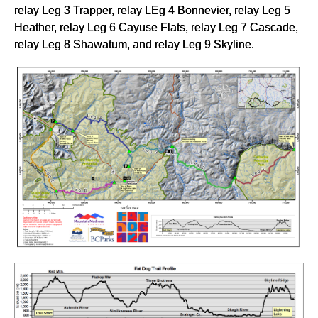
relay Leg 3 Trapper, relay LEg 4 Bonnevier, relay Leg 5
Heather, relay Leg 6 Cayuse Flats, relay Leg 7 Cascade,
relay Leg 8 Shawatum, and relay Leg 9 Skyline.