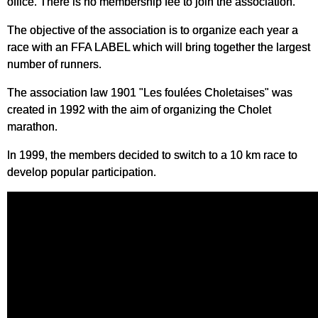
office. There is no membership fee to join the association.
The objective of the association is to organize each year a
race with an FFA LABEL which will bring together the largest
number of runners.
The association law 1901 "Les foulées Choletaises" was
created in 1992 with the aim of organizing the Cholet
marathon.
In 1999, the members decided to switch to a 10 km race to
develop popular participation.