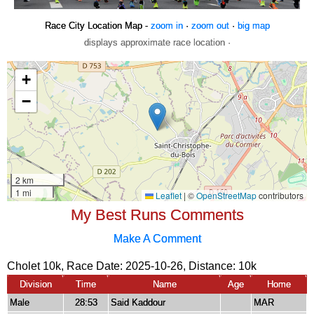
Race City Location Map -
zoom in
·
zoom out
·
big map
displays approximate race location ·
My Best Runs Comments
Make A Comment
Cholet 10k, Race Date: 2025-10-26, Distance:
10k
Division
Time
Name
Age
Home
Male
28:53
Said Kaddour
MAR