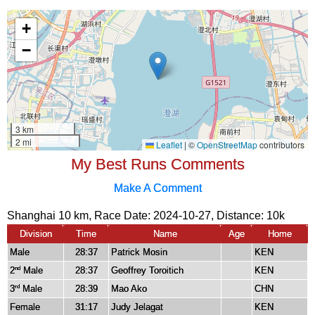
My Best Runs Comments
Make A Comment
Shanghai 10 km, Race Date: 2024-10-27, Distance:
10k
Division
Time
Name
Age
Home
Male
28:37
Patrick Mosin
KEN
2
Male
28:37
Geoffrey Toroitich
KEN
nd
3
Male
28:39
Mao Ako
CHN
rd
Female
31:17
Judy Jelagat
KEN