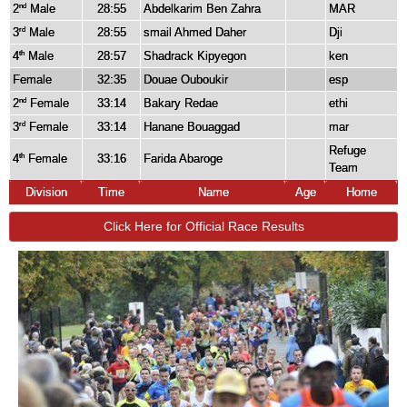
2
Male
28:55
Abdelkarim Ben Zahra
MAR
nd
3
Male
28:55
smail Ahmed Daher
Dji
rd
4
Male
28:57
Shadrack Kipyegon
ken
th
Female
32:35
Douae Ouboukir
esp
2
Female
33:14
Bakary Redae
ethi
nd
3
Female
33:14
Hanane Bouaggad
mar
rd
Refuge
4
Female
33:16
Farida Abaroge
th
Team
Division
Time
Name
Age
Home
Click Here for Official Race Results