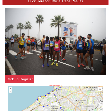
Click Here for Official Race Results
Click To Register