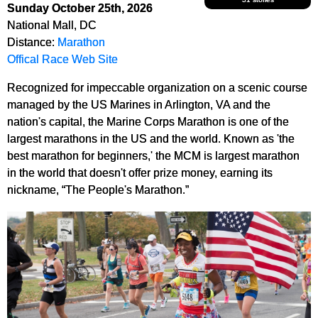
Sunday October 25th, 2026
National Mall, DC
Distance:
Marathon
Offical Race Web Site
Recognized for impeccable organization on a scenic course
managed by the US Marines in Arlington, VA and the
nation's capital, the Marine Corps Marathon is one of the
largest marathons in the US and the world. Known as 'the
best marathon for beginners,' the MCM is largest marathon
in the world that doesn't offer prize money, earning its
nickname, “The People's Marathon.”