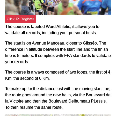
Click To Register
The course is labeled Word Athletic, it allows you to
validate all records, including your personal bests.
The start is on Avenue Manceau, closer to Glisséo. The
difference in altitude between the start line and the finish
line is 8 meters. It complies with FFA standards to validate
your records.
The course is always composed of two loops, the first of 4
Km, the second of 6 Km.
To make up for the distance lost with the moving start line,
the route goes around the new halls, via the Boulevard de
la Victoire and then the Boulevard Delhumeau PLessis.
To then resume the same route.