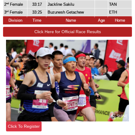
2
Female
33:17
Jackline Sakilu
TAN
nd
3
Female
33:25
Buzunesh Getachew
ETH
rd
Division
Time
Name
Age
Home
Click Here for Official Race Results
Click To Register