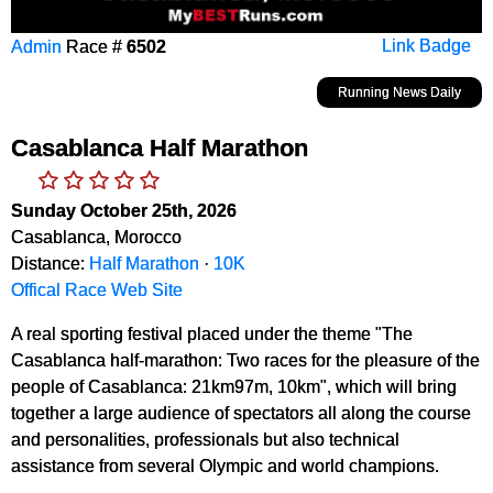
Admin
Race #
6502
Link Badge
Running News Daily
Casablanca Half Marathon
Sunday October 25th, 2026
Casablanca, Morocco
Distance:
Half Marathon
·
10K
Offical Race Web Site
A real sporting festival placed under the theme "The
Casablanca half-marathon: Two races for the pleasure of the
people of Casablanca: 21km97m, 10km", which will bring
together a large audience of spectators all along the course
and personalities, professionals but also technical
assistance from several Olympic and world champions.