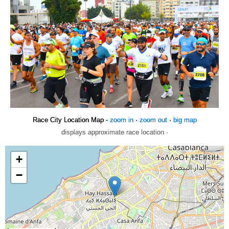
Race City Location Map -
zoom in
·
zoom out
·
big map
displays approximate race location ·