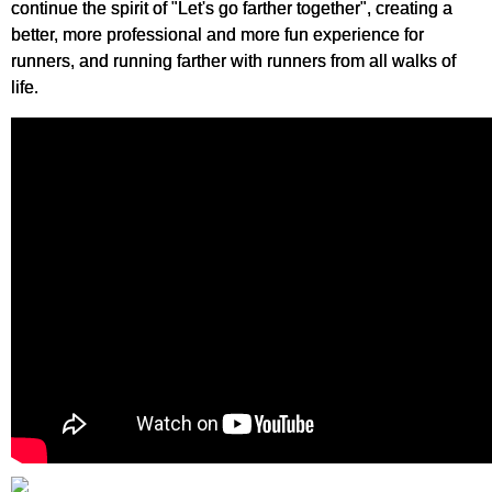
continue the spirit of "Let's go farther together", creating a
better, more professional and more fun experience for
runners, and running farther with runners from all walks of
life.