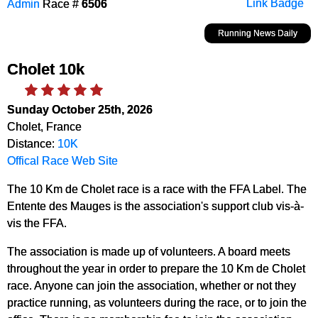
Admin
Race #
6506
Link Badge
Running News Daily
Cholet 10k
Sunday October 25th, 2026
Cholet, France
Distance:
10K
Offical Race Web Site
The 10 Km de Cholet race is a race with the FFA Label. The
Entente des Mauges is the association's support club vis-à-
vis the FFA.
The association is made up of volunteers. A board meets
throughout the year in order to prepare the 10 Km de Cholet
race. Anyone can join the association, whether or not they
practice running, as volunteers during the race, or to join the