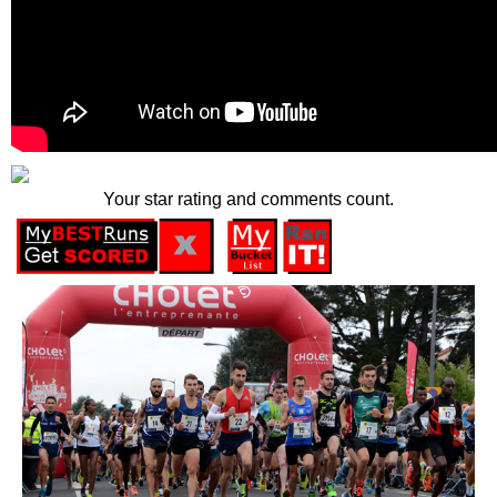
Your star rating and comments count.