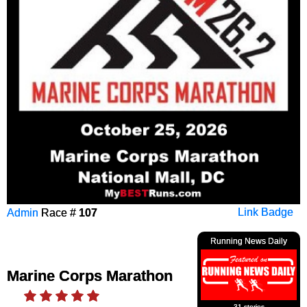
Admin
Race #
107
Link Badge
Running News Daily
Marine Corps Marathon
31 stories