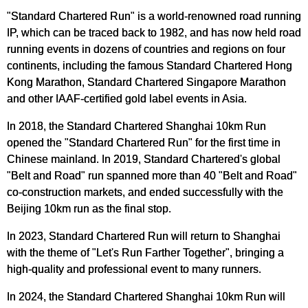
"Standard Chartered Run" is a world-renowned road running
IP, which can be traced back to 1982, and has now held road
running events in dozens of countries and regions on four
continents, including the famous Standard Chartered Hong
Kong Marathon, Standard Chartered Singapore Marathon
and other IAAF-certified gold label events in Asia.
In 2018, the Standard Chartered Shanghai 10km Run
opened the "Standard Chartered Run" for the first time in
Chinese mainland. In 2019, Standard Chartered's global
"Belt and Road" run spanned more than 40 "Belt and Road"
co-construction markets, and ended successfully with the
Beijing 10km run as the final stop.
In 2023, Standard Chartered Run will return to Shanghai
with the theme of "Let's Run Farther Together", bringing a
high-quality and professional event to many runners.
In 2024, the Standard Chartered Shanghai 10km Run will