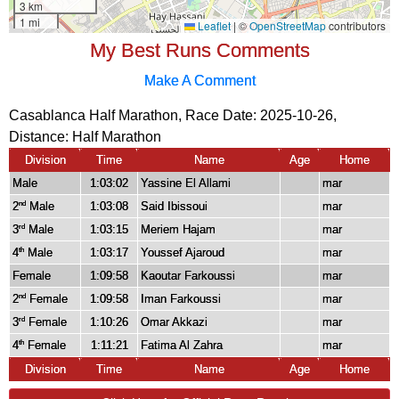
My Best Runs Comments
Make A Comment
Casablanca Half Marathon, Race Date: 2025-10-26,
Distance:
Half Marathon
Division
Time
Name
Age
Home
Male
1:03:02
Yassine El Allami
mar
2
Male
1:03:08
Said Ibissoui
mar
nd
3
Male
1:03:15
Meriem Hajam
mar
rd
4
Male
1:03:17
Youssef Ajaroud
mar
th
Female
1:09:58
Kaoutar Farkoussi
mar
2
Female
1:09:58
Iman Farkoussi
mar
nd
3
Female
1:10:26
Omar Akkazi
mar
rd
4
Female
1:11:21
Fatima Al Zahra
mar
th
Division
Time
Name
Age
Home