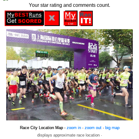
Your star rating and comments count.
Race City Location Map -
zoom in
·
zoom out
·
big map
displays approximate race location ·