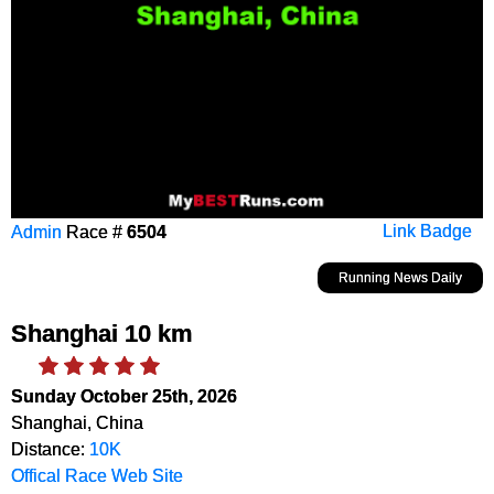
Admin
Race #
6504
Link Badge
Running News Daily
Shanghai 10 km
Sunday October 25th, 2026
Shanghai, China
Distance:
10K
Offical Race Web Site