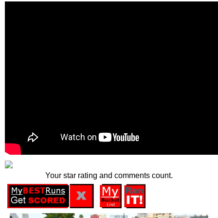
Your star rating and comments count.