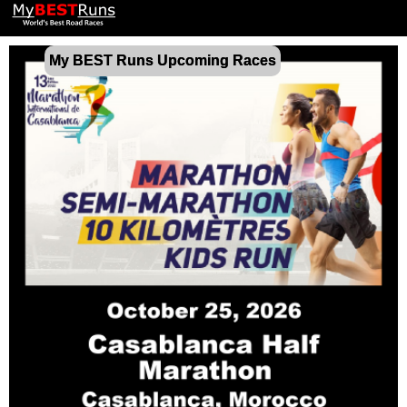
My BEST Runs Upcoming Races