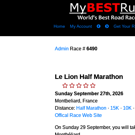
Home
My Account
Get Your R
Admin
Race #
6490
Le Lion Half Marathon
Sunday September 27th, 2026
Montbeliard, France
Distance:
Half Marathon
·
15K
·
10K
Offical Race Web Site
On Sunday 29 September, you will take 
Montbéliard.