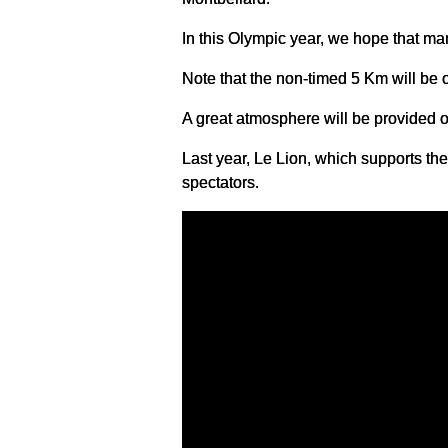
In this Olympic year, we hope that man
Note that the non-timed 5 Km will be 
A great atmosphere will be provided on
Last year, Le Lion, which supports t
spectators.