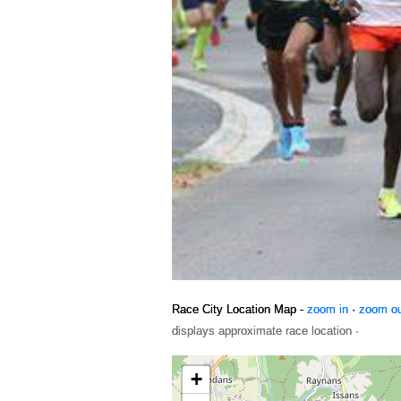
Race City Location Map -
zoom in
·
zoom o
displays approximate race location ·