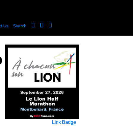
t Us
Search
Link Badge