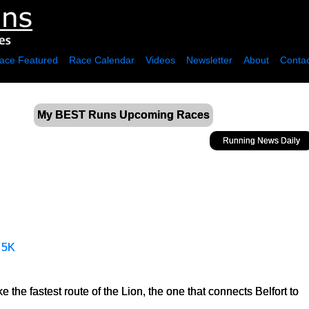
ace Featured
Race Calendar
Videos
Newsletter
About
Contac
My BEST Runs Upcoming Races
Running News Daily
·
5K
the fastest route of the Lion, the one that connects Belfort to