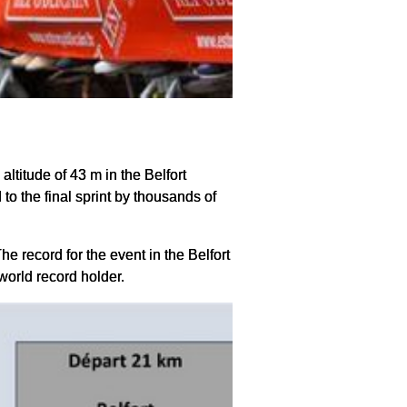
 altitude of 43 m in the Belfort
 to the final sprint by thousands of
e record for the event in the Belfort
 world record holder.