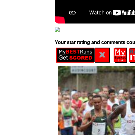
Your star rating and comments cou