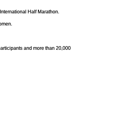
 International Half Marathon.
women.
participants and more than 20,000