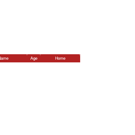
Name
Age
Home