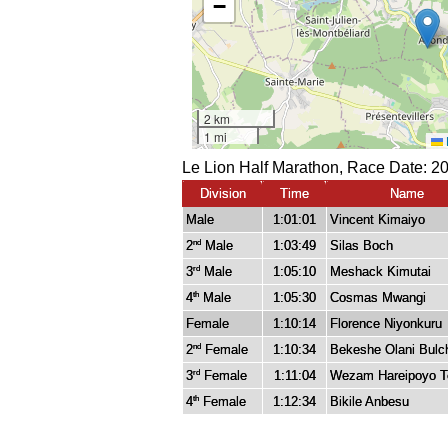
Le Lion Half Marathon, Race Date: 2
Division
Time
Name
Male
1:01:01
Vincent Kimaiyo
2
Male
1:03:49
Silas Boch
nd
3
Male
1:05:10
Meshack Kimutai
rd
4
Male
1:05:30
Cosmas Mwangi
th
Female
1:10:14
Florence Niyonkuru
2
Female
1:10:34
Bekeshe Olani Bulc
nd
3
Female
1:11:04
Wezam Hareipoyo T
rd
4
Female
1:12:34
Bikile Anbesu
th