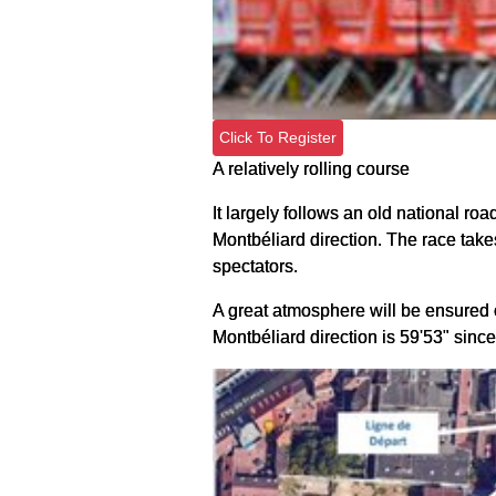
Click To Register
A relatively rolling course
It largely follows an old national road
Montbéliard direction. The race takes 
spectators.
A great atmosphere will be ensured on
Montbéliard direction is 59'53" since