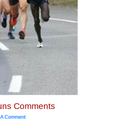
uns Comments
 A Comment