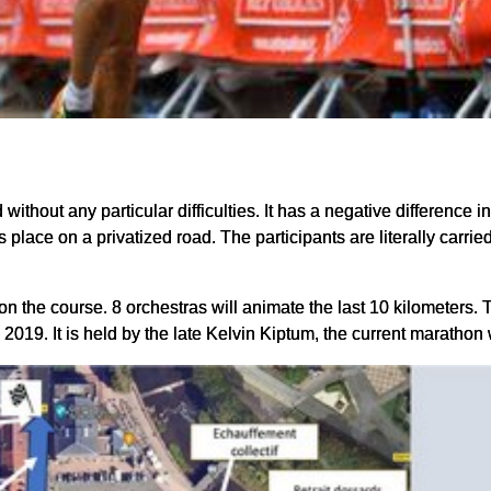
 without any particular difficulties. It has a negative difference in
place on a privatized road. The participants are literally carried
 the course. 8 orchestras will animate the last 10 kilometers. Th
 2019. It is held by the late Kelvin Kiptum, the current marathon