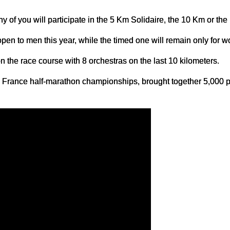
y of you will participate in the 5 Km Solidaire, the 10 Km or the
open to men this year, while the timed one will remain only for 
 the race course with 8 orchestras on the last 10 kilometers.
he France half-marathon championships, brought together 5,000 