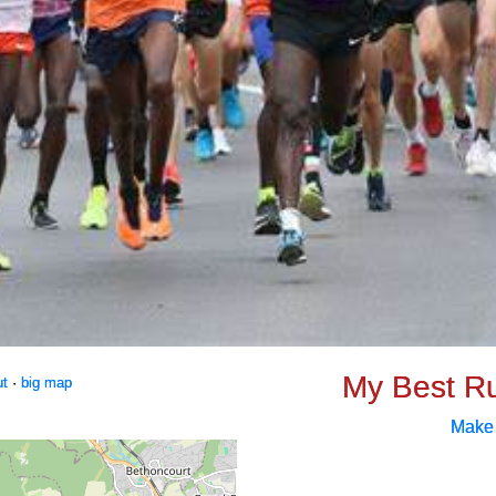
My Best R
ut
·
big map
Make