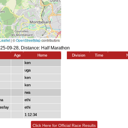
025-09-28, Distance:
Half Marathon
Age
Home
Division
Time
ken
uga
ken
ken
rwa
ha
ethi
esfay
ethi
1:12:34
Click Here for Official Race Results