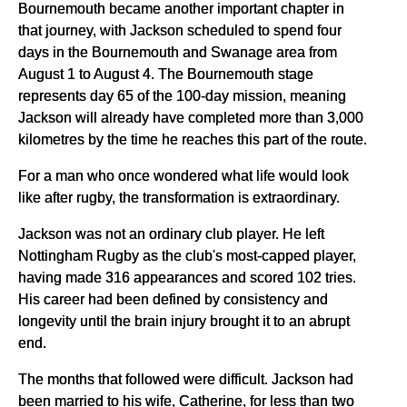
Bournemouth became another important chapter in
that journey, with Jackson scheduled to spend four
days in the Bournemouth and Swanage area from
August 1 to August 4. The Bournemouth stage
represents day 65 of the 100-day mission, meaning
Jackson will already have completed more than 3,000
kilometres by the time he reaches this part of the route.
For a man who once wondered what life would look
like after rugby, the transformation is extraordinary.
Jackson was not an ordinary club player. He left
Nottingham Rugby as the club's most-capped player,
having made 316 appearances and scored 102 tries.
His career had been defined by consistency and
longevity until the brain injury brought it to an abrupt
end.
The months that followed were difficult. Jackson had
been married to his wife, Catherine, for less than two