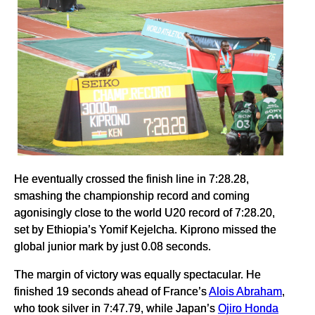
He eventually crossed the finish line in 7:28.28,
smashing the championship record and coming
agonisingly close to the world U20 record of 7:28.20,
set by Ethiopia’s Yomif Kejelcha. Kiprono missed the
global junior mark by just 0.08 seconds.
The margin of victory was equally spectacular. He
finished 19 seconds ahead of France’s
Alois Abraham
,
who took silver in 7:47.79, while Japan’s
Ojiro Honda