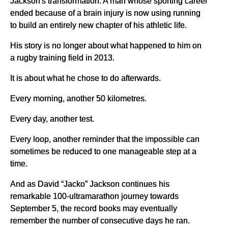
Jackson's transformation. A man whose sporting career
ended because of a brain injury is now using running
to build an entirely new chapter of his athletic life.
His story is no longer about what happened to him on
a rugby training field in 2013.
It is about what he chose to do afterwards.
Every morning, another 50 kilometres.
Every day, another test.
Every loop, another reminder that the impossible can
sometimes be reduced to one manageable step at a
time.
And as David “Jacko” Jackson continues his
remarkable 100-ultramarathon journey towards
September 5, the record books may eventually
remember the number of consecutive days he ran.