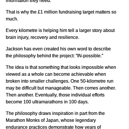
information they need.
That is why the £1 million fundraising target matters so
much.
Every kilometre is helping him tell a larger story about
brain injury, recovery and resilience.
Jackson has even created his own word to describe
the philosophy behind the project: “IN-possible.”
The idea is that something that looks impossible when
viewed as a whole can become achievable when
broken into smaller challenges. One 50-kilometre run
may be difficult but manageable. Then comes another.
Then another. Eventually, those individual efforts
become 100 ultramarathons in 100 days.
The philosophy draws inspiration in part from the
Marathon Monks of Japan, whose legendary
endurance practices demonstrate how years of