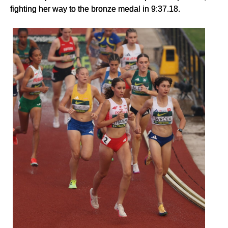
fighting her way to the bronze medal in 9:37.18.