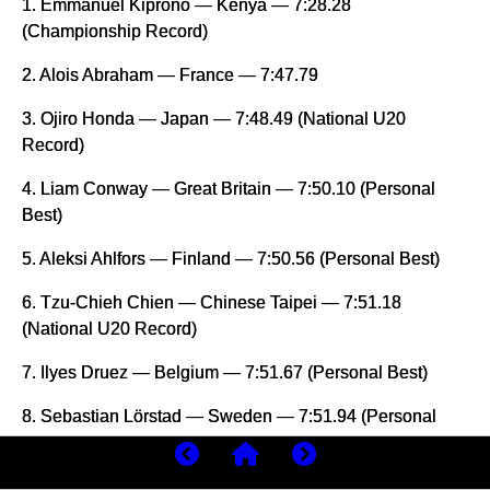
1. Emmanuel Kiprono — Kenya — 7:28.28
(Championship Record)
2. Alois Abraham — France — 7:47.79
3. Ojiro Honda — Japan — 7:48.49 (National U20
Record)
4. Liam Conway — Great Britain — 7:50.10 (Personal
Best)
5. Aleksi Ahlfors — Finland — 7:50.56 (Personal Best)
6. Tzu-Chieh Chien — Chinese Taipei — 7:51.18
(National U20 Record)
7. Ilyes Druez — Belgium — 7:51.67 (Personal Best)
8. Sebastian Lörstad — Sweden — 7:51.94 (Personal
Best)
9. Edwin Elkana — Kenya — 7:51.94 (Personal Best)