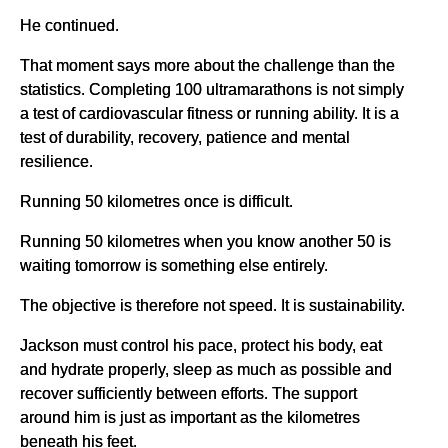
He continued.
That moment says more about the challenge than the
statistics. Completing 100 ultramarathons is not simply
a test of cardiovascular fitness or running ability. It is a
test of durability, recovery, patience and mental
resilience.
Running 50 kilometres once is difficult.
Running 50 kilometres when you know another 50 is
waiting tomorrow is something else entirely.
The objective is therefore not speed. It is sustainability.
Jackson must control his pace, protect his body, eat
and hydrate properly, sleep as much as possible and
recover sufficiently between efforts. The support
around him is just as important as the kilometres
beneath his feet.