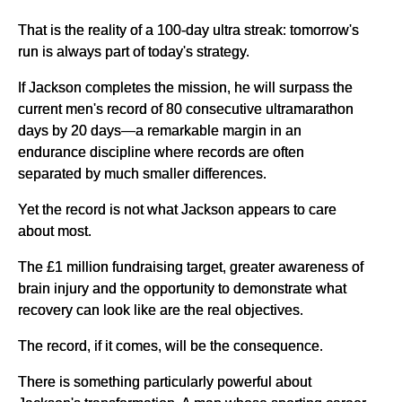
That is the reality of a 100-day ultra streak: tomorrow's
run is always part of today's strategy.
If Jackson completes the mission, he will surpass the
current men's record of 80 consecutive ultramarathon
days by 20 days—a remarkable margin in an
endurance discipline where records are often
separated by much smaller differences.
Yet the record is not what Jackson appears to care
about most.
The £1 million fundraising target, greater awareness of
brain injury and the opportunity to demonstrate what
recovery can look like are the real objectives.
The record, if it comes, will be the consequence.
There is something particularly powerful about