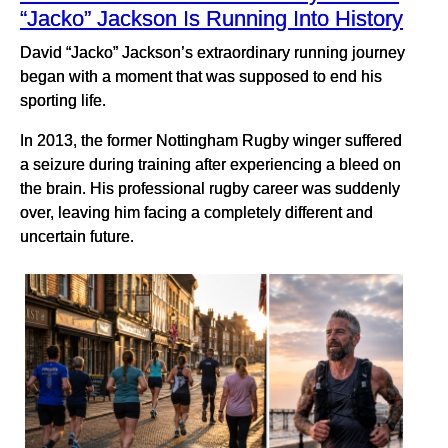
“Jacko” Jackson Is Running Into History
David “Jacko” Jackson’s extraordinary running journey
began with a moment that was supposed to end his
sporting life.
In 2013, the former Nottingham Rugby winger suffered
a seizure during training after experiencing a bleed on
the brain. His professional rugby career was suddenly
over, leaving him facing a completely different and
uncertain future.