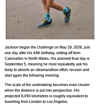
Jackson began the challenge on May 29, 2026, just
one day after his 44th birthday, setting off from
Caernarfon in North Wales. His planned final day is
September 5, meaning he must repeatedly ask his
body to absorb an ultramarathon effort, recover and
start again the following morning.
The scale of the undertaking becomes even clearer
when the distance is put into perspective. His
projected 8,450 kilometres is roughly equivalent to
travelling from London to Los Angeles.