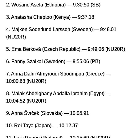
2. Wosane Asefa (Ethiopia) — 9:30.50 (SB)
3. Anatasha Cheptoo (Kenya) — 9:37.18
4. Majken Söderlund Larsson (Sweden) — 9:48.01
(NU20R)
5. Ema Berková (Czech Republic) — 9:49.06 (NU20R)
6. Fanny Szalkai (Sweden) — 9:55.06 (PB)
7. Anna Dafni Almyroudi Stroumpou (Greece) —
10:00.63 (NU20R)
8. Malak Abdelghany Abdalla Ibrahim (Egypt) —
10:04.52 (NU20R)
9. Anna Švrček (Slovakia) — 10:05.91
10. Rei Taya (Japan) — 10:12.37
11. Lara Roque (Portugal) — 10:15.69 (NU20R)