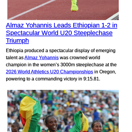
Almaz Yohannis Leads Ethiopian 1-2 in
Spectacular World U20 Steeplechase
Triumph
Ethiopia produced a spectacular display of emerging
talent as
Almaz Yohannis
was crowned world
champion in the women’s 3000m steeplechase at the
2026 World Athletics U20 Championships
in Oregon,
powering to a commanding victory in 9:15.81.