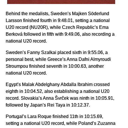
Behind the medalists, Sweden’s Majken Söderlund
Larsson finished fourth in 9:48.01, setting a national
U20 record (NU20R), while Czech Republic’s Ema
Berková followed in fifth with 9:49.06, also recording a
national U20 record.
Sweden’s Fanny Szalkai placed sixth in 9:55.06, a
personal best, while Greece’s Anna Dafni Almyroudi
Stroumpou finished seventh in 10:00.63, another
national U20 record.
Egypt’s Malak Abdelghany Abdalla Ibrahim crossed
eighth in 10:04.52, also establishing a national U20
record. Slovakia’s Anna Švrček was ninth in 10:05.91,
followed by Japan’s Rei Taya in 10:12.37.
Portugal’s Lara Roque finished 11th in 10:15.69,
setting a national U20 record, while Poland’s Zuzanna