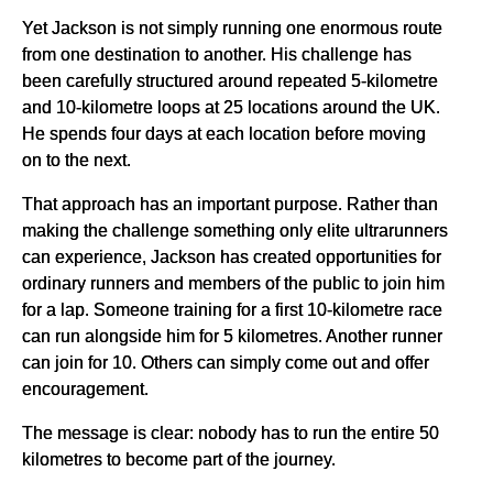
Yet Jackson is not simply running one enormous route
from one destination to another. His challenge has
been carefully structured around repeated 5-kilometre
and 10-kilometre loops at 25 locations around the UK.
He spends four days at each location before moving
on to the next.
That approach has an important purpose. Rather than
making the challenge something only elite ultrarunners
can experience, Jackson has created opportunities for
ordinary runners and members of the public to join him
for a lap. Someone training for a first 10-kilometre race
can run alongside him for 5 kilometres. Another runner
can join for 10. Others can simply come out and offer
encouragement.
The message is clear: nobody has to run the entire 50
kilometres to become part of the journey.