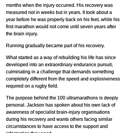
months when the injury occurred. His recovery was
measured not in weeks but in years. It took about a
year before he was properly back on his feet, while his
first marathon would not come until seven years after
the brain injury.
Running gradually became part of his recovery.
What started as a way of rebuilding his life has since
developed into an extraordinary endurance pursuit,
culminating in a challenge that demands something
completely different from the speed and explosiveness
required on a rugby field.
The purpose behind the 100 ultramarathons is deeply
personal. Jackson has spoken about his own lack of
awareness of specialist brain-injury organisations
during his recovery and wants others facing similar
circumstances to have access to the support and