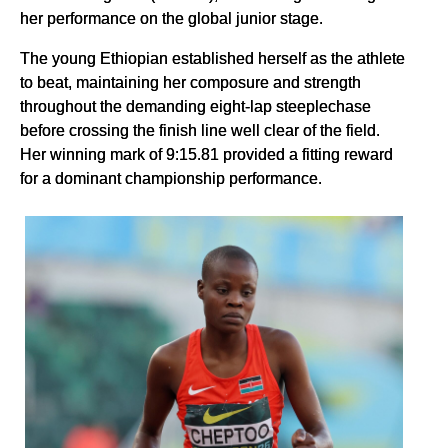
her performance on the global junior stage.
The young Ethiopian established herself as the athlete
to beat, maintaining her composure and strength
throughout the demanding eight-lap steeplechase
before crossing the finish line well clear of the field.
Her winning mark of 9:15.81 provided a fitting reward
for a dominant championship performance.