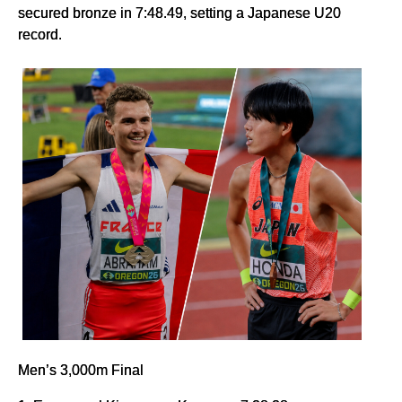
secured bronze in 7:48.49, setting a Japanese U20
record.
Men’s 3,000m Final