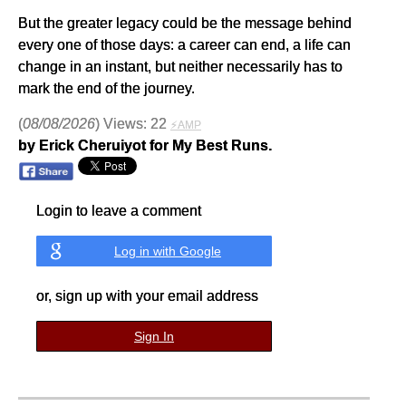
But the greater legacy could be the message behind
every one of those days: a career can end, a life can
change in an instant, but neither necessarily has to
mark the end of the journey.
(
08/08/2026
) Views: 22
⚡AMP
by Erick Cheruiyot for My Best Runs.
Login to leave a comment
Log in with Google
or, sign up with your email address
Sign In