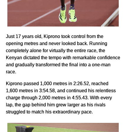
Just 17 years old, Kiprono took control from the
opening metres and never looked back. Running
completely alone for virtually the entire race, the
Kenyan dictated the tempo with remarkable confidence
and gradually transformed the final into a one-man
race.
Kiprono passed 1,000 metres in 2:26.52, reached
1,600 metres in 3:54.58, and continued his relentless
charge through 2,000 metres in 4:55.43. With every
lap, the gap behind him grew larger as his rivals
struggled to match his extraordinary pace.