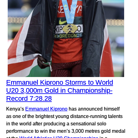
Emmanuel Kiprono Storms to World
U20 3,000m Gold in Championship-
Record 7:28.28
Kenya’s
Emmanuel Kiprono
has announced himself
as one of the brightest young distance-running talents
in the world after producing a sensational solo
performance to win the men’s 3,000 metres gold medal