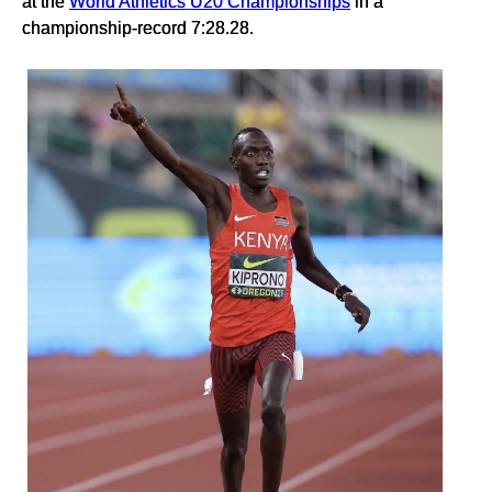
at the
World Athletics U20 Championships
in a
championship-record 7:28.28.