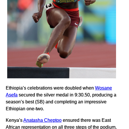
Ethiopia’s celebrations were doubled when
Wosane
Asefa
secured the silver medal in 9:30.50, producing a
season’s best (SB) and completing an impressive
Ethiopian one-two.
Kenya’s
Anatasha Cheptoo
ensured there was East
African representation on all three steps of the podium,