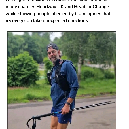
injury charities Headway UK and Head for Change
while showing people affected by brain injuries that
recovery can take unexpected directions.