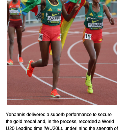
Yohannis delivered a superb performance to secure
the gold medal and, in the process, recorded a World
U20 Leading time (WU20L), underlining the strength of