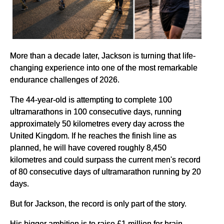
More than a decade later, Jackson is turning that life-
changing experience into one of the most remarkable
endurance challenges of 2026.
The 44-year-old is attempting to complete 100
ultramarathons in 100 consecutive days, running
approximately 50 kilometres every day across the
United Kingdom. If he reaches the finish line as
planned, he will have covered roughly 8,450
kilometres and could surpass the current men's record
of 80 consecutive days of ultramarathon running by 20
days.
But for Jackson, the record is only part of the story.
His bigger ambition is to raise £1 million for brain-