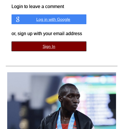
Login to leave a comment
Log in with Google
or, sign up with your email address
Sign In