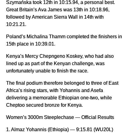
Szymańska took 12th in 10:15.94, a personal best.
Great Britain’s Ava James was 13th in 10:18.96,
followed by American Sierra Wall in 14th with
10:21.21.
Poland’s Michalina Thamm completed the finishers in
15th place in 10:39.01.
Kenya’s Mercy Chepngeno Koskey, who had also
lined up as part of the Kenyan challenge, was
unfortunately unable to finish the race.
The final podium therefore belonged to three of East
Africa’s rising stars, with Yohannis and Asefa
delivering a memorable Ethiopian one-two, while
Cheptoo secured bronze for Kenya.
Women’s 3000m Steeplechase — Official Results
1. Almaz Yohannis (Ethiopia) — 9:15.81 (WU20L)