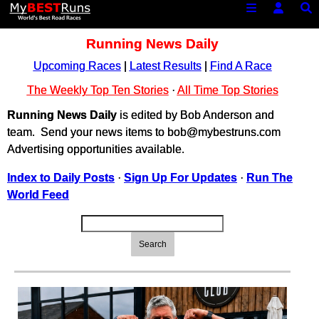
Running News Daily
Upcoming Races
|
Latest Results
|
Find A Race
The Weekly Top Ten Stories
·
All Time Top Stories
Running News Daily
is edited by Bob Anderson and
team. Send your news items to bob@mybestruns.com
Advertising opportunities available.
Index to Daily Posts
·
Sign Up For Updates
·
Run The
World Feed
Search