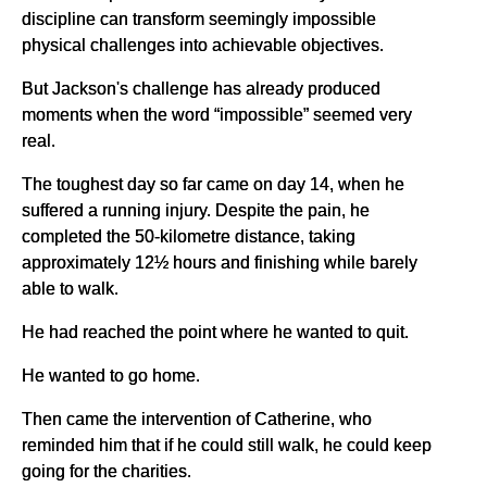
discipline can transform seemingly impossible
physical challenges into achievable objectives.
But Jackson's challenge has already produced
moments when the word “impossible” seemed very
real.
The toughest day so far came on day 14, when he
suffered a running injury. Despite the pain, he
completed the 50-kilometre distance, taking
approximately 12½ hours and finishing while barely
able to walk.
He had reached the point where he wanted to quit.
He wanted to go home.
Then came the intervention of Catherine, who
reminded him that if he could still walk, he could keep
going for the charities.