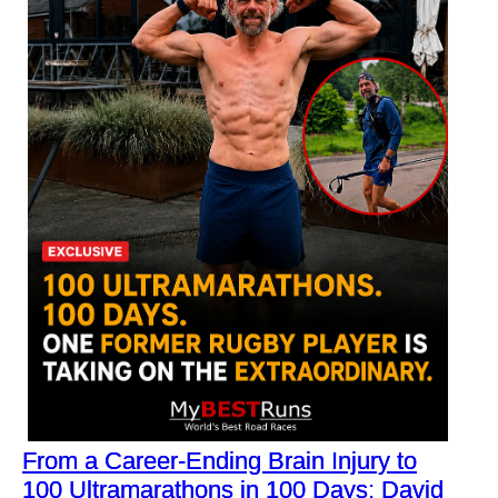
From a Career-Ending Brain Injury to
100 Ultramarathons in 100 Days: David