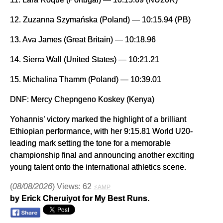
12. Zuzanna Szymańska (Poland) — 10:15.94 (PB)
13. Ava James (Great Britain) — 10:18.96
14. Sierra Wall (United States) — 10:21.21
15. Michalina Thamm (Poland) — 10:39.01
DNF: Mercy Chepngeno Koskey (Kenya)
Yohannis’ victory marked the highlight of a brilliant
Ethiopian performance, with her 9:15.81 World U20-
leading mark setting the tone for a memorable
championship final and announcing another exciting
young talent onto the international athletics scene.
(
08/08/2026
) Views: 62
⚡AMP
by Erick Cheruiyot for My Best Runs.