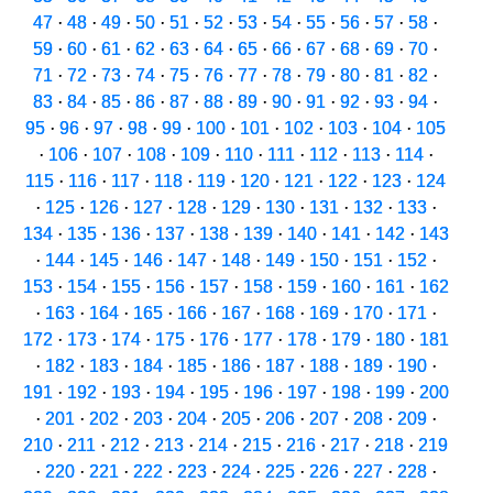
47
·
48
·
49
·
50
·
51
·
52
·
53
·
54
·
55
·
56
·
57
·
58
·
59
·
60
·
61
·
62
·
63
·
64
·
65
·
66
·
67
·
68
·
69
·
70
·
71
·
72
·
73
·
74
·
75
·
76
·
77
·
78
·
79
·
80
·
81
·
82
·
83
·
84
·
85
·
86
·
87
·
88
·
89
·
90
·
91
·
92
·
93
·
94
·
95
·
96
·
97
·
98
·
99
·
100
·
101
·
102
·
103
·
104
·
105
·
106
·
107
·
108
·
109
·
110
·
111
·
112
·
113
·
114
·
115
·
116
·
117
·
118
·
119
·
120
·
121
·
122
·
123
·
124
·
125
·
126
·
127
·
128
·
129
·
130
·
131
·
132
·
133
·
134
·
135
·
136
·
137
·
138
·
139
·
140
·
141
·
142
·
143
·
144
·
145
·
146
·
147
·
148
·
149
·
150
·
151
·
152
·
153
·
154
·
155
·
156
·
157
·
158
·
159
·
160
·
161
·
162
·
163
·
164
·
165
·
166
·
167
·
168
·
169
·
170
·
171
·
172
·
173
·
174
·
175
·
176
·
177
·
178
·
179
·
180
·
181
·
182
·
183
·
184
·
185
·
186
·
187
·
188
·
189
·
190
·
191
·
192
·
193
·
194
·
195
·
196
·
197
·
198
·
199
·
200
·
201
·
202
·
203
·
204
·
205
·
206
·
207
·
208
·
209
·
210
·
211
·
212
·
213
·
214
·
215
·
216
·
217
·
218
·
219
·
220
·
221
·
222
·
223
·
224
·
225
·
226
·
227
·
228
·