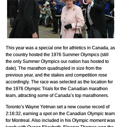
This year was a special one for athletics in Canada, as
the country hosted the 1976 Summer Olympics (still
the only Summer Olympics our nation has hosted to
date). The marathon quadrupled in size from the
previous year, and the stakes and competition rose
accordingly. The race was selected as the location for
the 1976 Olympic Trials for the Canadian marathon
team, attracting some of Canada’s top marathoners.
Toronto’s Wayne Yetman set a new course record of
2:16:32, earning a spot on the Canadian Olympic team
for Montreal. Also included in his Olympic moment was
lunch with Queen Elizabeth. Eleanor Thomas won the