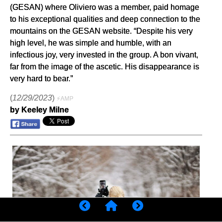
(GESAN) where Oliviero was a member, paid homage
to his exceptional qualities and deep connection to the
mountains on the GESAN website. “Despite his very
high level, he was simple and humble, with an
infectious joy, very invested in the group. A bon vivant,
far from the image of the ascetic. His disappearance is
very hard to bear.”
(
12/29/2023
)
⚡AMP
by Keeley Milne