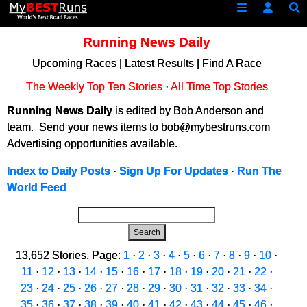
Running News Daily
Upcoming Races
|
Latest Results
|
Find A Race
The Weekly Top Ten Stories
·
All Time Top Stories
Running News Daily
is edited by Bob Anderson and
team. Send your news items to bob@mybestruns.com
Advertising opportunities available.
Index to Daily Posts
·
Sign Up For Updates
·
Run The
World Feed
Search
13,652 Stories, Page:
1
·
2
·
3
·
4
·
5
·
6
·
7
·
8
·
9
·
10
·
11
·
12
·
13
·
14
·
15
·
16
·
17
·
18
·
19
·
20
·
21
·
22
·
23
·
24
·
25
·
26
·
27
·
28
·
29
·
30
·
31
·
32
·
33
·
34
·
35
·
36
·
37
·
38
·
39
·
40
·
41
·
42
·
43
·
44
·
45
·
46
·