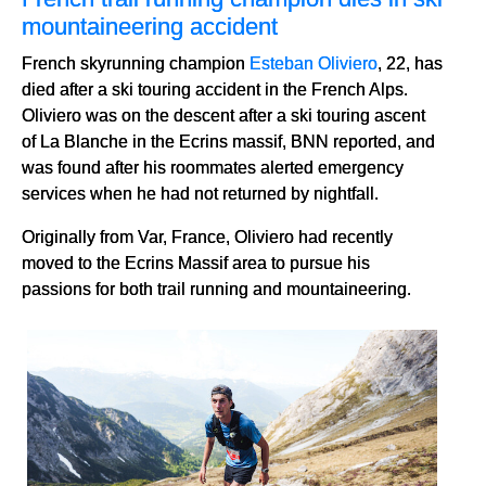
mountaineering accident
French skyrunning champion
Esteban Oliviero
, 22, has
died after a ski touring accident in the French Alps.
Oliviero was on the descent after a ski touring ascent
of La Blanche in the Ecrins massif, BNN reported, and
was found after his roommates alerted emergency
services when he had not returned by nightfall.
Originally from Var, France, Oliviero had recently
moved to the Ecrins Massif area to pursue his
passions for both trail running and mountaineering.