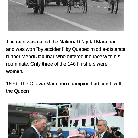
The race was called the National Capital Marathon
and was won “by accident” by Quebec middle-distance
runner Mehdi Jaouhar, who entered the race with his
roommate. Only three of the 146 finishers were
women.
1976: The Ottawa Marathon champion had lunch with
the Queen