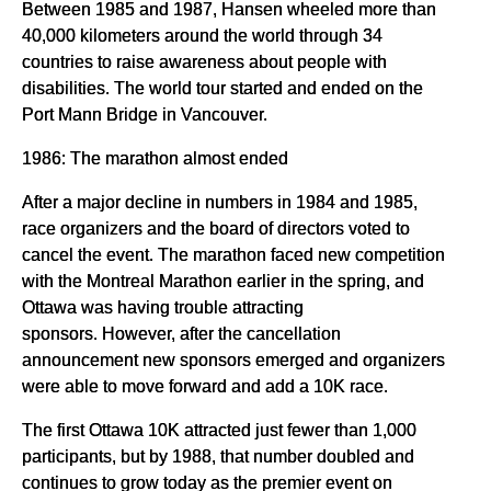
Between 1985 and 1987, Hansen wheeled more than
40,000 kilometers around the world through 34
countries to raise awareness about people with
disabilities. The world tour started and ended on the
Port Mann Bridge in Vancouver.
1986: The marathon almost ended
After a major decline in numbers in 1984 and 1985,
race organizers and the board of directors voted to
cancel the event. The marathon faced new competition
with the Montreal Marathon earlier in the spring, and
Ottawa was having trouble attracting
sponsors. However, after the cancellation
announcement new sponsors emerged and organizers
were able to move forward and add a 10K race.
The first Ottawa 10K attracted just fewer than 1,000
participants, but by 1988, that number doubled and
continues to grow today as the premier event on