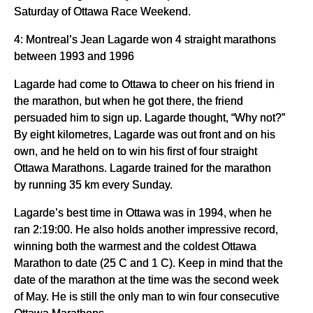
Saturday of Ottawa Race Weekend.
4: Montreal’s Jean Lagarde won 4 straight marathons
between 1993 and 1996
Lagarde had come to Ottawa to cheer on his friend in
the marathon, but when he got there, the friend
persuaded him to sign up. Lagarde thought, “Why not?”
By eight kilometres, Lagarde was out front and on his
own, and he held on to win his first of four straight
Ottawa Marathons. Lagarde trained for the marathon
by running 35 km every Sunday.
Lagarde’s best time in Ottawa was in 1994, when he
ran 2:19:00. He also holds another impressive record,
winning both the warmest and the coldest Ottawa
Marathon to date (25 C and 1 C). Keep in mind that the
date of the marathon at the time was the second week
of May. He is still the only man to win four consecutive
Ottawa Marathons.