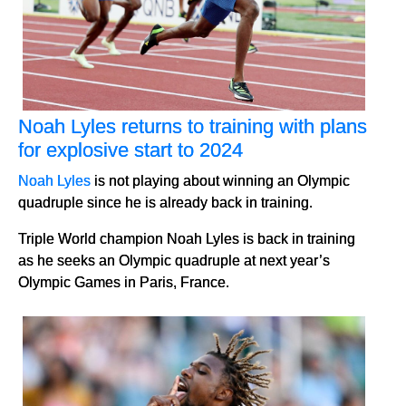
Noah Lyles returns to training with plans
for explosive start to 2024
Noah Lyles
is not playing about winning an Olympic
quadruple since he is already back in training.
Triple World champion Noah Lyles is back in training
as he seeks an Olympic quadruple at next year’s
Olympic Games in Paris, France.