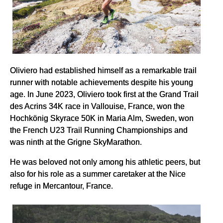
Oliviero had established himself as a remarkable trail
runner with notable achievements despite his young
age. In June 2023, Oliviero took first at the Grand Trail
des Acrins 34K race in Vallouise, France, won the
Hochkönig Skyrace 50K in Maria Alm, Sweden, won
the French U23 Trail Running Championships and
was ninth at the Grigne SkyMarathon.
He was beloved not only among his athletic peers, but
also for his role as a summer caretaker at the Nice
refuge in Mercantour, France.