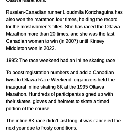
Russian-Canadian runner Lioudmila Kortchaguina has
also won the marathon four times, holding the record
for the most women’s titles. She has raced the Ottawa
Marathon more than 20 times, and she was the last
Canadian woman to win (in 2007) until Kinsey
Middleton won in 2022.
1995: The race weekend had an inline skating race
To boost registration numbers and add a Canadian
twist to Ottawa Race Weekend, organizers held the
inaugural inline skating 8K at the 1995 Ottawa
Marathon. Hundreds of participants signed up with
their skates, gloves and helmets to skate a timed
portion of the course.
The inline 8K race didn’t last long; it was canceled the
next year due to frosty conditions.