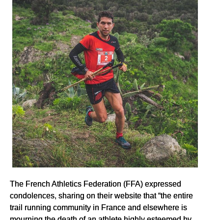
The French Athletics Federation (FFA) expressed
condolences, sharing on their website that “the entire
trail running community in France and elsewhere is
mourning the death of an athlete highly esteemed by