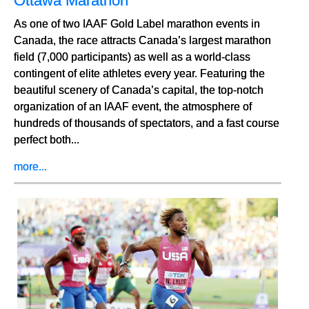
Ottawa Marathon
As one of two IAAF Gold Label marathon events in
Canada, the race attracts Canada’s largest marathon
field (7,000 participants) as well as a world-class
contingent of elite athletes every year. Featuring the
beautiful scenery of Canada’s capital, the top-notch
organization of an IAAF event, the atmosphere of
hundreds of thousands of spectators, and a fast course
perfect both...
more...