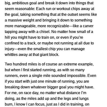
big, ambitious goal and break it down into things that
seem reasonable: Each run or workout chips away at
the goal, taking something that at the outset seems like
a massive weight and bringing it down to something
more manageable, more recognizable—like a carver
tapping away with a chisel. No matter how small of a
hill you might have to train on, or even if you’re
confined to a track, or maybe not running at all due to
injury—even the smallest chip you can manage
whittles away at that giant block.
Two hundred miles is of course an extreme example,
but when I first started running, as with so many
runners, even a single mile sounded impossible. Even
if you start with just one minute of running, you are
breaking down whatever bigger goal you might have.
For me, on race day, no matter what distance I’m
doing, as the miles add up and the legs and lungs
burn, I know I can focus, just as I did in training, on