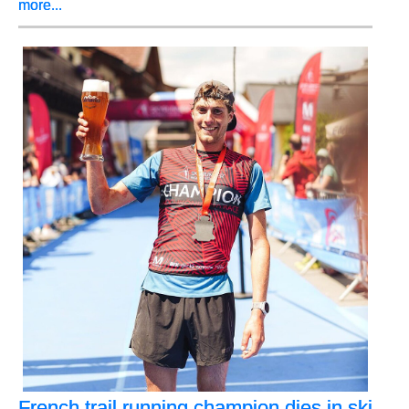
more...
French trail running champion dies in ski