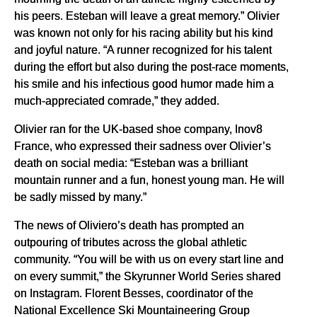
his peers. Esteban will leave a great memory.” Olivier
was known not only for his racing ability but his kind
and joyful nature. “A runner recognized for his talent
during the effort but also during the post-race moments,
his smile and his infectious good humor made him a
much-appreciated comrade,” they added.
Olivier ran for the UK-based shoe company, Inov8
France, who expressed their sadness over Olivier’s
death on social media: “Esteban was a brilliant
mountain runner and a fun, honest young man. He will
be sadly missed by many.”
The news of Oliviero’s death has prompted an
outpouring of tributes across the global athletic
community. “You will be with us on every start line and
on every summit,” the Skyrunner World Series shared
on Instagram. Florent Besses, coordinator of the
National Excellence Ski Mountaineering Group