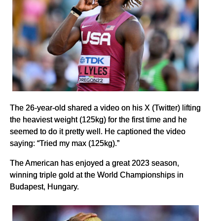
The 26-year-old shared a video on his X (Twitter) lifting
the heaviest weight (125kg) for the first time and he
seemed to do it pretty well. He captioned the video
saying: “Tried my max (125kg).”
The American has enjoyed a great 2023 season,
winning triple gold at the World Championships in
Budapest, Hungary.