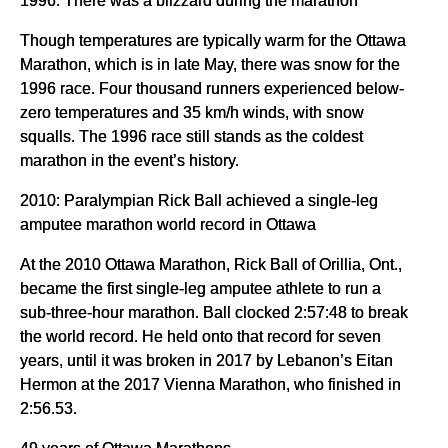
Though temperatures are typically warm for the Ottawa
Marathon, which is in late May, there was snow for the
1996 race. Four thousand runners experienced below-
zero temperatures and 35 km/h winds, with snow
squalls. The 1996 race still stands as the coldest
marathon in the event’s history.
2010: Paralympian Rick Ball achieved a single-leg
amputee marathon world record in Ottawa
At the 2010 Ottawa Marathon, Rick Ball of Orillia, Ont.,
became the first single-leg amputee athlete to run a
sub-three-hour marathon. Ball clocked 2:57:48 to break
the world record. He held onto that record for seven
years, until it was broken in 2017 by Lebanon’s Eitan
Hermon at the 2017 Vienna Marathon, who finished in
2:56.53.
49 years of Ottawa Marathons