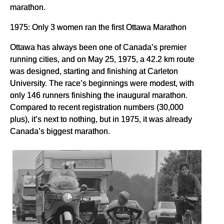
marathon.
1975: Only 3 women ran the first Ottawa Marathon
Ottawa has always been one of Canada’s premier
running cities, and on May 25, 1975, a 42.2 km route
was designed, starting and finishing at Carleton
University. The race’s beginnings were modest, with
only 146 runners finishing the inaugural marathon.
Compared to recent registration numbers (30,000
plus), it’s next to nothing, but in 1975, it was already
Canada’s biggest marathon.