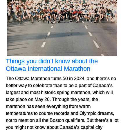
Things you didn’t know about the
Ottawa International Marathon
The Ottawa Marathon turns 50 in 2024, and there’s no
better way to celebrate than to be a part of Canada’s
largest and most historic spring marathon, which will
take place on May 26. Through the years, the
marathon has seen everything from warm
temperatures to course records and Olympic dreams,
not to mention all the Boston qualifiers. But there’s a lot
you might not know about Canada’s capital city