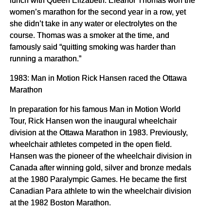
women’s marathon for the second year in a row, yet
she didn’t take in any water or electrolytes on the
course. Thomas was a smoker at the time, and
famously said “quitting smoking was harder than
running a marathon.”
1983: Man in Motion Rick Hansen raced the Ottawa
Marathon
In preparation for his famous Man in Motion World
Tour, Rick Hansen won the inaugural wheelchair
division at the Ottawa Marathon in 1983. Previously,
wheelchair athletes competed in the open field.
Hansen was the pioneer of the wheelchair division in
Canada after winning gold, silver and bronze medals
at the 1980 Paralympic Games. He became the first
Canadian Para athlete to win the wheelchair division
at the 1982 Boston Marathon.