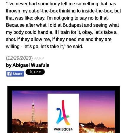
“I've never had somebody tell me something that has
thrown my out-of-the-box thinking to inside-the-box, but
that was like: okay, I'm not going to say no to that.
Because after what I did at Budapest and seeing what
my body could handle, if I train for it, okay, let's take a
shot. If they allow me, if they need me and they are
willing - let's go, let's take it,” he said.
(
12/29/2023
)
⚡AMP
by Abigael Wuafula