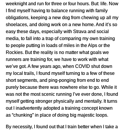
weeknight and run for three or four hours. But: life. Now
I find myself having to balance running with family
obligations, keeping a new dog from chewing up all my
shoelaces, and doing work on a new home. And it’s so
easy these days, especially with Strava and social
media, to fall into a trap of comparing my own training
to people putting in loads of miles in the Alps or the
Rockies. But the reality is no matter what goals we
runners are training for, we have to work with what
we’ve got. A few years ago, when COVID shut down
my local trails, I found myself turning to a few of these
short segments, and ping-ponging from end to end
purely because there was nowhere else to go. While it
was not the most scenic running I’ve ever done, I found
myself getting stronger physically and mentally. It turns
out I inadvertently adopted a training concept known
as “chunking” in place of doing big majestic loops.
By necessity, I found out that I train better when I take a