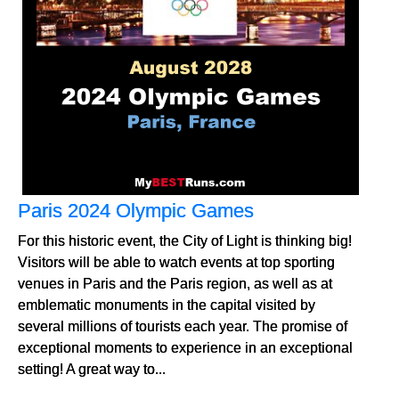
Paris 2024 Olympic Games
For this historic event, the City of Light is thinking big!
Visitors will be able to watch events at top sporting
venues in Paris and the Paris region, as well as at
emblematic monuments in the capital visited by
several millions of tourists each year. The promise of
exceptional moments to experience in an exceptional
setting! A great way to...