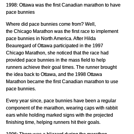
1998: Ottawa was the first Canadian marathon to have
pace bunnies
Where did pace bunnies come from? Well,
the Chicago Marathon was the first race to implement
pace bunnies in North America. After Hilda
Beauregard of Ottawa participated in the 1997
Chicago Marathon, she noticed that the race had
provided pace bunnies in the mass field to help
runners achieve their goal times. The runner brought
the idea back to Ottawa, and the 1998 Ottawa
Marathon became the first Canadian marathon to use
pace bunnies.
Every year since, pace bunnies have been a regular
component of the marathon, wearing caps with rabbit
ears while holding marked signs with the projected
finishing time, helping runners hit their goals.
1996: There was a blizzard during the marathon