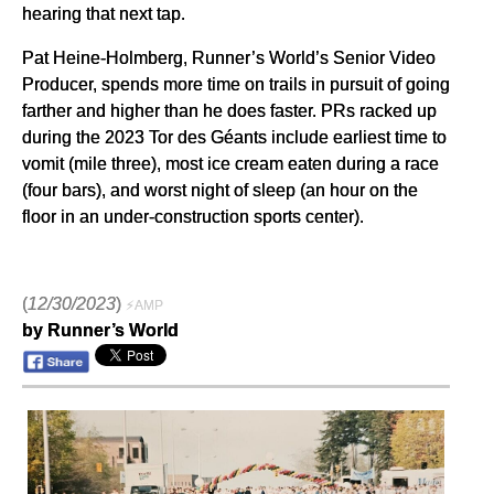
hearing that next tap.
Pat Heine-Holmberg, Runner’s World’s Senior Video
Producer, spends more time on trails in pursuit of going
farther and higher than he does faster. PRs racked up
during the 2023 Tor des Géants include earliest time to
vomit (mile three), most ice cream eaten during a race
(four bars), and worst night of sleep (an hour on the
floor in an under-construction sports center).
(
12/30/2023
)
⚡AMP
by Runner’s World