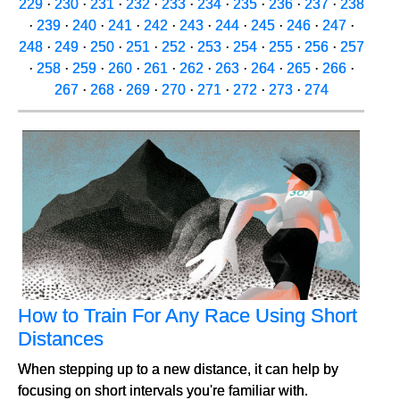
229
·
230
·
231
·
232
·
233
·
234
·
235
·
236
·
237
·
238
·
239
·
240
·
241
·
242
·
243
·
244
·
245
·
246
·
247
·
248
·
249
·
250
·
251
·
252
·
253
·
254
·
255
·
256
·
257
·
258
·
259
·
260
·
261
·
262
·
263
·
264
·
265
·
266
·
267
·
268
·
269
·
270
·
271
·
272
·
273
·
274
How to Train For Any Race Using Short
Distances
When stepping up to a new distance, it can help by
focusing on short intervals you're familiar with.