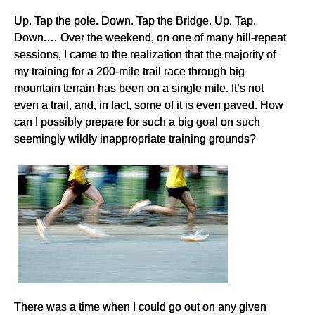
Up. Tap the pole. Down. Tap the Bridge. Up. Tap.
Down.… Over the weekend, on one of many hill-repeat
sessions, I came to the realization that the majority of
my training for a 200-mile trail race through big
mountain terrain has been on a single mile. It’s not
even a trail, and, in fact, some of it is even paved. How
can I possibly prepare for such a big goal on such
seemingly wildly inappropriate training grounds?
There was a time when I could go out on any given