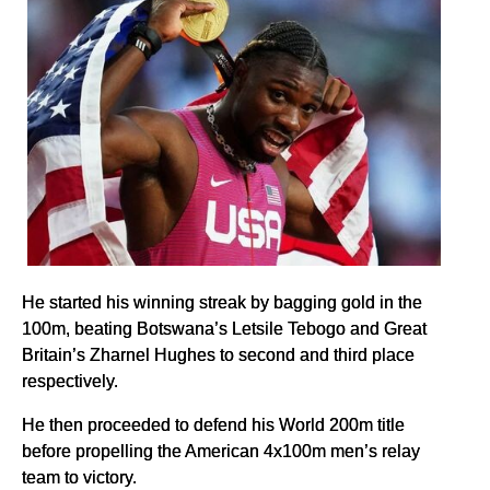
He started his winning streak by bagging gold in the
100m, beating Botswana’s Letsile Tebogo and Great
Britain’s Zharnel Hughes to second and third place
respectively.
He then proceeded to defend his World 200m title
before propelling the American 4x100m men’s relay
team to victory.