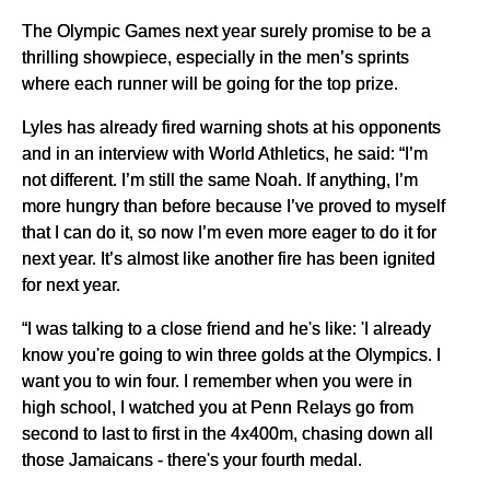
The Olympic Games next year surely promise to be a
thrilling showpiece, especially in the men’s sprints
where each runner will be going for the top prize.
Lyles has already fired warning shots at his opponents
and in an interview with World Athletics, he said: “I’m
not different. I’m still the same Noah. If anything, I’m
more hungry than before because I’ve proved to myself
that I can do it, so now I’m even more eager to do it for
next year. It’s almost like another fire has been ignited
for next year.
“I was talking to a close friend and he's like: 'I already
know you're going to win three golds at the Olympics. I
want you to win four. I remember when you were in
high school, I watched you at Penn Relays go from
second to last to first in the 4x400m, chasing down all
those Jamaicans - there's your fourth medal.