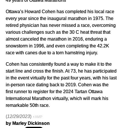
Ottawa’s Howard Cohen has completed his local race
every year since the inaugural marathon in 1975. The
retired physician has never missed a race, overcoming
various challenges such as the 30 C heat threat that
almost canceled the marathon in 2016, enduring a
snowstorm in 1996, and even completing the 42.2K
race with canes due to a torn hamstring injury.
Cohen has consistently found a way to make it to the
start line and cross the finish. At 73, he has participated
in the event virtually for the past four years, with his last
in-person race dating back to 2019. Cohen was the
first runner to register for the 2024 Tartan Ottawa
International Marathon virtually, which will mark his
remarkable 50th race.
(
12/29/2023
)
⚡AMP
by Marley Dickinson