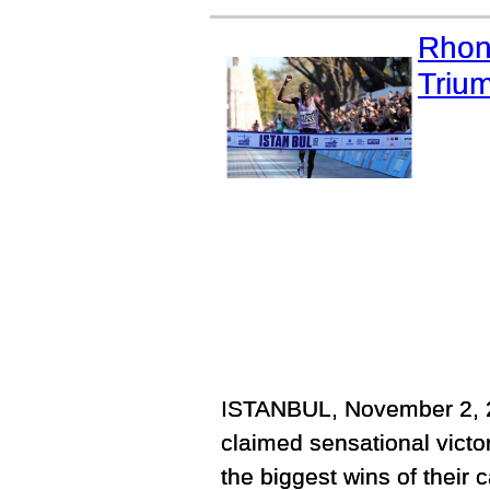
Rhon
Trium
ISTANBUL, November 2, 2
claimed sensational victo
the biggest wins of their