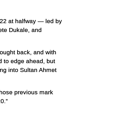
22 at halfway — led by
Gete Dukale, and
fought back, and with
ed to edge ahead, but
ing into Sultan Ahmet
 whose previous mark
0.”