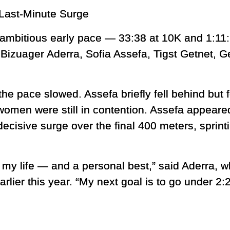
Last-Minute Surge
 ambitious early pace — 33:38 at 10K and 1:11:
s Bizuager Aderra, Sofia Assefa, Tigst Getnet, 
the pace slowed. Assefa briefly fell behind but 
 women were still in contention. Assefa appear
ecisive surge over the final 400 meters, sprint
of my life — and a personal best,” said Aderra,
lier this year. “My next goal is to go under 2:2