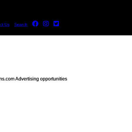
ct Us
Search
s.com Advertising opportunities