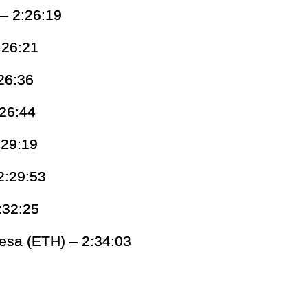
 – 2:26:19
:26:21
26:36
:26:44
:29:19
2:29:53
:32:25
esa (ETH) – 2:34:03