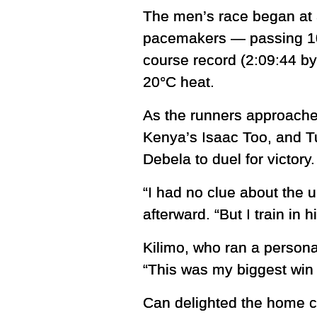
The men’s race began at 
pacemakers — passing 10K
course record (2:09:44 by
20°C heat.
As the runners approached
Kenya’s Isaac Too, and T
Debela to duel for victory.
“I had no clue about the u
afterward. “But I train in 
Kilimo, who ran a personal
“This was my biggest win s
Can delighted the home cro