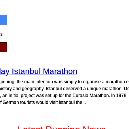
ss
lay Istanbul Marathon
ginning, the main intention was simply to organise a marathon ev
history and geography, Istanbul deserved a unique marathon. Desp
 an initial project was set up for the Eurasia Marathon. In 1978, 
f German tourists would visit Istanbul the...