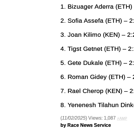
1. Bizuager Aderra (ETH)
2. Sofia Assefa (ETH) – 2
3. Joan Kilimo (KEN) – 2:
4. Tigst Getnet (ETH) – 2
5. Gete Dukale (ETH) – 2
6. Roman Gidey (ETH) – 
7. Rael Cherop (KEN) – 2
8. Yenenesh Tilahun Dink
(
11/02/2025
) Views: 1,087
⚡AMP
by Race News Service