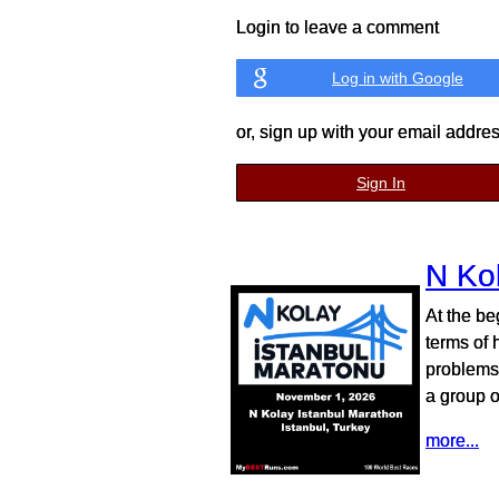
Login to leave a comment
Log in with Google
or, sign up with your email addre
Sign In
N Ko
At the be
terms of 
problems,
a group o
more...