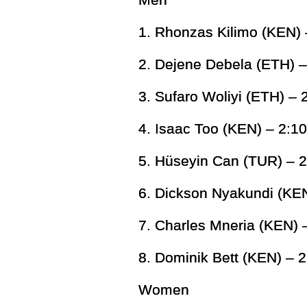
1. Rhonzas Kilimo (KEN) 
2. Dejene Debela (ETH) –
3. Sufaro Woliyi (ETH) – 
4. Isaac Too (KEN) – 2:1
5. Hüseyin Can (TUR) – 2
6. Dickson Nyakundi (KEN
7. Charles Mneria (KEN) 
8. Dominik Bett (KEN) – 2
Women