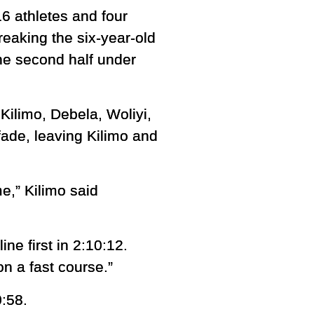
6 athletes and four
eaking the six-year-old
he second half under
Kilimo, Debela, Woliyi,
ade, leaving Kilimo and
me,” Kilimo said
ne first in 2:10:12.
on a fast course.”
0:58.