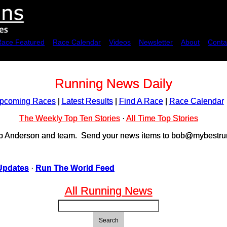
Race Featured
Race Calendar
Videos
Newsletter
About
Conta
Running News Daily
pcoming Races
|
Latest Results
|
Find A Race
|
Race Calendar
The Weekly Top Ten Stories
·
All Time Top Stories
ob Anderson and team. Send your news items to bob@mybestrun
Updates
·
Run The World Feed
All Running News
Search