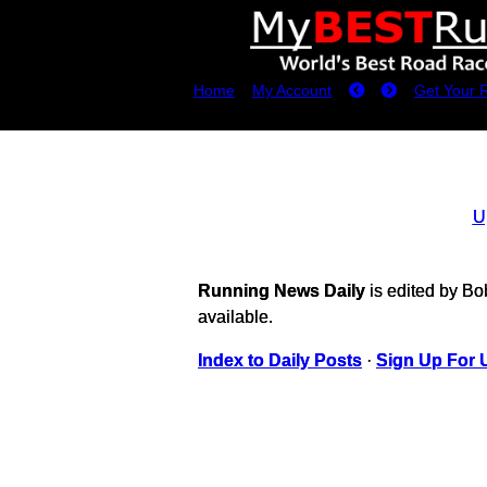
Home
My Account
Get Your 
U
Running News Daily
is edited by B
available.
Index to Daily Posts
·
Sign Up For 