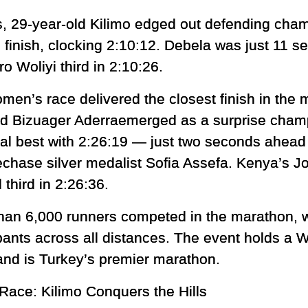
s, 29-year-old Kilimo edged out defending cha
the finish, clocking 2:10:12. Debela was just 11 
ro Woliyi third in 2:10:26.
men’s race delivered the closest finish in the m
ld Bizuager Aderraemerged as a surprise champ
al best with 2:26:19 — just two seconds ahead
echase silver medalist Sofia Assefa. Kenya’s Jo
 third in 2:26:36.
han 6,000 runners competed in the marathon, wi
ipants across all distances. The event holds a W
and is Turkey’s premier marathon.
Race: Kilimo Conquers the Hills