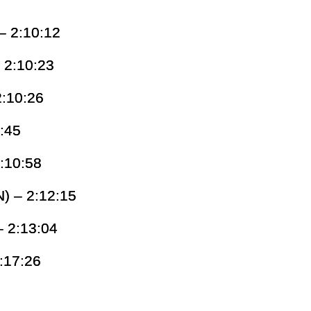
– 2:10:12
 2:10:23
2:10:26
0:45
:10:58
) – 2:12:15
– 2:13:04
:17:26