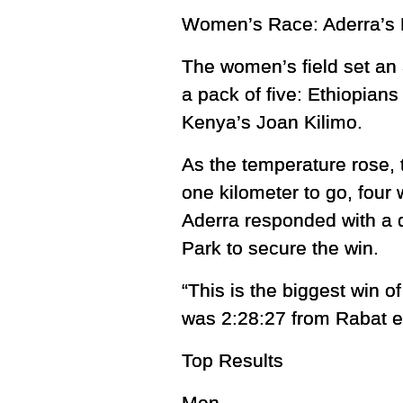
Women’s Race: Aderra’s 
The women’s field set an
a pack of five: Ethiopian
Kenya’s Joan Kilimo.
As the temperature rose, 
one kilometer to go, four
Aderra responded with a d
Park to secure the win.
“This is the biggest win 
was 2:28:27 from Rabat ear
Top Results
Men