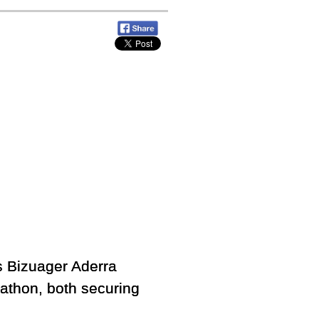
 Bizuager Aderra
rathon, both securing