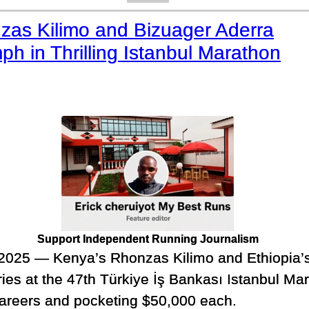
zas Kilimo and Bizuager Aderra
ph in Thrilling Istanbul Marathon
Support Independent Running Journalism
025 — Kenya’s Rhonzas Kilimo and Ethiopia’s
ries at the 47th Türkiye İş Bankası Istanbul Ma
 careers and pocketing $50,000 each.