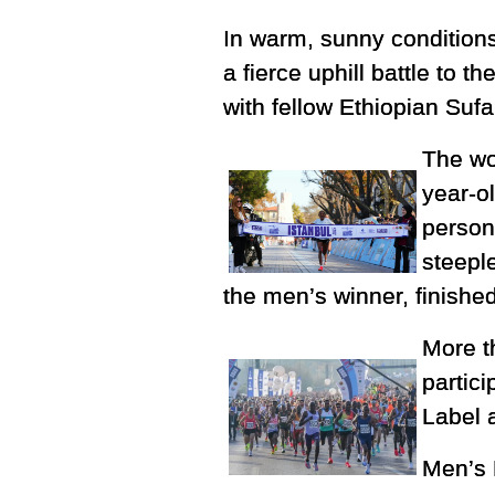
In warm, sunny condition
a fierce uphill battle to 
with fellow Ethiopian Sufa
The wo
year-o
person
steepl
the men’s winner, finished
More t
partic
Label 
Men’s 