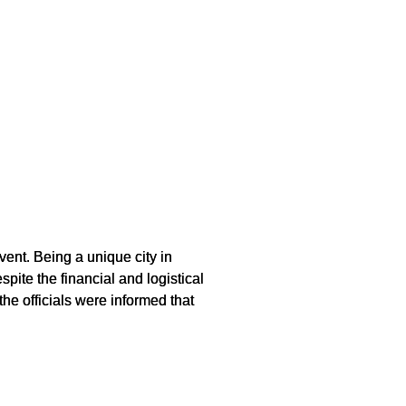
ent. Being a unique city in
ite the financial and logistical
the officials were informed that