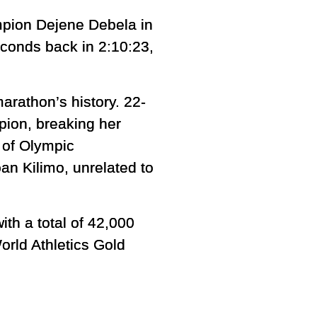
mpion Dejene Debela in
seconds back in 2:10:23,
arathon’s history. 22-
ion, breaking her
 of Olympic
an Kilimo, unrelated to
th a total of 42,000
orld Athletics Gold