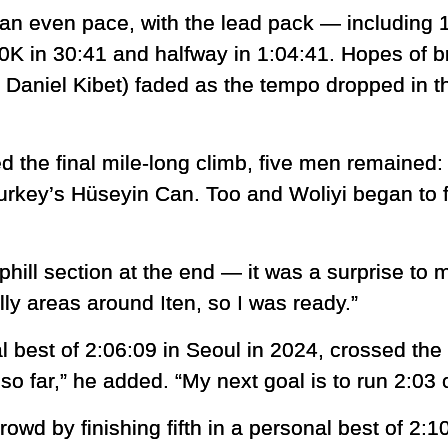
an even pace, with the lead pack — including 1
 in 30:41 and halfway in 1:04:41. Hopes of br
 Daniel Kibet) faded as the tempo dropped in t
 the final mile-long climb, five men remained: 
urkey’s Hüseyin Can. Too and Woliyi began to f
phill section at the end — it was a surprise to 
hilly areas around Iten, so I was ready.”
 best of 2:06:09 in Seoul in 2024, crossed the li
o far,” he added. “My next goal is to run 2:03 
wd by finishing fifth in a personal best of 2:1