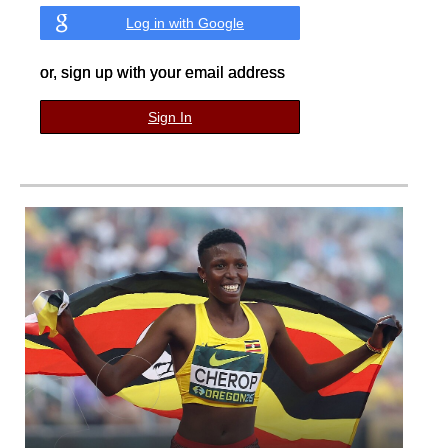
Log in with Google
or, sign up with your email address
Sign In