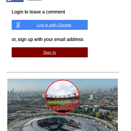
Login to leave a comment
Log in with Google
or, sign up with your email address
Sign In