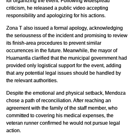
for organizing the event. Following widespread
criticism, he released a public video accepting
responsibility and apologizing for his actions.
Zona T also issued a formal apology, acknowledging
the seriousness of the incident and promising to review
its finish-area procedures to prevent similar
occurrences in the future. Meanwhile, the mayor of
Huamantla clarified that the municipal government had
provided only logistical support for the event, adding
that any potential legal issues should be handled by
the relevant authorities.
Despite the emotional and physical setback, Mendoza
chose a path of reconciliation. After reaching an
agreement with the family of the staff member, who
committed to covering his medical expenses, the
veteran runner confirmed he would not pursue legal
action.