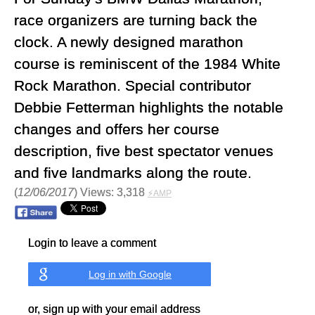
race organizers are turning back the
clock. A newly designed marathon
course is reminiscent of the 1984 White
Rock Marathon. Special contributor
Debbie Fetterman highlights the notable
changes and offers her course
description, five best spectator venues
and five landmarks along the route.
(
12/06/2017
) Views: 3,318
⚡AMP
Login to leave a comment
Log in with Google
or, sign up with your email address