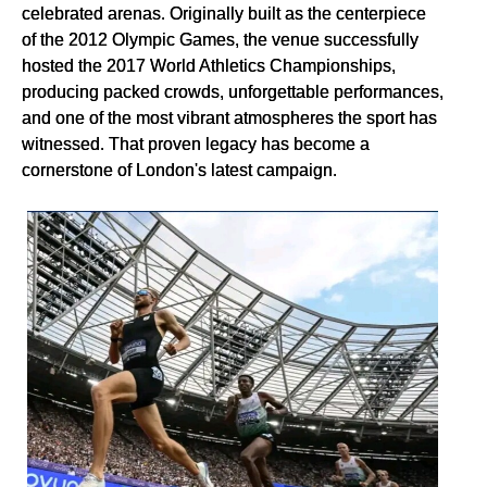
celebrated arenas. Originally built as the centerpiece
of the 2012 Olympic Games, the venue successfully
hosted the 2017 World Athletics Championships,
producing packed crowds, unforgettable performances,
and one of the most vibrant atmospheres the sport has
witnessed. That proven legacy has become a
cornerstone of London's latest campaign.