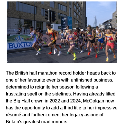
The British half marathon record holder heads back to
one of her favourite events with unfinished business,
determined to reignite her season following a
frustrating spell on the sidelines. Having already lifted
the Big Half crown in 2022 and 2024, McColgan now
has the opportunity to add a third title to her impressive
résumé and further cement her legacy as one of
Britain's greatest road runners.