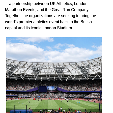
—a partnership between UK Athletics, London
Marathon Events, and the Great Run Company.
Together, the organizations are seeking to bring the
world's premier athletics event back to the British
capital and its iconic London Stadium.