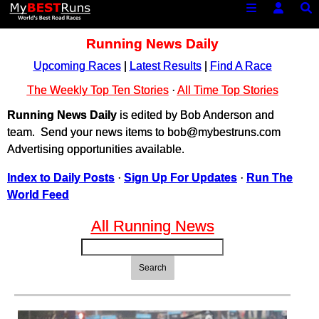
Running News Daily
Upcoming Races
|
Latest Results
|
Find A Race
The Weekly Top Ten Stories
·
All Time Top Stories
Running News Daily
is edited by Bob Anderson and
team. Send your news items to bob@mybestruns.com
Advertising opportunities available.
Index to Daily Posts
·
Sign Up For Updates
·
Run The
World Feed
All Running News
Search