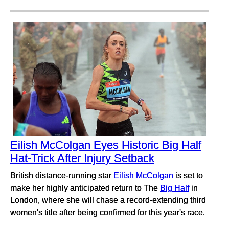
Eilish McColgan Eyes Historic Big Half
Hat-Trick After Injury Setback
British distance-running star
Eilish McColgan
is set to
make her highly anticipated return to The
Big Half
in
London, where she will chase a record-extending third
women's title after being confirmed for this year's race.