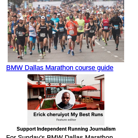
BMW Dallas Marathon course guide
Support Independent Running Journalism
For Sunday's BMW Dallas Marathon,