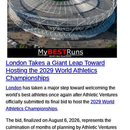
London Takes a Giant Leap Toward
Hosting the 2029 World Athletics
Championships
London
has taken a major step toward welcoming the
world's best athletes once again after Athletic Ventures
officially submitted its final bid to host the
2029 World
Athletics Championships
.
The bid, finalized on August 6, 2026, represents the
culmination of months of planning by Athletic Ventures