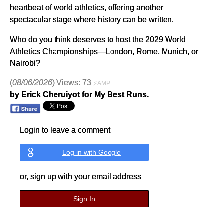
heartbeat of world athletics, offering another
spectacular stage where history can be written.
Who do you think deserves to host the 2029 World
Athletics Championships—London, Rome, Munich, or
Nairobi?
(
08/06/2026
) Views: 73
⚡AMP
by Erick Cheruiyot for My Best Runs.
Login to leave a comment
Log in with Google
or, sign up with your email address
Sign In