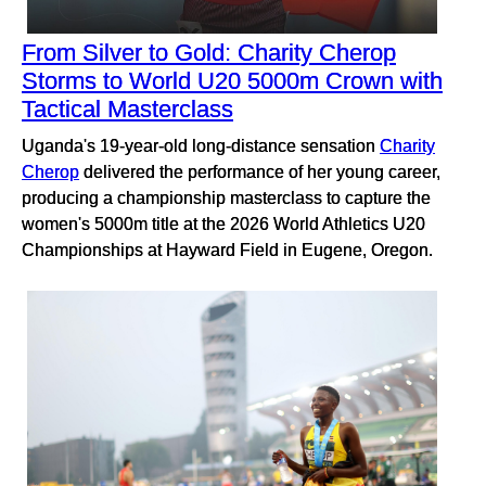
From Silver to Gold: Charity Cherop
Storms to World U20 5000m Crown with
Tactical Masterclass
Uganda's 19-year-old long-distance sensation
Charity
Cherop
delivered the performance of her young career,
producing a championship masterclass to capture the
women's 5000m title at the 2026 World Athletics U20
Championships at Hayward Field in Eugene, Oregon.