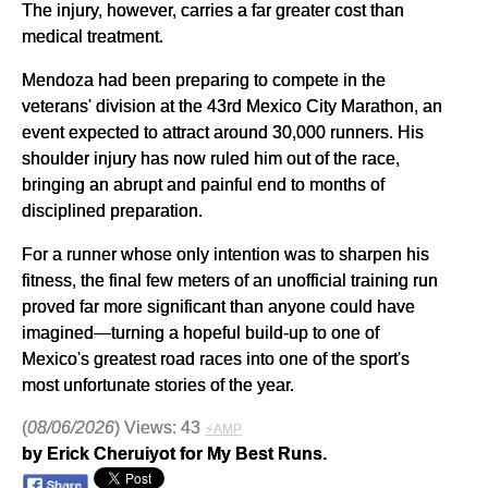
The injury, however, carries a far greater cost than
medical treatment.
Mendoza had been preparing to compete in the
veterans' division at the 43rd Mexico City Marathon, an
event expected to attract around 30,000 runners. His
shoulder injury has now ruled him out of the race,
bringing an abrupt and painful end to months of
disciplined preparation.
For a runner whose only intention was to sharpen his
fitness, the final few meters of an unofficial training run
proved far more significant than anyone could have
imagined—turning a hopeful build-up to one of
Mexico's greatest road races into one of the sport's
most unfortunate stories of the year.
(
08/06/2026
) Views: 43
⚡AMP
by Erick Cheruiyot for My Best Runs.