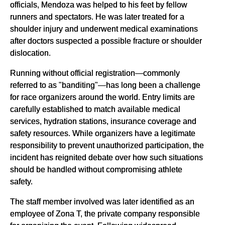
officials, Mendoza was helped to his feet by fellow
runners and spectators. He was later treated for a
shoulder injury and underwent medical examinations
after doctors suspected a possible fracture or shoulder
dislocation.
Running without official registration—commonly
referred to as "banditing"—has long been a challenge
for race organizers around the world. Entry limits are
carefully established to match available medical
services, hydration stations, insurance coverage and
safety resources. While organizers have a legitimate
responsibility to prevent unauthorized participation, the
incident has reignited debate over how such situations
should be handled without compromising athlete
safety.
The staff member involved was later identified as an
employee of Zona T, the private company responsible