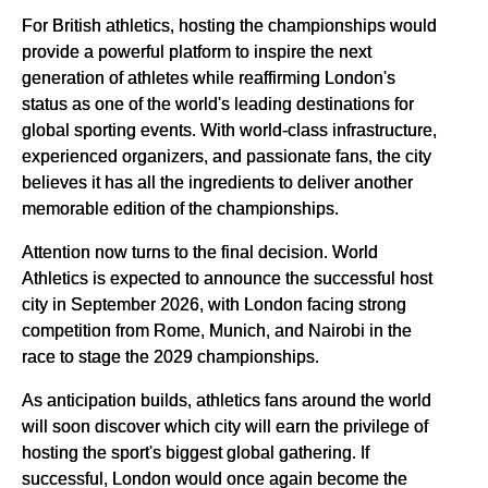
For British athletics, hosting the championships would
provide a powerful platform to inspire the next
generation of athletes while reaffirming London's
status as one of the world's leading destinations for
global sporting events. With world-class infrastructure,
experienced organizers, and passionate fans, the city
believes it has all the ingredients to deliver another
memorable edition of the championships.
Attention now turns to the final decision. World
Athletics is expected to announce the successful host
city in September 2026, with London facing strong
competition from Rome, Munich, and Nairobi in the
race to stage the 2029 championships.
As anticipation builds, athletics fans around the world
will soon discover which city will earn the privilege of
hosting the sport's biggest global gathering. If
successful, London would once again become the