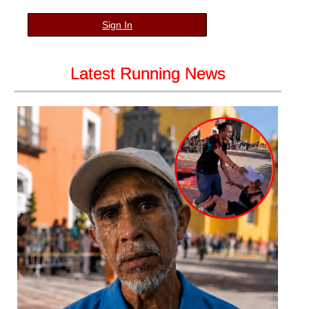
Sign In
Latest Running News