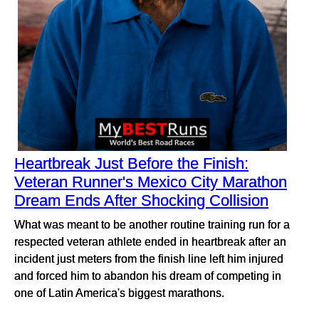
Heartbreak Just Before the Finish:
Veteran Runner's Mexico City Marathon
Dream Ends After Shocking Collision
What was meant to be another routine training run for a
respected veteran athlete ended in heartbreak after an
incident just meters from the finish line left him injured
and forced him to abandon his dream of competing in
one of Latin America's biggest marathons.