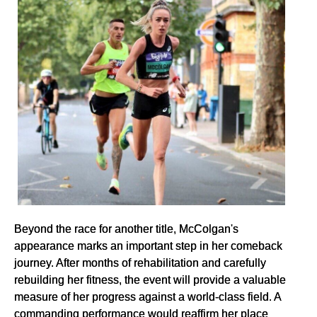
Beyond the race for another title, McColgan's
appearance marks an important step in her comeback
journey. After months of rehabilitation and carefully
rebuilding her fitness, the event will provide a valuable
measure of her progress against a world-class field. A
commanding performance would reaffirm her place