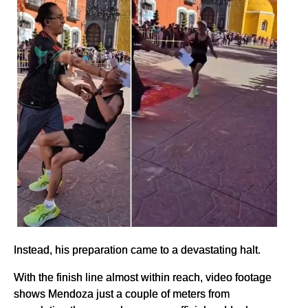
Instead, his preparation came to a devastating halt.
With the finish line almost within reach, video footage
shows Mendoza just a couple of meters from