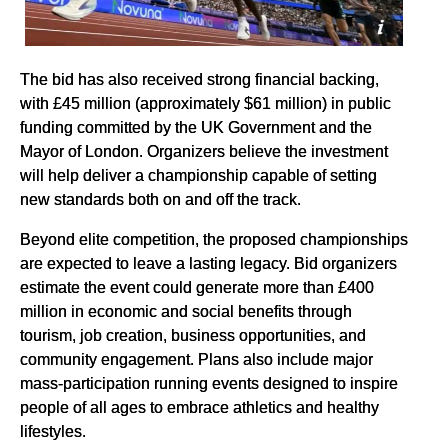
The bid has also received strong financial backing,
with £45 million (approximately $61 million) in public
funding committed by the UK Government and the
Mayor of London. Organizers believe the investment
will help deliver a championship capable of setting
new standards both on and off the track.
Beyond elite competition, the proposed championships
are expected to leave a lasting legacy. Bid organizers
estimate the event could generate more than £400
million in economic and social benefits through
tourism, job creation, business opportunities, and
community engagement. Plans also include major
mass-participation running events designed to inspire
people of all ages to embrace athletics and healthy
lifestyles.