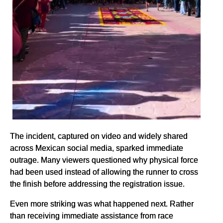
The incident, captured on video and widely shared
across Mexican social media, sparked immediate
outrage. Many viewers questioned why physical force
had been used instead of allowing the runner to cross
the finish before addressing the registration issue.
Even more striking was what happened next. Rather
than receiving immediate assistance from race