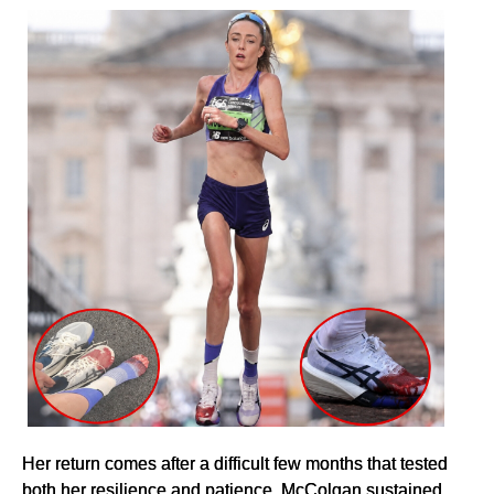
Her return comes after a difficult few months that tested
both her resilience and patience. McColgan sustained