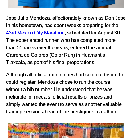
José Julio Mendoza, affectionately known as Don José
in his hometown, had spent weeks preparing for the
43rd Mexico City Marathon
, scheduled for August 30.
The experienced runner, who has completed more
than 55 races over the years, entered the annual
Carrera de Colores (Color Run) in Huamantla,
Tlaxcala, as part of his final preparations.
Although all official race entries had sold out before he
could register, Mendoza chose to run the course
without a bib number. He understood that he was
ineligible for medals, official results or prizes and
simply wanted the event to serve as another valuable
training session ahead of the prestigious marathon.