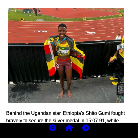
Behind the Ugandan star, Ethiopia's Shito Gumi fought
bravely to secure the silver medal in 15:07.91, while
Kenya's Joyline Chepkemoi delivered an outstanding
performance to claim bronze in 15:09.08, setting a new