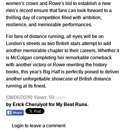
women's crown and Rowe's bid to establish a new
men's record ensure that fans can look forward to a
thrilling day of competition filled with ambition,
resilience, and memorable performances.
For fans of distance running, all eyes will be on
London's streets as two British stars attempt to add
another memorable chapter to their careers. Whether it
is McColgan completing her remarkable comeback
with another victory or Rowe rewriting the history
books, this year's Big Half is perfectly poised to deliver
another unforgettable showcase of British distance
running at its finest.
(
08/06/2026
) Views: 59
⚡AMP
by Erick Cheruiyot for My Best Runs.
Login to leave a comment