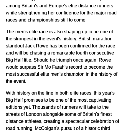
among Britain's and Europe's elite distance runners
while strengthening her confidence for the major road
races and championships still to come.
The men's elite race is also shaping up to be one of
the strongest in the event's history. British marathon
standout Jack Rowe has been confirmed for the race
and will be chasing a remarkable fourth consecutive
Big Half title. Should he triumph once again, Rowe
would surpass Sir Mo Farah's record to become the
most successful elite men's champion in the history of
the event.
With history on the line in both elite races, this year's
Big Half promises to be one of the most captivating
editions yet. Thousands of runners will take to the
streets of London alongside some of Britain's finest
distance athletes, creating a spectacular celebration of
road running. McColgan's pursuit of a historic third