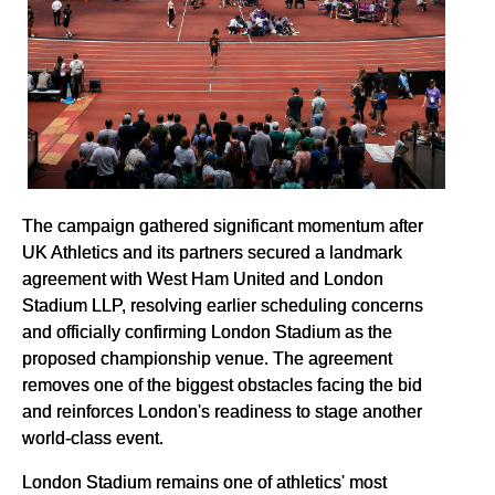
The campaign gathered significant momentum after
UK Athletics and its partners secured a landmark
agreement with West Ham United and London
Stadium LLP, resolving earlier scheduling concerns
and officially confirming London Stadium as the
proposed championship venue. The agreement
removes one of the biggest obstacles facing the bid
and reinforces London's readiness to stage another
world-class event.
London Stadium remains one of athletics' most