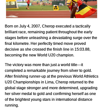
Born on July 4, 2007, Cherop executed a tactically
brilliant race, remaining patient throughout the early
stages before unleashing a devastating surge over the
final kilometre. Her perfectly timed move proved
decisive as she crossed the finish line in 15:03.88,
becoming the new World U20 champion.
The victory was more than just a world title—it
completed a remarkable journey from silver to gold.
After finishing runner-up at the previous World Athletics
U20 Championships in Lima, Cherop returned to the
global stage stronger and more determined, upgrading
her silver medal to gold and confirming herself as one
of the brightest young stars in international distance
running.