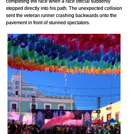
completing the race when a race official suddenly
stepped directly into his path. The unexpected collision
sent the veteran runner crashing backwards onto the
pavement in front of stunned spectators.