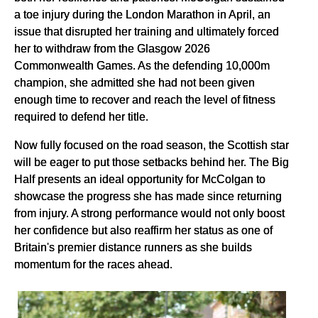
a toe injury during the London Marathon in April, an
issue that disrupted her training and ultimately forced
her to withdraw from the Glasgow 2026
Commonwealth Games. As the defending 10,000m
champion, she admitted she had not been given
enough time to recover and reach the level of fitness
required to defend her title.
Now fully focused on the road season, the Scottish star
will be eager to put those setbacks behind her. The Big
Half presents an ideal opportunity for McColgan to
showcase the progress she has made since returning
from injury. A strong performance would not only boost
her confidence but also reaffirm her status as one of
Britain's premier distance runners as she builds
momentum for the races ahead.