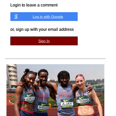
Login to leave a comment
Log in with Google
or, sign up with your email address
Sign In