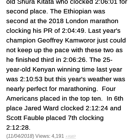
old Shura Kitata who clocked 2:06:01 for
second place. The Ethiopian was
second at the 2018 London marathon
clocking his PR of 2:04:49. Last year's
champion Geoffrey Kamworor just could
not keep up the pace with these two as
he finished third in 2:06:26. The 25-
year-old Kenyan winning time last year
was 2:10:53 but this year's weather was
nearly perfect for marathoning. Four
Americans placed in the top ten. In 6th
place Jared Ward clocked 2:12:24 and
Scott Fauble placed 7th clocking
2:12:28.
(
11/04/2018
) Views: 4,191
⚡AMP