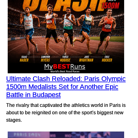
Ultimate Clash Reloaded: Paris Olympic
1500m Medalists Set for Another Epic
Battle in Budapest
The rivalry that captivated the athletics world in Paris is
about to be reignited on one of the sport's biggest new
stages.