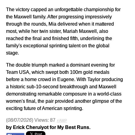
The victory capped an unforgettable championship for
the Maxwell family. After progressing impressively
through the rounds, Mia delivered when it mattered
most, while her twin sister, Mariah Maxwell, also
reached the final and finished fifth, underlining the
family's exceptional sprinting talent on the global
stage.
The double triumph marked a dominant evening for
Team USA, which swept both 100m gold medals
before a home crowd in Eugene. With Taylor producing
a historic sub-10-second breakthrough and Maxwell
demonstrating remarkable composure in a world-class
women's final, the pair provided another glimpse of the
exciting future of American sprinting.
(
08/07/2026
) Views: 87
⚡AMP
by Erick Cheruiyot for My Best Runs.