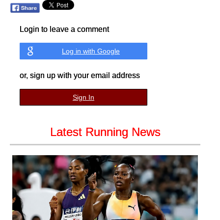
Login to leave a comment
Log in with Google
or, sign up with your email address
Sign In
Latest Running News