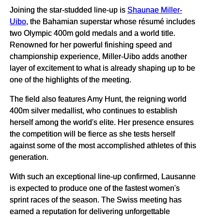
Joining the star-studded line-up is
Shaunae Miller-
Uibo
, the Bahamian superstar whose résumé includes
two Olympic 400m gold medals and a world title.
Renowned for her powerful finishing speed and
championship experience, Miller-Uibo adds another
layer of excitement to what is already shaping up to be
one of the highlights of the meeting.
The field also features Amy Hunt, the reigning world
400m silver medallist, who continues to establish
herself among the world's elite. Her presence ensures
the competition will be fierce as she tests herself
against some of the most accomplished athletes of this
generation.
With such an exceptional line-up confirmed, Lausanne
is expected to produce one of the fastest women's
sprint races of the season. The Swiss meeting has
earned a reputation for delivering unforgettable