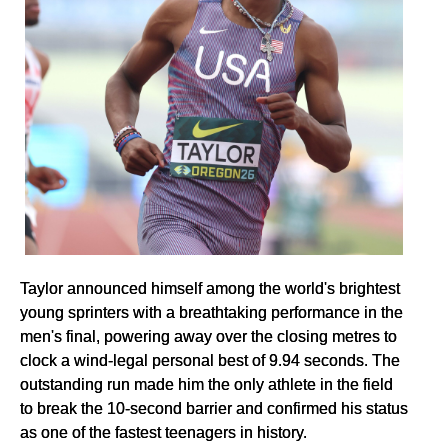
Taylor announced himself among the world's brightest
young sprinters with a breathtaking performance in the
men's final, powering away over the closing metres to
clock a wind-legal personal best of 9.94 seconds. The
outstanding run made him the only athlete in the field
to break the 10-second barrier and confirmed his status
as one of the fastest teenagers in history.