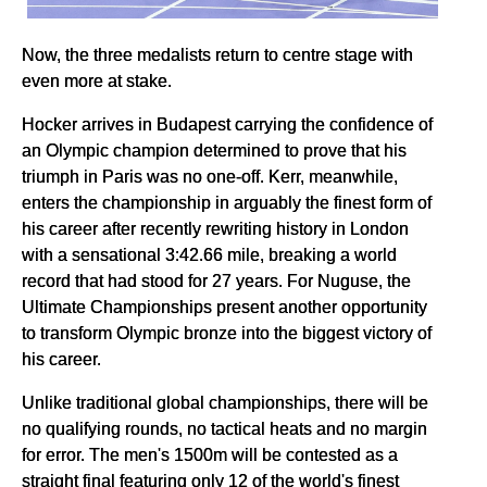
Now, the three medalists return to centre stage with
even more at stake.
Hocker arrives in Budapest carrying the confidence of
an Olympic champion determined to prove that his
triumph in Paris was no one-off. Kerr, meanwhile,
enters the championship in arguably the finest form of
his career after recently rewriting history in London
with a sensational 3:42.66 mile, breaking a world
record that had stood for 27 years. For Nuguse, the
Ultimate Championships present another opportunity
to transform Olympic bronze into the biggest victory of
his career.
Unlike traditional global championships, there will be
no qualifying rounds, no tactical heats and no margin
for error. The men's 1500m will be contested as a
straight final featuring only 12 of the world's finest