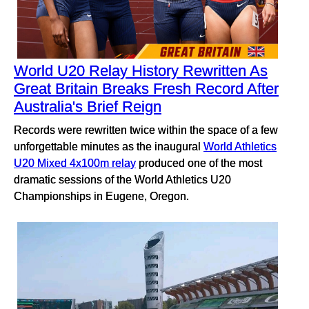
World U20 Relay History Rewritten As
Great Britain Breaks Fresh Record After
Australia's Brief Reign
Records were rewritten twice within the space of a few
unforgettable minutes as the inaugural
World Athletics
U20 Mixed 4x100m relay
produced one of the most
dramatic sessions of the World Athletics U20
Championships in Eugene, Oregon.