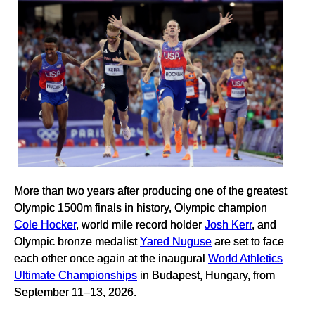
More than two years after producing one of the greatest
Olympic 1500m finals in history, Olympic champion
Cole Hocker
, world mile record holder
Josh Kerr
, and
Olympic bronze medalist
Yared Nuguse
are set to face
each other once again at the inaugural
World Athletics
Ultimate Championships
in Budapest, Hungary, from
September 11–13, 2026.