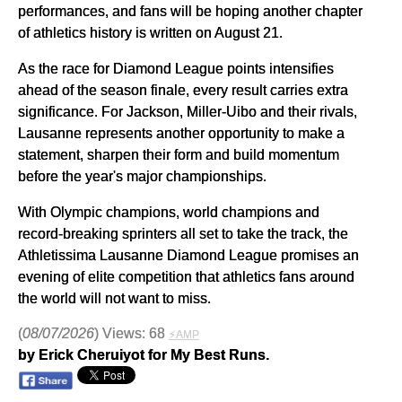
performances, and fans will be hoping another chapter
of athletics history is written on August 21.
As the race for Diamond League points intensifies
ahead of the season finale, every result carries extra
significance. For Jackson, Miller-Uibo and their rivals,
Lausanne represents another opportunity to make a
statement, sharpen their form and build momentum
before the year's major championships.
With Olympic champions, world champions and
record-breaking sprinters all set to take the track, the
Athletissima Lausanne Diamond League promises an
evening of elite competition that athletics fans around
the world will not want to miss.
(
08/07/2026
) Views: 68
⚡AMP
by Erick Cheruiyot for My Best Runs.