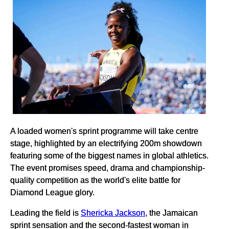
A loaded women's sprint programme will take centre
stage, highlighted by an electrifying 200m showdown
featuring some of the biggest names in global athletics.
The event promises speed, drama and championship-
quality competition as the world's elite battle for
Diamond League glory.
Leading the field is
Shericka Jackson
, the Jamaican
sprint sensation and the second-fastest woman in