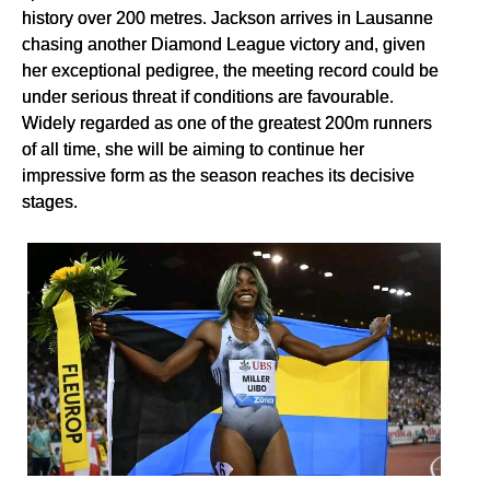
history over 200 metres. Jackson arrives in Lausanne
chasing another Diamond League victory and, given
her exceptional pedigree, the meeting record could be
under serious threat if conditions are favourable.
Widely regarded as one of the greatest 200m runners
of all time, she will be aiming to continue her
impressive form as the season reaches its decisive
stages.