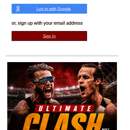
Log in with Google
or, sign up with your email address
Sign In