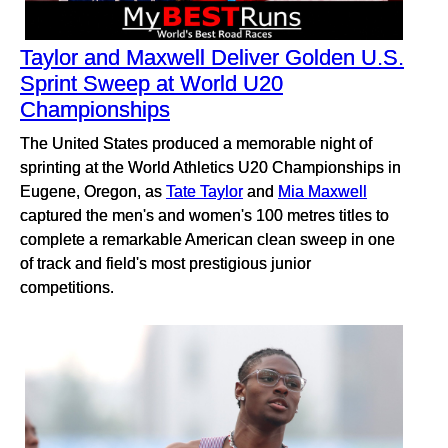
Taylor and Maxwell Deliver Golden U.S.
Sprint Sweep at World U20
Championships
The United States produced a memorable night of
sprinting at the World Athletics U20 Championships in
Eugene, Oregon, as
Tate Taylor
and
Mia Maxwell
captured the men's and women's 100 metres titles to
complete a remarkable American clean sweep in one
of track and field's most prestigious junior
competitions.