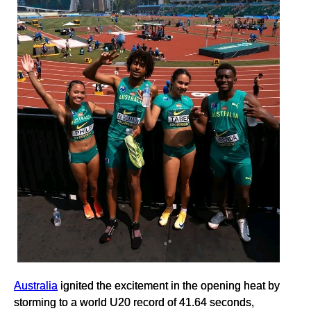
Australia
ignited the excitement in the opening heat by
storming to a world U20 record of 41.64 seconds,