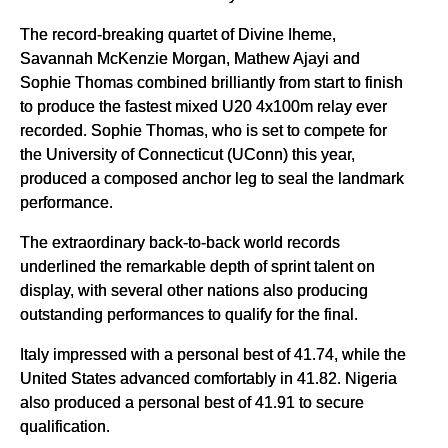
The record-breaking quartet of Divine Iheme,
Savannah McKenzie Morgan, Mathew Ajayi and
Sophie Thomas combined brilliantly from start to finish
to produce the fastest mixed U20 4x100m relay ever
recorded. Sophie Thomas, who is set to compete for
the University of Connecticut (UConn) this year,
produced a composed anchor leg to seal the landmark
performance.
The extraordinary back-to-back world records
underlined the remarkable depth of sprint talent on
display, with several other nations also producing
outstanding performances to qualify for the final.
Italy impressed with a personal best of 41.74, while the
United States advanced comfortably in 41.82. Nigeria
also produced a personal best of 41.91 to secure
qualification.