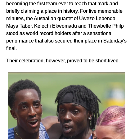
becoming the first team ever to reach that mark and
briefly claiming a place in history. For five memorable
minutes, the Australian quartet of Uwezo Lebenda,
Maya Taber, Kelechi Ekwomadu and Thewbelle Philp
stood as world record holders after a sensational
performance that also secured their place in Saturday's
final.
Their celebration, however, proved to be short-lived.