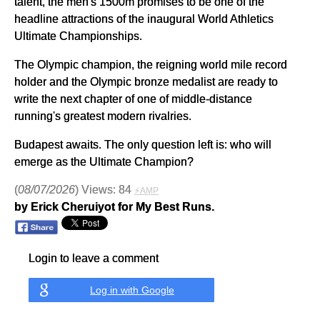
talent, the men's 1500m promises to be one of the
headline attractions of the inaugural World Athletics
Ultimate Championships.
The Olympic champion, the reigning world mile record
holder and the Olympic bronze medalist are ready to
write the next chapter of one of middle-distance
running's greatest modern rivalries.
Budapest awaits. The only question left is: who will
emerge as the Ultimate Champion?
(
08/07/2026
) Views: 84
⚡AMP
by Erick Cheruiyot for My Best Runs.
Login to leave a comment
Log in with Google