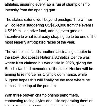
athletes, ensuring every lap is run at championship
intensity from the opening gun.
The stakes extend well beyond prestige. The winner
will collect a staggering US$150,000 from the event's
US$10 million prize fund, adding even greater
incentive to what is already shaping up to be one of the
most eagerly anticipated races of the year.
The venue itself adds another fascinating chapter to
the story. Budapest's National Athletics Centre was
where Kerr claimed his world title in 2023, giving the
British star fond memories of the track. Hocker will be
aiming to reinforce his Olympic dominance, while
Nuguse hopes this will finally be the race where he
climbs to the top of the podium.
With three proven championship performers,
contrasting racing styles and little separating them on