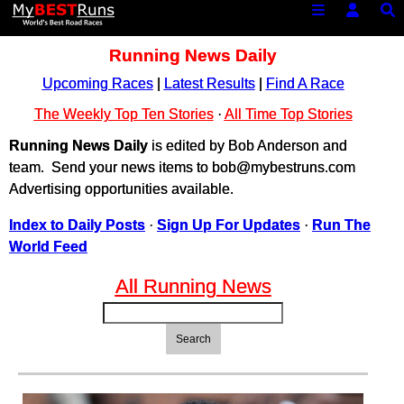
Running News Daily
Upcoming Races
|
Latest Results
|
Find A Race
The Weekly Top Ten Stories
·
All Time Top Stories
Running News Daily
is edited by Bob Anderson and
team. Send your news items to bob@mybestruns.com
Advertising opportunities available.
Index to Daily Posts
·
Sign Up For Updates
·
Run The
World Feed
All Running News
Search