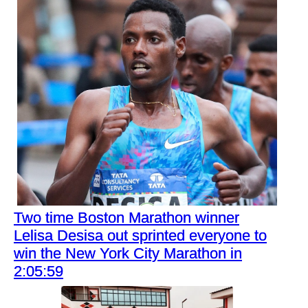
Two time Boston Marathon winner
Lelisa Desisa out sprinted everyone to
win the New York City Marathon in
2:05:59