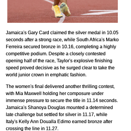
Jamaica's Gary Card claimed the silver medal in 10.05
seconds after a strong race, while South Africa's Marko
Ferreira secured bronze in 10.16, completing a highly
competitive podium. Despite a closely contested
opening half of the race, Taylor's explosive finishing
speed proved decisive as he surged clear to take the
world junior crown in emphatic fashion.
The women's final delivered another thrilling contest,
with Mia Maxwell holding her composure under
immense pressure to secure the title in 11.14 seconds.
Jamaica's Shanoya Douglas mounted a determined
late challenge but settled for silver in 11.17, while
Italy's Kelly Ann Doualla Edimo earned bronze after
crossing the line in 11.27.