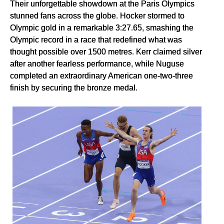
Their unforgettable showdown at the Paris Olympics
stunned fans across the globe. Hocker stormed to
Olympic gold in a remarkable 3:27.65, smashing the
Olympic record in a race that redefined what was
thought possible over 1500 metres. Kerr claimed silver
after another fearless performance, while Nuguse
completed an extraordinary American one-two-three
finish by securing the bronze medal.