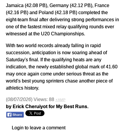
Jamaica (42.08 PB), Germany (42.12 PB), France
(42.16 PB) and Poland (42.18 PB) completed the
eight-team final after delivering strong performances in
one of the fastest mixed relay qualifying rounds ever
witnessed at the U20 Championships.
With two world records already falling in rapid
succession, anticipation is now soaring ahead of
Saturday's final. If the qualifying heats are any
indication, the newly established global mark of 41.60
may once again come under serious threat as the
world's best young sprinters chase another piece of
athletics history.
(
08/07/2026
) Views: 88
⚡AMP
by Erick Cheruiyot for My Best Runs.
Login to leave a comment