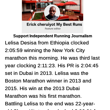
Support Independent Running Journalism
Lelisa Desisa from Ethiopia clocked
2:05:59 winning the New York City
marathon this morning. He was third last
year clocking 2:11:23. His PR is 2:04:45
set in Dubai in 2013. Lelisa was the
Boston Marathon winner in 2013 and
2015. His win at the 2013 Dubai
Marathon was his first marathon.
Battling Lelisa to the end was 22-year-