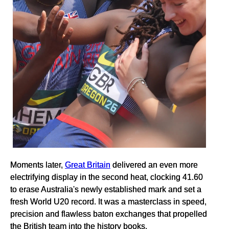
Moments later,
Great Britain
delivered an even more
electrifying display in the second heat, clocking 41.60
to erase Australia's newly established mark and set a
fresh World U20 record. It was a masterclass in speed,
precision and flawless baton exchanges that propelled
the British team into the history books.