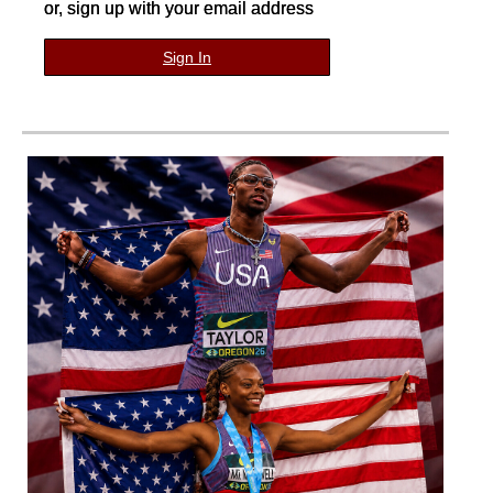
or, sign up with your email address
Sign In