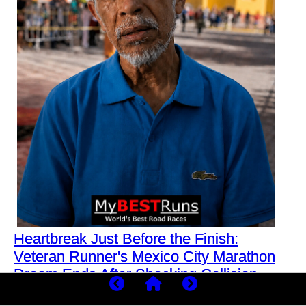
Heartbreak Just Before the Finish:
Veteran Runner's Mexico City Marathon
Dream Ends After Shocking Collision
What was meant to be another routine training run for a