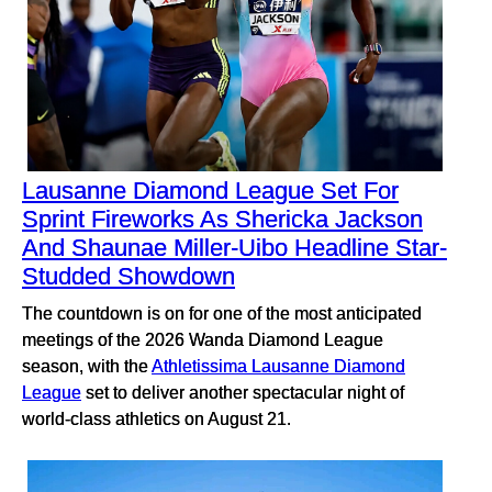
Lausanne Diamond League Set For
Sprint Fireworks As Shericka Jackson
And Shaunae Miller-Uibo Headline Star-
Studded Showdown
The countdown is on for one of the most anticipated
meetings of the 2026 Wanda Diamond League
season, with the
Athletissima Lausanne Diamond
League
set to deliver another spectacular night of
world-class athletics on August 21.