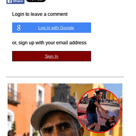
Login to leave a comment
Log in with Google
or, sign up with your email address
Sign In