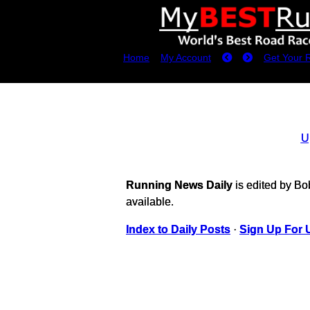
Home
My Account
Get Your 
U
Running News Daily
is edited by B
available.
Index to Daily Posts
·
Sign Up For 