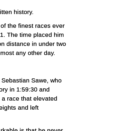
tten history.
f the finest races ever
41. The time placed him
n distance in under two
lmost any other day.
, Sebastian Sawe, who
ory in 1:59:30 and
 a race that elevated
ights and left
able is that he never