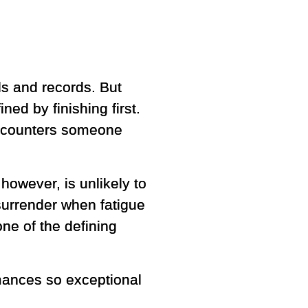
ls and records. But
ed by finishing first.
encounters someone
 however, is unlikely to
 surrender when fatigue
ne of the defining
mances so exceptional