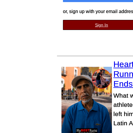
or, sign up with your email addre
Sign In
Heart
Runn
Ends 
What w
athlete
left h
Latin 