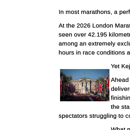
In most marathons, a per
At the 2026 London Marath
seen over 42.195 kilometr
among an extremely exclu
hours in race conditions 
Yet Kej
Ahead 
delive
finishi
the st
spectators struggling to
What m