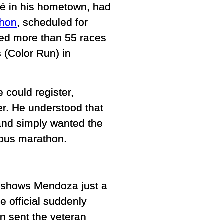
sé in his hometown, had
thon
, scheduled for
ed more than 55 races
 (Color Run) in
e could register,
r. He understood that
s and simply wanted the
ious marathon.
ge shows Mendoza just a
 official suddenly
on sent the veteran