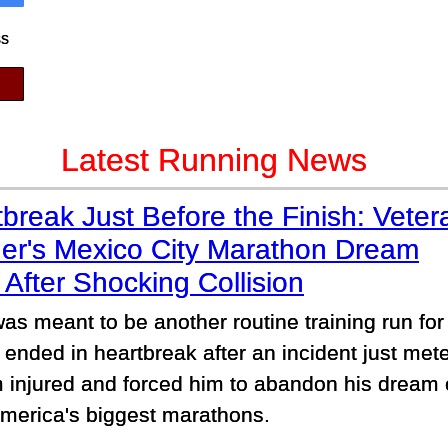
ss
Latest Running News
break Just Before the Finish: Veter
er's Mexico City Marathon Dream
After Shocking Collision
as meant to be another routine training run for
 ended in heartbreak after an incident just mete
im injured and forced him to abandon his dream 
America's biggest marathons.