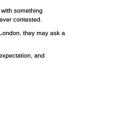
t with something
 ever contested.
 London, they may ask a
 expectation, and