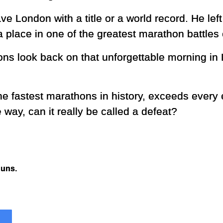
ve London with a title or a world record. He lef
 place in one of the greatest marathon battles
ons look back on that unforgettable morning in
the fastest marathons in history, exceeds every
e way, can it really be called a defeat?
Runs.