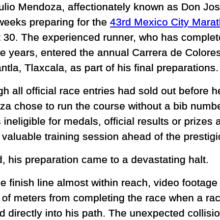
ulio Mendoza, affectionately known as Don Jo
weeks preparing for the
43rd Mexico City Mara
 30. The experienced runner, who has complet
he years, entered the annual Carrera de Colores
la, Tlaxcala, as part of his final preparations.
h all official race entries had sold out before h
a chose to run the course without a bib numbe
ineligible for medals, official results or prize
 valuable training session ahead of the prestig
d, his preparation came to a devastating halt.
he finish line almost within reach, video foota
 of meters from completing the race when a race
 directly into his path. The unexpected collisi