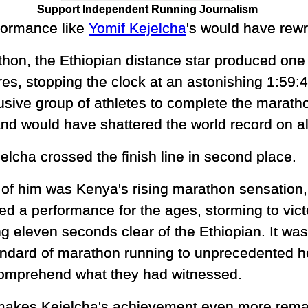
Support Independent Running Journalism
formance like
Yomif Kejelcha
's would have rewri
on, the Ethiopian distance star produced one o
es, stopping the clock at an astonishing 1:59:
sive group of athletes to complete the maratho
and would have shattered the world record on a
elcha crossed the finish line in second place.
of him was Kenya's rising marathon sensation
red a performance for the ages, storming to vict
ng eleven seconds clear of the Ethiopian. It was
andard of marathon running to unprecedented he
 comprehend what they had witnessed.
akes Kejelcha's achievement even more remark