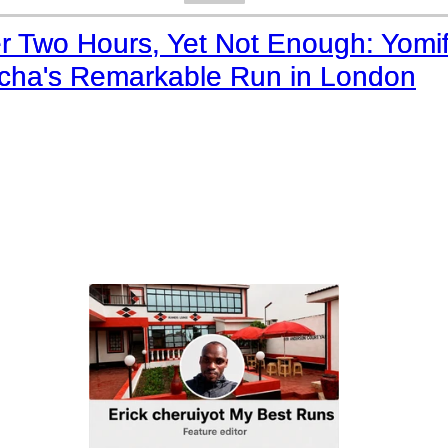
r Two Hours, Yet Not Enough: Yomi
lcha's Remarkable Run in London