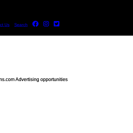
ct Us
Search
s.com Advertising opportunities