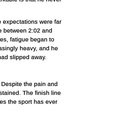
ce expectations were far
e between 2:02 and
ges, fatigue began to
easingly heavy, and he
had slipped away.
 Despite the pain and
tained. The finish line
es the sport has ever