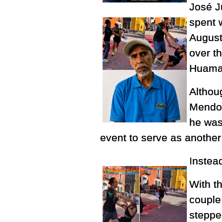
José J
spent 
August
over t
Huamant
Althoug
Mendoz
he was 
event to serve as another
Instea
With t
couple
stepped