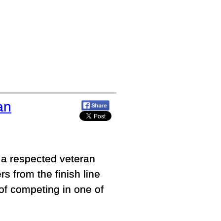
an
 a respected veteran
rs from the finish line
of competing in one of