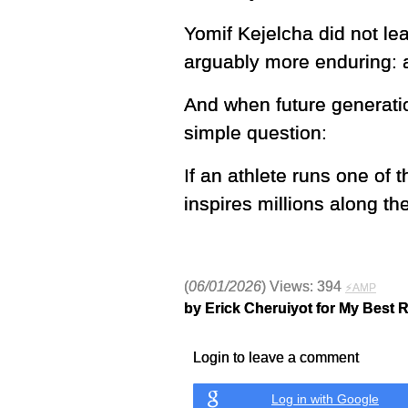
Yomif Kejelcha did not lea
arguably more enduring: a
And when future generati
simple question:
If an athlete runs one of 
inspires millions along th
(
06/01/2026
) Views: 394
⚡AMP
by Erick Cheruiyot for My Best 
Login to leave a comment
Log in with Google