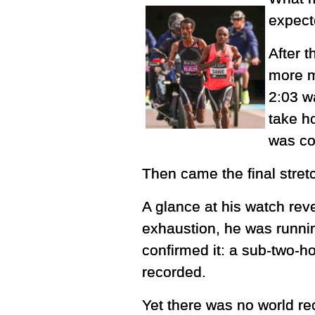
expect
After t
more m
2:03 wa
take h
was co
Then came the final stret
A glance at his watch re
exhaustion, he was running
confirmed it: a sub-two-h
recorded.
Yet there was no world re