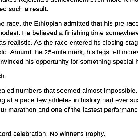
ed such a result.
he race, the Ethiopian admitted that his pre-ra
odest. He believed a finishing time somewher
s realistic. As the race entered its closing sta
old. Around the 25-mile mark, his legs felt incr
nvinced his opportunity for something special 
ch.
vealed numbers that seemed almost impossible.
 at a pace few athletes in history had ever sus
our marathon and one of the fastest performanc
cord celebration. No winner's trophy.