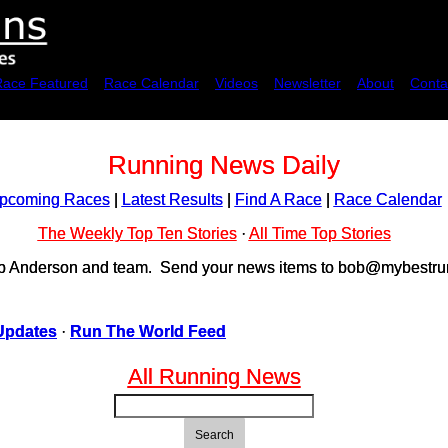
Race Featured
Race Calendar
Videos
Newsletter
About
Conta
Running News Daily
pcoming Races
|
Latest Results
|
Find A Race
|
Race Calendar
The Weekly Top Ten Stories
·
All Time Top Stories
ob Anderson and team. Send your news items to bob@mybestrun
Updates
·
Run The World Feed
All Running News
Search