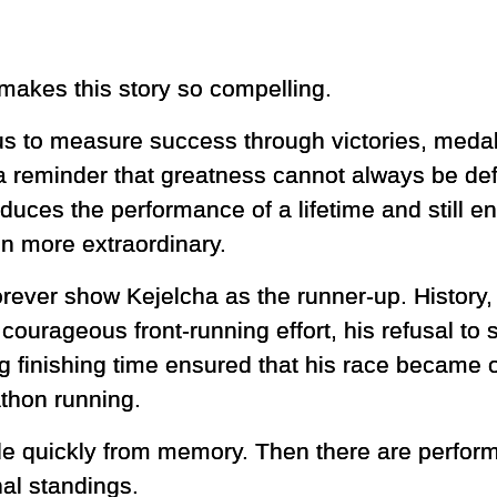
makes this story so compelling.
 us to measure success through victories, meda
 reminder that greatness cannot always be defin
duces the performance of a lifetime and still 
n more extraordinary.
forever show Kejelcha as the runner-up. History,
courageous front-running effort, his refusal to
ng finishing time ensured that his race became o
hon running.
ade quickly from memory. Then there are perfor
nal standings.