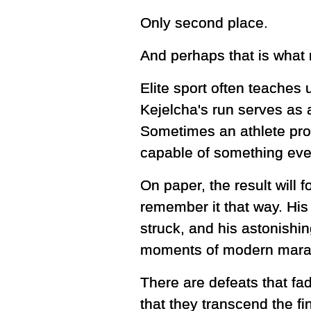
Only second place.
And perhaps that is what 
Elite sport often teaches
Kejelcha's run serves as a
Sometimes an athlete pro
capable of something eve
On paper, the result will 
remember it that way. His 
struck, and his astonishi
moments of modern marat
There are defeats that f
that they transcend the fi