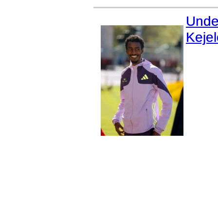
Unde
Keje