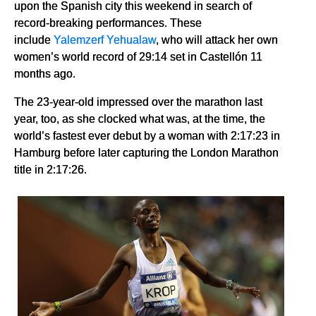
upon the Spanish city this weekend in search of
record-breaking performances. These
include
Yalemzerf Yehualaw
, who will attack her own
women’s world record of 29:14 set in Castellón 11
months ago.
The 23-year-old impressed over the marathon last
year, too, as she clocked what was, at the time, the
world’s fastest ever debut by a woman with 2:17:23 in
Hamburg before later capturing the London Marathon
title in 2:17:26.