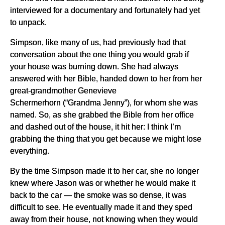
interviewed for a documentary and fortunately had yet
to unpack.
Simpson, like many of us, had previously had that
conversation about the one thing you would grab if
your house was burning down. She had always
answered with her Bible, handed down to her from her
great-grandmother Genevieve
Schermerhorn (“Grandma Jenny”), for whom she was
named. So, as she grabbed the Bible from her office
and dashed out of the house, it hit her: I think I’m
grabbing the thing that you get because we might lose
everything.
By the time Simpson made it to her car, she no longer
knew where Jason was or whether he would make it
back to the car — the smoke was so dense, it was
difficult to see. He eventually made it and they sped
away from their house, not knowing when they would