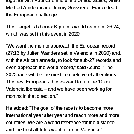
together with Paul Chelimo of the United States, while
Morhad Amdouni and Jimmy Gressier of France lead
the European challenge.
Their target is Rhonex Kipruto’s world record of 26:24,
which was set in this event in 2020.
“We want the men to approach the European record
(27:13 by Julien Wanders set in Valencia in 2020) and,
with the African armada, to look for sub-27 records and
even approach the world record,” said Acuña. “The
2023 race will be the most competitive of all editions.
The best European athletes want to run the 10km
Valencia Ibercaja – and we have been working for
months in that direction.”
He added: “The goal of the race is to become more
international year after year and reach more and more
countries. We are a world reference for the distance
and the best athletes want to run in Valencia.”