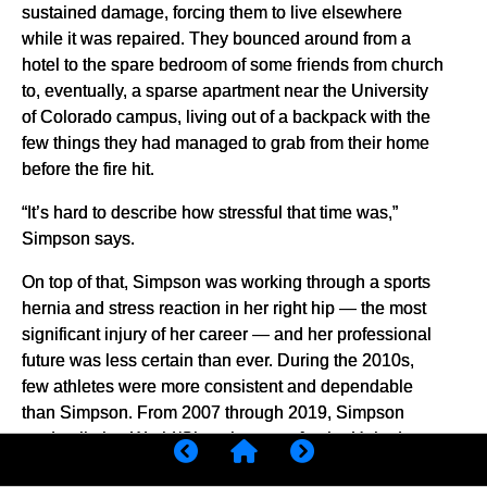
sustained damage, forcing them to live elsewhere
while it was repaired. They bounced around from a
hotel to the spare bedroom of some friends from church
to, eventually, a sparse apartment near the University
of Colorado campus, living out of a backpack with the
few things they had managed to grab from their home
before the fire hit.
“It’s hard to describe how stressful that time was,”
Simpson says.
On top of that, Simpson was working through a sports
hernia and stress reaction in her right hip — the most
significant injury of her career — and her professional
future was less certain than ever. During the 2010s,
few athletes were more consistent and dependable
than Simpson. From 2007 through 2019, Simpson
made all nine World/Olympic teams for the United
States, piling up 11 national titles, three World