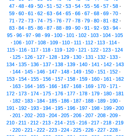
47
·
48
·
49
·
50
·
51
·
52
·
53
·
54
·
55
·
56
·
57
·
58
·
59
·
60
·
61
·
62
·
63
·
64
·
65
·
66
·
67
·
68
·
69
·
70
·
71
·
72
·
73
·
74
·
75
·
76
·
77
·
78
·
79
·
80
·
81
·
82
·
83
·
84
·
85
·
86
·
87
·
88
·
89
·
90
·
91
·
92
·
93
·
94
·
95
·
96
·
97
·
98
·
99
·
100
·
101
·
102
·
103
·
104
·
105
·
106
·
107
·
108
·
109
·
110
·
111
·
112
·
113
·
114
·
115
·
116
·
117
·
118
·
119
·
120
·
121
·
122
·
123
·
124
·
125
·
126
·
127
·
128
·
129
·
130
·
131
·
132
·
133
·
134
·
135
·
136
·
137
·
138
·
139
·
140
·
141
·
142
·
143
·
144
·
145
·
146
·
147
·
148
·
149
·
150
·
151
·
152
·
153
·
154
·
155
·
156
·
157
·
158
·
159
·
160
·
161
·
162
·
163
·
164
·
165
·
166
·
167
·
168
·
169
·
170
·
171
·
172
·
173
·
174
·
175
·
176
·
177
·
178
·
179
·
180
·
181
·
182
·
183
·
184
·
185
·
186
·
187
·
188
·
189
·
190
·
191
·
192
·
193
·
194
·
195
·
196
·
197
·
198
·
199
·
200
·
201
·
202
·
203
·
204
·
205
·
206
·
207
·
208
·
209
·
210
·
211
·
212
·
213
·
214
·
215
·
216
·
217
·
218
·
219
·
220
·
221
·
222
·
223
·
224
·
225
·
226
·
227
·
228
·