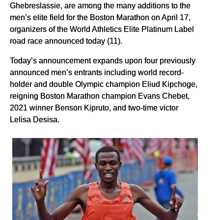
Ghebreslassie, are among the many additions to the
men’s elite field for the Boston Marathon on April 17,
organizers of the World Athletics Elite Platinum Label
road race announced today (11).
Today’s announcement expands upon four previously
announced men’s entrants including world record-
holder and double Olympic champion Eliud Kipchoge,
reigning Boston Marathon champion Evans Chebet,
2021 winner Benson Kipruto, and two-time victor
Lelisa Desisa.