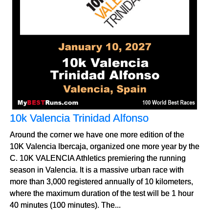
10k Valencia Trinidad Alfonso
Around the corner we have one more edition of the
10K Valencia Ibercaja, organized one more year by the
C. 10K VALENCIA Athletics premiering the running
season in Valencia. It is a massive urban race with
more than 3,000 registered annually of 10 kilometers,
where the maximum duration of the test will be 1 hour
40 minutes (100 minutes). The...