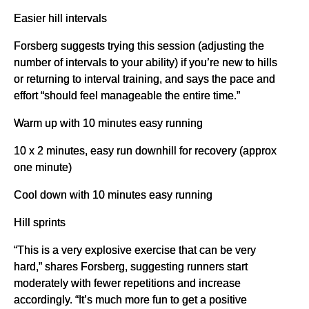
Easier hill intervals
Forsberg suggests trying this session (adjusting the
number of intervals to your ability) if you’re new to hills
or returning to interval training, and says the pace and
effort “should feel manageable the entire time.”
Warm up with 10 minutes easy running
10 x 2 minutes, easy run downhill for recovery (approx
one minute)
Cool down with 10 minutes easy running
Hill sprints
“This is a very explosive exercise that can be very
hard,” shares Forsberg, suggesting runners start
moderately with fewer repetitions and increase
accordingly. “It’s much more fun to get a positive