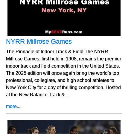
NYRR Millrose Games
The Pinnacle of Indoor Track & Field The NYRR
Millrose Games, first held in 1908, remains the premier
indoor track and field competition in the United States.
The 2025 edition will once again bring the world’s top
professional, collegiate, and high school athletes to
New York City for a day of thrilling competition. Hosted
at the New Balance Track &...
more...