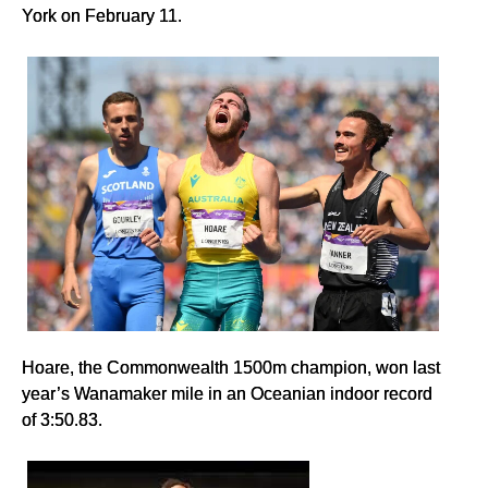
York on February 11.
Hoare, the Commonwealth 1500m champion, won last
year’s Wanamaker mile in an Oceanian indoor record
of 3:50.83.