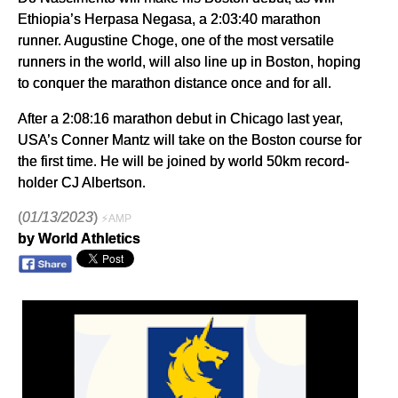
Ethiopia’s Herpasa Negasa, a 2:03:40 marathon
runner. Augustine Choge, one of the most versatile
runners in the world, will also line up in Boston, hoping
to conquer the marathon distance once and for all.
After a 2:08:16 marathon debut in Chicago last year,
USA’s Conner Mantz will take on the Boston course for
the first time. He will be joined by world 50km record-
holder CJ Albertson.
(
01/13/2023
)
⚡AMP
by World Athletics