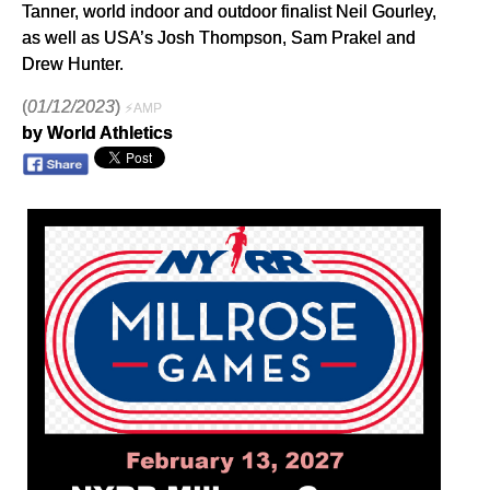
Tanner, world indoor and outdoor finalist Neil Gourley,
as well as USA’s Josh Thompson, Sam Prakel and
Drew Hunter.
(
01/12/2023
)
⚡AMP
by World Athletics