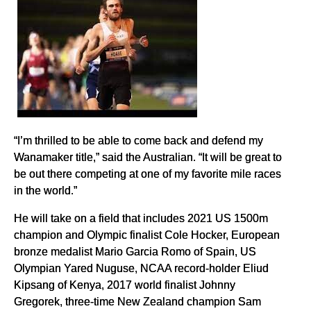
“I’m thrilled to be able to come back and defend my
Wanamaker title,” said the Australian. “It will be great to
be out there competing at one of my favorite mile races
in the world.”
He will take on a field that includes 2021 US 1500m
champion and Olympic finalist Cole Hocker, European
bronze medalist Mario Garcia Romo of Spain, US
Olympian Yared Nuguse, NCAA record-holder Eliud
Kipsang of Kenya, 2017 world finalist Johnny
Gregorek, three-time New Zealand champion Sam