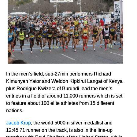
In the men’s field, sub-27min performers Richard
Kimunyan Yator and Weldon Kipkirui Langat of Kenya
plus Rodrigue Kwizera of Burundi lead the men’s
entries in a field of around 11,000 runners which is set
to feature about 100 elite athletes from 15 different
nations.
Jacob Krop
, the world 5000m silver medallist and
12:45.71 runner on the track, is also in the line-up