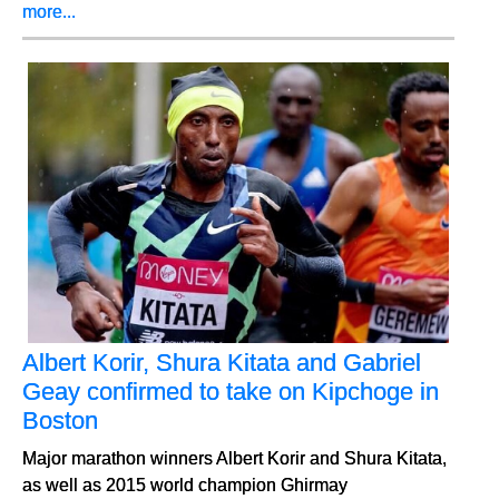
more...
Albert Korir, Shura Kitata and Gabriel
Geay confirmed to take on Kipchoge in
Boston
Major marathon winners Albert Korir and Shura Kitata,
as well as 2015 world champion Ghirmay