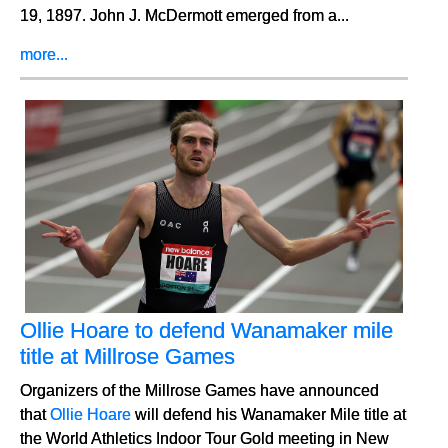
19, 1897. John J. McDermott emerged from a...
more...
Ollie Hoare to defend Wanamaker mile
title at Millrose Games
Organizers of the Millrose Games have announced
that
Ollie Hoare
will defend his Wanamaker Mile title at
the World Athletics Indoor Tour Gold meeting in New