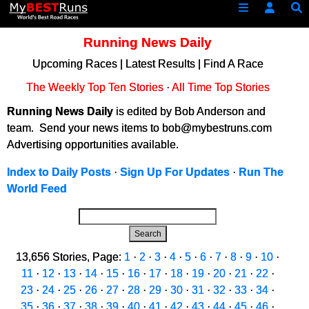
Running News Daily
Upcoming Races
|
Latest Results
|
Find A Race
The Weekly Top Ten Stories
·
All Time Top Stories
Running News Daily
is edited by Bob Anderson and
team. Send your news items to bob@mybestruns.com
Advertising opportunities available.
Index to Daily Posts
·
Sign Up For Updates
·
Run The
World Feed
Search
13,656 Stories, Page:
1
·
2
·
3
·
4
·
5
·
6
·
7
·
8
·
9
·
10
·
11
·
12
·
13
·
14
·
15
·
16
·
17
·
18
·
19
·
20
·
21
·
22
·
23
·
24
·
25
·
26
·
27
·
28
·
29
·
30
·
31
·
32
·
33
·
34
·
35
·
36
·
37
·
38
·
39
·
40
·
41
·
42
·
43
·
44
·
45
·
46
·