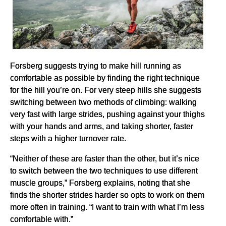
Forsberg suggests trying to make hill running as
comfortable as possible by finding the right technique
for the hill you’re on. For very steep hills she suggests
switching between two methods of climbing: walking
very fast with large strides, pushing against your thighs
with your hands and arms, and taking shorter, faster
steps with a higher turnover rate.
“Neither of these are faster than the other, but it’s nice
to switch between the two techniques to use different
muscle groups,” Forsberg explains, noting that she
finds the shorter strides harder so opts to work on them
more often in training. “I want to train with what I’m less
comfortable with.”