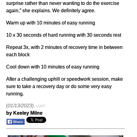
surprise rather than never wanting to do the exercise
again,” she explains. We definitely agree.
Warm up with 10 minutes of easy running
10 x 30 seconds of hard running with 30 seconds rest
Repeat 3x, with 2 minutes of recovery time in between
each block
Cool down with 10 minutes of easy running
After a challenging uphill or speedwork session, make
sure to take a recovery day or do some very easy
running.
(
01/13/2023
)
⚡AMP
by Keeley Milne