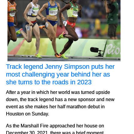
Track legend Jenny Simpson puts her
most challenging year behind her as
she turns to the roads in 2023
After a year in which her world was turned upside
down, the track legend has a new sponsor and new
event as she makes her half marathon debut in
Houston on Sunday.
As the Marshall Fire approached her house on
December 30, 2021, there was a brief moment