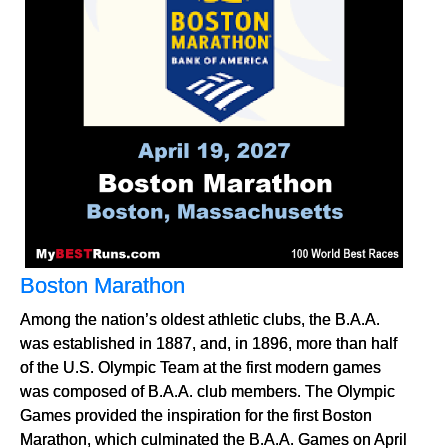
Boston Marathon
Among the nation’s oldest athletic clubs, the B.A.A.
was established in 1887, and, in 1896, more than half
of the U.S. Olympic Team at the first modern games
was composed of B.A.A. club members. The Olympic
Games provided the inspiration for the first Boston
Marathon, which culminated the B.A.A. Games on April