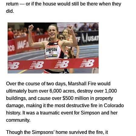
return — or if the house would still be there when they
did.
Over the course of two days, Marshall Fire would
ultimately burn over 6,000 acres, destroy over 1,000
buildings, and cause over $500 million in property
damage, making it the most destructive fire in Colorado
history. It was a traumatic event for Simpson and her
community.
Though the Simpsons’ home survived the fire, it