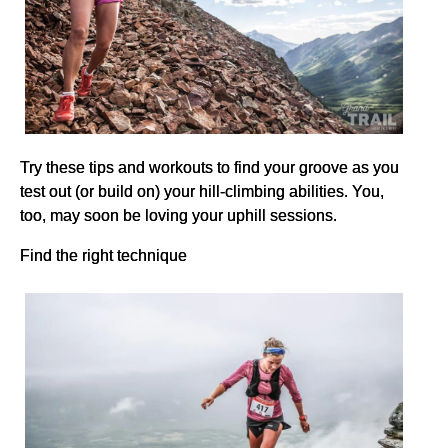
Try these tips and workouts to find your groove as you
test out (or build on) your hill-climbing abilities. You,
too, may soon be loving your uphill sessions.
Find the right technique