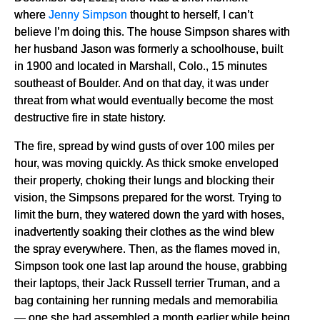
where
Jenny Simpson
thought to herself, I can’t
believe I’m doing this. The house Simpson shares with
her husband Jason was formerly a schoolhouse, built
in 1900 and located in Marshall, Colo., 15 minutes
southeast of Boulder. And on that day, it was under
threat from what would eventually become the most
destructive fire in state history.
The fire, spread by wind gusts of over 100 miles per
hour, was moving quickly. As thick smoke enveloped
their property, choking their lungs and blocking their
vision, the Simpsons prepared for the worst. Trying to
limit the burn, they watered down the yard with hoses,
inadvertently soaking their clothes as the wind blew
the spray everywhere. Then, as the flames moved in,
Simpson took one last lap around the house, grabbing
their laptops, their Jack Russell terrier Truman, and a
bag containing her running medals and memorabilia
— one she had assembled a month earlier while being