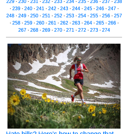
229
·
230
·
231
·
232
·
233
·
234
·
235
·
236
·
237
·
238
·
239
·
240
·
241
·
242
·
243
·
244
·
245
·
246
·
247
·
248
·
249
·
250
·
251
·
252
·
253
·
254
·
255
·
256
·
257
·
258
·
259
·
260
·
261
·
262
·
263
·
264
·
265
·
266
·
267
·
268
·
269
·
270
·
271
·
272
·
273
·
274
Hate hills? Here’s how to change that,