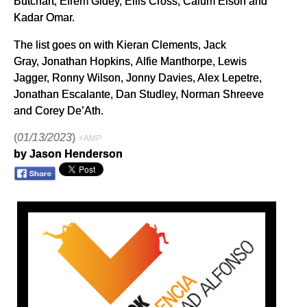
Butchart, Efrem Gidey, Ellis Cross, Calum Elson and
Kadar Omar.
The list goes on with Kieran Clements, Jack
Gray, Jonathan Hopkins, Alfie Manthorpe, Lewis
Jagger, Ronny Wilson, Jonny Davies, Alex Lepetre,
Jonathan Escalante, Dan Studley, Norman Shreeve
and Corey De’Ath.
(
01/13/2023
)
⚡AMP
by Jason Henderson