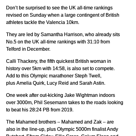
Don’t be surprised to see the UK all-time rankings
revised on Sunday when a large contingent of British
athletes tackle the Valencia 10km.
They are led by Samantha Harrison, who already sits
No.5 on the UK all-time rankings with 31:10 from
Telford in December.
Calli Thackery, the fifth quickest British woman in
history over 5km with 14:58, is also set to compete.
Add to this Olympic marathoner Steph Twell,
plus Amelia Quirk, Lucy Reid and Sarah Astin.
One week after out-kicking Jake Wightman indoors
over 3000m, Phil Sesemann takes to the roads looking
to beat his 28:24 PB from 2019.
The Mahamed brothers – Mahamed and Zak – are
also in the line-up, plus Olympic 5000m finalist Andy