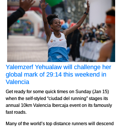
Yalemzerf Yehualaw will challenge her
global mark of 29:14 this weekend in
Valencia
Get ready for some quick times on Sunday (Jan 15)
when the self-styled “ciudad del running” stages its
annual 10km Valencia Ibercaja event on its famously
fast roads.
Many of the world’s top distance runners will descend