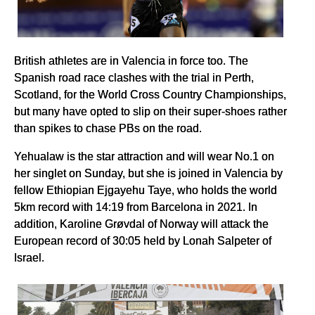
British athletes are in Valencia in force too. The
Spanish road race clashes with the trial in Perth,
Scotland, for the World Cross Country Championships,
but many have opted to slip on their super-shoes rather
than spikes to chase PBs on the road.
Yehualaw is the star attraction and will wear No.1 on
her singlet on Sunday, but she is joined in Valencia by
fellow Ethiopian Ejgayehu Taye, who holds the world
5km record with 14:19 from Barcelona in 2021. In
addition, Karoline Grøvdal of Norway will attack the
European record of 30:05 held by Lonah Salpeter of
Israel.