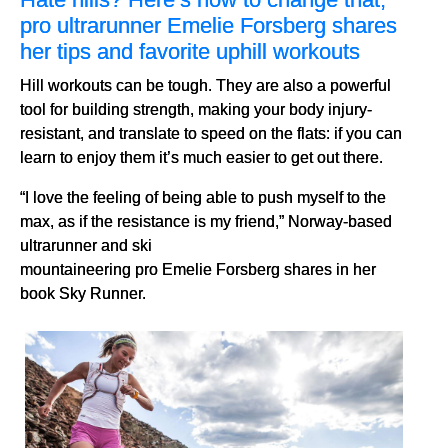
pro ultrarunner Emelie Forsberg shares
her tips and favorite uphill workouts
Hill workouts can be tough. They are also a powerful
tool for building strength, making your body injury-
resistant, and translate to speed on the flats: if you can
learn to enjoy them it’s much easier to get out there.
“I love the feeling of being able to push myself to the
max, as if the resistance is my friend,” Norway-based
ultrarunner and ski
mountaineering pro Emelie Forsberg shares in her
book Sky Runner.