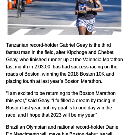
Tanzanian record-holder Gabriel Geay is the third
fastest man in the field, after Kipchoge and Chebet.
Geay, who finished runner-up at the Valencia Marathon
last month in 2:03:00, has had success racing on the
roads of Boston, winning the 2018 Boston 10K and
placing fourth at last year’s Boston Marathon.
“I am excited to be returning to the Boston Marathon
this year,” said Geay. “I fulfilled a dream by racing in
Boston last year, but my goal is to one day win the
race, and I hope that 2023 will be my year.”
Brazilian Olympian and national record-holder Daniel
Do Nascimento will make his Boston debut, as will