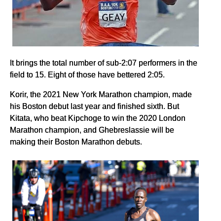
It brings the total number of sub-2:07 performers in the
field to 15. Eight of those have bettered 2:05.
Korir, the 2021 New York Marathon champion, made
his Boston debut last year and finished sixth. But
Kitata, who beat Kipchoge to win the 2020 London
Marathon champion, and Ghebreslassie will be
making their Boston Marathon debuts.