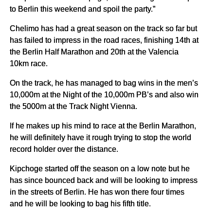
to Berlin this weekend and spoil the party.”
Chelimo has had a great season on the track so far but
has failed to impress in the road races, finishing 14th at
the Berlin Half Marathon and 20th at the Valencia
10km race.
On the track, he has managed to bag wins in the men’s
10,000m at the Night of the 10,000m PB’s and also win
the 5000m at the Track Night Vienna.
If he makes up his mind to race at the Berlin Marathon,
he will definitely have it rough trying to stop the world
record holder over the distance.
Kipchoge started off the season on a low note but he
has since bounced back and will be looking to impress
in the streets of Berlin. He has won there four times
and he will be looking to bag his fifth title.