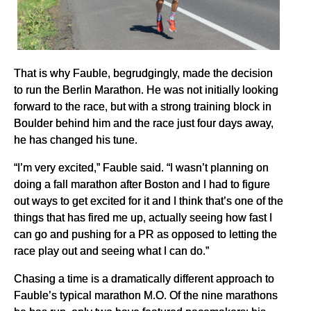
That is why Fauble, begrudgingly, made the decision
to run the Berlin Marathon. He was not initially looking
forward to the race, but with a strong training block in
Boulder behind him and the race just four days away,
he has changed his tune.
“I’m very excited,” Fauble said. “I wasn’t planning on
doing a fall marathon after Boston and I had to figure
out ways to get excited for it and I think that’s one of the
things that has fired me up, actually seeing how fast I
can go and pushing for a PR as opposed to letting the
race play out and seeing what I can do.”
Chasing a time is a dramatically different approach to
Fauble’s typical marathon M.O. Of the nine marathons