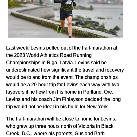
Last week, Levins pulled out of the half-marathon at
the 2023 World Athletics Road Running
Championships in Riga, Latvia. Levins said he
underestimated how significant the travel and recovery
would be to and from the event. The championships
would be a 20-hour trip for Levins each way with two
layovers if he flew from his home in Portland, Ore.
Levins and his coach Jim Finlayson decided the long
trip would not be ideal in his build for New York.
The half-marathon will be close to home for Levins,
who grew up three hours north of Victoria in Black
Creek, B.C., where his parents, Gus and Barb