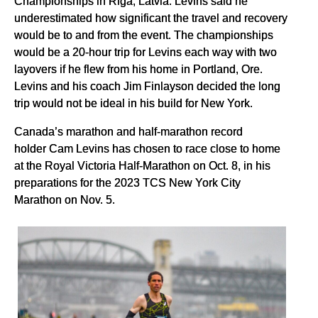
Championships in Riga, Latvia. Levins said he
underestimated how significant the travel and recovery
would be to and from the event. The championships
would be a 20-hour trip for Levins each way with two
layovers if he flew from his home in Portland, Ore.
Levins and his coach Jim Finlayson decided the long
trip would not be ideal in his build for New York.
Canada’s marathon and half-marathon record
holder Cam Levins has chosen to race close to home
at the Royal Victoria Half-Marathon on Oct. 8, in his
preparations for the 2023 TCS New York City
Marathon on Nov. 5.