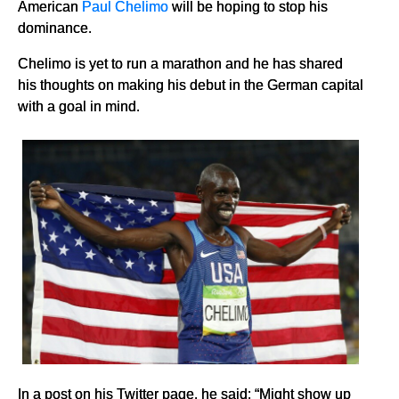
American
Paul Chelimo
will be hoping to stop his
dominance.
Chelimo is yet to run a marathon and he has shared
his thoughts on making his debut in the German capital
with a goal in mind.
In a post on his Twitter page, he said: “Might show up