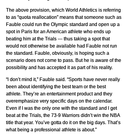
The above provision, which World Athletics is referring
to as “quota reallocation” means that someone such as
Fauble could run the Olympic standard and open up a
spot in Paris for an American athlete who ends up
beating him at the Trials — thus taking a spot that
would not otherwise be available had Fauble not run
the standard. Fauble, obviously, is hoping such a
scenario does not come to pass. But he is aware of the
possibility and has accepted it as part of his reality.
“I don’t mind it,” Fauble said. “Sports have never really
been about identifying the best team or the best
athlete. They’re an entertainment product and they
overemphasize very specific days on the calendar.
Even if I was the only one with the standard and I get
beat at the Trials, the 73-9 Warriors didn’t win the NBA
title that year. You’ve gotta do it on the big days. That’s
what being a professional athlete is about.”