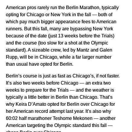
American pros rarely run the Berlin Marathon, typically
opting for Chicago or New York in the fall — both of
which pay much bigger appearance fees to American
runners. But this fall, many are bypassing New York
because of the date (just 13 weeks before the Trials)
and the course (too slow for a shot at the Olympic
standard). A sizeable crew, led by Mantz and Galen
Rupp, will be in Chicago, while a far larger number
than usual have opted for Berlin.
Berlin’s course is just as fast as Chicago’s, if not faster.
It’s also two weeks before Chicago — an extra two
weeks to prepare for the Trials — and the weather is
typically a little better in Berlin than Chicago. That’s
why Keira D’Amato opted for Berlin over Chicago for
her American record attempt last year. It’s also why
60:02 half marathoner Teshome Mekonen — another
American targeting the Olympic standard this fall —