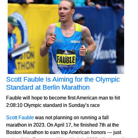
Scott Fauble Is Aiming for the Olympic
Standard at Berlin Marathon
Fauble will hope to become first American man to hit
2:08:10 Olympic standard in Sunday’s race
Scott Fauble
was not planning on running a fall
marathon in 2023. On April 17, he finished 7th at the
Boston Marathon to earn top American honors — just