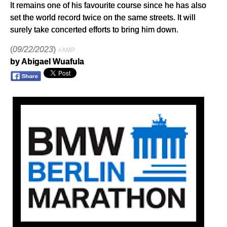
It remains one of his favourite course since he has also
set the world record twice on the same streets. It will
surely take concerted efforts to bring him down.
(
09/22/2023
)
⚡AMP
by Abigael Wuafula