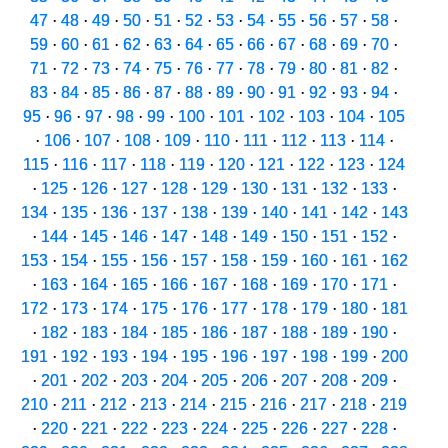
47
·
48
·
49
·
50
·
51
·
52
·
53
·
54
·
55
·
56
·
57
·
58
·
59
·
60
·
61
·
62
·
63
·
64
·
65
·
66
·
67
·
68
·
69
·
70
·
71
·
72
·
73
·
74
·
75
·
76
·
77
·
78
·
79
·
80
·
81
·
82
·
83
·
84
·
85
·
86
·
87
·
88
·
89
·
90
·
91
·
92
·
93
·
94
·
95
·
96
·
97
·
98
·
99
·
100
·
101
·
102
·
103
·
104
·
105
·
106
·
107
·
108
·
109
·
110
·
111
·
112
·
113
·
114
·
115
·
116
·
117
·
118
·
119
·
120
·
121
·
122
·
123
·
124
·
125
·
126
·
127
·
128
·
129
·
130
·
131
·
132
·
133
·
134
·
135
·
136
·
137
·
138
·
139
·
140
·
141
·
142
·
143
·
144
·
145
·
146
·
147
·
148
·
149
·
150
·
151
·
152
·
153
·
154
·
155
·
156
·
157
·
158
·
159
·
160
·
161
·
162
·
163
·
164
·
165
·
166
·
167
·
168
·
169
·
170
·
171
·
172
·
173
·
174
·
175
·
176
·
177
·
178
·
179
·
180
·
181
·
182
·
183
·
184
·
185
·
186
·
187
·
188
·
189
·
190
·
191
·
192
·
193
·
194
·
195
·
196
·
197
·
198
·
199
·
200
·
201
·
202
·
203
·
204
·
205
·
206
·
207
·
208
·
209
·
210
·
211
·
212
·
213
·
214
·
215
·
216
·
217
·
218
·
219
·
220
·
221
·
222
·
223
·
224
·
225
·
226
·
227
·
228
·