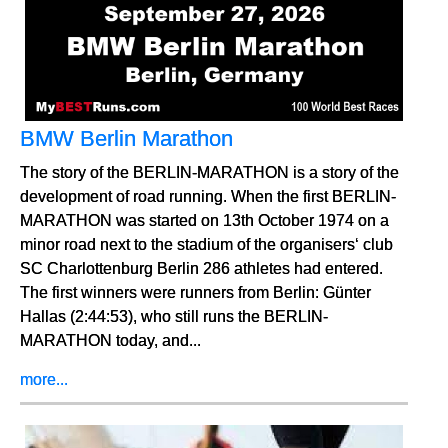
BMW Berlin Marathon
The story of the BERLIN-MARATHON is a story of the
development of road running. When the first BERLIN-
MARATHON was started on 13th October 1974 on a
minor road next to the stadium of the organisers‘ club
SC Charlottenburg Berlin 286 athletes had entered.
The first winners were runners from Berlin: Günter
Hallas (2:44:53), who still runs the BERLIN-
MARATHON today, and...
more...