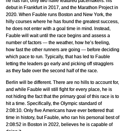
he has run, only two have featured pacemakers: his
debut in Frankfurt in 2017, and the Marathon Project in
2020. When Fauble runs Boston and New York, the
hilly courses where he has found the greatest success,
he does not enter with a goal time in mind. Instead,
Fauble will wait until the race begins and assess a
number of factors — the weather, how he’s feeling,
how fast the other runners are going — before deciding
which pace to run. Typically, that has led to Fauble
letting the leaders go early and picking off stragglers
as they fade over the second half of the race.
Berlin will be different. There are no hills to account for,
and while Fauble will still fight for every place, he is
not hiding the fact that the primary goal of this race is to
hit a time. Specifically, the Olympic standard of
2:08:10. Only five Americans have ever bettered that
time in history, but Fauble, who ran his personal best of
2:08:52 in Boston in 2022, believes he is capable of