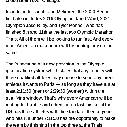
chose Berlin over Chicago.
In addition to Fauble and Mekonen, the 2023 Berlin
field also includes 2016 Olympian Jared Ward, 2021
Olympian Jake Riley, and Tyler Pennel, who has
finished 5th and 11th at the last two Olympic Marathon
Trials. All of them will be looking to run fast. And every
other American marathoner will be hoping they do the
same.
That’s because of a new provision in the Olympic
qualification system which states that any country with
three qualified athletes may choose to send any three
athletes it wants to Paris — as long as they have run at
least 2:11:30 (men) or 2:29:30 (women) within the
qualifying window. That’s why every American will be
rooting for Fauble and others to run fast this fall: if the
US has three athletes with the standard, then anyone
who has run under 2:11:30 has the opportunity to make
the team by finishing in the top three at the Trials.