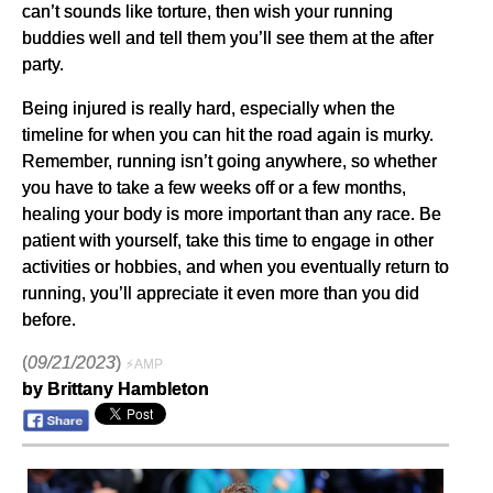
can’t sounds like torture, then wish your running
buddies well and tell them you’ll see them at the after
party.
Being injured is really hard, especially when the
timeline for when you can hit the road again is murky.
Remember, running isn’t going anywhere, so whether
you have to take a few weeks off or a few months,
healing your body is more important than any race. Be
patient with yourself, take this time to engage in other
activities or hobbies, and when you eventually return to
running, you’ll appreciate it even more than you did
before.
(
09/21/2023
)
⚡AMP
by Brittany Hambleton