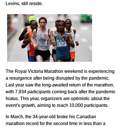
Levins, still reside.
The Royal Victoria Marathon weekend is experiencing
a resurgence after being disrupted by the pandemic.
Last year saw the long-awaited return of the marathon,
with 7,934 participants coming back after the pandemic
hiatus. This year, organizers are optimistic about the
event’s growth, aiming to reach 10,000 participants.
In March, the 34-year-old broke his Canadian
marathon record for the second time in less than a