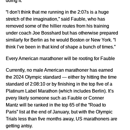
doing it.
“I don’t think that me running in the 2:07s is a huge
stretch of the imagination,” said Fauble, who has
removed some of the hillier routes from his training
under coach Joe Bosshard but has otherwise prepared
similarly for Berlin as he would Boston or New York. “I
think I’ve been in that kind of shape a bunch of times.”
Every American marathoner will be rooting for Fauble
Currently, no male American marathoner has earned
the 2024 Olympic standard — either by hitting the time
standard of 2:08:10 or by finishing in the top five of a
Platinum Label Marathon (which includes Berlin). It’s
pvery likely someone such as Fauble or Conner
Mantz will be ranked in the top 65 of the “Road to
Paris” list at the end of January, but with the Olympic
Trials less than five months away, US marathoners are
getting antsy.