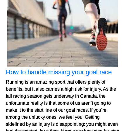
How to handle missing your goal race
Running is an amazing sport that offers plenty of
benefits, but it also carries a high risk for injury. As the
fall racing season gets underway in Canada, the
unfortunate reality is that some of us aren’t going to
make it to the start line of our goal races. If you’re
among the unlucky ones, we feel you. Getting
sidelined by an injury is disappointing; you might even
feel devastated, for a time. Here’s our best step-by-step