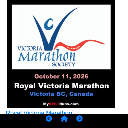
Royal Victoria Marathon
We are one of Canada's premier running event,