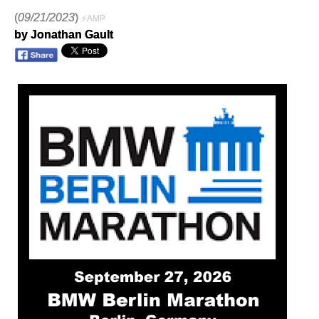
(
09/21/2023
)
⚡AMP
by Jonathan Gault