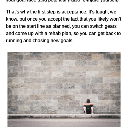
That’s why the first step is acceptance. It’s tough, we
know, but once you accept the fact that you likely won’t
be on the start line as planned, you can switch gears
and come up with a rehab plan, so you can get back to
running and chasing new goals.