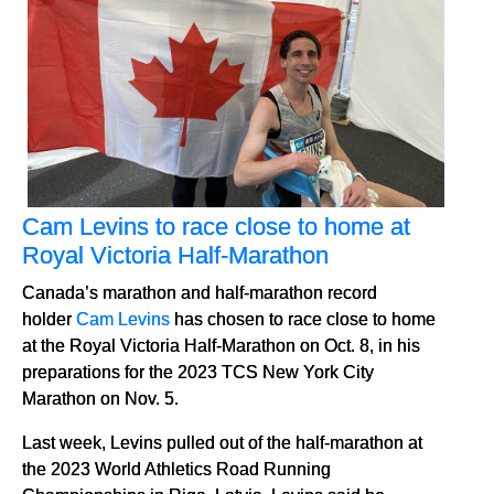
Cam Levins to race close to home at
Royal Victoria Half-Marathon
Canada’s marathon and half-marathon record
holder
Cam Levins
has chosen to race close to home
at the Royal Victoria Half-Marathon on Oct. 8, in his
preparations for the 2023 TCS New York City
Marathon on Nov. 5.
Last week, Levins pulled out of the half-marathon at
the 2023 World Athletics Road Running