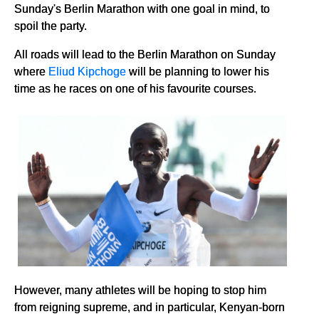
Sunday's Berlin Marathon with one goal in mind, to
spoil the party.
All roads will lead to the Berlin Marathon on Sunday
where
Eliud Kipchoge
will be planning to lower his
time as he races on one of his favourite courses.
However, many athletes will be hoping to stop him
from reigning supreme, and in particular, Kenyan-born