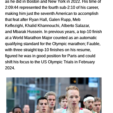
as he did in Boston and New York in 2022. His time of
2:09:44 represented the fourth sub-2:10 of his career,
making him just the seventh American to accomplish
that feat after Ryan Hall, Galen Rupp, Meb
Keflezighi, Khalid Khannouchi, Alberto Salazar,
and Mbarak Hussein. In previous years, a top-10 finish
at a World Marathon Major counted as an automatic
qualifying standard for the Olympic marathon; Fauble,
with three straight top-10 finishes on his resume,
figured he was in good position for Paris and could
shift his focus to the US Olympic Trials in February
2024.