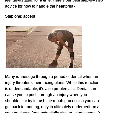
advice for how to handle the heartbreak.
Step one: accept
Many runners go through a period of denial when an
injury threatens their racing plans. While this reaction
is understandable, it’s also problematic. Denial can
cause you to push through an injury when you
shouldn’t, or try to rush the rehab process so you can
get back to running, only to ultimately underperform at
your goal race (and potentially also re-injure yourself).