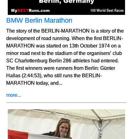
BMW Berlin Marathon
The story of the BERLIN-MARATHON is a story of the
development of road running. When the first BERLIN-
MARATHON was started on 13th October 1974 on a
minor road next to the stadium of the organisers‘ club
SC Charlottenburg Berlin 286 athletes had entered.
The first winners were runners from Berlin: Günter
Hallas (2:44:53), who still runs the BERLIN-
MARATHON today, and...
more...