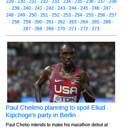
229
·
230
·
231
·
232
·
233
·
234
·
235
·
236
·
237
·
238
·
239
·
240
·
241
·
242
·
243
·
244
·
245
·
246
·
247
·
248
·
249
·
250
·
251
·
252
·
253
·
254
·
255
·
256
·
257
·
258
·
259
·
260
·
261
·
262
·
263
·
264
·
265
·
266
·
267
·
268
·
269
·
270
·
271
·
272
·
273
Paul Chelimo planning to spoil Eliud
Kipchoge's party in Berlin
Paul Chelio intends to make his marathon debut at