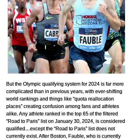
But the Olympic qualifying system for 2024 is far more
complicated than in previous years, with ever-shifting
world rankings and things like “quota reallocation
places” creating confusion among fans and athletes
alike. Any athlete ranked in the top 65 of the filtered
“Road to Paris” list on January 30, 2024, is considered
qualified…except the “Road to Paris” list does not
currently exist. After Boston, Fauble, who is currently