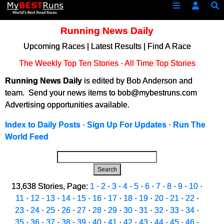
Running News Daily
Upcoming Races
|
Latest Results
|
Find A Race
The Weekly Top Ten Stories
·
All Time Top Stories
Running News Daily
is edited by Bob Anderson and
team. Send your news items to bob@mybestruns.com
Advertising opportunities available.
Index to Daily Posts
·
Sign Up For Updates
·
Run The
World Feed
Search
13,638 Stories, Page:
1
·
2
·
3
·
4
·
5
·
6
·
7
·
8
·
9
·
10
·
11
·
12
·
13
·
14
·
15
·
16
·
17
·
18
·
19
·
20
·
21
·
22
·
23
·
24
·
25
·
26
·
27
·
28
·
29
·
30
·
31
·
32
·
33
·
34
·
35
·
36
·
37
·
38
·
39
·
40
·
41
·
42
·
43
·
44
·
45
·
46
·