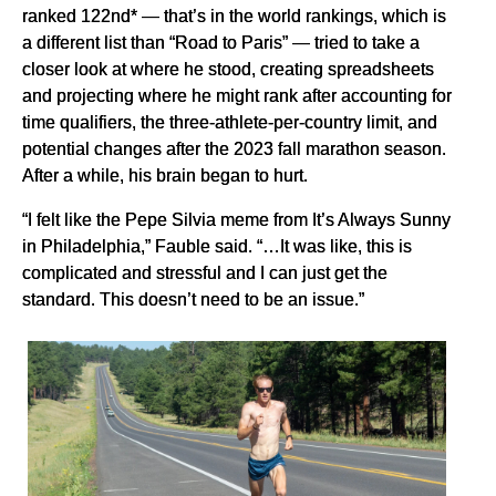
ranked 122nd* — that’s in the world rankings, which is
a different list than “Road to Paris” — tried to take a
closer look at where he stood, creating spreadsheets
and projecting where he might rank after accounting for
time qualifiers, the three-athlete-per-country limit, and
potential changes after the 2023 fall marathon season.
After a while, his brain began to hurt.
“I felt like the Pepe Silvia meme from It’s Always Sunny
in Philadelphia,” Fauble said. “…It was like, this is
complicated and stressful and I can just get the
standard. This doesn’t need to be an issue.”