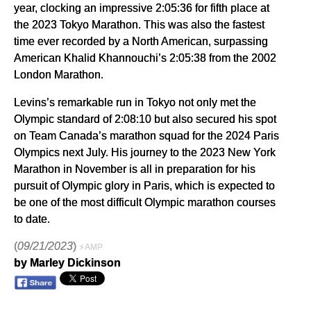
year, clocking an impressive 2:05:36 for fifth place at
the 2023 Tokyo Marathon. This was also the fastest
time ever recorded by a North American, surpassing
American Khalid Khannouchi’s 2:05:38 from the 2002
London Marathon.
Levins’s remarkable run in Tokyo not only met the
Olympic standard of 2:08:10 but also secured his spot
on Team Canada’s marathon squad for the 2024 Paris
Olympics next July. His journey to the 2023 New York
Marathon in November is all in preparation for his
pursuit of Olympic glory in Paris, which is expected to
be one of the most difficult Olympic marathon courses
to date.
(
09/21/2023
)
⚡AMP
by Marley Dickinson