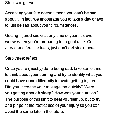
Step two: grieve
Accepting your fate doesn’t mean you can’t be sad
about it. In fact, we encourage you to take a day or two
to just be sad about your circumstances.
Getting injured sucks at any time of year; it’s even
worse when you’re preparing for a goal race. Go
ahead and feel the feels, just don’t get stuck there.
Step three: reflect
Once you’re (mostly) done being sad, take some time
to think about your training and try to identify what you
could have done differently to avoid getting injured.
Did you increase your mileage too quickly? Were
you getting enough sleep? How was your nutrition?
The purpose of this isn’t to beat yourself up, but to try
and pinpoint the root cause of your injury so you can
avoid the same fate in the future.