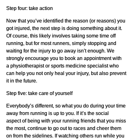
Step four: take action
Now that you’ve identified the reason (or reasons) you
got injured, the next step is doing something about it.
Of course, this likely involves taking some time off
running, but for most runners, simply stopping and
waiting for the injury to go away isn’t enough. We
strongly encourage you to book an appointment with
a physiotherapist or sports medicine specialist who
can help you not only heal your injury, but also prevent
it in the future.
Step five: take care of yourself
Everybody’s different, so what you do during your time
away from running is up to you. If it’s the social
aspect of being with your running friends that you miss
the most, continue to go out to races and cheer them
on from the sidelines. If watching others run while you