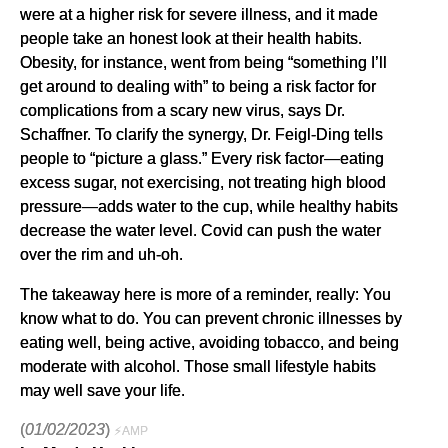
were at a higher risk for severe illness, and it made
people take an honest look at their health habits.
Obesity, for instance, went from being “something I’ll
get around to dealing with” to being a risk factor for
complications from a scary new virus, says Dr.
Schaffner. To clarify the synergy, Dr. Feigl-Ding tells
people to “picture a glass.” Every risk factor—eating
excess sugar, not exercising, not treating high blood
pressure—adds water to the cup, while healthy habits
decrease the water level. Covid can push the water
over the rim and uh-oh.
The takeaway here is more of a reminder, really: You
know what to do. You can prevent chronic illnesses by
eating well, being active, avoiding tobacco, and being
moderate with alcohol. Those small lifestyle habits
may well save your life.
(
01/02/2023
)
⚡AMP