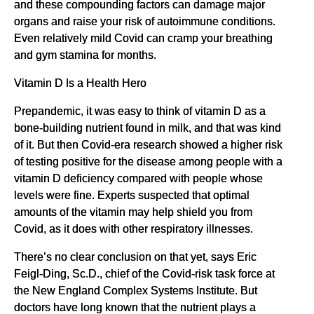
and these compounding factors can damage major
organs and raise your risk of autoimmune conditions.
Even relatively mild Covid can cramp your breathing
and gym stamina for months.
Vitamin D Is a Health Hero
Prepandemic, it was easy to think of vitamin D as a
bone-building nutrient found in milk, and that was kind
of it. But then Covid-era research showed a higher risk
of testing positive for the disease among people with a
vitamin D deficiency compared with people whose
levels were fine. Experts suspected that optimal
amounts of the vitamin may help shield you from
Covid, as it does with other respiratory illnesses.
There’s no clear conclusion on that yet, says Eric
Feigl-Ding, Sc.D., chief of the Covid-risk task force at
the New England Complex Systems Institute. But
doctors have long known that the nutrient plays a