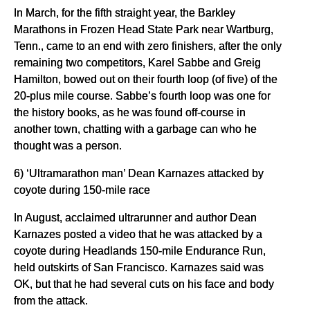
In March, for the fifth straight year, the Barkley
Marathons in Frozen Head State Park near Wartburg,
Tenn., came to an end with zero finishers, after the only
remaining two competitors, Karel Sabbe and Greig
Hamilton, bowed out on their fourth loop (of five) of the
20-plus mile course. Sabbe’s fourth loop was one for
the history books, as he was found off-course in
another town, chatting with a garbage can who he
thought was a person.
6) ‘Ultramarathon man’ Dean Karnazes attacked by
coyote during 150-mile race
In August, acclaimed ultrarunner and author Dean
Karnazes posted a video that he was attacked by a
coyote during Headlands 150-mile Endurance Run,
held outskirts of San Francisco. Karnazes said was
OK, but that he had several cuts on his face and body
from the attack.