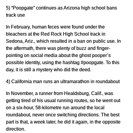
5) “Poopgate” continues as Arizona high school bans
track use
In February, human feces were found under the
bleachers at the Red Rock High School track in
Sedona, Ariz., which resulted in a ban on public use. In
the aftermath, there was plenty of buzz and finger-
pointing on social media about the ghost pooper’s
possible identity, using the hashtag #poopgate. To this
day, it is still a mystery who did the deed.
4) California man runs an ultramarathon in roundabout
In November, a runner from Healdsburg, Calif., was
getting tired of his usual running routes, so he went out
on a six-hour, 58-kilometre run around the local
roundabout, never once switching directions. The best
part is that, a week later, he did it again, in the opposite
direction.