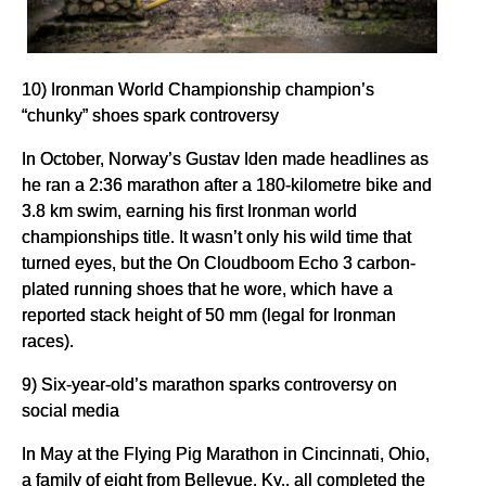
10) Ironman World Championship champion’s
“chunky” shoes spark controversy
In October, Norway’s Gustav Iden made headlines as
he ran a 2:36 marathon after a 180-kilometre bike and
3.8 km swim, earning his first Ironman world
championships title. It wasn’t only his wild time that
turned eyes, but the On Cloudboom Echo 3 carbon-
plated running shoes that he wore, which have a
reported stack height of 50 mm (legal for Ironman
races).
9) Six-year-old’s marathon sparks controversy on
social media
In May at the Flying Pig Marathon in Cincinnati, Ohio,
a family of eight from Bellevue, Ky., all completed the