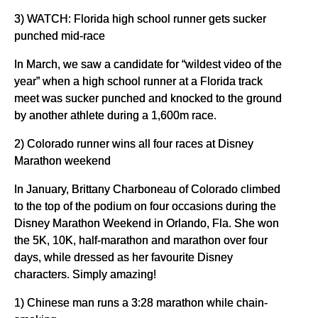
3) WATCH: Florida high school runner gets sucker
punched mid-race
In March, we saw a candidate for “wildest video of the
year” when a high school runner at a Florida track
meet was sucker punched and knocked to the ground
by another athlete during a 1,600m race.
2) Colorado runner wins all four races at Disney
Marathon weekend
In January, Brittany Charboneau of Colorado climbed
to the top of the podium on four occasions during the
Disney Marathon Weekend in Orlando, Fla. She won
the 5K, 10K, half-marathon and marathon over four
days, while dressed as her favourite Disney
characters. Simply amazing!
1) Chinese man runs a 3:28 marathon while chain-