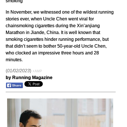
smoking
In November, we witnessed one of the wildest running
stories ever, when Uncle Chen went viral for
chainsmoking cigarettes during the Xin’anjiang
Marathon in Jiande, China. It is well known that
smoking cigarettes hinder running performance, but
that didn’t seem to bother 50-year-old Uncle Chen,
who clocked an impressive three hours and 28
minutes.
(
01/02/2023
)
⚡AMP
by Running Magazine