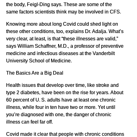
the body, Feigl-Ding says. These are some of the
same factors scientists think may be involved in CFS.
Knowing more about long Covid could shed light on
these other conditions, too, explains Dr. Adalja. What’s
very clear, at least, is that “these illnesses are valid,”
says William Schaffner, M.D., a professor of preventive
medicine and infectious diseases at the Vanderbilt
University School of Medicine.
The Basics Are a Big Deal
Health issues that develop over time, like stroke and
type 2 diabetes, have been on the rise for years. About
60 percent of U. S. adults have at least one chronic
illness, while four in ten have two or more. Yet until
you’re diagnosed with one, the danger of chronic
illness can feel far off.
Covid made it clear that people with chronic conditions