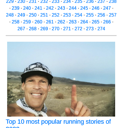
229
·
230
·
231
·
232
·
233
·
234
·
235
·
236
·
237
·
238
·
239
·
240
·
241
·
242
·
243
·
244
·
245
·
246
·
247
·
248
·
249
·
250
·
251
·
252
·
253
·
254
·
255
·
256
·
257
·
258
·
259
·
260
·
261
·
262
·
263
·
264
·
265
·
266
·
267
·
268
·
269
·
270
·
271
·
272
·
273
·
274
Top 10 most popular running stories of