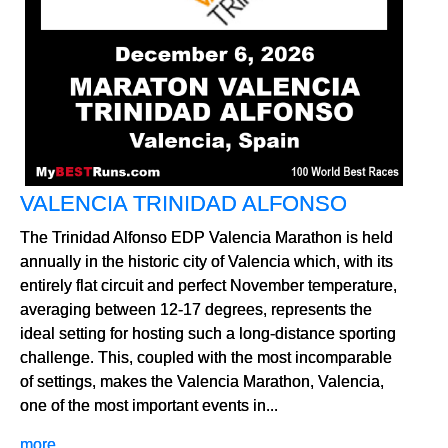
VALENCIA TRINIDAD ALFONSO
The Trinidad Alfonso EDP Valencia Marathon is held
annually in the historic city of Valencia which, with its
entirely flat circuit and perfect November temperature,
averaging between 12-17 degrees, represents the
ideal setting for hosting such a long-distance sporting
challenge. This, coupled with the most incomparable
of settings, makes the Valencia Marathon, Valencia,
one of the most important events in...
more...