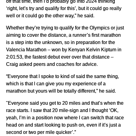
off that time, then I’d probably go into 2024 thinking
‘right, let’s try and qualify for this’, but it could go really
well or it could go the other way,” he said.
Whether they’re trying to qualify for the Olympics or just
aiming to cover the distance, a runner’s first marathon
is a step into the unknown, so in preparation for the
Valencia Marathon – won by Kenyan Kelvin Kiptum in
2:01:53, the fastest debut ever over that distance –
Craig asked peers and coaches for advice.
“Everyone that I spoke to kind of said the same thing,
which is that I can give you my experience of a
marathon but yours will be totally different,” he said.
"Everyone said you get to 20 miles and that’s when the
race starts. I saw that 20 mile-sign and I thought ‘OK,
yeah, I’m in a position now where I can switch that race
head on and start looking to push on, even if it’s just a
second or two per mile quicker’.”