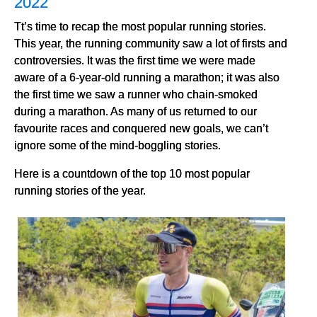
2022
Tt’s time to recap the most popular running stories.
This year, the running community saw a lot of firsts and
controversies. It was the first time we were made
aware of a 6-year-old running a marathon; it was also
the first time we saw a runner who chain-smoked
during a marathon. As many of us returned to our
favourite races and conquered new goals, we can’t
ignore some of the mind-boggling stories.
Here is a countdown of the top 10 most popular
running stories of the year.