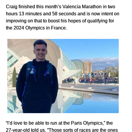
Craig finished this month’s Valencia Marathon in two
hours 13 minutes and 58 seconds and is now intent on
improving on that to boost his hopes of qualifying for
the 2024 Olympics in France.
“I’d love to be able to run at the Paris Olympics,” the
27-year-old told us. “Those sorts of races are the ones