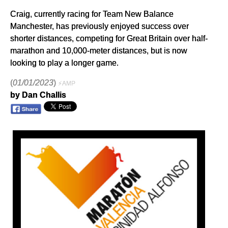
Craig, currently racing for Team New Balance
Manchester, has previously enjoyed success over
shorter distances, competing for Great Britain over half-
marathon and 10,000-meter distances, but is now
looking to play a longer game.
(
01/01/2023
)
⚡AMP
by Dan Challis