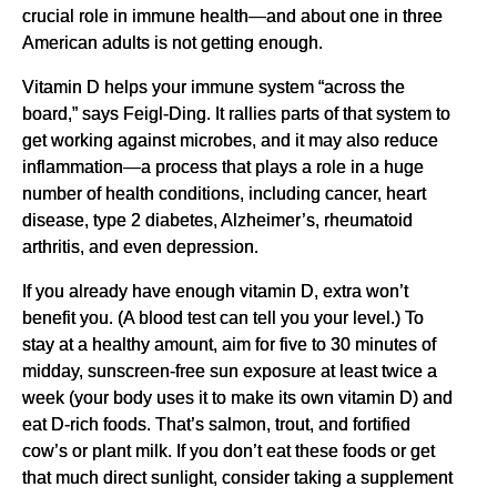
crucial role in immune health—and about one in three
American adults is not getting enough.
Vitamin D helps your immune system “across the
board,” says Feigl-Ding. It rallies parts of that system to
get working against microbes, and it may also reduce
inflammation—a process that plays a role in a huge
number of health conditions, including cancer, heart
disease, type 2 diabetes, Alzheimer’s, rheumatoid
arthritis, and even depression.
If you already have enough vitamin D, extra won’t
benefit you. (A blood test can tell you your level.) To
stay at a healthy amount, aim for five to 30 minutes of
midday, sunscreen-free sun exposure at least twice a
week (your body uses it to make its own vitamin D) and
eat D-rich foods. That’s salmon, trout, and fortified
cow’s or plant milk. If you don’t eat these foods or get
that much direct sunlight, consider taking a supplement