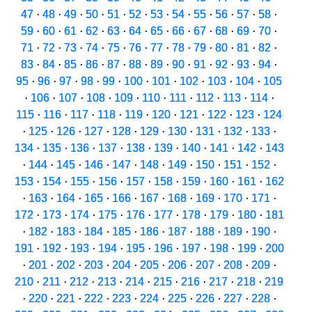
47
·
48
·
49
·
50
·
51
·
52
·
53
·
54
·
55
·
56
·
57
·
58
·
59
·
60
·
61
·
62
·
63
·
64
·
65
·
66
·
67
·
68
·
69
·
70
·
71
·
72
·
73
·
74
·
75
·
76
·
77
·
78
·
79
·
80
·
81
·
82
·
83
·
84
·
85
·
86
·
87
·
88
·
89
·
90
·
91
·
92
·
93
·
94
·
95
·
96
·
97
·
98
·
99
·
100
·
101
·
102
·
103
·
104
·
105
·
106
·
107
·
108
·
109
·
110
·
111
·
112
·
113
·
114
·
115
·
116
·
117
·
118
·
119
·
120
·
121
·
122
·
123
·
124
·
125
·
126
·
127
·
128
·
129
·
130
·
131
·
132
·
133
·
134
·
135
·
136
·
137
·
138
·
139
·
140
·
141
·
142
·
143
·
144
·
145
·
146
·
147
·
148
·
149
·
150
·
151
·
152
·
153
·
154
·
155
·
156
·
157
·
158
·
159
·
160
·
161
·
162
·
163
·
164
·
165
·
166
·
167
·
168
·
169
·
170
·
171
·
172
·
173
·
174
·
175
·
176
·
177
·
178
·
179
·
180
·
181
·
182
·
183
·
184
·
185
·
186
·
187
·
188
·
189
·
190
·
191
·
192
·
193
·
194
·
195
·
196
·
197
·
198
·
199
·
200
·
201
·
202
·
203
·
204
·
205
·
206
·
207
·
208
·
209
·
210
·
211
·
212
·
213
·
214
·
215
·
216
·
217
·
218
·
219
·
220
·
221
·
222
·
223
·
224
·
225
·
226
·
227
·
228
·