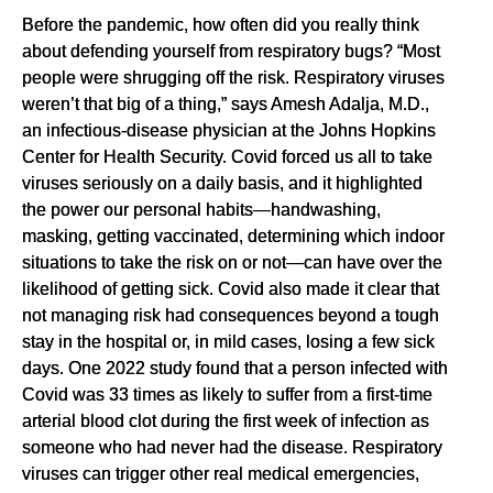
Before the pandemic, how often did you really think
about defending yourself from respiratory bugs? “Most
people were shrugging off the risk. Respiratory viruses
weren’t that big of a thing,” says Amesh Adalja, M.D.,
an infectious-disease physician at the Johns Hopkins
Center for Health Security. Covid forced us all to take
viruses seriously on a daily basis, and it highlighted
the power our personal habits—handwashing,
masking, getting vaccinated, determining which indoor
situations to take the risk on or not—can have over the
likelihood of getting sick. Covid also made it clear that
not managing risk had consequences beyond a tough
stay in the hospital or, in mild cases, losing a few sick
days. One 2022 study found that a person infected with
Covid was 33 times as likely to suffer from a first-time
arterial blood clot during the first week of infection as
someone who had never had the disease. Respiratory
viruses can trigger other real medical emergencies,