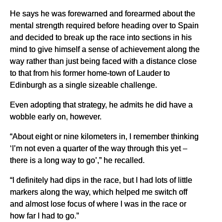
He says he was forewarned and forearmed about the
mental strength required before heading over to Spain
and decided to break up the race into sections in his
mind to give himself a sense of achievement along the
way rather than just being faced with a distance close
to that from his former home-town of Lauder to
Edinburgh as a single sizeable challenge.
Even adopting that strategy, he admits he did have a
wobble early on, however.
“About eight or nine kilometers in, I remember thinking
‘I’m not even a quarter of the way through this yet –
there is a long way to go’,” he recalled.
“I definitely had dips in the race, but I had lots of little
markers along the way, which helped me switch off
and almost lose focus of where I was in the race or
how far I had to go.”