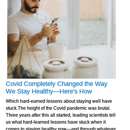
Covid Completely Changed the Way
We Stay Healthy—Here's How
Which hard-earned lessons about staying well have
stuck.The height of the Covid pandemic was brutal.
Three years after this all started, leading scientists tell
us what hard-learned lessons have stuck when it
comes to staying healthy now—and through whatever