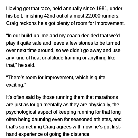
Having got that race, held annually since 1981, under
his belt, finishing 42nd out of almost 22,000 runners,
Craig reckons he’s got plenty of room for improvement.
“In our build-up, me and my coach decided that we’d
play it quite safe and leave a few stones to be turned
over next time around, so we didn’t go away and use
any kind of heat or altitude training or anything like
that,” he said.
“There’s room for improvement, which is quite
exciting.”
It’s often said by those running them that marathons
are just as tough mentally as they are physically, the
psychological aspect of keeping running for that long
often being daunting even for seasoned athletes, and
that’s something Craig agrees with now he’s got first-
hand experience of going the distance.