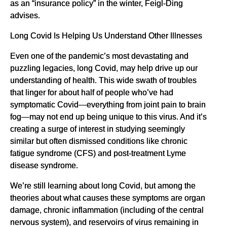
as an “insurance policy” in the winter, Feigl-Ding
advises.
Long Covid Is Helping Us Understand Other Illnesses
Even one of the pandemic’s most devastating and
puzzling legacies, long Covid, may help drive up our
understanding of health. This wide swath of troubles
that linger for about half of people who’ve had
symptomatic Covid—everything from joint pain to brain
fog—may not end up being unique to this virus. And it’s
creating a surge of interest in studying seemingly
similar but often dismissed conditions like chronic
fatigue syndrome (CFS) and post-treatment Lyme
disease syndrome.
We’re still learning about long Covid, but among the
theories about what causes these symptoms are organ
damage, chronic inflammation (including of the central
nervous system), and reservoirs of virus remaining in