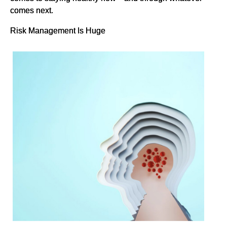
comes next.
Risk Management Is Huge