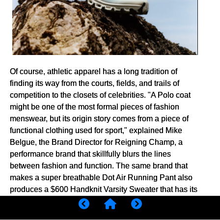
Of course, athletic apparel has a long tradition of
finding its way from the courts, fields, and trails of
competition to the closets of celebrities. "A Polo coat
might be one of the most formal pieces of fashion
menswear, but its origin story comes from a piece of
functional clothing used for sport," explained Mike
Belgue, the Brand Director for Reigning Champ, a
performance brand that skillfully blurs the lines
between fashion and function. The same brand that
makes a super breathable Dot Air Running Pant also
produces a $600 Handknit Varsity Sweater that has its
roots in classic athletic wear. Like other boutique
running brands, Reigning Champ seems to suggest