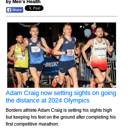
by Men's Health
Adam Craig now setting sights on going
the distance at 2024 Olympics
Borders athlete Adam Craig is setting his sights high
but keeping his feet on the ground after completing his
first competitive marathon.