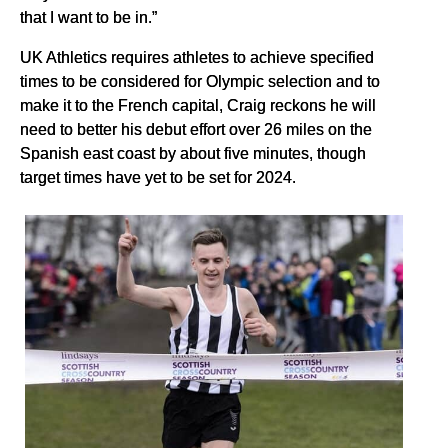
that I want to be in.”
UK Athletics requires athletes to achieve specified
times to be considered for Olympic selection and to
make it to the French capital, Craig reckons he will
need to better his debut effort over 26 miles on the
Spanish east coast by about five minutes, though
target times have yet to be set for 2024.