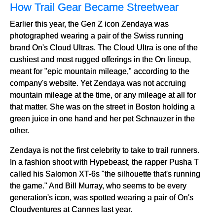
How Trail Gear Became Streetwear
Earlier this year, the Gen Z icon Zendaya was
photographed wearing a pair of the Swiss running
brand On's Cloud Ultras. The Cloud Ultra is one of the
cushiest and most rugged offerings in the On lineup,
meant for "epic mountain mileage," according to the
company's website. Yet Zendaya was not accruing
mountain mileage at the time, or any mileage at all for
that matter. She was on the street in Boston holding a
green juice in one hand and her pet Schnauzer in the
other.
Zendaya is not the first celebrity to take to trail runners.
In a fashion shoot with Hypebeast, the rapper Pusha T
called his Salomon XT-6s "the silhouette that's running
the game." And Bill Murray, who seems to be every
generation's icon, was spotted wearing a pair of On's
Cloudventures at Cannes last year.