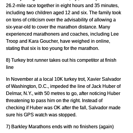
26.2-mile race together in eight hours and 35 minutes,
including two children aged 12 and six. The family took
on tons of criticism over the advisability of allowing a
six-year-old to cover the marathon distance. Many
experienced marathoners and coaches, including Lee
Troop and Kara Goucher, have weighed in online,
stating that six is too young for the marathon.
8) Turkey trot runner takes out his competitor at finish
line
In November at a local 10K turkey trot, Xavier Salvador
of Washington, D.C., impeded the line of Jack Huber of
Delmar, N.Y., with 50 metres to go, after noticing Huber
threatening to pass him on the right. Instead of
checking if Huber was OK after the fall, Salvador made
sure his GPS watch was stopped.
7) Barkley Marathons ends with no finishers (again)