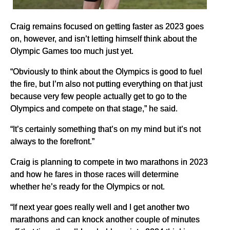
Craig remains focused on getting faster as 2023 goes
on, however, and isn’t letting himself think about the
Olympic Games too much just yet.
“Obviously to think about the Olympics is good to fuel
the fire, but I’m also not putting everything on that just
because very few people actually get to go to the
Olympics and compete on that stage,” he said.
“It’s certainly something that’s on my mind but it’s not
always to the forefront.”
Craig is planning to compete in two marathons in 2023
and how he fares in those races will determine
whether he’s ready for the Olympics or not.
“If next year goes really well and I get another two
marathons and can knock another couple of minutes