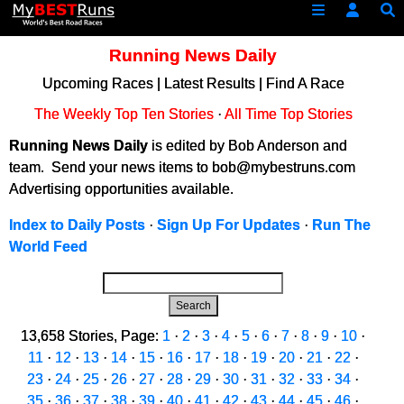
Running News Daily
Upcoming Races
|
Latest Results
|
Find A Race
The Weekly Top Ten Stories
·
All Time Top Stories
Running News Daily
is edited by Bob Anderson and
team. Send your news items to bob@mybestruns.com
Advertising opportunities available.
Index to Daily Posts
·
Sign Up For Updates
·
Run The
World Feed
Search
13,658 Stories, Page:
1
·
2
·
3
·
4
·
5
·
6
·
7
·
8
·
9
·
10
·
11
·
12
·
13
·
14
·
15
·
16
·
17
·
18
·
19
·
20
·
21
·
22
·
23
·
24
·
25
·
26
·
27
·
28
·
29
·
30
·
31
·
32
·
33
·
34
·
35
·
36
·
37
·
38
·
39
·
40
·
41
·
42
·
43
·
44
·
45
·
46
·