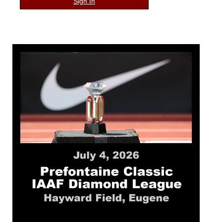
Sign In