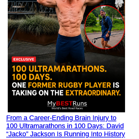
From a Career-Ending Brain Injury to
100 Ultramarathons in 100 Days: David
“Jacko” Jackson Is Running Into History