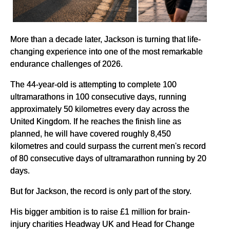
More than a decade later, Jackson is turning that life-
changing experience into one of the most remarkable
endurance challenges of 2026.
The 44-year-old is attempting to complete 100
ultramarathons in 100 consecutive days, running
approximately 50 kilometres every day across the
United Kingdom. If he reaches the finish line as
planned, he will have covered roughly 8,450
kilometres and could surpass the current men's record
of 80 consecutive days of ultramarathon running by 20
days.
But for Jackson, the record is only part of the story.
His bigger ambition is to raise £1 million for brain-
injury charities Headway UK and Head for Change