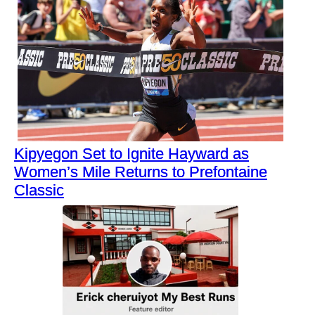
Kipyegon Set to Ignite Hayward as
Women’s Mile Returns to Prefontaine
Classic