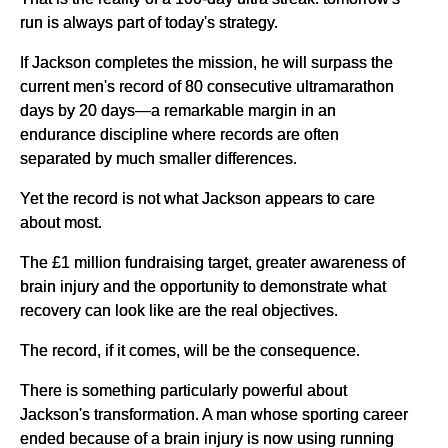
run is always part of today's strategy.
If Jackson completes the mission, he will surpass the
current men's record of 80 consecutive ultramarathon
days by 20 days—a remarkable margin in an
endurance discipline where records are often
separated by much smaller differences.
Yet the record is not what Jackson appears to care
about most.
The £1 million fundraising target, greater awareness of
brain injury and the opportunity to demonstrate what
recovery can look like are the real objectives.
The record, if it comes, will be the consequence.
There is something particularly powerful about
Jackson's transformation. A man whose sporting career
ended because of a brain injury is now using running