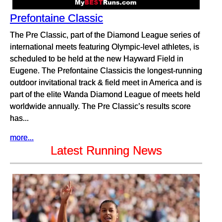
Prefontaine Classic
The Pre Classic, part of the Diamond League series of
international meets featuring Olympic-level athletes, is
scheduled to be held at the new Hayward Field in
Eugene. The Prefontaine Classicis the longest-running
outdoor invitational track & field meet in America and is
part of the elite Wanda Diamond League of meets held
worldwide annually. The Pre Classic’s results score
has...
more...
Latest Running News