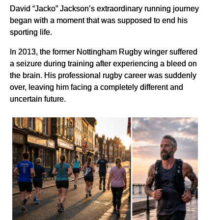
David “Jacko” Jackson’s extraordinary running journey
began with a moment that was supposed to end his
sporting life.
In 2013, the former Nottingham Rugby winger suffered
a seizure during training after experiencing a bleed on
the brain. His professional rugby career was suddenly
over, leaving him facing a completely different and
uncertain future.