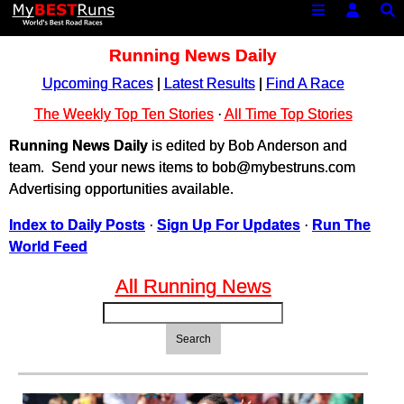
Running News Daily
Upcoming Races
|
Latest Results
|
Find A Race
The Weekly Top Ten Stories
·
All Time Top Stories
Running News Daily
is edited by Bob Anderson and
team. Send your news items to bob@mybestruns.com
Advertising opportunities available.
Index to Daily Posts
·
Sign Up For Updates
·
Run The
World Feed
All Running News
Search