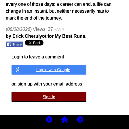
every one of those days: a career can end, a life can
change in an instant, but neither necessarily has to
mark the end of the journey.
(
08/08/2026
) Views: 27
⚡AMP
by Erick Cheruiyot for My Best Runs.
Login to leave a comment
Log in with Google
or, sign up with your email address
Sign In