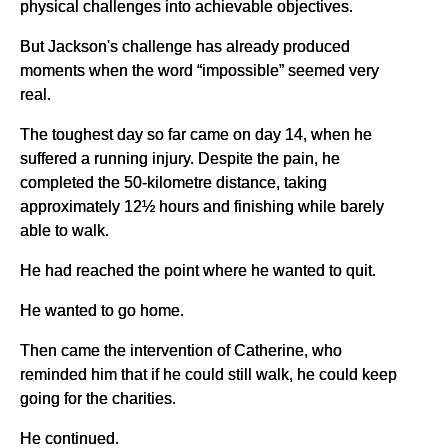
physical challenges into achievable objectives.
But Jackson's challenge has already produced
moments when the word “impossible” seemed very
real.
The toughest day so far came on day 14, when he
suffered a running injury. Despite the pain, he
completed the 50-kilometre distance, taking
approximately 12½ hours and finishing while barely
able to walk.
He had reached the point where he wanted to quit.
He wanted to go home.
Then came the intervention of Catherine, who
reminded him that if he could still walk, he could keep
going for the charities.
He continued.