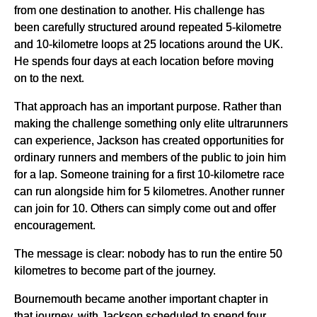
from one destination to another. His challenge has
been carefully structured around repeated 5-kilometre
and 10-kilometre loops at 25 locations around the UK.
He spends four days at each location before moving
on to the next.
That approach has an important purpose. Rather than
making the challenge something only elite ultrarunners
can experience, Jackson has created opportunities for
ordinary runners and members of the public to join him
for a lap. Someone training for a first 10-kilometre race
can run alongside him for 5 kilometres. Another runner
can join for 10. Others can simply come out and offer
encouragement.
The message is clear: nobody has to run the entire 50
kilometres to become part of the journey.
Bournemouth became another important chapter in
that journey, with Jackson scheduled to spend four