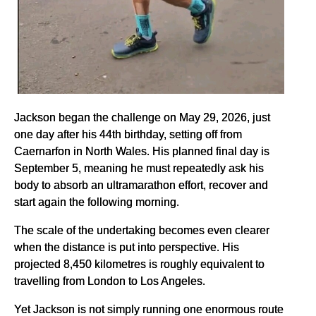
Jackson began the challenge on May 29, 2026, just
one day after his 44th birthday, setting off from
Caernarfon in North Wales. His planned final day is
September 5, meaning he must repeatedly ask his
body to absorb an ultramarathon effort, recover and
start again the following morning.
The scale of the undertaking becomes even clearer
when the distance is put into perspective. His
projected 8,450 kilometres is roughly equivalent to
travelling from London to Los Angeles.
Yet Jackson is not simply running one enormous route