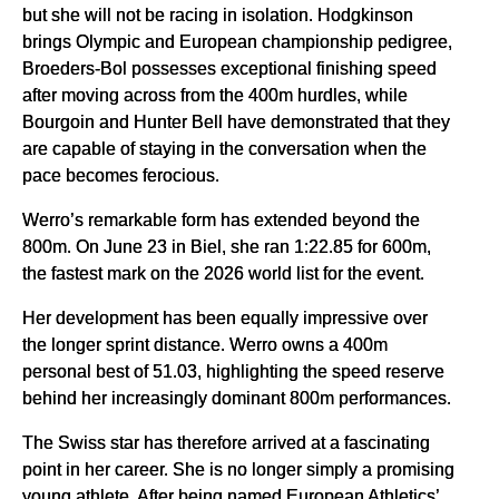
but she will not be racing in isolation. Hodgkinson
brings Olympic and European championship pedigree,
Broeders-Bol possesses exceptional finishing speed
after moving across from the 400m hurdles, while
Bourgoin and Hunter Bell have demonstrated that they
are capable of staying in the conversation when the
pace becomes ferocious.
Werro’s remarkable form has extended beyond the
800m. On June 23 in Biel, she ran 1:22.85 for 600m,
the fastest mark on the 2026 world list for the event.
Her development has been equally impressive over
the longer sprint distance. Werro owns a 400m
personal best of 51.03, highlighting the speed reserve
behind her increasingly dominant 800m performances.
The Swiss star has therefore arrived at a fascinating
point in her career. She is no longer simply a promising
young athlete. After being named European Athletics’