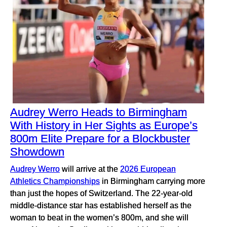
Audrey Werro Heads to Birmingham
With History in Her Sights as Europe’s
800m Elite Prepare for a Blockbuster
Showdown
Audrey Werro
will arrive at the
2026 European
Athletics Championships
in Birmingham carrying more
than just the hopes of Switzerland. The 22-year-old
middle-distance star has established herself as the
woman to beat in the women’s 800m, and she will