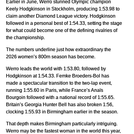
Earlier in June, Werro stunned Olympic champion
Keely Hodgkinson in Stockholm, producing 1:53.98 to
claim another Diamond League victory. Hodgkinson
followed in a personal best of 1:54.33, setting the stage
for what could become one of the defining rivalries of
the championship.
The numbers underline just how extraordinary the
2026 women’s 800m season has become.
Werro leads the world with 1:53.80, followed by
Hodgkinson at 1:54.33. Femke Broeders-Bol has
made a spectacular transition to the two-lap event,
running 1:55.60 in Paris, while France’s Anaïs
Bourgoin followed with a national record of 1:55.65.
Britain’s Georgia Hunter Bell has also broken 1:56,
clocking 1:55.93 in Birmingham earlier in the season.
That depth makes Birmingham particularly intriguing.
Werro may be the fastest woman in the world this year,