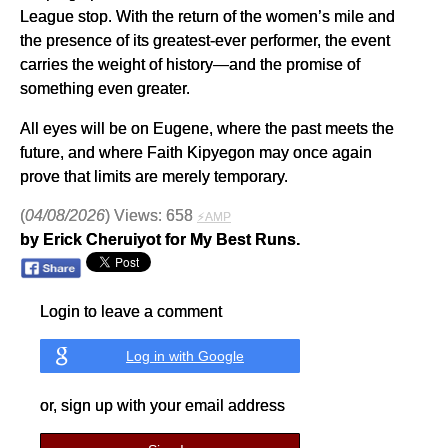
League stop. With the return of the women’s mile and
the presence of its greatest-ever performer, the event
carries the weight of history—and the promise of
something even greater.
All eyes will be on Eugene, where the past meets the
future, and where Faith Kipyegon may once again
prove that limits are merely temporary.
(
04/08/2026
) Views: 658
⚡AMP
by Erick Cheruiyot for My Best Runs.
Login to leave a comment
Log in with Google
or, sign up with your email address