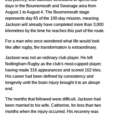
days in the Bournemouth and Swanage area from
August 1 to August 4. The Bournemouth stage
represents day 65 of the 100-day mission, meaning
Jackson will already have completed more than 3,000
kilometres by the time he reaches this part of the route.
For a man who once wondered what life would look
like after rugby, the transformation is extraordinary.
Jackson was not an ordinary club player. He left
Nottingham Rugby as the club's most-capped player,
having made 316 appearances and scored 102 tries.
His career had been defined by consistency and
longevity until the brain injury brought it to an abrupt
end.
The months that followed were difficult. Jackson had
been married to his wife, Catherine, for less than two
months when the injury occurred. His recovery was