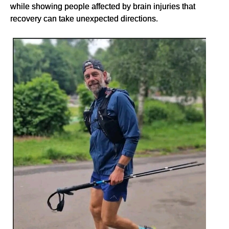
while showing people affected by brain injuries that
recovery can take unexpected directions.