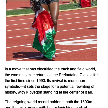
In a move that has electrified the track and field world,
the women’s mile returns to the Prefontaine Classic for
the first time since 1993. Its revival is more than
symbolic—it sets the stage for a potential rewriting of
history, with Kipyegon standing at the center of it all.
The reigning world record holder in both the 1500m
and the mile arrives with her astonishing mark of