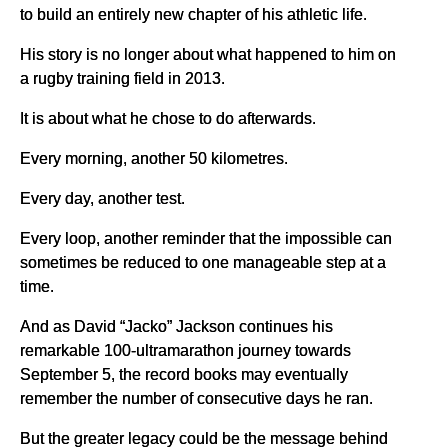
to build an entirely new chapter of his athletic life.
His story is no longer about what happened to him on
a rugby training field in 2013.
It is about what he chose to do afterwards.
Every morning, another 50 kilometres.
Every day, another test.
Every loop, another reminder that the impossible can
sometimes be reduced to one manageable step at a
time.
And as David “Jacko” Jackson continues his
remarkable 100-ultramarathon journey towards
September 5, the record books may eventually
remember the number of consecutive days he ran.
But the greater legacy could be the message behind