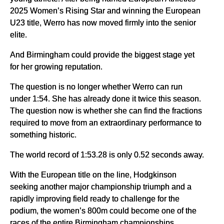
2025 Women’s Rising Star and winning the European
U23 title, Werro has now moved firmly into the senior
elite.
And Birmingham could provide the biggest stage yet
for her growing reputation.
The question is no longer whether Werro can run
under 1:54. She has already done it twice this season.
The question now is whether she can find the fractions
required to move from an extraordinary performance to
something historic.
The world record of 1:53.28 is only 0.52 seconds away.
With the European title on the line, Hodgkinson
seeking another major championship triumph and a
rapidly improving field ready to challenge for the
podium, the women’s 800m could become one of the
races of the entire Birmingham championships.