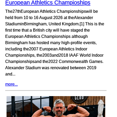
European Athletics Champioships
The27thEuropean Athletics Championshipswill be
held from 10 to 16 August 2026 at theAlexander
StadiuminBirmingham, United Kingdom.[1] This is the
first time that a British city will have staged the
European Athletics Championships although
Birmingham has hosted many high-profile events,
including the2007 European Athletics Indoor
Championships, the2003and2018 IAAF World Indoor
Championshipsand the2022 Commonwealth Games.
Alexander Stadium was renovated between 2019
and...
more...