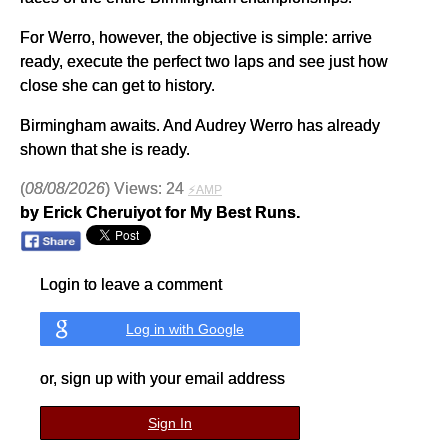
For Werro, however, the objective is simple: arrive
ready, execute the perfect two laps and see just how
close she can get to history.
Birmingham awaits. And Audrey Werro has already
shown that she is ready.
(
08/08/2026
) Views: 24
⚡AMP
by Erick Cheruiyot for My Best Runs.
Login to leave a comment
Log in with Google
or, sign up with your email address
Sign In