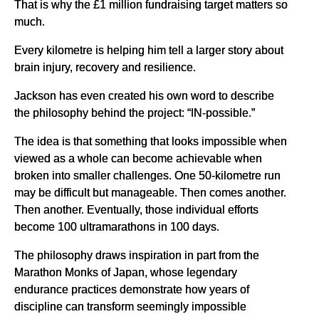
That is why the £1 million fundraising target matters so
much.
Every kilometre is helping him tell a larger story about
brain injury, recovery and resilience.
Jackson has even created his own word to describe
the philosophy behind the project: “IN-possible.”
The idea is that something that looks impossible when
viewed as a whole can become achievable when
broken into smaller challenges. One 50-kilometre run
may be difficult but manageable. Then comes another.
Then another. Eventually, those individual efforts
become 100 ultramarathons in 100 days.
The philosophy draws inspiration in part from the
Marathon Monks of Japan, whose legendary
endurance practices demonstrate how years of
discipline can transform seemingly impossible