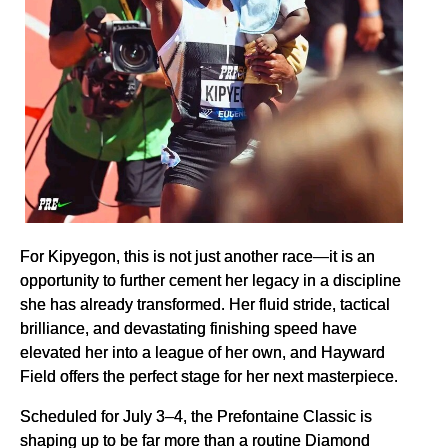
For Kipyegon, this is not just another race—it is an
opportunity to further cement her legacy in a discipline
she has already transformed. Her fluid stride, tactical
brilliance, and devastating finishing speed have
elevated her into a league of her own, and Hayward
Field offers the perfect stage for her next masterpiece.
Scheduled for July 3–4, the Prefontaine Classic is
shaping up to be far more than a routine Diamond