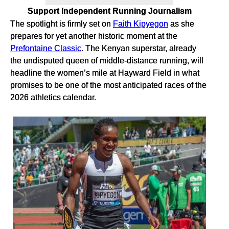
Support Independent Running Journalism
The spotlight is firmly set on
Faith Kipyegon
as she
prepares for yet another historic moment at the
Prefontaine Classic
. The Kenyan superstar, already
the undisputed queen of middle-distance running, will
headline the women’s mile at Hayward Field in what
promises to be one of the most anticipated races of the
2026 athletics calendar.