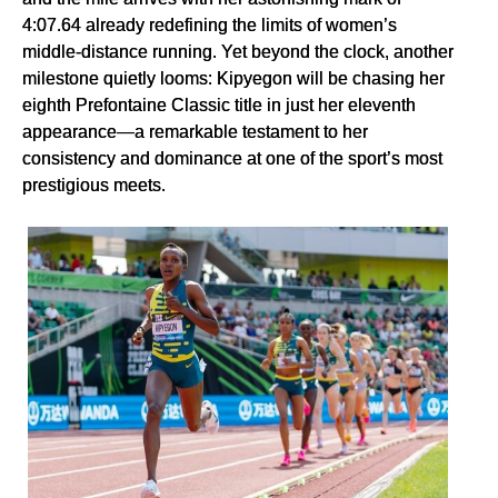
4:07.64 already redefining the limits of women’s
middle-distance running. Yet beyond the clock, another
milestone quietly looms: Kipyegon will be chasing her
eighth Prefontaine Classic title in just her eleventh
appearance—a remarkable testament to her
consistency and dominance at one of the sport’s most
prestigious meets.