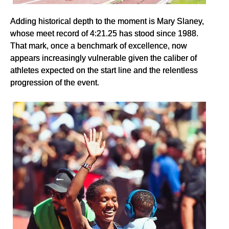
Adding historical depth to the moment is Mary Slaney,
whose meet record of 4:21.25 has stood since 1988.
That mark, once a benchmark of excellence, now
appears increasingly vulnerable given the caliber of
athletes expected on the start line and the relentless
progression of the event.