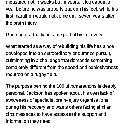
measured not in weeks but in years. It took about a
year before he was properly back on his feet, while his
first marathon would not come until seven years after
the brain injury.
Running gradually became part of his recovery.
What started as a way of rebuilding his life has since
developed into an extraordinary endurance pursuit,
culminating in a challenge that demands something
completely different from the speed and explosiveness
required on a rugby field.
The purpose behind the 100 ultramarathons is deeply
personal. Jackson has spoken about his own lack of
awareness of specialist brain-injury organisations
during his recovery and wants others facing similar
circumstances to have access to the support and
information they need.