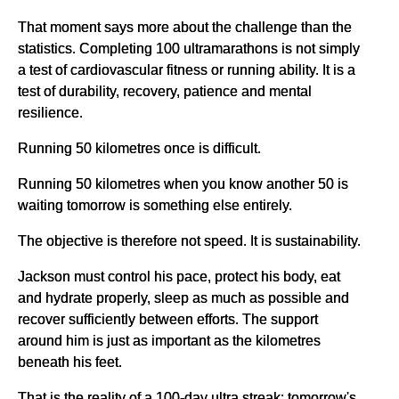
That moment says more about the challenge than the
statistics. Completing 100 ultramarathons is not simply
a test of cardiovascular fitness or running ability. It is a
test of durability, recovery, patience and mental
resilience.
Running 50 kilometres once is difficult.
Running 50 kilometres when you know another 50 is
waiting tomorrow is something else entirely.
The objective is therefore not speed. It is sustainability.
Jackson must control his pace, protect his body, eat
and hydrate properly, sleep as much as possible and
recover sufficiently between efforts. The support
around him is just as important as the kilometres
beneath his feet.
That is the reality of a 100-day ultra streak: tomorrow's