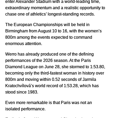
enter Alexander Stadium with a world-leading time,
extraordinary momentum and a realistic opportunity to
chase one of athletics’ longest-standing records.
The European Championships will be held in
Birmingham from August 10 to 16, with the women’s
800m among the events expected to command
enormous attention.
Werro has already produced one of the defining
performances of the 2026 season. At the Paris
Diamond League on June 28, she stormed to 1:53.80,
becoming only the third-fastest woman in history over
800m and moving within 0.52 seconds of Jarmila
Kratochvílová’s world record of 1:53.28, which has
stood since 1983.
Even more remarkable is that Paris was not an
isolated performance.