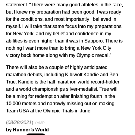
statement. “There were many good athletes in the race,
but I knew my preparation had been good. I was ready
for the conditions, and most importantly I believed in
myself. I will take that same focus into my preparations
for New York, and my belief and confidence in my
abilities is even higher than it was in Sapporo. There is
nothing I want more than to bring a New York City
victory back home along with my Olympic medal.”
There will also be a couple of highly anticipated
marathon debuts, including Kibiwott Kandie and Ben
True. Kandie is the half marathon world record-holder
and a world championships silver-medalist. True will
be aiming for redemption after finishing fourth in the
10,000 meters and narrowly missing out on making
Team USA at the Olympic Trials in June.
(
08/28/2021
)
⚡AMP
by Runner’s World