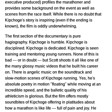
executive produced) profiles the marathoner and
provides some background on the event as well as
scenes from the race itself. While there is no doubt that
Kipchoge's story is inspiring (even if the ending is
known), the film is oddly underwhelming.
The first section of the documentary is pure
hagiography. Kipchoge is humble. Kipchoge is
disciplined. Kipchoge is dedicated. Kipchoge is seen
training and mentoring young runners. None of this is
bad — or in doubt — but Scott shoots it all like one of
the many glossy music videos that he built his career
on. There is angelic music on the soundtrack and
slow-motion scenes of Kipchoge running. Yes, he's
absolute poetry in motion "floating" while moving at an
incredible speed, and the balletic quality of his
athleticism is glorious. But the film offers mostly
soundbites of Kipchoge offering in platitudes about
how a marathon is like life — full of pain and joy. He