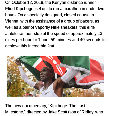
On October 12, 2019, the Kenyan distance runner,
Eliud Kipchoge, set out to run a marathon in under two
hours. On a specially designed, closed course in
Vienna, with the assistance of a group of pacers, as
well as a pair of Vaporfly Nike sneakers, this elite
athlete ran non-stop at the speed of approximately 13
miles per hour for 1 hour 59 minutes and 40 seconds to
achieve this incredible feat.
The new documentary, "Kipchoge: The Last
Milestone," directed by Jake Scott (son of Ridley, who