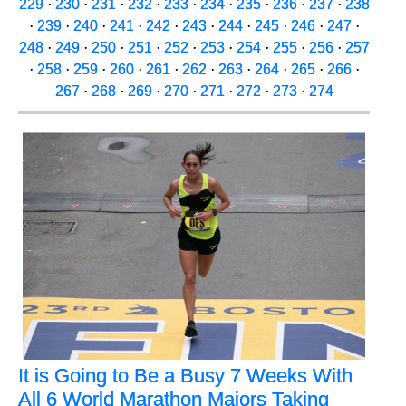
229
·
230
·
231
·
232
·
233
·
234
·
235
·
236
·
237
·
238
·
239
·
240
·
241
·
242
·
243
·
244
·
245
·
246
·
247
·
248
·
249
·
250
·
251
·
252
·
253
·
254
·
255
·
256
·
257
·
258
·
259
·
260
·
261
·
262
·
263
·
264
·
265
·
266
·
267
·
268
·
269
·
270
·
271
·
272
·
273
·
274
It is Going to Be a Busy 7 Weeks With
All 6 World Marathon Majors Taking