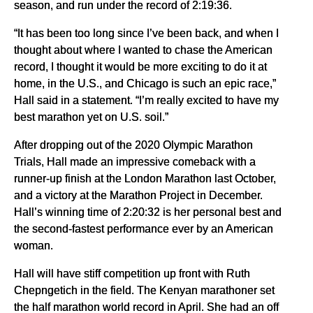
season, and run under the record of 2:19:36.
“It has been too long since I’ve been back, and when I
thought about where I wanted to chase the American
record, I thought it would be more exciting to do it at
home, in the U.S., and Chicago is such an epic race,”
Hall said in a statement. “I’m really excited to have my
best marathon yet on U.S. soil.”
After dropping out of the 2020 Olympic Marathon
Trials, Hall made an impressive comeback with a
runner-up finish at the London Marathon last October,
and a victory at the Marathon Project in December.
Hall’s winning time of 2:20:32 is her personal best and
the second-fastest performance ever by an American
woman.
Hall will have stiff competition up front with Ruth
Chepngetich in the field. The Kenyan marathoner set
the half marathon world record in April. She had an off