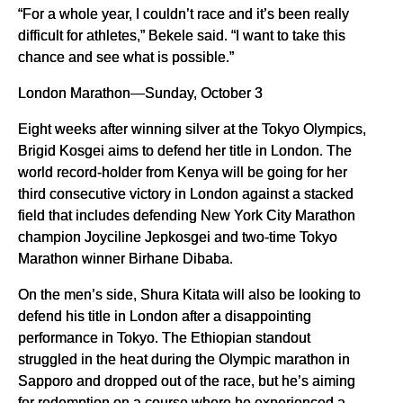
“For a whole year, I couldn’t race and it’s been really
difficult for athletes,” Bekele said. “I want to take this
chance and see what is possible.”
London Marathon—Sunday, October 3
Eight weeks after winning silver at the Tokyo Olympics,
Brigid Kosgei aims to defend her title in London. The
world record-holder from Kenya will be going for her
third consecutive victory in London against a stacked
field that includes defending New York City Marathon
champion Joyciline Jepkosgei and two-time Tokyo
Marathon winner Birhane Dibaba.
On the men’s side, Shura Kitata will also be looking to
defend his title in London after a disappointing
performance in Tokyo. The Ethiopian standout
struggled in the heat during the Olympic marathon in
Sapporo and dropped out of the race, but he’s aiming
for redemption on a course where he experienced a