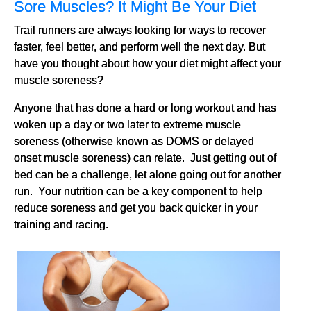
Sore Muscles? It Might Be Your Diet
Trail runners are always looking for ways to recover
faster, feel better, and perform well the next day. But
have you thought about how your diet might affect your
muscle soreness?
Anyone that has done a hard or long workout and has
woken up a day or two later to extreme muscle
soreness (otherwise known as DOMS or delayed
onset muscle soreness) can relate. Just getting out of
bed can be a challenge, let alone going out for another
run. Your nutrition can be a key component to help
reduce soreness and get you back quicker in your
training and racing.