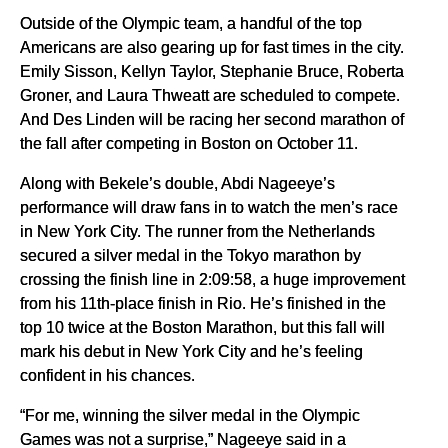
Outside of the Olympic team, a handful of the top
Americans are also gearing up for fast times in the city.
Emily Sisson, Kellyn Taylor, Stephanie Bruce, Roberta
Groner, and Laura Thweatt are scheduled to compete.
And Des Linden will be racing her second marathon of
the fall after competing in Boston on October 11.
Along with Bekele’s double, Abdi Nageeye’s
performance will draw fans in to watch the men’s race
in New York City. The runner from the Netherlands
secured a silver medal in the Tokyo marathon by
crossing the finish line in 2:09:58, a huge improvement
from his 11th-place finish in Rio. He’s finished in the
top 10 twice at the Boston Marathon, but this fall will
mark his debut in New York City and he’s feeling
confident in his chances.
“For me, winning the silver medal in the Olympic
Games was not a surprise,” Nageeye said in a