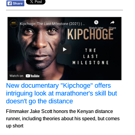
New documentary "Kipchoge" offers
intriguing look at marathoner's skill but
doesn't go the distance
Filmmaker Jake Scott honors the Kenyan distance
runner, including theories about his speed, but comes
up short