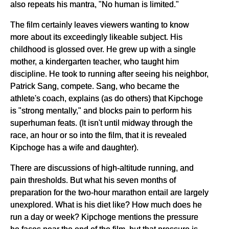
also repeats his mantra, "No human is limited."
The film certainly leaves viewers wanting to know
more about its exceedingly likeable subject. His
childhood is glossed over. He grew up with a single
mother, a kindergarten teacher, who taught him
discipline. He took to running after seeing his neighbor,
Patrick Sang, compete. Sang, who became the
athlete's coach, explains (as do others) that Kipchoge
is "strong mentally," and blocks pain to perform his
superhuman feats. (It isn't until midway through the
race, an hour or so into the film, that it is revealed
Kipchoge has a wife and daughter).
There are discussions of high-altitude running, and
pain thresholds. But what his seven months of
preparation for the two-hour marathon entail are largely
unexplored. What is his diet like? How much does he
run a day or week? Kipchoge mentions the pressure