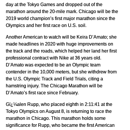
day at the Tokyo Games and dropped out of the
marathon around the 20-mile mark. Chicago will be the
2019 world champion’s first major marathon since the
Olympics and her first race on U.S. soil.
Another American to watch will be Keira D’Amato; she
made headlines in 2020 with huge improvements on
the track and the roads, which helped her land her first
professional contract with Nike at 36 years old.
D’Amato was expected to be an Olympic team
contender in the 10,000 meters, but she withdrew from
the U.S. Olympic Track and Field Trials, citing a
hamstring injury. The Chicago Marathon will be
D’Amato’s first race since February.
Gï¿¼alen Rupp, who placed eighth in 2:11:41 at the
Tokyo Olympics on August 8, is returning to race the
marathon in Chicago. This marathon holds some
significance for Rupp, who became the first American