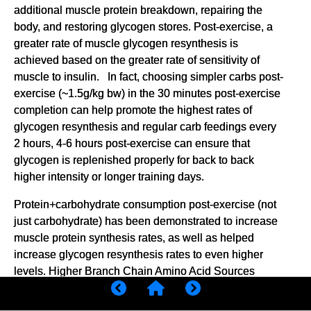
additional muscle protein breakdown, repairing the
body, and restoring glycogen stores. Post-exercise, a
greater rate of muscle glycogen resynthesis is
achieved based on the greater rate of sensitivity of
muscle to insulin. In fact, choosing simpler carbs post-
exercise (~1.5g/kg bw) in the 30 minutes post-exercise
completion can help promote the highest rates of
glycogen resynthesis and regular carb feedings every
2 hours, 4-6 hours post-exercise can ensure that
glycogen is replenished properly for back to back
higher intensity or longer training days.
Protein+carbohydrate consumption post-exercise (not
just carbohydrate) has been demonstrated to increase
muscle protein synthesis rates, as well as helped
increase glycogen resynthesis rates to even higher
levels. Higher Branch Chain Amino Acid Sources
(BCAA) sources tend to produce the highest rates of
muscle protein synthesis and can be found in foods