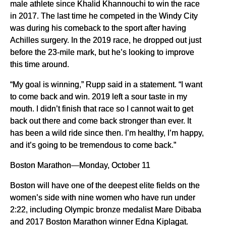
male athlete since Khalid Khannouchi to win the race
in 2017. The last time he competed in the Windy City
was during his comeback to the sport after having
Achilles surgery. In the 2019 race, he dropped out just
before the 23-mile mark, but he’s looking to improve
this time around.
“My goal is winning,” Rupp said in a statement. “I want
to come back and win. 2019 left a sour taste in my
mouth. I didn’t finish that race so I cannot wait to get
back out there and come back stronger than ever. It
has been a wild ride since then. I’m healthy, I’m happy,
and it’s going to be tremendous to come back.”
Boston Marathon—Monday, October 11
Boston will have one of the deepest elite fields on the
women’s side with nine women who have run under
2:22, including Olympic bronze medalist Mare Dibaba
and 2017 Boston Marathon winner Edna Kiplagat.