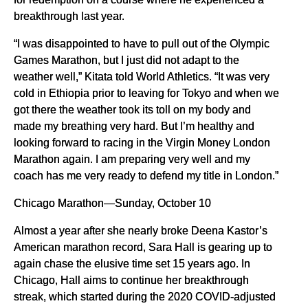
breakthrough last year.
“I was disappointed to have to pull out of the Olympic
Games Marathon, but I just did not adapt to the
weather well,” Kitata told World Athletics. “It was very
cold in Ethiopia prior to leaving for Tokyo and when we
got there the weather took its toll on my body and
made my breathing very hard. But I’m healthy and
looking forward to racing in the Virgin Money London
Marathon again. I am preparing very well and my
coach has me very ready to defend my title in London.”
Chicago Marathon—Sunday, October 10
Almost a year after she nearly broke Deena Kastor’s
American marathon record, Sara Hall is gearing up to
again chase the elusive time set 15 years ago. In
Chicago, Hall aims to continue her breakthrough
streak, which started during the 2020 COVID-adjusted