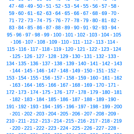
47
·
48
·
49
·
50
·
51
·
52
·
53
·
54
·
55
·
56
·
57
·
58
·
59
·
60
·
61
·
62
·
63
·
64
·
65
·
66
·
67
·
68
·
69
·
70
·
71
·
72
·
73
·
74
·
75
·
76
·
77
·
78
·
79
·
80
·
81
·
82
·
83
·
84
·
85
·
86
·
87
·
88
·
89
·
90
·
91
·
92
·
93
·
94
·
95
·
96
·
97
·
98
·
99
·
100
·
101
·
102
·
103
·
104
·
105
·
106
·
107
·
108
·
109
·
110
·
111
·
112
·
113
·
114
·
115
·
116
·
117
·
118
·
119
·
120
·
121
·
122
·
123
·
124
·
125
·
126
·
127
·
128
·
129
·
130
·
131
·
132
·
133
·
134
·
135
·
136
·
137
·
138
·
139
·
140
·
141
·
142
·
143
·
144
·
145
·
146
·
147
·
148
·
149
·
150
·
151
·
152
·
153
·
154
·
155
·
156
·
157
·
158
·
159
·
160
·
161
·
162
·
163
·
164
·
165
·
166
·
167
·
168
·
169
·
170
·
171
·
172
·
173
·
174
·
175
·
176
·
177
·
178
·
179
·
180
·
181
·
182
·
183
·
184
·
185
·
186
·
187
·
188
·
189
·
190
·
191
·
192
·
193
·
194
·
195
·
196
·
197
·
198
·
199
·
200
·
201
·
202
·
203
·
204
·
205
·
206
·
207
·
208
·
209
·
210
·
211
·
212
·
213
·
214
·
215
·
216
·
217
·
218
·
219
·
220
·
221
·
222
·
223
·
224
·
225
·
226
·
227
·
228
·