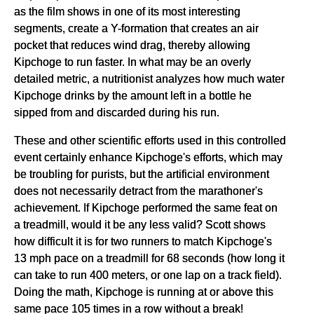
as the film shows in one of its most interesting
segments, create a Y-formation that creates an air
pocket that reduces wind drag, thereby allowing
Kipchoge to run faster. In what may be an overly
detailed metric, a nutritionist analyzes how much water
Kipchoge drinks by the amount left in a bottle he
sipped from and discarded during his run.
These and other scientific efforts used in this controlled
event certainly enhance Kipchoge's efforts, which may
be troubling for purists, but the artificial environment
does not necessarily detract from the marathoner's
achievement. If Kipchoge performed the same feat on
a treadmill, would it be any less valid? Scott shows
how difficult it is for two runners to match Kipchoge's
13 mph pace on a treadmill for 68 seconds (how long it
can take to run 400 meters, or one lap on a track field).
Doing the math, Kipchoge is running at or above this
same pace 105 times in a row without a break!