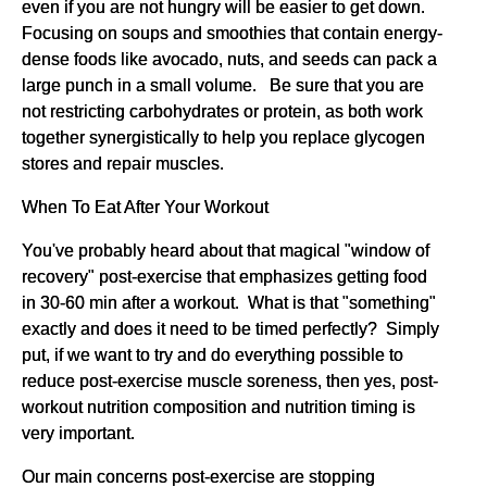
even if you are not hungry will be easier to get down.
Focusing on soups and smoothies that contain energy-
dense foods like avocado, nuts, and seeds can pack a
large punch in a small volume. Be sure that you are
not restricting carbohydrates or protein, as both work
together synergistically to help you replace glycogen
stores and repair muscles.
When To Eat After Your Workout
You've probably heard about that magical "window of
recovery" post-exercise that emphasizes getting food
in 30-60 min after a workout. What is that "something"
exactly and does it need to be timed perfectly? Simply
put, if we want to try and do everything possible to
reduce post-exercise muscle soreness, then yes, post-
workout nutrition composition and nutrition timing is
very important.
Our main concerns post-exercise are stopping