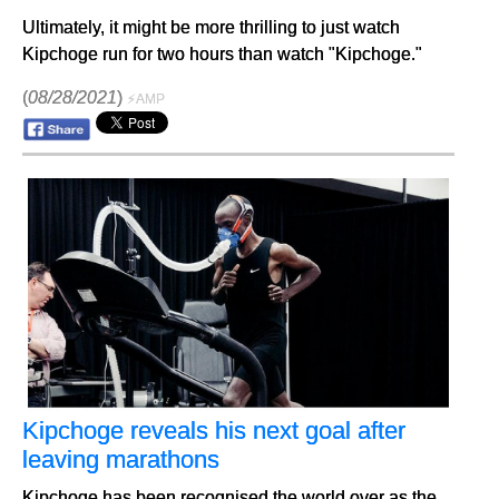
Ultimately, it might be more thrilling to just watch
Kipchoge run for two hours than watch "Kipchoge."
(
08/28/2021
)
⚡AMP
Kipchoge reveals his next goal after
leaving marathons
Kipchoge has been recognised the world over as the