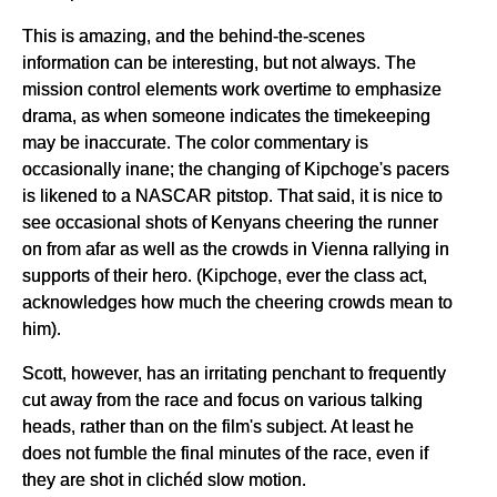
This is amazing, and the behind-the-scenes
information can be interesting, but not always. The
mission control elements work overtime to emphasize
drama, as when someone indicates the timekeeping
may be inaccurate. The color commentary is
occasionally inane; the changing of Kipchoge's pacers
is likened to a NASCAR pitstop. That said, it is nice to
see occasional shots of Kenyans cheering the runner
on from afar as well as the crowds in Vienna rallying in
supports of their hero. (Kipchoge, ever the class act,
acknowledges how much the cheering crowds mean to
him).
Scott, however, has an irritating penchant to frequently
cut away from the race and focus on various talking
heads, rather than on the film's subject. At least he
does not fumble the final minutes of the race, even if
they are shot in clichéd slow motion.