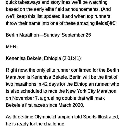
quick takeaways and storylines we’ll be watching
based on the early elite field announcements. (And
we’ll keep this list updated if and when top runners
throw their name into one of these amazing fields!)â€¨
Berlin Marathon—Sunday, September 26
MEN:
Kenenisa Bekele, Ethiopia (2:01:41)
Right now, the only elite runner confirmed for the Berlin
Marathon is Kenenisa Bekele. Berlin will be the first of
two marathons in 42 days for the Ethiopian runner, who
is also scheduled to race the New York City Marathon
on November 7, a grueling double that will mark
Bekele’s first races since March 2020.
As three-time Olympic champion told Sports Illustrated,
he is ready for the challenge.