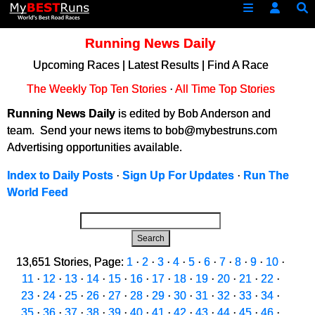
Running News Daily
Upcoming Races
|
Latest Results
|
Find A Race
The Weekly Top Ten Stories
·
All Time Top Stories
Running News Daily
is edited by Bob Anderson and
team. Send your news items to bob@mybestruns.com
Advertising opportunities available.
Index to Daily Posts
·
Sign Up For Updates
·
Run The
World Feed
Search
13,651 Stories, Page:
1
·
2
·
3
·
4
·
5
·
6
·
7
·
8
·
9
·
10
·
11
·
12
·
13
·
14
·
15
·
16
·
17
·
18
·
19
·
20
·
21
·
22
·
23
·
24
·
25
·
26
·
27
·
28
·
29
·
30
·
31
·
32
·
33
·
34
·
35
·
36
·
37
·
38
·
39
·
40
·
41
·
42
·
43
·
44
·
45
·
46
·