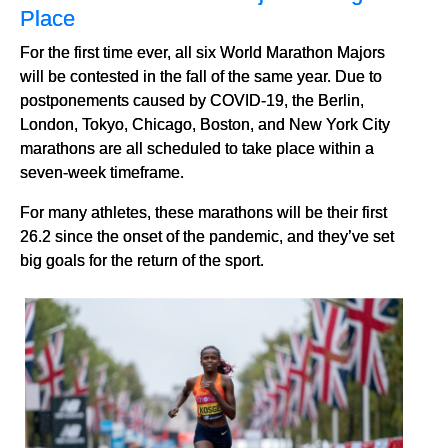
Place
For the first time ever, all six World Marathon Majors
will be contested in the fall of the same year. Due to
postponements caused by COVID-19, the Berlin,
London, Tokyo, Chicago, Boston, and New York City
marathons are all scheduled to take place within a
seven-week timeframe.
For many athletes, these marathons will be their first
26.2 since the onset of the pandemic, and they’ve set
big goals for the return of the sport.