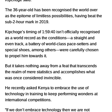
The 36-year-old has been recognised the world over
as the epitome of limitless possibilities, having beat the
sub-2-hour mark in 2019.
Kipchoge’s timing of 1:59:40 isn’t officially recognised
as a world record as the conditions—a straight and
even track, a battery of world-class pace-setters and
special shoes, among others—were carefully chosen
to propel him towards it.
But it takes nothing away from a feat that transcends
the realm of mere statistics and accomplishes what
was once considered invincible.
He recently asked Kenya to embrace the use of
technology in training to keep performing wonders at
international competitions.
“If we don’t embrace technology then we are not