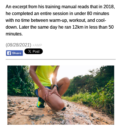
An excerpt from his training manual reads that in 2018,
he completed an entire session in under 80 minutes
with no time between warm-up, workout, and cool-
down. Later the same day he ran 12km in less than 50
minutes.
(
08/28/2021
)
⚡AMP