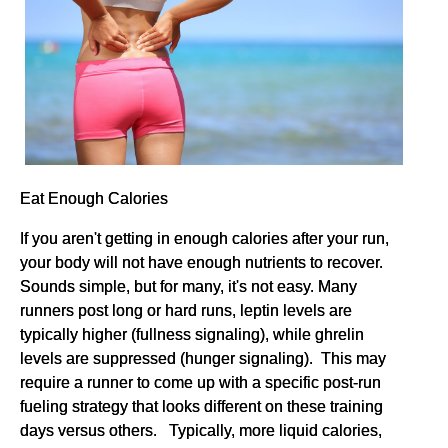
Eat Enough Calories
If you aren't getting in enough calories after your run,
your body will not have enough nutrients to recover.
Sounds simple, but for many, it's not easy. Many
runners post long or hard runs, leptin levels are
typically higher (fullness signaling), while ghrelin
levels are suppressed (hunger signaling). This may
require a runner to come up with a specific post-run
fueling strategy that looks different on these training
days versus others. Typically, more liquid calories,