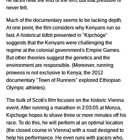
he faces near the end of the film, but that pressure is
never felt.
Much of the documentary seems to be lacking depth.
At one point, the film considers why Kenyans run so
fast. A historical tidbit presented in "Kipchoge"
suggests that the Kenyans were challenging the
regime at the colonial government's Empire Games.
But other theories suggest the genetics and the
environment are responsible. (Moreover, running
prowess is not exclusive to Kenya; the 2012
documentary "Town of Runners" explored Ethiopian
Olympic athletes).
The bulk of Scott's film focuses on the historic Vienna
event. After running a marathon in 2:03:05 at Monza,
Kipchoge hopes to shave three or more minutes off his
race. To do this, he will perform at an optimal location
(the closed course in Vienna) with a road designed to
help his performance. He even runs with pacers who,