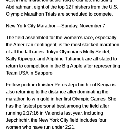
Abdirahman, eight of the top 12 finishers from the U.S.
Olympic Marathon Trials are scheduled to compete.
New York City Marathon—Sunday, November 7
The field assembled for the women’s race, especially
the American contingent, is the most stacked marathon
of all the fall races. Tokyo Olympians Molly Seidel,
Sally Kipyego, and Aliphine Tuliamuk are all slated to
return to competition in the Big Apple after representing
Team USA in Sapporo.
Fellow podium finisher Peres Jepchirchir of Kenya is
also returning to the distance after dominating the
marathon to win gold in her first Olympic Games. She
has the fastest personal best among the field after
running 2:17:16 in Valencia last year. Including
Jepchirchir, the New York City field includes four
women who have run under 2:21.