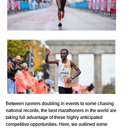
Between runners doubling in events to some chasing
national records, the best marathoners in the world are
taking full advantage of these highly anticipated
competitive opportunities. Here, we outlined some