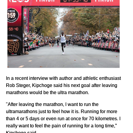
In a recent interview with author and athletic enthusiast
Rob Steger, Kipchoge said his next goal after leaving
marathons would be the ultra marathon.
"After leaving the marathon, I want to run the
ultramarathons just to feel how it is. Running for more
than 4 or 5 days or even run at once for 70 kilometres. I
really want to feel the pain of running for a long time,”
Kipchoge said.