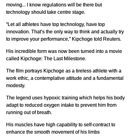
moving... I know regulations will be there but
technology should take centre stage.
“Let all athletes have top technology, have top
innovation. That’s the only way to think and actually try
to improve your performance,” Kipchoge told Reuters.
His incredible form was now been turned into a movie
called Kipchoge: The Last Milestone.
The film portrays Kipchoge as a tireless athlete with a
work ethic, a contemplative attitude and a fundamental
modesty.
The legend uses hypoxic training which helps his body
adapt to reduced oxygen intake to prevent him from
running out of breath.
His muscles have high capability to self-contract to
enhance the smooth movement of his limbs