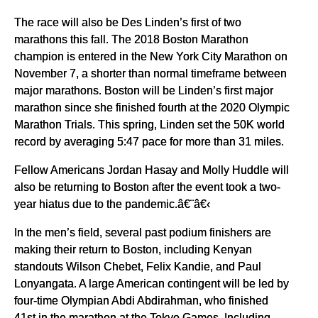
The race will also be Des Linden’s first of two
marathons this fall. The 2018 Boston Marathon
champion is entered in the New York City Marathon on
November 7, a shorter than normal timeframe between
major marathons. Boston will be Linden’s first major
marathon since she finished fourth at the 2020 Olympic
Marathon Trials. This spring, Linden set the 50K world
record by averaging 5:47 pace for more than 31 miles.
Fellow Americans Jordan Hasay and Molly Huddle will
also be returning to Boston after the event took a two-
year hiatus due to the pandemic.â€¨â€‹
In the men’s field, several past podium finishers are
making their return to Boston, including Kenyan
standouts Wilson Chebet, Felix Kandie, and Paul
Lonyangata. A large American contingent will be led by
four-time Olympian Abdi Abdirahman, who finished
41st in the marathon at the Tokyo Games. Including