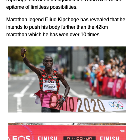
epitome of limitless possibilities.
Marathon legend Eliud Kipchoge has revealed that he
intends to push his body further than the 42km
marathon which he has won over 10 times.