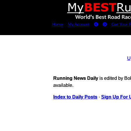
Home
My Account
Get Your 
U
Running News Daily
is edited by B
available.
Index to Daily Posts
·
Sign Up For 