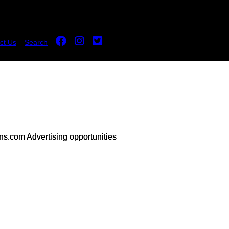
ct Us
Search
s.com Advertising opportunities