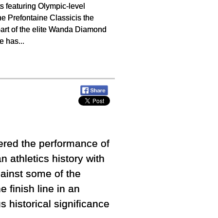
s featuring Olympic-level
he Prefontaine Classicis the
 part of the elite Wanda Diamond
e has...
ered the performance of
n athletics history with
ainst some of the
 finish line in an
s historical significance