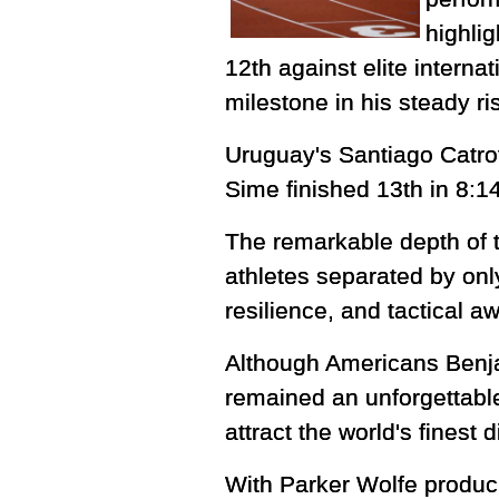
highlig
12th against elite interna
milestone in his steady ri
Uruguay's Santiago Catrof
Sime finished 13th in 8:14
The remarkable depth of t
athletes separated by onl
resilience, and tactical 
Although Americans Benja
remained an unforgettable
attract the world's finest 
With Parker Wolfe produci