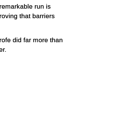
remarkable run is
roving that barriers
rofe did far more than
er.