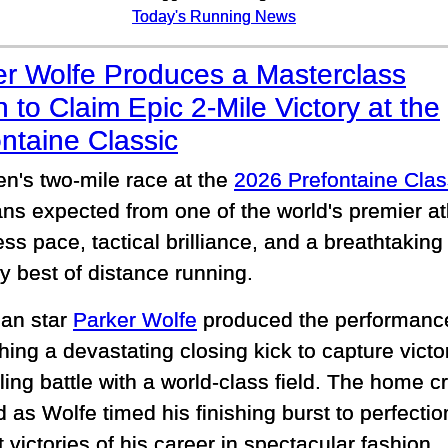
Today's Running News
er Wolfe Produces a Masterclass
h to Claim Epic 2-Mile Victory at the
ntaine Classic
n's two-mile race at the
2026 Prefontaine Clas
ans expected from one of the world's premier a
ess pace, tactical brilliance, and a breathtakin
y best of distance running.
an star
Parker Wolfe
produced the performance 
ing a devastating closing kick to capture victor
lling battle with a world-class field. The home 
 as Wolfe timed his finishing burst to perfectio
 victories of his career in spectacular fashion.