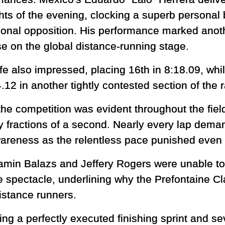
hts of the evening, clocking a superb personal b
tional opposition. His performance marked anoth
se on the global distance-running stage.
e also impressed, placing 16th in 8:18.09, wh
.12 in another tightly contested section of the 
he competition was evident throughout the fie
y fractions of a second. Nearly every lap dema
awareness as the relentless pace punished even 
min Balazs and Jeffery Rogers were unable to f
 spectacle, underlining why the Prefontaine Cl
distance runners.
ng a perfectly executed finishing sprint and se