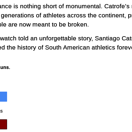
nce is nothing short of monumental. Catrofe’s 
 generations of athletes across the continent, p
le are now meant to be broken.
watch told an unforgettable story, Santiago Cat
d the history of South American athletics forev
Runs.
ss