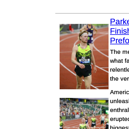
Park
Finis
Prefo
The me
what f
relentl
the ver
Americ
unleash
enthra
erupted
biggest