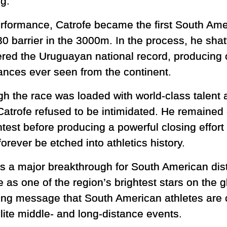
ng.
erformance, Catrofe became the first South Amer
30 barrier in the 3000m. In the process, he sha
red the Uruguayan national record, producing o
ances ever seen from the continent.
gh the race was loaded with world-class talent 
Catrofe refused to be intimidated. He remaine
ntest before producing a powerful closing effor
orever be etched into athletics history.
ts a major breakthrough for South American di
e as one of the region’s brightest stars on the g
ng message that South American athletes are 
lite middle- and long-distance events.