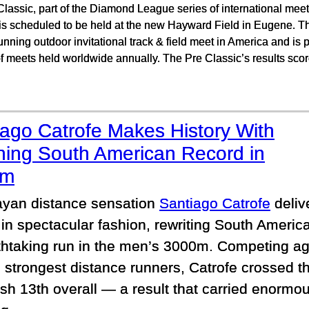
lassic, part of the Diamond League series of international meet
 is scheduled to be held at the new Hayward Field in Eugene. T
unning outdoor invitational track & field meet in America and is
 meets held worldwide annually. The Pre Classic’s results scor
iago Catrofe Makes History With
ning South American Record in
0m
yan distance sensation
Santiago Catrofe
deliv
e in spectacular fashion, rewriting South America
thtaking run in the men’s 3000m. Competing ag
 strongest distance runners, Catrofe crossed the
ish 13th overall — a result that carried enormou