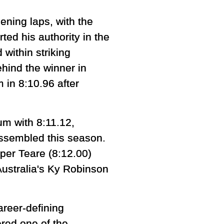
ening laps, with the
ed his authority in the
within striking
hind the winner in
 in 8:10.96 after
m with 8:11.12,
 assembled this season.
per Teare (8:12.00)
Australia's Ky Robinson
areer-defining
red one of the