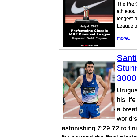
The Pre C
athletes,
longest-r
League of
more...
Sant
Stun
300
Urugua
his lif
a brea
world’s
astonishing 7:29.72 to fin