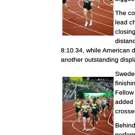
The co
lead c
closin
distan
8:10.34, while American d
another outstanding displ
Sweden
finishi
Fellow
added 
crosse
Behind
perfor