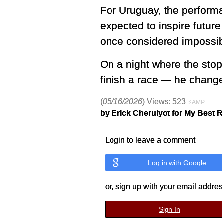
For Uruguay, the performa
expected to inspire future
once considered impossib
On a night where the stop
finish a race — he change
(
05/16/2026
) Views: 523
⚡AMP
by Erick Cheruiyot for My Best 
Login to leave a comment
Log in with Google
or, sign up with your email addre
Sign In