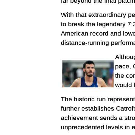
far beyond the final placi
With that extraordinary p
to break the legendary 7:
American record and lowe
distance-running perform
Althou
pace, 
the co
would f
The historic run represen
further establishes Catrof
achievement sends a stro
unprecedented levels in e