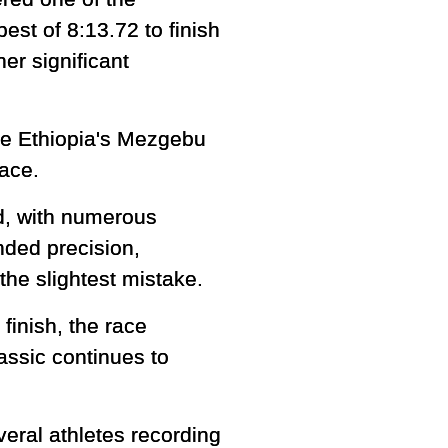
est of 8:13.72 to finish
er significant
ile Ethiopia's Mezgebu
race.
ld, with numerous
nded precision,
the slightest mistake.
inish, the race
assic continues to
veral athletes recording