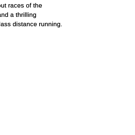
ut races of the
nd a thrilling
lass distance running.