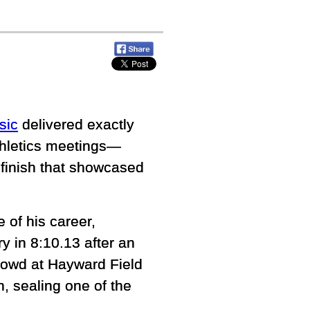
sic
delivered exactly
thletics meetings—
g finish that showcased
of his career,
y in 8:10.13 after an
crowd at Hayward Field
n, sealing one of the