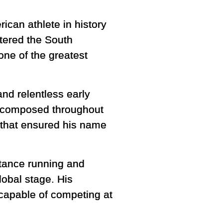
ican athlete in history
ttered the South
ne of the greatest
and relentless early
d composed throughout
t that ensured his name
stance running and
lobal stage. His
capable of competing at