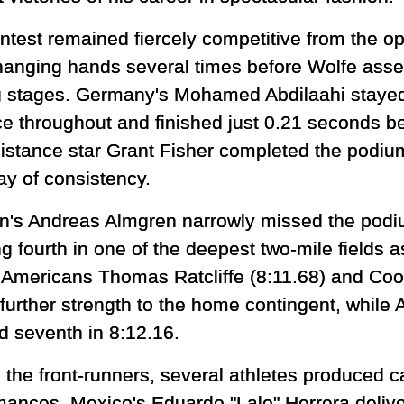
ntest remained fiercely competitive from the op
hanging hands several times before Wolfe assert
g stages. Germany's Mohamed Abdilaahi stayed 
ce throughout and finished just 0.21 seconds be
istance star Grant Fisher completed the podium
ay of consistency.
's Andreas Almgren narrowly missed the podiu
ng fourth in one of the deepest two-mile fields
 Americans Thomas Ratcliffe (8:11.68) and Coo
further strength to the home contingent, while 
d seventh in 8:12.16.
 the front-runners, several athletes produced c
mances. Mexico's Eduardo "Lalo" Herrera delive