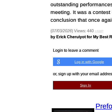
outstanding performances
meeting. It was a contest 
conclusion that once agai
(
07/03/2026
) Views: 440
⚡AMP
by Erick Cheruiyot for My Best 
Login to leave a comment
Log in with Google
or, sign up with your email addre
Sign In
Prefo