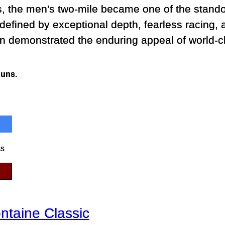
, the men's two-mile became one of the stando
defined by exceptional depth, fearless racing, a
n demonstrated the enduring appeal of world-c
Runs.
ss
ntaine Classic