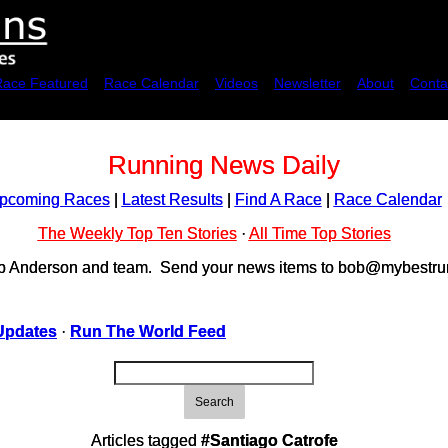
Race Featured
Race Calendar
Videos
Newsletter
About
Conta
Running News Daily
pcoming Races
|
Latest Results
|
Find A Race
|
Race Calendar
The Weekly Top Ten Stories
·
All Time Top Stories
ob Anderson and team. Send your news items to bob@mybestrun
Updates
·
Run The World Feed
Search
Articles tagged
#Santiago Catrofe