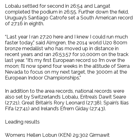
Lobalu settled for second in 26:54 and Langat
completed the podium in 26:55. Further down the field,
Uruguay’s Santiago Catrofe set a South American record
of 27:16 in eighth.
“Last year I ran 27:20 here and I knew I could run much
faster today,” said Almgren, the 2014 world U20 800m
bronze medallist who has moved up in distance in
recent years and ran 26:53.57 for 10,000m on the track
last year. “It’s my first European record so I’m over the
moon; I’ll now spend four weeks in the altitude of Sierra
Nevada to focus on my next target, the 3000m at the
European Indoor Championships.”
In addition to the area records, national records were
also set by Switzerland’s Lobalu, Eritrea’s Dawit Seare
(27:21), Great Britain’s Rory Leonard (27:38), Spain’s Ilias
Fifa (27:41) and Ireland’s Efrem Giday (27:43).
Leading results
Women1 Hellen Lobun (KEN) 29:302 Girmawit