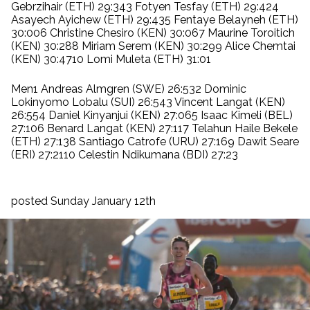
Gebrzihair (ETH) 29:343 Fotyen Tesfay (ETH) 29:424
Asayech Ayichew (ETH) 29:435 Fentaye Belayneh (ETH)
30:006 Christine Chesiro (KEN) 30:067 Maurine Toroitich
(KEN) 30:288 Miriam Serem (KEN) 30:299 Alice Chemtai
(KEN) 30:4710 Lomi Muleta (ETH) 31:01
Men1 Andreas Almgren (SWE) 26:532 Dominic
Lokinyomo Lobalu (SUI) 26:543 Vincent Langat (KEN)
26:554 Daniel Kinyanjui (KEN) 27:065 Isaac Kimeli (BEL)
27:106 Benard Langat (KEN) 27:117 Telahun Haile Bekele
(ETH) 27:138 Santiago Catrofe (URU) 27:169 Dawit Seare
(ERI) 27:2110 Celestin Ndikumana (BDI) 27:23
posted Sunday January 12th