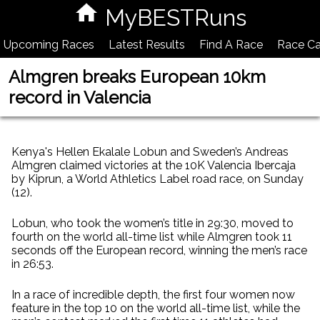
MyBESTRuns
Upcoming Races
Latest Results
Find A Race
Race Ca
Almgren breaks European 10km
record in Valencia
Kenya's Hellen Ekalale Lobun and Sweden’s Andreas
Almgren claimed victories at the 10K Valencia Ibercaja
by Kiprun, a World Athletics Label road race, on Sunday
(12).
Lobun, who took the women’s title in 29:30, moved to
fourth on the world all-time list while Almgren took 11
seconds off the European record, winning the men’s race
in 26:53.
In a race of incredible depth, the first four women now
feature in the top 10 on the world all-time list, while the