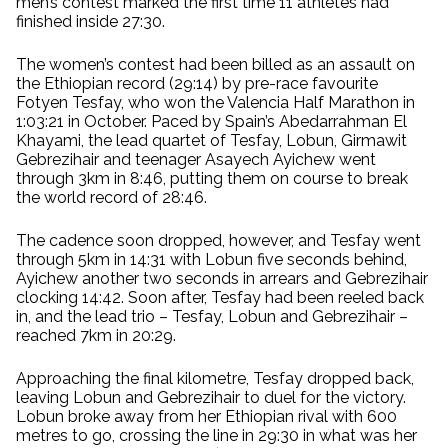
men’s contest marked the first time 11 athletes had
finished inside 27:30.
The women’s contest had been billed as an assault on
the Ethiopian record (29:14) by pre-race favourite
Fotyen Tesfay, who won the Valencia Half Marathon in
1:03:21 in October. Paced by Spain’s Abedarrahman El
Khayami, the lead quartet of Tesfay, Lobun, Girmawit
Gebrezihair and teenager Asayech Ayichew went
through 3km in 8:46, putting them on course to break
the world record of 28:46.
The cadence soon dropped, however, and Tesfay went
through 5km in 14:31 with Lobun five seconds behind,
Ayichew another two seconds in arrears and Gebrezihair
clocking 14:42. Soon after, Tesfay had been reeled back
in, and the lead trio – Tesfay, Lobun and Gebrezihair –
reached 7km in 20:29.
Approaching the final kilometre, Tesfay dropped back,
leaving Lobun and Gebrezihair to duel for the victory.
Lobun broke away from her Ethiopian rival with 600
metres to go, crossing the line in 29:30 in what was her