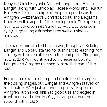
Kenya’s Daniel Kinyanjui, Vincent Langat and Benard
Langat, along with Ethiopia’s Tadese Worku and Telahun
Haile Bekele took charge of the pacing duties with
Almgren, Switzerland’s Dominic Lobalu and Belgium’s
Isaac Kimeli also part of the leading pack. The opening
3km was covered in 8:13 and half way was passed in
13:43, suggesting a finishing time well outside 27
minutes.
The pace soon started to increase, though, as Bekele,
Langat and Lobalu started to push harder, reaching 7km
in 19:05 with seven athletes in the lead pack. The pace,
now at 2:40/km, continued to increase as Lobalu,
Langat and Almgren reached 9km well ahead of the
rest.
European 10,000m champion Lobalu tried to surge in
the closing stages, but Langat and Almgren stayed on
his shoulder. With just seconds to go, track specialist
Almgren put his kick finish to good use and edged in
front to cross the line in 26:53, having covered the
second half in 13:10.