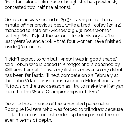
first standalone 10km race (though she has previously
contested two half marathons).
Gebrezihair was second in 29:34, taking more than a
minute off her previous best, while a tired Tesfay (29:42)
managed to hold off Ayichew (29:43), both women
setting PBs. It’s just the second time in history – after
last year’s Valencia 10k – that four women have finished
inside 30 minutes.
“I didn’t expect to win but I knew I was in good shape,”
said Lobun who is based in Kirenget and is coached by
Williams Langat. “It was my first 10km ever so my debut
has been fantastic. I’ll next compete on 23 February at
the Lobo Village cross country race in Eldoret and later
I’ll focus on the track season as I try to make the Kenyan
team for the World Championships in Tokyo.”
Despite the absence of the scheduled pacemaker
Rodrigue Kwizera, who was forced to withdraw because
of flu, the men’s contest ended up being one of the best
ever in terms of depth.