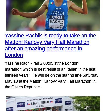
Yassine Rachik is ready to take on the
Mattoni Karlovy Vary Half Marathon
after an amazing performance in
London
Yassine Rachik ran 2:08:05 at the London
marathon which is best result of an Italian in the last
thirteen years. He will be on the staring line Saturday
May 18 at the Mattoni Karlovy Vary Half Marathon in
the Czech Republic.