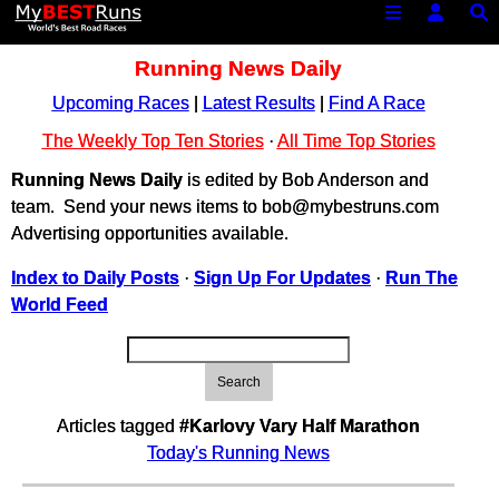
Running News Daily
Upcoming Races
|
Latest Results
|
Find A Race
The Weekly Top Ten Stories
·
All Time Top Stories
Running News Daily
is edited by Bob Anderson and
team. Send your news items to bob@mybestruns.com
Advertising opportunities available.
Index to Daily Posts
·
Sign Up For Updates
·
Run The
World Feed
Search
Articles tagged
#Karlovy Vary Half Marathon
Today's Running News