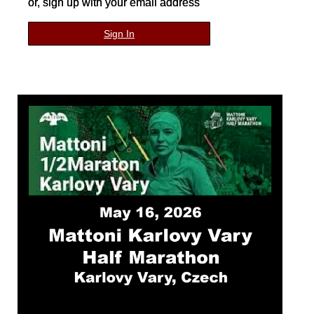
or, sign up with your email address
Sign In