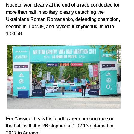
Noceto, won clearly at the end of a race conducted for
more than half in solitary, clearly detaching the
Ukrainians Roman Romanenko, defending champion,
second in 1:04:39, and Mykola Iukhymchuk, third in
1:04:58.
For Yassine this is his fourth career performance on
the half, with the PB stopped at 1:02:13 obtained in
2017 in Agropoli.