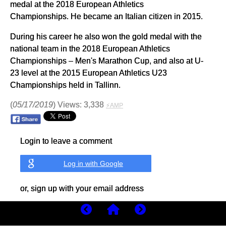
medal at the 2018 European Athletics
Championships. He became an Italian citizen in 2015.
During his career he also won the gold medal with the
national team in the 2018 European Athletics
Championships – Men's Marathon Cup, and also at U-
23 level at the 2015 European Athletics U23
Championships held in Tallinn.
(
05/17/2019
) Views: 3,338
⚡AMP
Login to leave a comment
Log in with Google
or, sign up with your email address
Sign In