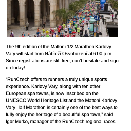
The 9th edition of the Mattoni 1/2 Marathon Karlovy
Vary will start from Nábřeží Osvobození at 6:00 p.m.
Since registrations are still free, don’t hesitate and sign
up today!
“RunCzech offers to runners a truly unique sports
experience. Karlovy Vary, along with ten other
European spa towns, is now inscribed on the
UNESCO World Heritage List and the Mattoni Karlovy
Vary Half Marathon is certainly one of the best ways to
fully enjoy the heritage of a beautiful spa town,” said
Igor Murko, manager of the RunCzech regional races.