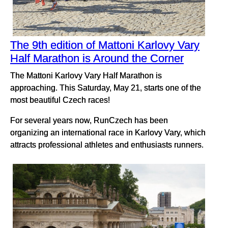
The 9th edition of Mattoni Karlovy Vary
Half Marathon is Around the Corner
The Mattoni Karlovy Vary Half Marathon is
approaching. This Saturday, May 21, starts one of the
most beautiful Czech races!
For several years now, RunCzech has been
organizing an international race in Karlovy Vary, which
attracts professional athletes and enthusiasts runners.