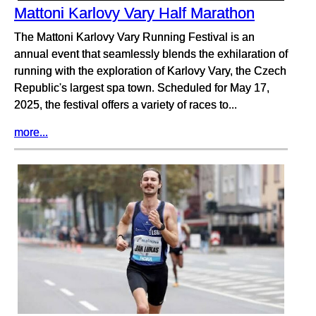
Mattoni Karlovy Vary Half Marathon
The Mattoni Karlovy Vary Running Festival is an
annual event that seamlessly blends the exhilaration of
running with the exploration of Karlovy Vary, the Czech
Republic's largest spa town. Scheduled for May 17,
2025, the festival offers a variety of races to...
more...