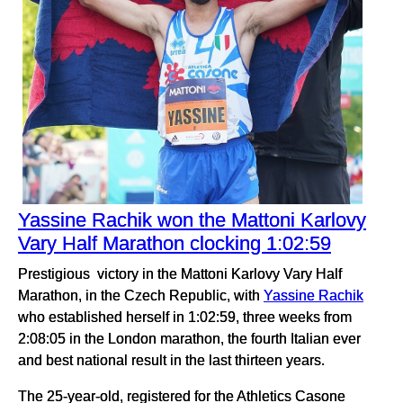
Yassine Rachik won the Mattoni Karlovy
Vary Half Marathon clocking 1:02:59
Prestigious victory in the Mattoni Karlovy Vary Half
Marathon, in the Czech Republic, with
Yassine Rachik
who established herself in 1:02:59, three weeks from
2:08:05 in the London marathon, the fourth Italian ever
and best national result in the last thirteen years.
The 25-year-old, registered for the Athletics Casone