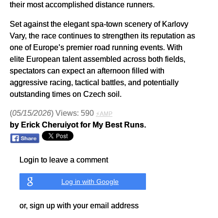
their most accomplished distance runners.
Set against the elegant spa-town scenery of Karlovy
Vary, the race continues to strengthen its reputation as
one of Europe’s premier road running events. With
elite European talent assembled across both fields,
spectators can expect an afternoon filled with
aggressive racing, tactical battles, and potentially
outstanding times on Czech soil.
(
05/15/2026
) Views: 590
⚡AMP
by Erick Cheruiyot for My Best Runs.
Login to leave a comment
Log in with Google
or, sign up with your email address