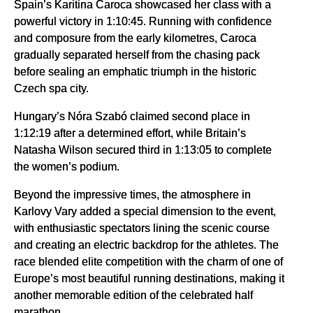
Spain’s Karitina Caroca showcased her class with a
powerful victory in 1:10:45. Running with confidence
and composure from the early kilometres, Caroca
gradually separated herself from the chasing pack
before sealing an emphatic triumph in the historic
Czech spa city.
Hungary’s Nóra Szabó claimed second place in
1:12:19 after a determined effort, while Britain’s
Natasha Wilson secured third in 1:13:05 to complete
the women’s podium.
Beyond the impressive times, the atmosphere in
Karlovy Vary added a special dimension to the event,
with enthusiastic spectators lining the scenic course
and creating an electric backdrop for the athletes. The
race blended elite competition with the charm of one of
Europe’s most beautiful running destinations, making it
another memorable edition of the celebrated half
marathon.