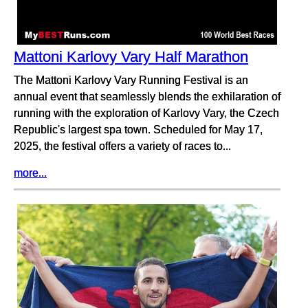
Mattoni Karlovy Vary Half Marathon
The Mattoni Karlovy Vary Running Festival is an
annual event that seamlessly blends the exhilaration of
running with the exploration of Karlovy Vary, the Czech
Republic's largest spa town. Scheduled for May 17,
2025, the festival offers a variety of races to...
more...