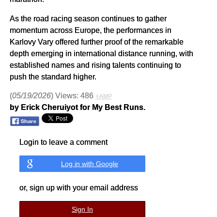
As the road racing season continues to gather
momentum across Europe, the performances in
Karlovy Vary offered further proof of the remarkable
depth emerging in international distance running, with
established names and rising talents continuing to
push the standard higher.
(
05/19/2026
) Views: 486
⚡AMP
by Erick Cheruiyot for My Best Runs.
Login to leave a comment
Log in with Google
or, sign up with your email address
Sign In