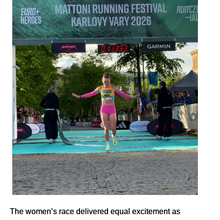
The women’s race delivered equal excitement as