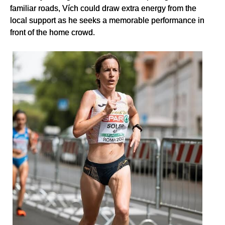
familiar roads, Vích could draw extra energy from the
local support as he seeks a memorable performance in
front of the home crowd.