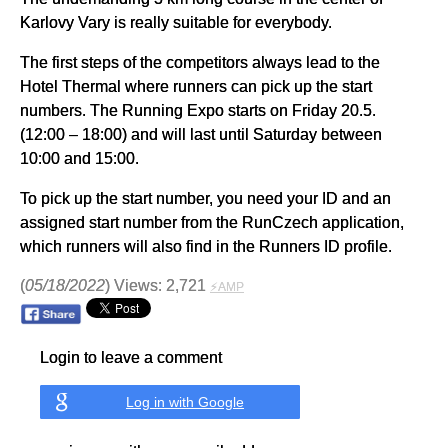
Karlovy Vary is really suitable for everybody.
The first steps of the competitors always lead to the
Hotel Thermal where runners can pick up the start
numbers. The Running Expo starts on Friday 20.5.
(12:00 – 18:00) and will last until Saturday between
10:00 and 15:00.
To pick up the start number, you need your ID and an
assigned start number from the RunCzech application,
which runners will also find in the Runners ID profile.
(
05/18/2022
) Views: 2,721
⚡AMP
Login to leave a comment
Log in with Google