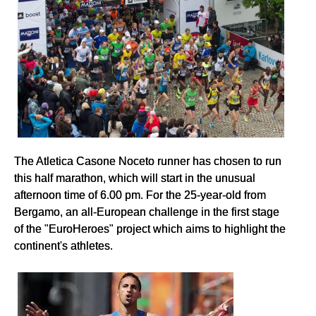
The Atletica Casone Noceto runner has chosen to run
this half marathon, which will start in the unusual
afternoon time of 6.00 pm. For the 25-year-old from
Bergamo, an all-European challenge in the first stage
of the "EuroHeroes" project which aims to highlight the
continent's athletes.