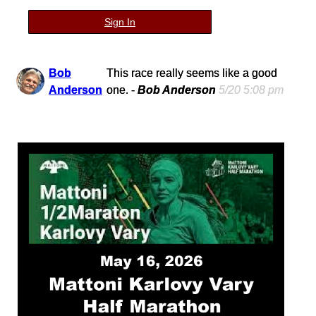
Sign In
Bob
This race really seems like a good
Anderson
one. -
Bob Anderson
5/20 5:08 pm