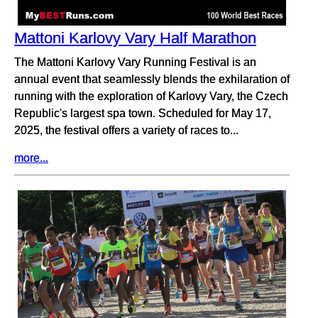
Mattoni Karlovy Vary Half Marathon
The Mattoni Karlovy Vary Running Festival is an
annual event that seamlessly blends the exhilaration of
running with the exploration of Karlovy Vary, the Czech
Republic's largest spa town. Scheduled for May 17,
2025, the festival offers a variety of races to...
more...