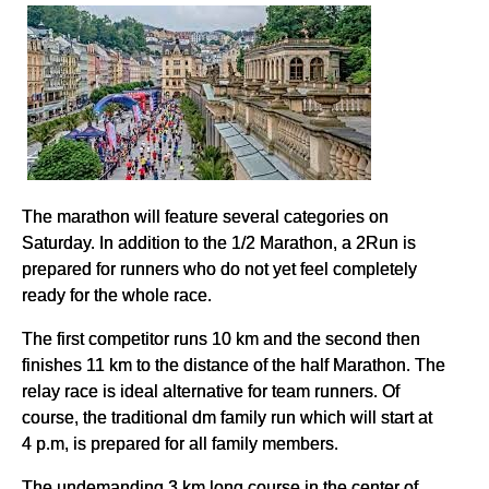
The marathon will feature several categories on
Saturday. In addition to the 1/2 Marathon, a 2Run is
prepared for runners who do not yet feel completely
ready for the whole race.
The first competitor runs 10 km and the second then
finishes 11 km to the distance of the half Marathon. The
relay race is ideal alternative for team runners. Of
course, the traditional dm family run which will start at
4 p.m, is prepared for all family members.
The undemanding 3 km long course in the center of