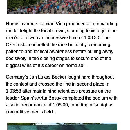
Home favourite Damian Vích produced a commanding
run to delight the local crowd, storming to victory in the
men’s race with an impressive time of 1:03:30. The
Czech star controlled the race brilliantly, combining
patience and tactical awareness before pulling away
decisively in the closing stages to secure one of the
biggest wins of his career on home soil.
Germany’s Jan Lukas Becker fought hard throughout
the contest and crossed the line in second place in
1:03:58 after maintaining relentless pressure on the
leader. Spain’s Artur Bossy completed the podium with
a solid performance of 1:05:00, rounding off a highly
competitive men’s field.