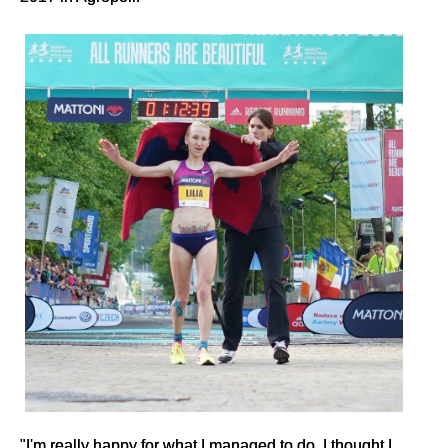
"I'm really happy for what I managed to do. I thought I