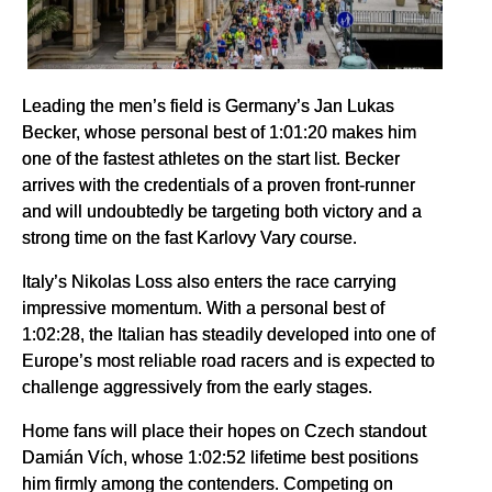
Leading the men’s field is Germany’s Jan Lukas
Becker, whose personal best of 1:01:20 makes him
one of the fastest athletes on the start list. Becker
arrives with the credentials of a proven front-runner
and will undoubtedly be targeting both victory and a
strong time on the fast Karlovy Vary course.
Italy’s Nikolas Loss also enters the race carrying
impressive momentum. With a personal best of
1:02:28, the Italian has steadily developed into one of
Europe’s most reliable road racers and is expected to
challenge aggressively from the early stages.
Home fans will place their hopes on Czech standout
Damián Vích, whose 1:02:52 lifetime best positions
him firmly among the contenders. Competing on