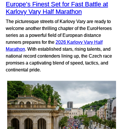
Europe’s Finest Set for Fast Battle at
Karlovy Vary Half Marathon
The picturesque streets of Karlovy Vary are ready to
welcome another thrilling chapter of the EuroHeroes
series as a powerful field of European distance
runners prepares for the
2026 Karlovy Vary Half
Marathon
. With established stars, rising talents, and
national record contenders lining up, the Czech race
promises a captivating blend of speed, tactics, and
continental pride.