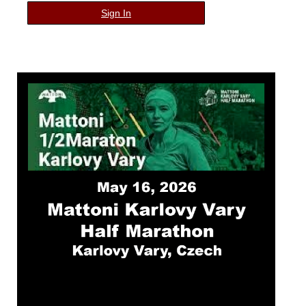
Sign In