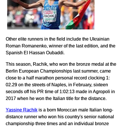
Other elite runners in the field include the Ukrainian
Roman Romanenko, winner of the last edition, and the
Spanish El Hassan Oubaddi.
This season, Rachik, who won the bronze medal at the
Berlin European Championships last summer, came
close to a half marathon personal record clocking 1:
02.29 on the streets of Naples, in February, sixteen
seconds off his PR time of 1:02:13 made in Agropoli in
2017 when he won the Italian title for the distance.
Yassine Rachik
is a born Moroccan male Italian long-
distance runner who won his country's senior national
championship three times and an individual bronze