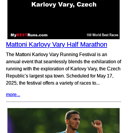
Mattoni Karlovy Vary Half Marathon
The Mattoni Karlovy Vary Running Festival is an
annual event that seamlessly blends the exhilaration of
running with the exploration of Karlovy Vary, the Czech
Republic's largest spa town. Scheduled for May 17,
2025, the festival offers a variety of races to...
more...