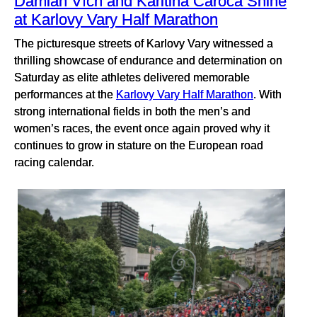
Damian Vích and Karitina Caroca Shine
at Karlovy Vary Half Marathon
The picturesque streets of Karlovy Vary witnessed a
thrilling showcase of endurance and determination on
Saturday as elite athletes delivered memorable
performances at the
Karlovy Vary Half Marathon
. With
strong international fields in both the men’s and
women’s races, the event once again proved why it
continues to grow in stature on the European road
racing calendar.