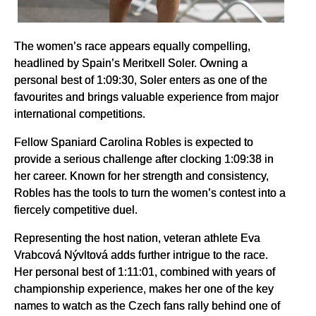
The women’s race appears equally compelling,
headlined by Spain’s Meritxell Soler. Owning a
personal best of 1:09:30, Soler enters as one of the
favourites and brings valuable experience from major
international competitions.
Fellow Spaniard Carolina Robles is expected to
provide a serious challenge after clocking 1:09:38 in
her career. Known for her strength and consistency,
Robles has the tools to turn the women’s contest into a
fiercely competitive duel.
Representing the host nation, veteran athlete Eva
Vrabcová Nývltová adds further intrigue to the race.
Her personal best of 1:11:01, combined with years of
championship experience, makes her one of the key
names to watch as the Czech fans rally behind one of