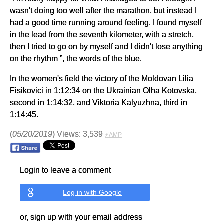
wasn't doing too well after the marathon, but instead I
had a good time running around feeling. I found myself
in the lead from the seventh kilometer, with a stretch,
then I tried to go on by myself and I didn't lose anything
on the rhythm ”, the words of the blue.
In the women's field the victory of the Moldovan Lilia
Fisikovici in 1:12:34 on the Ukrainian Olha Kotovska,
second in 1:14:32, and Viktoria Kalyuzhna, third in
1:14:45.
(
05/20/2019
) Views: 3,539
⚡AMP
Login to leave a comment
Log in with Google
or, sign up with your email address