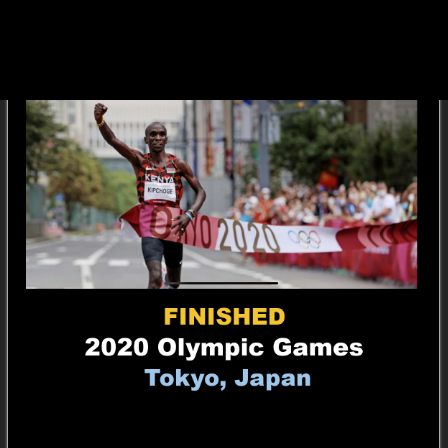
1,581