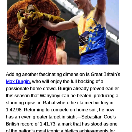
Adding another fascinating dimension is Great Britain's
Max Burgin
, who will enjoy the full backing of a
passionate home crowd. Burgin already proved earlier
this season that Wanyonyi can be beaten, producing a
stunning upset in Rabat where he claimed victory in
1:42.98. Returning to compete on home soil, he now
has an even greater target in sight—Sebastian Coe's
British record of 1:41.73, a mark that has stood as one
of the nation's most iconic athletics achievements for