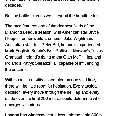
decades.
But the battle extends well beyond the headline trio.
The race features one of the deepest fields of the
Diamond League season, with American star Bryce
Hoppel, former world champion Jake Wightman,
Australian standout Peter Bol, Ireland's experienced
Mark English, Britain's Ben Pattison, Norway's Tobias
Grønstad, Ireland's rising talent Cian McPhillips, and
Poland's Patryk Sieradzki all capable of influencing
the outcome.
With so much quality assembled on one start line,
there will be little room for hesitation. Every tactical
decision, every move through the bell lap and every
stride over the final 200 metres could determine who
emerges victorious.
London has witnessed countless unforgettable 800m