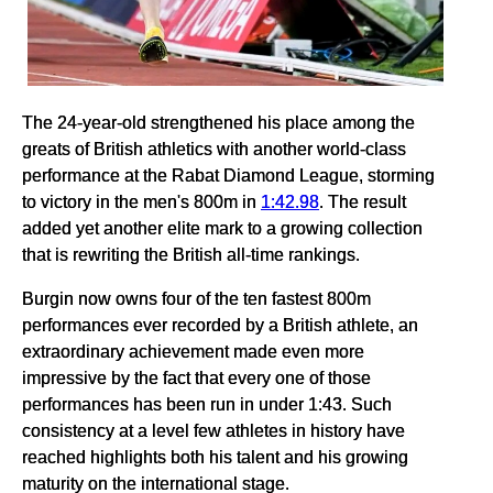
The 24-year-old strengthened his place among the
greats of British athletics with another world-class
performance at the Rabat Diamond League, storming
to victory in the men's 800m in
1:42.98
. The result
added yet another elite mark to a growing collection
that is rewriting the British all-time rankings.
Burgin now owns four of the ten fastest 800m
performances ever recorded by a British athlete, an
extraordinary achievement made even more
impressive by the fact that every one of those
performances has been run in under 1:43. Such
consistency at a level few athletes in history have
reached highlights both his talent and his growing
maturity on the international stage.