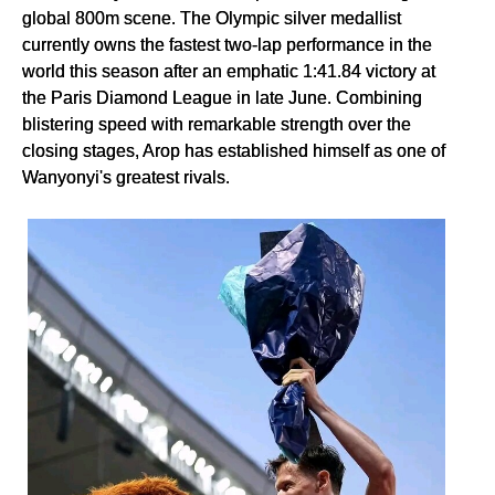
global 800m scene. The Olympic silver medallist
currently owns the fastest two-lap performance in the
world this season after an emphatic 1:41.84 victory at
the Paris Diamond League in late June. Combining
blistering speed with remarkable strength over the
closing stages, Arop has established himself as one of
Wanyonyi's greatest rivals.