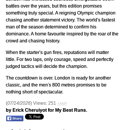
battles over the years, but this edition promises
something truly special. A reigning Olympic champion
chasing another statement victory. The world's fastest
man of the season determined to confirm his
dominance. A home favourite inspired by the roar of the
crowd and chasing history.
When the starter's gun fires, reputations will matter
little. For two laps, only courage, speed and perfectly
judged tactics will decide the champion.
The countdown is over. London is ready for another
classic, and the men's 800 metres promises to be
nothing short of spectacular.
(
07/14/2026
) Views: 251
⚡AMP
by Erick Cheruiyot for My Best Runs.