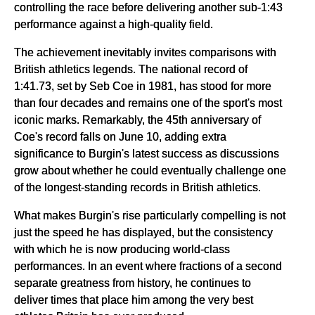
controlling the race before delivering another sub-1:43
performance against a high-quality field.
The achievement inevitably invites comparisons with
British athletics legends. The national record of
1:41.73, set by Seb Coe in 1981, has stood for more
than four decades and remains one of the sport's most
iconic marks. Remarkably, the 45th anniversary of
Coe's record falls on June 10, adding extra
significance to Burgin's latest success as discussions
grow about whether he could eventually challenge one
of the longest-standing records in British athletics.
What makes Burgin's rise particularly compelling is not
just the speed he has displayed, but the consistency
with which he is now producing world-class
performances. In an event where fractions of a second
separate greatness from history, he continues to
deliver times that place him among the very best