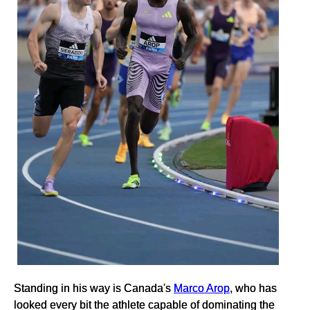
Standing in his way is Canada's
Marco Arop
, who has
looked every bit the athlete capable of dominating the