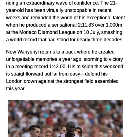
riding an extraordinary wave of confidence. The 21-
year-old has been virtually unstoppable in recent
weeks and reminded the world of his exceptional talent
when he produced a sensational 2:11.83 over 1,000m
at the Monaco Diamond League on 10 July, smashing
a world record that had stood for nearly three decades.
Now Wanyonyi returns to a track where he created
unforgettable memories a year ago, storming to victory
in a meeting-record 1:42.00. His mission this weekend
is straightforward but far from easy—defend his
London crown against the strongest field assembled
this year.