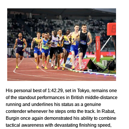
His personal best of 1:42.29, set in Tokyo, remains one
of the standout performances in British middle-distance
running and underlines his status as a genuine
contender whenever he steps onto the track. In Rabat,
Burgin once again demonstrated his ability to combine
tactical awareness with devastating finishing speed,