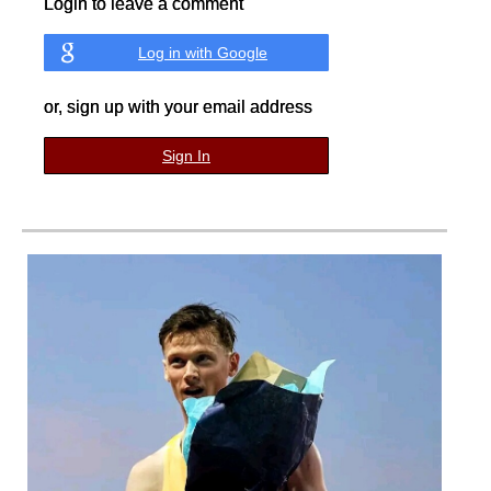
Login to leave a comment
Log in with Google
or, sign up with your email address
Sign In