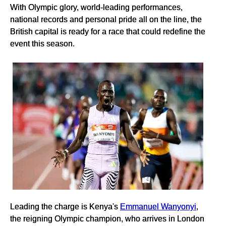
With Olympic glory, world-leading performances,
national records and personal pride all on the line, the
British capital is ready for a race that could redefine the
event this season.
Leading the charge is Kenya's
Emmanuel Wanyonyi
,
the reigning Olympic champion, who arrives in London