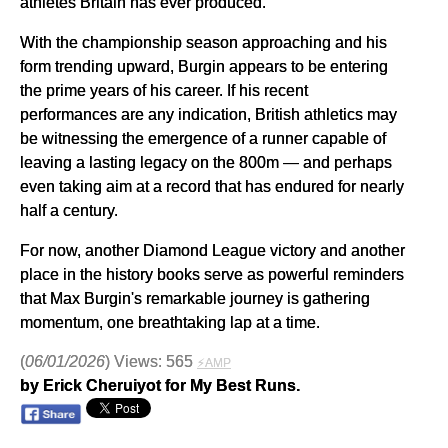
athletes Britain has ever produced.
With the championship season approaching and his
form trending upward, Burgin appears to be entering
the prime years of his career. If his recent
performances are any indication, British athletics may
be witnessing the emergence of a runner capable of
leaving a lasting legacy on the 800m — and perhaps
even taking aim at a record that has endured for nearly
half a century.
For now, another Diamond League victory and another
place in the history books serve as powerful reminders
that Max Burgin's remarkable journey is gathering
momentum, one breathtaking lap at a time.
(
06/01/2026
) Views: 565
⚡AMP
by Erick Cheruiyot for My Best Runs.