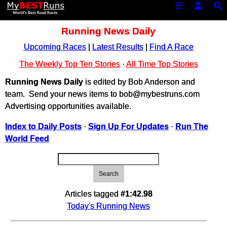
Running News Daily
Upcoming Races
|
Latest Results
|
Find A Race
The Weekly Top Ten Stories
·
All Time Top Stories
Running News Daily
is edited by Bob Anderson and
team. Send your news items to bob@mybestruns.com
Advertising opportunities available.
Index to Daily Posts
·
Sign Up For Updates
·
Run The
World Feed
Search
Articles tagged
#1:42.98
Today's Running News