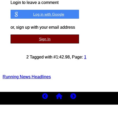
Login to leave a comment
Log in with Google
or, sign up with your email address
Sign In
2 Tagged with #1:42.98, Page:
1
Running News Headlines
Copyright 2026
MyBestRuns.com
220