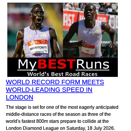
WORLD RECORD FORM MEETS
WORLD-LEADING SPEED IN
LONDON
The stage is set for one of the most eagerly anticipated
middle-distance races of the season as three of the
world's fastest 800m stars prepare to collide at the
London Diamond League on Saturday, 18 July 2026.