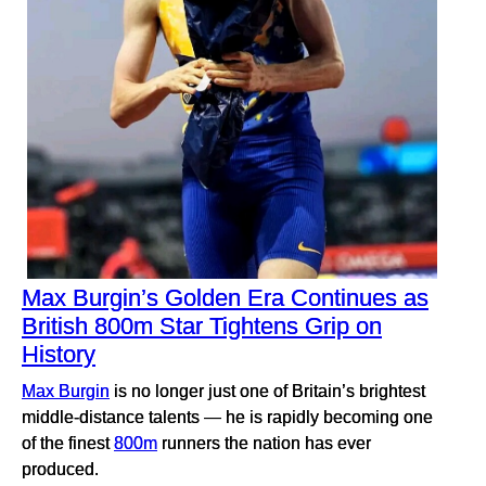
Max Burgin’s Golden Era Continues as
British 800m Star Tightens Grip on
History
Max Burgin
is no longer just one of Britain’s brightest
middle-distance talents — he is rapidly becoming one
of the finest
800m
runners the nation has ever
produced.