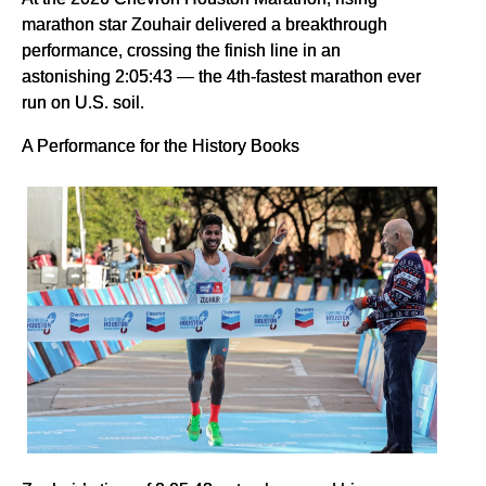
marathon star Zouhair delivered a breakthrough
performance, crossing the finish line in an
astonishing 2:05:43 — the 4th-fastest marathon ever
run on U.S. soil.
A Performance for the History Books