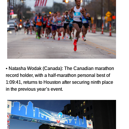
• Natasha Wodak (Canada): The Canadian marathon
record holder, with a half-marathon personal best of
1:09:41, returns to Houston after securing ninth place
in the previous year’s event.