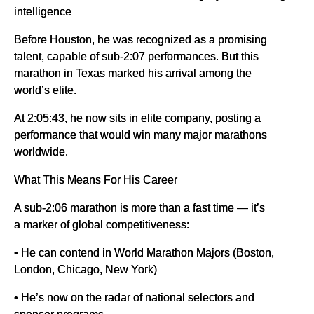
intelligence
Before Houston, he was recognized as a promising
talent, capable of sub-2:07 performances. But this
marathon in Texas marked his arrival among the
world’s elite.
At 2:05:43, he now sits in elite company, posting a
performance that would win many major marathons
worldwide.
What This Means For His Career
A sub-2:06 marathon is more than a fast time — it’s
a marker of global competitiveness:
• He can contend in World Marathon Majors (Boston,
London, Chicago, New York)
• He’s now on the radar of national selectors and