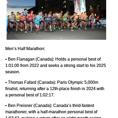
Men’s Half Marathon:
• Ben Flanagan (Canada): Holds a personal best of
1:01:00 from 2022 and seeks a strong start to his 2025
season.
• Thomas Fafard (Canada): Paris Olympic 5,000m
finalist, returning after a 12th-place finish in 2024 with
a personal best of 1:02:17.
• Ben Preisner (Canada): Canada’s third-fastest
marathoner, with a half-marathon personal best of
1:02:42, making a return after an eight-month racing