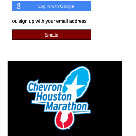
Log in with Google
or, sign up with your email address
Sign In