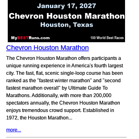
Chevron Houston Marathon
The Chevron Houston Marathon offers participants a
unique running experience in America's fourth largest
city. The fast, flat, scenic single-loop course has been
ranked as the "fastest winter marathon" and "second
fastest marathon overall" by Ultimate Guide To
Marathons. Additionally, with more than 200,000
spectators annually, the Chevron Houston Marathon
enjoys tremendous crowd support. Established in
1972, the Houston Marathon...
more...