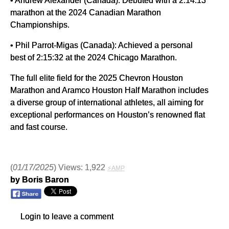
marathon at the 2024 Canadian Marathon
Championships.
• Phil Parrot-Migas (Canada): Achieved a personal
best of 2:15:32 at the 2024 Chicago Marathon.
The full elite field for the 2025 Chevron Houston
Marathon and Aramco Houston Half Marathon includes
a diverse group of international athletes, all aiming for
exceptional performances on Houston’s renowned flat
and fast course.
(
01/17/2025
) Views: 1,922
⚡AMP
by Boris Baron
Login to leave a comment