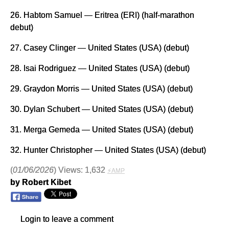
26. Habtom Samuel — Eritrea (ERI) (half-marathon
debut)
27. Casey Clinger — United States (USA) (debut)
28. Isai Rodriguez — United States (USA) (debut)
29. Graydon Morris — United States (USA) (debut)
30. Dylan Schubert — United States (USA) (debut)
31. Merga Gemeda — United States (USA) (debut)
32. Hunter Christopher — United States (USA) (debut)
(
01/06/2026
) Views: 1,632
⚡AMP
by Robert Kibet
Login to leave a comment