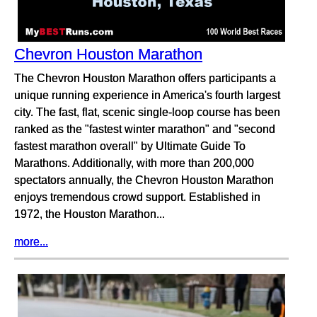
Chevron Houston Marathon
The Chevron Houston Marathon offers participants a
unique running experience in America's fourth largest
city. The fast, flat, scenic single-loop course has been
ranked as the "fastest winter marathon" and "second
fastest marathon overall" by Ultimate Guide To
Marathons. Additionally, with more than 200,000
spectators annually, the Chevron Houston Marathon
enjoys tremendous crowd support. Established in
1972, the Houston Marathon...
more...