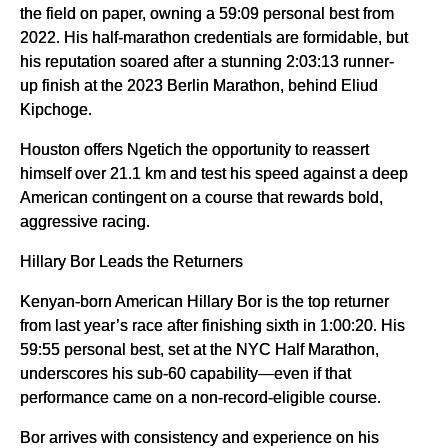
the field on paper, owning a 59:09 personal best from
2022. His half-marathon credentials are formidable, but
his reputation soared after a stunning 2:03:13 runner-
up finish at the 2023 Berlin Marathon, behind Eliud
Kipchoge.
Houston offers Ngetich the opportunity to reassert
himself over 21.1 km and test his speed against a deep
American contingent on a course that rewards bold,
aggressive racing.
Hillary Bor Leads the Returners
Kenyan-born American Hillary Bor is the top returner
from last year’s race after finishing sixth in 1:00:20. His
59:55 personal best, set at the NYC Half Marathon,
underscores his sub-60 capability—even if that
performance came on a non-record-eligible course.
Bor arrives with consistency and experience on his