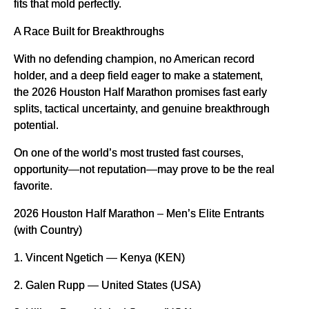
fits that mold perfectly.
A Race Built for Breakthroughs
With no defending champion, no American record
holder, and a deep field eager to make a statement,
the 2026 Houston Half Marathon promises fast early
splits, tactical uncertainty, and genuine breakthrough
potential.
On one of the world’s most trusted fast courses,
opportunity—not reputation—may prove to be the real
favorite.
2026 Houston Half Marathon – Men’s Elite Entrants
(with Country)
1. Vincent Ngetich — Kenya (KEN)
2. Galen Rupp — United States (USA)