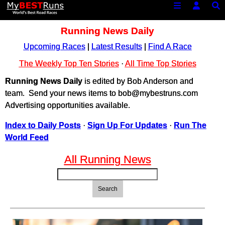
Running News Daily
Upcoming Races
|
Latest Results
|
Find A Race
The Weekly Top Ten Stories
·
All Time Top Stories
Running News Daily
is edited by Bob Anderson and
team. Send your news items to bob@mybestruns.com
Advertising opportunities available.
Index to Daily Posts
·
Sign Up For Updates
·
Run The
World Feed
All Running News
Search