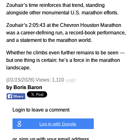
Zouhair’s time reinforces that trend, standing
alongside other monumental U.S. marathon efforts.
Zouhair’s 2:05:43 at the Chevron Houston Marathon
was a career-defining run, a record-book performance,
and a statement to the marathon world.
Whether he climbs even further remains to be seen —
but one thing is certain: he’s a force in the marathon
landscape.
(
01/15/2026
) Views: 1,110
⚡AMP
by Boris Baron
Login to leave a comment
Log in with Google
or, sign up with your email address