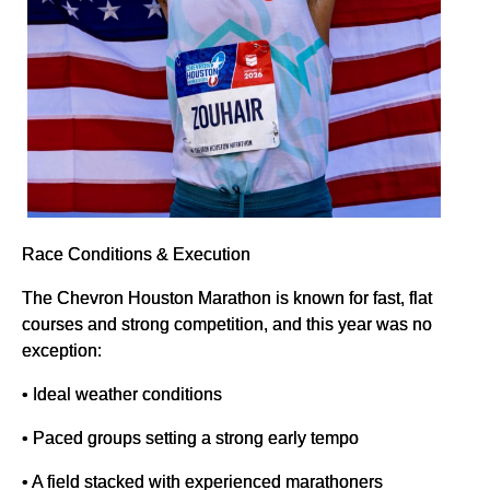
Race Conditions & Execution
The Chevron Houston Marathon is known for fast, flat
courses and strong competition, and this year was no
exception:
• Ideal weather conditions
• Paced groups setting a strong early tempo
• A field stacked with experienced marathoners