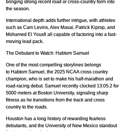
bringing strong recent road or cross-country form into
the season.
International depth adds further intrigue, with athletes
such as Cam Levins, Alex Masai, Patrick Kiprop, and
Mohamed El Yousfi all capable of factoring into a fast-
moving lead pack.
The Debutant to Watch: Habtom Samuel
One of the most compelling storylines belongs
to Habtom Samuel, the 2025 NCAA cross country
champion, who is set to make his half-marathon and
road-racing debut. Samuel recently clocked 13:05.2 for
5000 meters at Boston University, signaling sharp
fitness as he transitions from the track and cross
country to the roads.
Houston has a long history of rewarding fearless
debutants, and the University of New Mexico standout