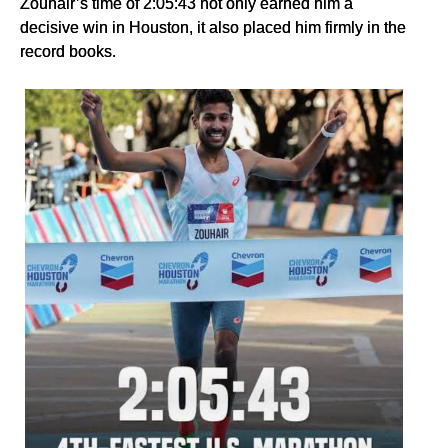
Zouhair’s time of 2:05:43 not only earned him a
decisive win in Houston, it also placed him firmly in the
record books.