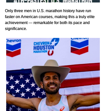
Only three men in U.S. marathon history have run
faster on American courses, making this a truly elite
achievement — remarkable for both its pace and
significance.