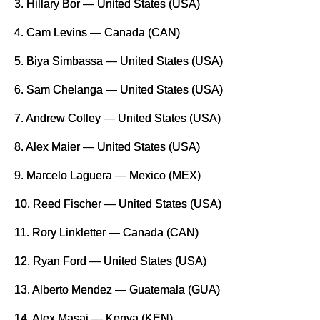
3. Hillary Bor — United States (USA)
4. Cam Levins — Canada (CAN)
5. Biya Simbassa — United States (USA)
6. Sam Chelanga — United States (USA)
7. Andrew Colley — United States (USA)
8. Alex Maier — United States (USA)
9. Marcelo Laguera — Mexico (MEX)
10. Reed Fischer — United States (USA)
11. Rory Linkletter — Canada (CAN)
12. Ryan Ford — United States (USA)
13. Alberto Mendez — Guatemala (GUA)
14. Alex Masai — Kenya (KEN)