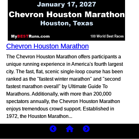
Chevron Houston Marathon
The Chevron Houston Marathon offers participants a
unique running experience in America's fourth largest
city. The fast, flat, scenic single-loop course has been
ranked as the "fastest winter marathon" and "second
fastest marathon overall" by Ultimate Guide To
Marathons. Additionally, with more than 200,000
spectators annually, the Chevron Houston Marathon
enjoys tremendous crowd support. Established in
1972, the Houston Marathon...
more...