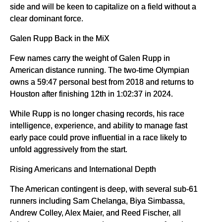
side and will be keen to capitalize on a field without a
clear dominant force.
Galen Rupp Back in the MiX
Few names carry the weight of Galen Rupp in
American distance running. The two-time Olympian
owns a 59:47 personal best from 2018 and returns to
Houston after finishing 12th in 1:02:37 in 2024.
While Rupp is no longer chasing records, his race
intelligence, experience, and ability to manage fast
early pace could prove influential in a race likely to
unfold aggressively from the start.
Rising Americans and International Depth
The American contingent is deep, with several sub-61
runners including Sam Chelanga, Biya Simbassa,
Andrew Colley, Alex Maier, and Reed Fischer, all