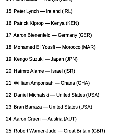
15. Peter Lynch — Ireland (IRL)
16. Patrick Kiprop — Kenya (KEN)
17. Aaron Bienenfeld — Germany (GER)
18. Mohamed El Yousfi — Morocco (MAR)
19. Kengo Suzuki — Japan (JPN)
20. Haimro Alame — Israel (ISR)
21. William Amponsah — Ghana (GHA)
22. Daniel Michalski — United States (USA)
23. Bran Barraza — United States (USA)
24. Aaron Gruen — Austria (AUT)
25. Robert Warner-Judd — Great Britain (GBR)