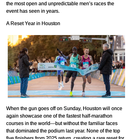
the most open and unpredictable men’s races the
event has seen in years.
A Reset Year in Houston
When the gun goes off on Sunday, Houston will once
again showcase one of the fastest half-marathon
courses in the world—but without the familiar faces
that dominated the podium last year. None of the top
five finishers from 2025 return, creating a rare reset for