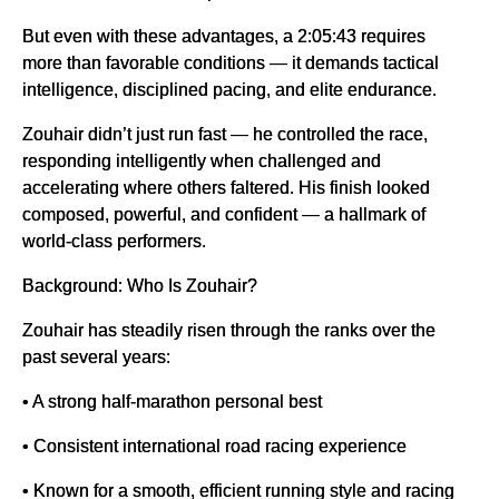
But even with these advantages, a 2:05:43 requires
more than favorable conditions — it demands tactical
intelligence, disciplined pacing, and elite endurance.
Zouhair didn’t just run fast — he controlled the race,
responding intelligently when challenged and
accelerating where others faltered. His finish looked
composed, powerful, and confident — a hallmark of
world-class performers.
Background: Who Is Zouhair?
Zouhair has steadily risen through the ranks over the
past several years:
• A strong half-marathon personal best
• Consistent international road racing experience
• Known for a smooth, efficient running style and racing