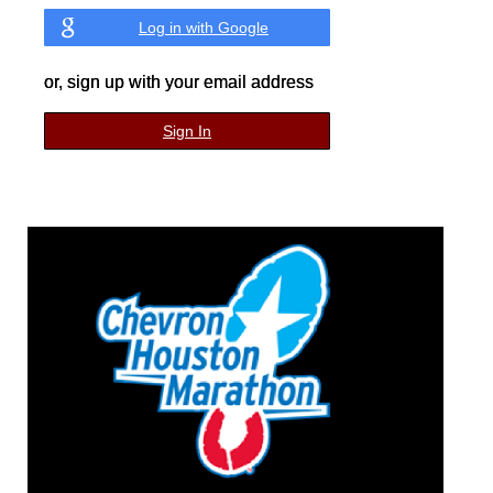
Log in with Google
or, sign up with your email address
Sign In