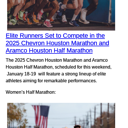
Elite Runners Set to Compete in the
2025 Chevron Houston Marathon and
Aramco Houston Half Marathon
The 2025 Chevron Houston Marathon and Aramco
Houston Half Marathon, scheduled for this weekend,
January 18-19 will feature a strong lineup of elite
athletes aiming for remarkable performances.
Women’s Half Marathon: