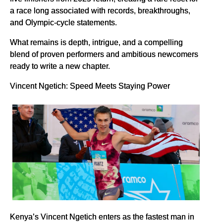
a race long associated with records, breakthroughs,
and Olympic-cycle statements.
What remains is depth, intrigue, and a compelling
blend of proven performers and ambitious newcomers
ready to write a new chapter.
Vincent Ngetich: Speed Meets Staying Power
Kenya’s Vincent Ngetich enters as the fastest man in