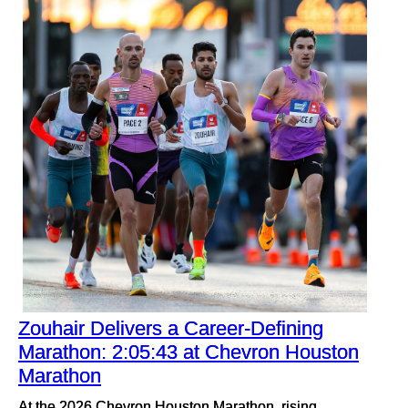
Zouhair Delivers a Career-Defining
Marathon: 2:05:43 at Chevron Houston
Marathon
At the 2026 Chevron Houston Marathon, rising