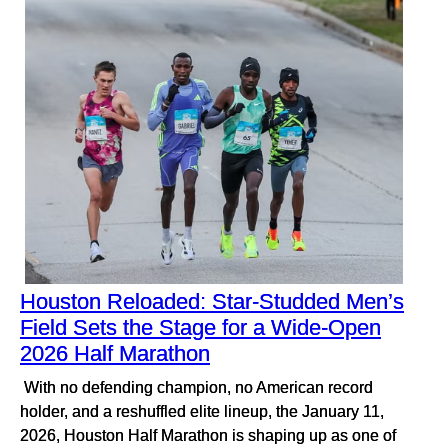
Houston Reloaded: Star-Studded Men’s
Field Sets the Stage for a Wide-Open
2026 Half Marathon
With no defending champion, no American record
holder, and a reshuffled elite lineup, the January 11,
2026, Houston Half Marathon is shaping up as one of