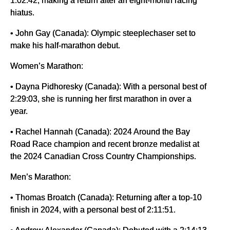
hiatus.
• John Gay (Canada): Olympic steeplechaser set to
make his half-marathon debut.
Women’s Marathon:
• Dayna Pidhoresky (Canada): With a personal best of
2:29:03, she is running her first marathon in over a
year.
• Rachel Hannah (Canada): 2024 Around the Bay
Road Race champion and recent bronze medalist at
the 2024 Canadian Cross Country Championships.
Men’s Marathon:
• Thomas Broatch (Canada): Returning after a top-10
finish in 2024, with a personal best of 2:11:51.
• Andrew Alexander (Canada): Debuted with a 2:14:13