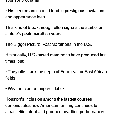
sponsor programs
• His performance could lead to prestigious invitations
and appearance fees
This kind of breakthrough often signals the start of an
athlete’s peak marathon years.
The Bigger Picture: Fast Marathons in the U.S.
Historically, U.S.-based marathons have produced fast
times, but:
• They often lack the depth of European or East African
fields
• Weather can be unpredictable
Houston’s inclusion among the fastest courses
demonstrates how American running continues to
attract elite talent and produce headline performances.