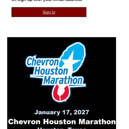
Sign In