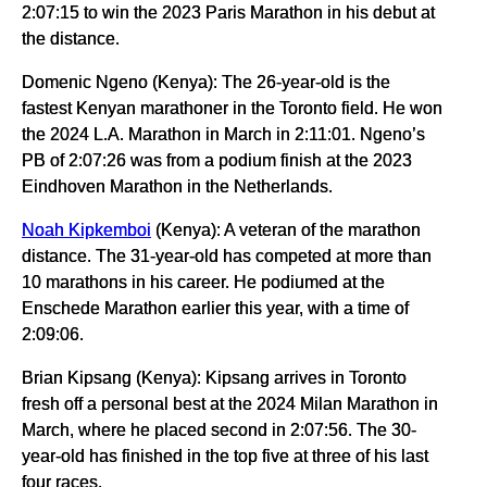
2:07:15 to win the 2023 Paris Marathon in his debut at
the distance.
Domenic Ngeno (Kenya): The 26-year-old is the
fastest Kenyan marathoner in the Toronto field. He won
the 2024 L.A. Marathon in March in 2:11:01. Ngeno’s
PB of 2:07:26 was from a podium finish at the 2023
Eindhoven Marathon in the Netherlands.
Noah Kipkemboi
(Kenya): A veteran of the marathon
distance. The 31-year-old has competed at more than
10 marathons in his career. He podiumed at the
Enschede Marathon earlier this year, with a time of
2:09:06.
Brian Kipsang (Kenya): Kipsang arrives in Toronto
fresh off a personal best at the 2024 Milan Marathon in
March, where he placed second in 2:07:56. The 30-
year-old has finished in the top five at three of his last
four races.