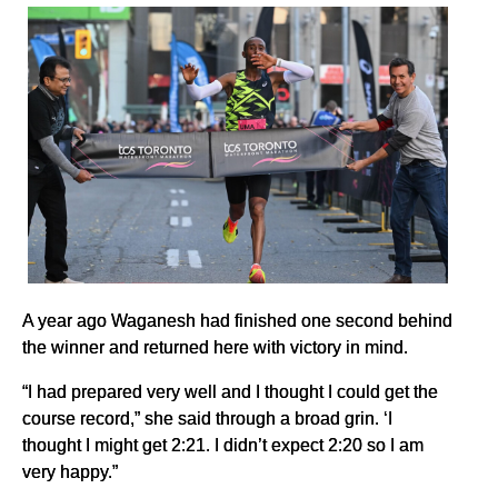
A year ago Waganesh had finished one second behind
the winner and returned here with victory in mind.
“I had prepared very well and I thought I could get the
course record,” she said through a broad grin. ‘I
thought I might get 2:21. I didn’t expect 2:20 so I am
very happy.”