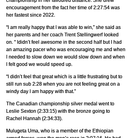
championship in her favoured distance. She drew
encouragement from the fact her time of 2:27:54 was
her fastest since 2022.
“I am really happy that I was able to win,” she said as
her parents and her coach Trent Stellingwerf looked
on. “ Ididn’t feel awesome in the second half but I had
an amazing pacer who was encouraging me and when
I needed to slow down we would slow down and when
I felt good we would speed up.
“I didn’t feel that great which is a little frustrating but to
still run sub 2:28 when you are not feeling great on a
windy day I am happy with that.”
The Canadian championship silver medal went to
Leslie Sexton (2:33:15) with the bronze going to
Rachel Hannah (2:34:33).
Mulugeta Uma, who is a member of the Ethiopian