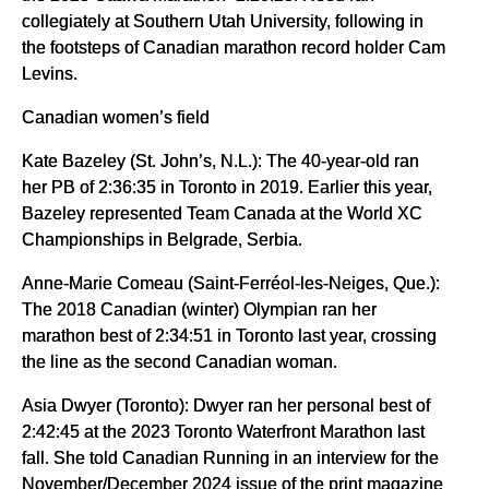
collegiately at Southern Utah University, following in
the footsteps of Canadian marathon record holder Cam
Levins.
Canadian women’s field
Kate Bazeley (St. John’s, N.L.): The 40-year-old ran
her PB of 2:36:35 in Toronto in 2019. Earlier this year,
Bazeley represented Team Canada at the World XC
Championships in Belgrade, Serbia.
Anne-Marie Comeau (Saint-Ferréol-les-Neiges, Que.):
The 2018 Canadian (winter) Olympian ran her
marathon best of 2:34:51 in Toronto last year, crossing
the line as the second Canadian woman.
Asia Dwyer (Toronto): Dwyer ran her personal best of
2:42:45 at the 2023 Toronto Waterfront Marathon last
fall. She told Canadian Running in an interview for the
November/December 2024 issue of the print magazine