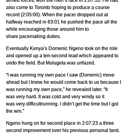
armed forces, won the men’s race in 2:07:16. He had
also come to Toronto hoping to produce a course
record (2:05:00). When the pacer dropped out at
halfway reached in 63:01 he pushed the pace all the
while encouraging those around him to
share pacemaking duties.
Eventually Kenya’s Domenic Ngeno took on the role
and opened up a ten-second lead which appeared to
undo the field. But Mulugeta was unfazed.
“I was running my own pace I saw (Domenic) move
ahead but I knew he would come back to us because I
was running my own pace,” he revealed later. “It
was very hard. It was cold and very windy so it
was very difficultrunning. I didn’t get the time but I got
the win.”
Ngeno hung on for second place in 2:07:23 a three
second improvement over his previous personal best.