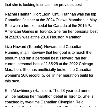
that she is looking to smash her previous best.
Rachel Hannah (Port Elgin, Ont.): Hannah was the top
Canadian finisher at the 2024 Ottawa Marathon in May.
She won a bronze medal for Canada at the 2015 Pan-
American Games in Toronto. She ran her personal best
of 2:32:09 was at the 2016 Houston Marathon.
Liza Howard (Toronto): Howard told Canadian
Running in an interview that her goal is to reach the
podium and run a personal best. Howard ran her
current personal best of 2:35:29 at the 2022 Chicago
Marathon. She has unofficially broken the Canadian
women’s 50K record, twice, in her marathon build for
this race.
Erin Mawhinney (Hamilton): The 28-year-old runner
will be making her marathon debut in Toronto. She is
coached by two-time Canadian Olympian Reid