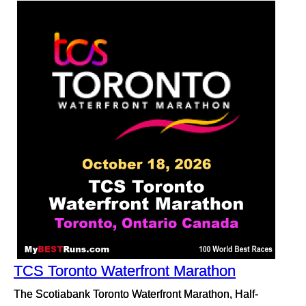
TCS Toronto Waterfront Marathon
The Scotiabank Toronto Waterfront Marathon, Half-