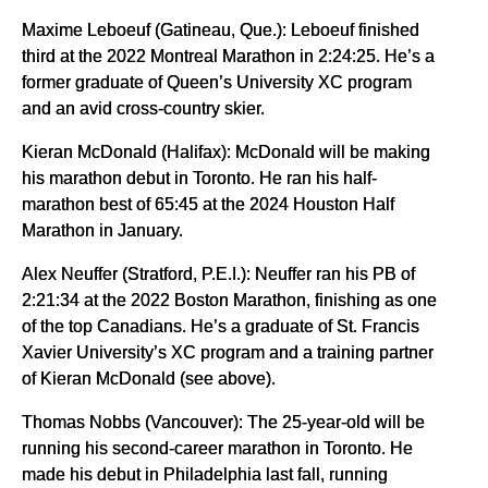
Maxime Leboeuf (Gatineau, Que.): Leboeuf finished
third at the 2022 Montreal Marathon in 2:24:25. He’s a
former graduate of Queen’s University XC program
and an avid cross-country skier.
Kieran McDonald (Halifax): McDonald will be making
his marathon debut in Toronto. He ran his half-
marathon best of 65:45 at the 2024 Houston Half
Marathon in January.
Alex Neuffer (Stratford, P.E.I.): Neuffer ran his PB of
2:21:34 at the 2022 Boston Marathon, finishing as one
of the top Canadians. He’s a graduate of St. Francis
Xavier University’s XC program and a training partner
of Kieran McDonald (see above).
Thomas Nobbs (Vancouver): The 25-year-old will be
running his second-career marathon in Toronto. He
made his debut in Philadelphia last fall, running