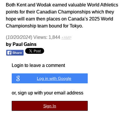
Both Kent and Wodak earned valuable World Athletics
points for their Canadian Championships which they
hope will earn then places on Canada’s 2025 World
Championship team bound for Tokyo.
(
10/20/2024
) Views: 1,844
⚡AMP
by Paul Gains
Login to leave a comment
Log in with Google
or, sign up with your email address
Sign In