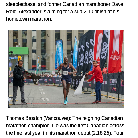
steeplechase, and former Canadian marathoner Dave
Reid. Alexander is aiming for a sub-2:10 finish at his
hometown marathon.
Thomas Broatch (Vancouver): The reigning Canadian
marathon champion. He was the first Canadian across
the line last year in his marathon debut (2:16:25). Four