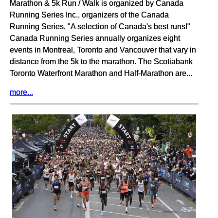
Marathon & 5k Run / Walk is organized by Canada
Running Series Inc., organizers of the Canada
Running Series, "A selection of Canada's best runs!"
Canada Running Series annually organizes eight
events in Montreal, Toronto and Vancouver that vary in
distance from the 5k to the marathon. The Scotiabank
Toronto Waterfront Marathon and Half-Marathon are...
more...