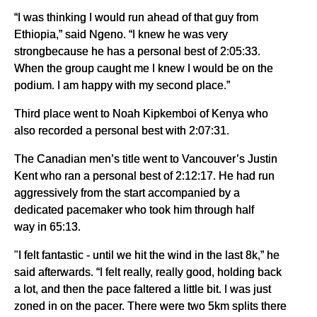
“I was thinking I would run ahead of that guy from
Ethiopia,” said Ngeno. “I knew he was very
strongbecause he has a personal best of 2:05:33.
When the group caught me I knew I would be on the
podium. I am happy with my second place.”
Third place went to Noah Kipkemboi of Kenya who
also recorded a personal best with 2:07:31.
The Canadian men’s title went to Vancouver’s Justin
Kent who ran a personal best of 2:12:17. He had run
aggressively from the start accompanied by a
dedicated pacemaker who took him through half
way in 65:13.
"I felt fantastic - until we hit the wind in the last 8k,” he
said afterwards. “I felt really, really good, holding back
a lot, and then the pace faltered a little bit. I was just
zoned in on the pacer. There were two 5km splits there