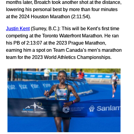
months later, Broatch took another shot at the distance,
lowering his personal best by more than four minutes
at the 2024 Houston Marathon (2:11:54).
Justin Kent
(Surrey, B.C.): This will be Kent’s first time
competing at the Toronto Waterfront Marathon. He ran
his PB of 2:13:07 at the 2023 Prague Marathon,
earning him a spot on Team Canada’s men’s marathon
team for the 2023 World Athletics Championships.