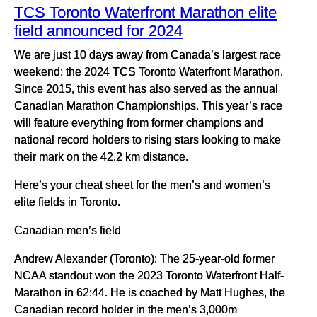
TCS Toronto Waterfront Marathon elite
field announced for 2024
We are just 10 days away from Canada’s largest race
weekend: the 2024 TCS Toronto Waterfront Marathon.
Since 2015, this event has also served as the annual
Canadian Marathon Championships. This year’s race
will feature everything from former champions and
national record holders to rising stars looking to make
their mark on the 42.2 km distance.
Here’s your cheat sheet for the men’s and women’s
elite fields in Toronto.
Canadian men’s field
Andrew Alexander (Toronto): The 25-year-old former
NCAA standout won the 2023 Toronto Waterfront Half-
Marathon in 62:44. He is coached by Matt Hughes, the
Canadian record holder in the men’s 3,000m