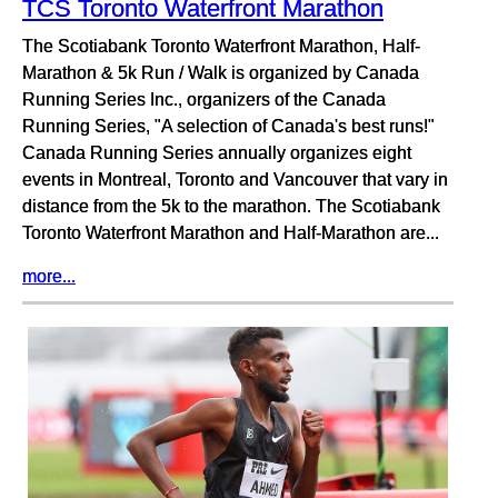
TCS Toronto Waterfront Marathon
The Scotiabank Toronto Waterfront Marathon, Half-
Marathon & 5k Run / Walk is organized by Canada
Running Series Inc., organizers of the Canada
Running Series, "A selection of Canada's best runs!"
Canada Running Series annually organizes eight
events in Montreal, Toronto and Vancouver that vary in
distance from the 5k to the marathon. The Scotiabank
Toronto Waterfront Marathon and Half-Marathon are...
more...