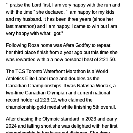
“I praise the Lord first, I am very happy with the run and
with the time,” she declared. “I am happy for my kids
and my husband. It has been three years (since her
last marathon) and I am happy. I came to win but I am
very happy with what I got.”
Following Roza home was Afera Godfay to repeat
her third place finish from a year ago but this time she
was rewarded with a a new personal best of 2:21:50.
The TCS Toronto Waterfront Marathon is a World
Athletics Elite Label race and doubles as the
Canadian Championships. It was Natasha Wodak, a
two-time Canadian Olympian and current national
record holder at 2:23:12, who claimed the
championship gold medal while finishing 5th overall.
After chasing the Olympic standard in 2023 and early
2024 and falling short she was delighted with her first