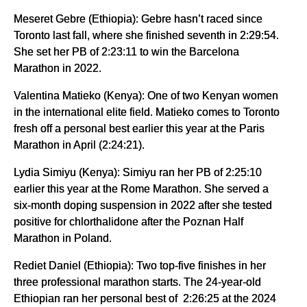
Meseret Gebre (Ethiopia): Gebre hasn’t raced since
Toronto last fall, where she finished seventh in 2:29:54.
She set her PB of 2:23:11 to win the Barcelona
Marathon in 2022.
Valentina Matieko (Kenya): One of two Kenyan women
in the international elite field. Matieko comes to Toronto
fresh off a personal best earlier this year at the Paris
Marathon in April (2:24:21).
Lydia Simiyu (Kenya): Simiyu ran her PB of 2:25:10
earlier this year at the Rome Marathon. She served a
six-month doping suspension in 2022 after she tested
positive for chlorthalidone after the Poznan Half
Marathon in Poland.
Rediet Daniel (Ethiopia): Two top-five finishes in her
three professional marathon starts. The 24-year-old
Ethiopian ran her personal best of 2:26:25 at the 2024