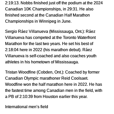
2:19:13. Nobbs finished just off the podium at the 2024
Canadian 10K Championships, in 29:31. He also
finished second at the Canadian Half Marathon
Championships in Winnipeg in June.
Sergio Ráez Villanueva (Mississauga, Ont.): Ráez
Villanueva has competed at the Toronto Waterfront
Marathon for the last two years. He set his best of
2:18:04 here in 2022 (his marathon debut). Ráez
Villanueva is self-coached and also coaches youth
athletes in his hometown of Mississauga.
Tristan Woodfine (Cobden, Ont.): Coached by former
Canadian Olympic marathoner Reid Coolsaet.
Woodfine won the half marathon here in 2022. He has
the fastest time among Canadian men in the field, with
a PB of 2:10:39 from Houston earlier this year.
International men’s field