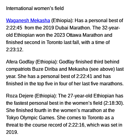
International women’s field
Waganesh Mekasha
(Ethiopia): Has a personal best of
2:22:45 from the 2019 Dubai Marathon. The 32-year-
old Ethiopian won the 2023 Ottawa Marathon and
finished second in Toronto last fall, with a time of
2:23:12.
Afera Godfay (Ethiopia): Godfay finished third behind
compatriots Buze Diriba and Mekasha (see above) last
year. She has a personal best of 2:22:41 and has
finished in the top five in four of her last five marathons.
Roza Dejere (Ethiopia): The 27-year-old Ethiopian has
the fastest personal best in the women’s field (2:18:30).
She finished fourth in the women’s marathon at the
Tokyo Olympic Games. She comes to Toronto as a
threat to the course record of 2:22:16, which was set in
2019.