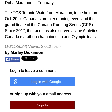
Doha Marathon in February.
The TCS Toronto Waterfront Marathon, to be held on
Oct. 20, is Canada’s premier running event and the
grand finale of the Canada Running Series (CRS).
Since 2017, the race has also served as the Athletics
Canada marathon championship and Olympic trials.
(
10/11/2024
) Views: 2,012
⚡AMP
by Marley Dickinson
Login to leave a comment
Log in with Google
or, sign up with your email address
Sign In