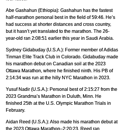
Abe Gashahun (Ethiopia): Gashahun has the fastest
half-marathon personal best in the field of 59:46. He’s
had success at shorter distances and cross country,
but it hasn’t yet translated to the marathon. The 26-
year-old ran 2:08:51 earlier this year in Saudi Arabia.
Sydney Gidabuday (U.S.A.): Former member of Adidas
Tinman Elite Track Club in Colorado. Gidabuday made
his marathon debut on Canadian soil at the 2023
Ottawa Marathon, where he finished ninth. His PB of
2:14:34 was run at the hilly NYC Marathon in 2023.
Yusuf Nadir (U.S.A.): Personal best of 2:15:27 from the
2023 Grandma’s Marathon in Duluth, Minn. He
finished 25th at the U.S. Olympic Marathon Trials in
February.
Aidan Reed (U.S.A.): Also made his marathon debut at
the 2023 Ottawa Marathon–2:20:23. Reed ran