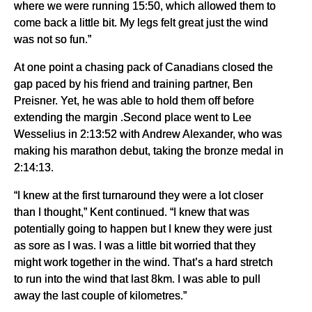
where we were running 15:50, which allowed them to
come back a little bit. My legs felt great just the wind
was not so fun.”
At one point a chasing pack of Canadians closed the
gap paced by his friend and training partner, Ben
Preisner. Yet, he was able to hold them off before
extending the margin .Second place went to Lee
Wesselius in 2:13:52 with Andrew Alexander, who was
making his marathon debut, taking the bronze medal in
2:14:13.
“I knew at the first turnaround they were a lot closer
than I thought,” Kent continued. “I knew that was
potentially going to happen but I knew they were just
as sore as I was. I was a little bit worried that they
might work together in the wind. That’s a hard stretch
to run into the wind that last 8km. I was able to pull
away the last couple of kilometres.”