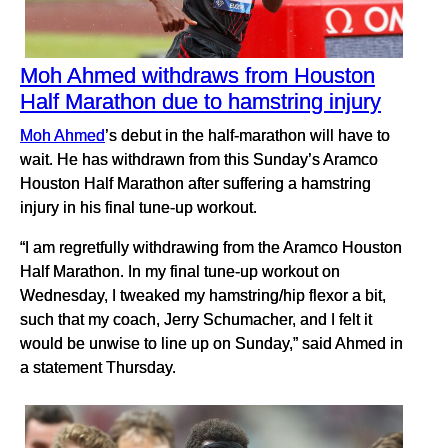
Moh Ahmed withdraws from Houston
Half Marathon due to hamstring injury
Moh Ahmed
’s debut in the half-marathon will have to
wait. He has withdrawn from this Sunday’s Aramco
Houston Half Marathon after suffering a hamstring
injury in his final tune-up workout.
“I am regretfully withdrawing from the Aramco Houston
Half Marathon. In my final tune-up workout on
Wednesday, I tweaked my hamstring/hip flexor a bit,
such that my coach, Jerry Schumacher, and I felt it
would be unwise to line up on Sunday,” said Ahmed in
a statement Thursday.