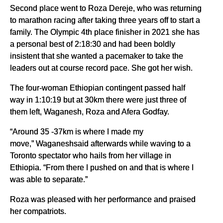
Second place went to Roza Dereje, who was returning
to marathon racing after taking three years off to start a
family. The Olympic 4th place finisher in 2021 she has
a personal best of 2:18:30 and had been boldly
insistent that she wanted a pacemaker to take the
leaders out at course record pace. She got her wish.
The four-woman Ethiopian contingent passed half
way in 1:10:19 but at 30km there were just three of
them left, Waganesh, Roza and Afera Godfay.
“Around 35 -37km is where I made my
move,” Waganeshsaid afterwards while waving to a
Toronto spectator who hails from her village in
Ethiopia. “From there I pushed on and that is where I
was able to separate.”
Roza was pleased with her performance and praised
her compatriots.