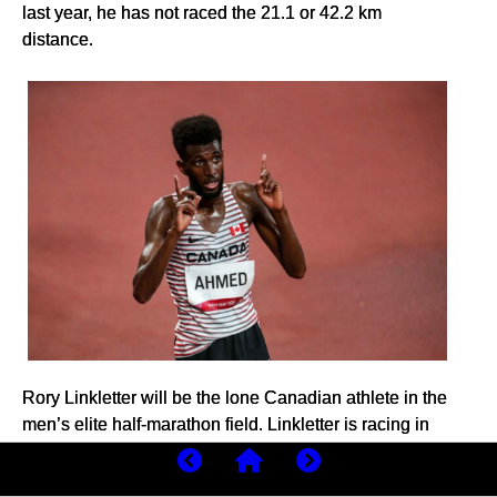
last year, he has not raced the 21.1 or 42.2 km
distance.
Rory Linkletter will be the lone Canadian athlete in the
men’s elite half-marathon field. Linkletter is racing in
Houston in preparation for the Sevilla Marathon on
Feb. 18, aiming for the Olympic standard of 2:08:10.