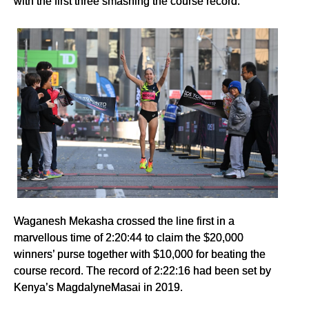
with the first three smashing the course record.
Waganesh Mekasha crossed the line first in a
marvellous time of 2:20:44 to claim the $20,000
winners’ purse together with $10,000 for beating the
course record. The record of 2:22:16 had been set by
Kenya’s MagdalyneMasai in 2019.