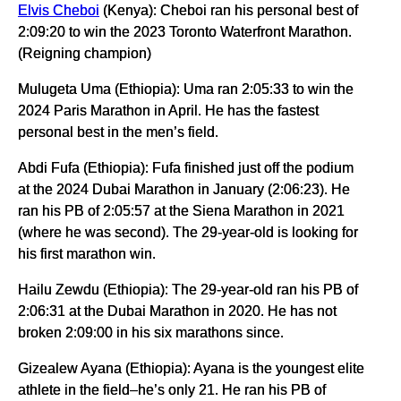
Elvis Cheboi
(Kenya): Cheboi ran his personal best of
2:09:20 to win the 2023 Toronto Waterfront Marathon.
(Reigning champion)
Mulugeta Uma (Ethiopia): Uma ran 2:05:33 to win the
2024 Paris Marathon in April. He has the fastest
personal best in the men’s field.
Abdi Fufa (Ethiopia): Fufa finished just off the podium
at the 2024 Dubai Marathon in January (2:06:23). He
ran his PB of 2:05:57 at the Siena Marathon in 2021
(where he was second). The 29-year-old is looking for
his first marathon win.
Hailu Zewdu (Ethiopia): The 29-year-old ran his PB of
2:06:31 at the Dubai Marathon in 2020. He has not
broken 2:09:00 in his six marathons since.
Gizealew Ayana (Ethiopia): Ayana is the youngest elite
athlete in the field–he’s only 21. He ran his PB of