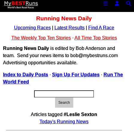
Running News Daily
Upcoming Races
|
Latest Results
|
Find A Race
The Weekly Top Ten Stories
·
All Time Top Stories
Running News Daily
is edited by Bob Anderson and
team. Send your news items to bob@mybestruns.com
Advertising opportunities available.
Index to Daily Posts
·
Sign Up For Updates
·
Run The
World Feed
Search
Articles tagged
#Leslie Sexton
Today's Running News