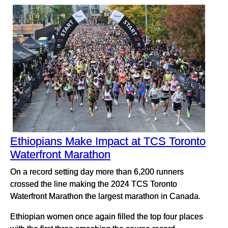
Ethiopians Make Impact at TCS Toronto
Waterfront Marathon
On a record setting day more than 6,200 runners
crossed the line making the 2024 TCS Toronto
Waterfront Marathon the largest marathon in Canada.
Ethiopian women once again filled the top four places