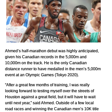
Ahmed’s half-marathon debut was highly anticipated,
given his Canadian records in the 5,000m and
10,000m on the track. He is the only Canadian
distance runner to have medalled in the men’s 5,000m
event at an Olympic Games (Tokyo 2020).
“After a great few months of training, I was really
looking forward to testing myself over the streets of
Houston against a great field, but it will have to wait
until next year,” said Ahmed. Outside of a few local
road races and winning the Canadian men’s 10K title