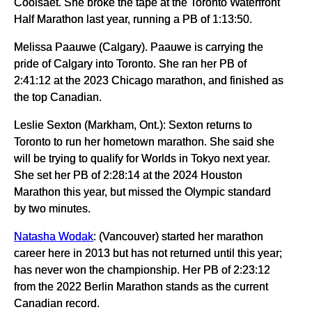
Coolsaet. She broke the tape at the Toronto Waterfront
Half Marathon last year, running a PB of 1:13:50.
Melissa Paauwe (Calgary). Paauwe is carrying the
pride of Calgary into Toronto. She ran her PB of
2:41:12 at the 2023 Chicago marathon, and finished as
the top Canadian.
Leslie Sexton (Markham, Ont.): Sexton returns to
Toronto to run her hometown marathon. She said she
will be trying to qualify for Worlds in Tokyo next year.
She set her PB of 2:28:14 at the 2024 Houston
Marathon this year, but missed the Olympic standard
by two minutes.
Natasha Wodak
: (Vancouver) started her marathon
career here in 2013 but has not returned until this year;
has never won the championship. Her PB of 2:23:12
from the 2022 Berlin Marathon stands as the current
Canadian record.