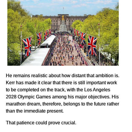
He remains realistic about how distant that ambition is.
Kerr has made it clear that there is still important work
to be completed on the track, with the Los Angeles
2028 Olympic Games among his major objectives. His
marathon dream, therefore, belongs to the future rather
than the immediate present.
That patience could prove crucial.