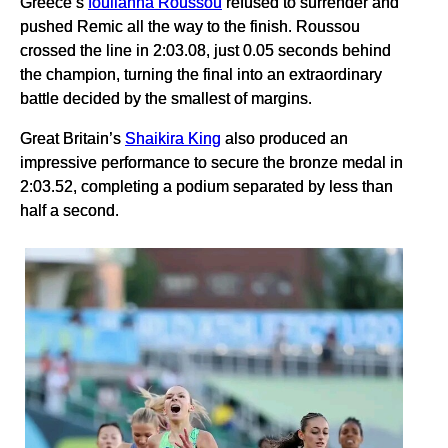
Greece’s
Ioulianna Roussou
refused to surrender and
pushed Remic all the way to the finish. Roussou
crossed the line in 2:03.08, just 0.05 seconds behind
the champion, turning the final into an extraordinary
battle decided by the smallest of margins.
Great Britain’s
Shaikira King
also produced an
impressive performance to secure the bronze medal in
2:03.52, completing a podium separated by less than
half a second.