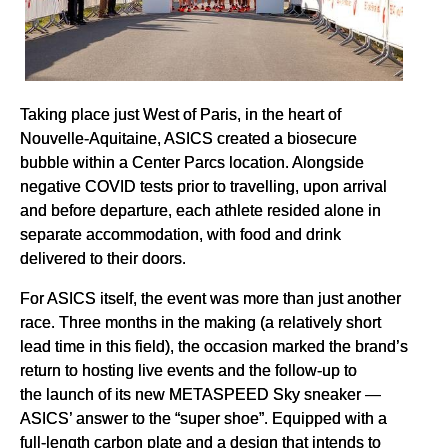
Taking place just West of Paris, in the heart of
Nouvelle-Aquitaine, ASICS created a biosecure
bubble within a Center Parcs location. Alongside
negative COVID tests prior to travelling, upon arrival
and before departure, each athlete resided alone in
separate accommodation, with food and drink
delivered to their doors.
For ASICS itself, the event was more than just another
race. Three months in the making (a relatively short
lead time in this field), the occasion marked the brand’s
return to hosting live events and the follow-up to
the launch of its new METASPEED Sky sneaker —
ASICS’ answer to the “super shoe”. Equipped with a
full-length carbon plate and a design that intends to