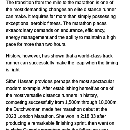
The transition from the mile to the marathon is one of
the most demanding changes an elite distance runner
can make. It requires far more than simply possessing
exceptional aerobic fitness. The marathon places
extraordinary demands on endurance, efficiency,
energy management and the ability to maintain a high
pace for more than two hours.
History, however, has shown that a world-class track
runner can successfully make the leap when the timing
is right.
Sifan Hassan provides perhaps the most spectacular
modern example. After establishing herself as one of
the most versatile distance runners in history,
competing successfully from 1,500m through 10,000m,
the Dutchwoman made her marathon debut at the
2023 London Marathon. She won in 2:18:33 after
producing a remarkable finishing sprint, then went on