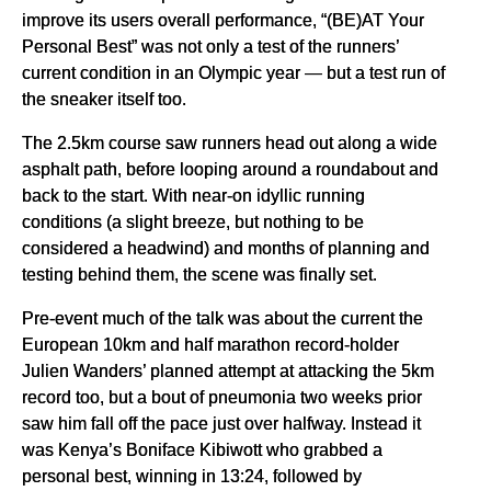
improve its users overall performance, “(BE)AT Your
Personal Best” was not only a test of the runners’
current condition in an Olympic year — but a test run of
the sneaker itself too.
The 2.5km course saw runners head out along a wide
asphalt path, before looping around a roundabout and
back to the start. With near-on idyllic running
conditions (a slight breeze, but nothing to be
considered a headwind) and months of planning and
testing behind them, the scene was finally set.
Pre-event much of the talk was about the current the
European 10km and half marathon record-holder
Julien Wanders’ planned attempt at attacking the 5km
record too, but a bout of pneumonia two weeks prior
saw him fall off the pace just over halfway. Instead it
was Kenya’s Boniface Kibiwott who grabbed a
personal best, winning in 13:24, followed by