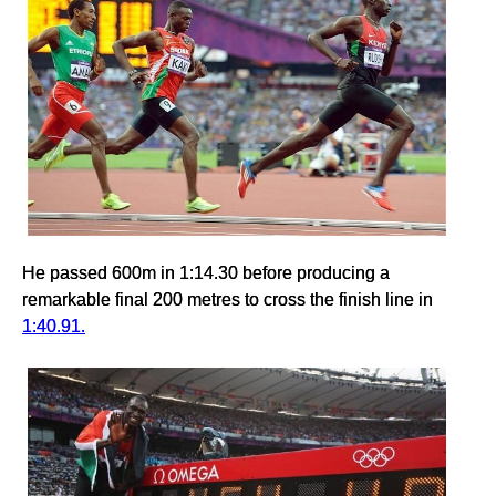
He passed 600m in 1:14.30 before producing a
remarkable final 200 metres to cross the finish line in
1:40.91.