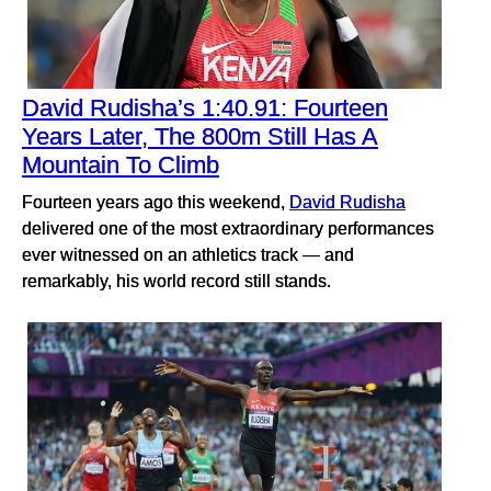
David Rudisha’s 1:40.91: Fourteen
Years Later, The 800m Still Has A
Mountain To Climb
Fourteen years ago this weekend,
David Rudisha
delivered one of the most extraordinary performances
ever witnessed on an athletics track — and
remarkably, his world record still stands.