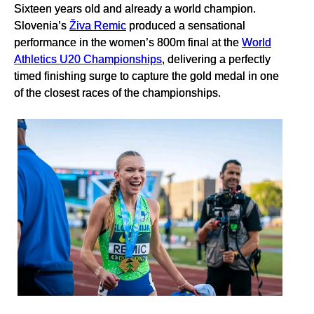
Sixteen years old and already a world champion.
Slovenia’s
Živa Remic
produced a sensational
performance in the women’s 800m final at the
World
Athletics U20 Championships
, delivering a perfectly
timed finishing surge to capture the gold medal in one
of the closest races of the championships.