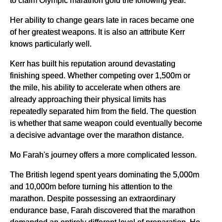
to claim Olympic marathon gold the following year.
Her ability to change gears late in races became one
of her greatest weapons. It is also an attribute Kerr
knows particularly well.
Kerr has built his reputation around devastating
finishing speed. Whether competing over 1,500m or
the mile, his ability to accelerate when others are
already approaching their physical limits has
repeatedly separated him from the field. The question
is whether that same weapon could eventually become
a decisive advantage over the marathon distance.
Mo Farah's journey offers a more complicated lesson.
The British legend spent years dominating the 5,000m
and 10,000m before turning his attention to the
marathon. Despite possessing an extraordinary
endurance base, Farah discovered that the marathon