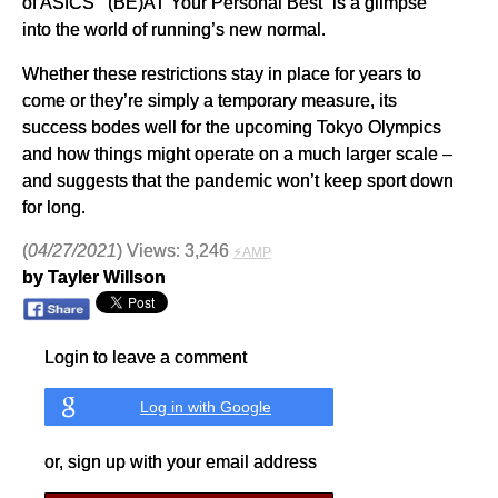
of ASICS’ “(BE)AT Your Personal Best” is a glimpse
into the world of running’s new normal.
Whether these restrictions stay in place for years to
come or they’re simply a temporary measure, its
success bodes well for the upcoming Tokyo Olympics
and how things might operate on a much larger scale –
and suggests that the pandemic won’t keep sport down
for long.
(
04/27/2021
) Views: 3,246
⚡AMP
by Tayler Willson
Login to leave a comment
Log in with Google
or, sign up with your email address