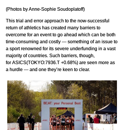
(Photos by Anne-Sophie Soudoplatoff)
This trial and error approach to the now-successful
return of athletics has created many barriers to
overcome for an event to go ahead which can be both
time-consuming and costly — something of an issue to
a sport renowned for its severe underfunding in a vast
majority of countries. Such barriers, though,
for ASICS(TOKYO:7936.T +0.68%) are seen more as
a hurdle — and one they’re keen to clear.