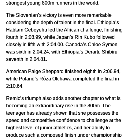
strongest young 800m runners in the world.
The Slovenian’s victory is even more remarkable
considering the depth of talent in the final. Ethiopia’s
Habtam Gebeyehu led the African challenge, finishing
fourth in 2:03.99, while Japan’s Rin Kubo followed
closely in fifth with 2:04.00. Canada’s Chloe Symon
was sixth in 2:04.24, with Ethiopia’s Derartu Shibiru
seventh in 2:04.81.
American Paige Sheppard finished eighth in 2:06.94,
while Poland’s Róża Olchawa completed the final in
2:10.64.
Remic’s triumph also adds another chapter to what is
becoming an extraordinary rise in the 800m. The
teenager has already shown that she possesses the
speed and competitive confidence to challenge at the
highest level of junior athletics, and her ability to
produce such a composed finish under championship