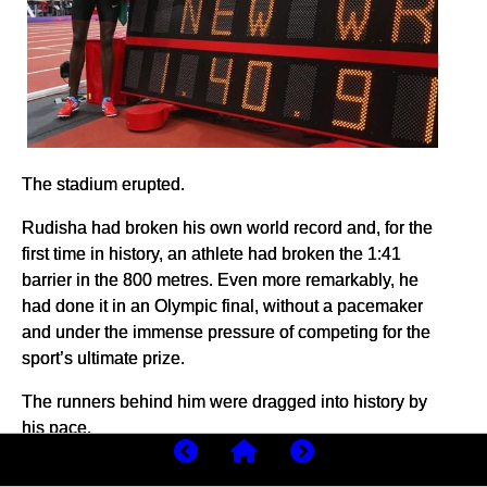
The stadium erupted.
Rudisha had broken his own world record and, for the
first time in history, an athlete had broken the 1:41
barrier in the 800 metres. Even more remarkably, he
had done it in an Olympic final, without a pacemaker
and under the immense pressure of competing for the
sport’s ultimate prize.
The runners behind him were dragged into history by
his pace.
Botswana’s Nijel Amos finished second in 1:41.73, a