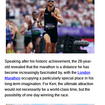
Speaking after his historic achievement, the 28-year-
old revealed that the marathon is a distance he has
become increasingly fascinated by, with the
London
Marathon
occupying a particularly special place in his
long-term imagination. For Kerr, the ultimate attraction
would not necessarily be a world-class time, but the
possibility of one day winning the race.