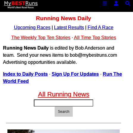
Running News Daily
Upcoming Races
|
Latest Results
|
Find A Race
The Weekly Top Ten Stories
·
All Time Top Stories
Running News Daily
is edited by Bob Anderson and
team. Send your news items to bob@mybestruns.com
Advertising opportunities available.
Index to Daily Posts
·
Sign Up For Updates
·
Run The
World Feed
All Running News
Search