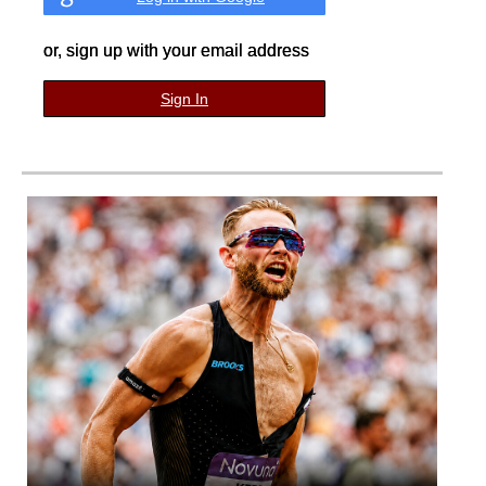
or, sign up with your email address
Sign In