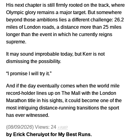
His next chapter is still firmly rooted on the track, where
Olympic glory remains a major target. But somewhere
beyond those ambitions lies a different challenge: 26.2
miles of London roads, a distance more than 25 miles
longer than the event in which he currently reigns
supreme.
It may sound improbable today, but Kerr is not
dismissing the possibility.
“I promise I will try it.”
And if the day eventually comes when the world mile
record-holder lines up on The Mall with the London
Marathon title in his sights, it could become one of the
most intriguing distance-running transitions the sport
has ever witnessed.
(
08/09/2026
) Views: 24
⚡AMP
by Erick Cheruiyot for My Best Runs.