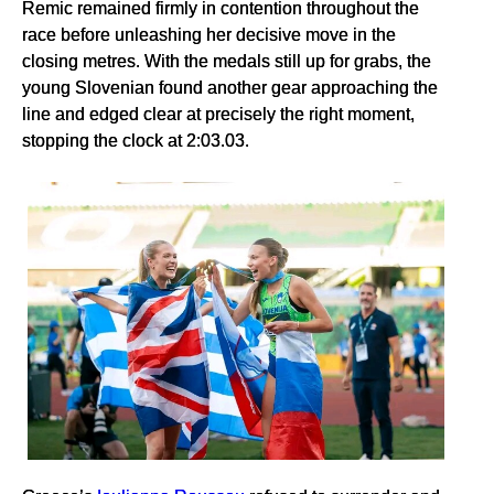
Remic remained firmly in contention throughout the
race before unleashing her decisive move in the
closing metres. With the medals still up for grabs, the
young Slovenian found another gear approaching the
line and edged clear at precisely the right moment,
stopping the clock at 2:03.03.