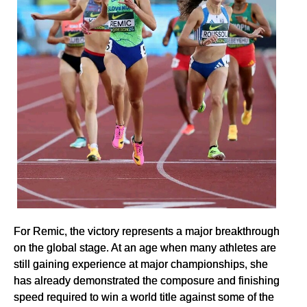
For Remic, the victory represents a major breakthrough
on the global stage. At an age when many athletes are
still gaining experience at major championships, she
has already demonstrated the composure and finishing
speed required to win a world title against some of the