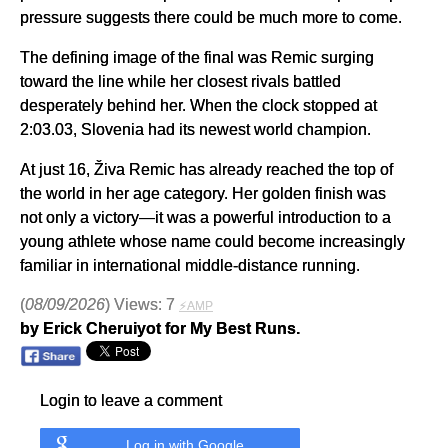
pressure suggests there could be much more to come.
The defining image of the final was Remic surging
toward the line while her closest rivals battled
desperately behind her. When the clock stopped at
2:03.03, Slovenia had its newest world champion.
At just 16, Živa Remic has already reached the top of
the world in her age category. Her golden finish was
not only a victory—it was a powerful introduction to a
young athlete whose name could become increasingly
familiar in international middle-distance running.
(
08/09/2026
) Views: 7
⚡AMP
by Erick Cheruiyot for My Best Runs.
Login to leave a comment
Log in with Google