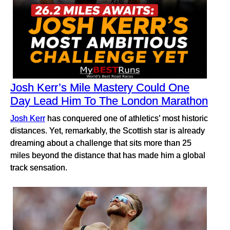
Josh Kerr’s Mile Mastery Could One
Day Lead Him To The London Marathon
Josh Kerr
has conquered one of athletics’ most historic
distances. Yet, remarkably, the Scottish star is already
dreaming about a challenge that sits more than 25
miles beyond the distance that has made him a global
track sensation.