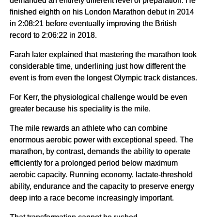
demanded an entirely different level of preparation. He
finished eighth on his London Marathon debut in 2014
in 2:08:21 before eventually improving the British
record to 2:06:22 in 2018.
Farah later explained that mastering the marathon took
considerable time, underlining just how different the
event is from even the longest Olympic track distances.
For Kerr, the physiological challenge would be even
greater because his speciality is the mile.
The mile rewards an athlete who can combine
enormous aerobic power with exceptional speed. The
marathon, by contrast, demands the ability to operate
efficiently for a prolonged period below maximum
aerobic capacity. Running economy, lactate-threshold
ability, endurance and the capacity to preserve energy
deep into a race become increasingly important.