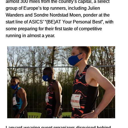
almost 300 miles from the country’s capital, a select
group of Europe’s top runners, including Julien
Wanders and Sondre Nordstad Moen, ponder at the
start line of ASICS’ “(BE)AT Your Personal Best”, with
some preparing for their first taste of competitive
running in almost a year.
Lanyard-wearing event organizers disguised behind