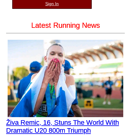
Sign In
Latest Running News
Živa Remic, 16, Stuns The World With
Dramatic U20 800m Triumph