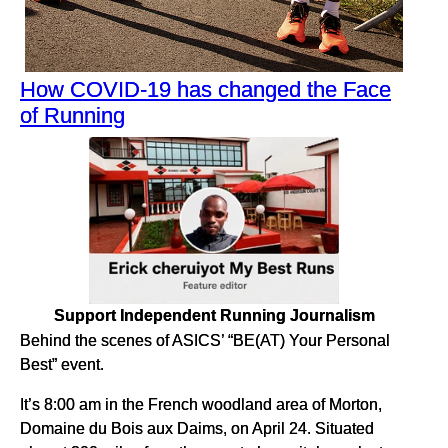
How COVID-19 has changed the Face
of Running
Support Independent Running Journalism
Behind the scenes of ASICS’ “BE(AT) Your Personal
Best” event.
It’s 8:00 am in the French woodland area of Morton,
Domaine du Bois aux Daims, on April 24. Situated