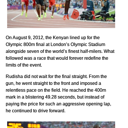
On August 9, 2012, the Kenyan lined up for the
Olympic 800m final at London’s Olympic Stadium
alongside seven of the world’s finest half-milers. What
followed was a race that would forever redefine the
limits of the event.
Rudisha did not wait for the final straight. From the
gun, he went straight to the front and imposed a
relentless pace on the field. He reached the 400m
mark in a blistering 49.28 seconds, but instead of
paying the price for such an aggressive opening lap,
he continued to drive forward.