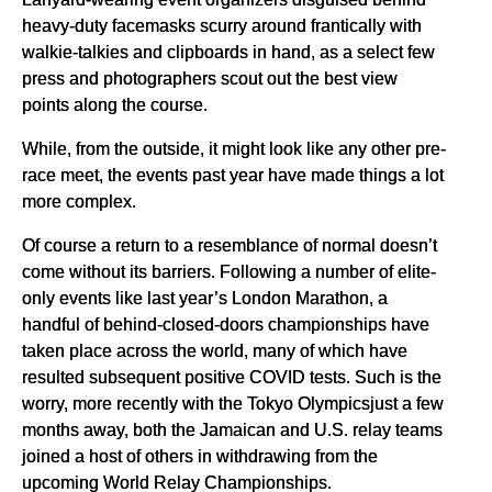
heavy-duty facemasks scurry around frantically with
walkie-talkies and clipboards in hand, as a select few
press and photographers scout out the best view
points along the course.
While, from the outside, it might look like any other pre-
race meet, the events past year have made things a lot
more complex.
Of course a return to a resemblance of normal doesn’t
come without its barriers. Following a number of elite-
only events like last year’s London Marathon, a
handful of behind-closed-doors championships have
taken place across the world, many of which have
resulted subsequent positive COVID tests. Such is the
worry, more recently with the Tokyo Olympicsjust a few
months away, both the Jamaican and U.S. relay teams
joined a host of others in withdrawing from the
upcoming World Relay Championships.