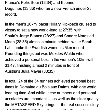
France’s Felix Bour (13:34) and Etienne
Daguinos (13:36) who ran a new French under-23
record.
In the men’s 10km, pacer Hillary Kipkoech cruised to
victory to set a new world-lead at 27:35, with
Spain’s Jorge Blanco (28:27) and Sondre Nordstad
Moen (28:35) almost a minute behind, while Sarah
Lahti broke the Swedish women’s 5km record.
Rounding things out was Mekdes Woldu who
achieved a personal best in the women’s 10km with
31:47, finishing almost 2 minutes in front of
Austria’s Julia Mayer (33:35).
In total, 24 of the 34 runners achieved personal best
times in Domaine du Bois aux Daims, with one world
leading time. And while these numbers and personal
accolades are important — as well as the clear quality
the METASPEED Sky brings — the real success story