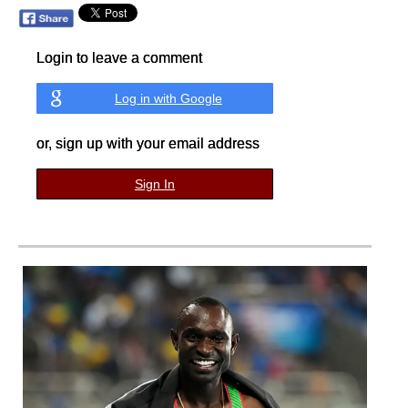
Login to leave a comment
Log in with Google
or, sign up with your email address
Sign In