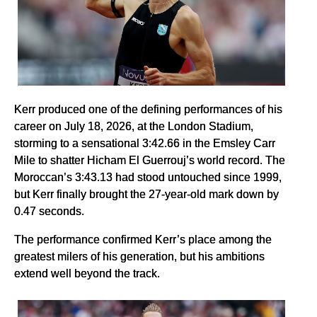
Kerr produced one of the defining performances of his
career on July 18, 2026, at the London Stadium,
storming to a sensational 3:42.66 in the Emsley Carr
Mile to shatter Hicham El Guerrouj’s world record. The
Moroccan’s 3:43.13 had stood untouched since 1999,
but Kerr finally brought the 27-year-old mark down by
0.47 seconds.
The performance confirmed Kerr’s place among the
greatest milers of his generation, but his ambitions
extend well beyond the track.