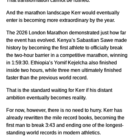
That transformation cannot be rushed.
And the marathon landscape Kerr would eventually
enter is becoming more extraordinary by the year.
The 2026 London Marathon demonstrated just how far
the event has evolved. Kenya’s Sabastian Sawe made
history by becoming the first athlete to officially break
the two-hour barrier in a competitive marathon, winning
in 1:59:30. Ethiopia’s Yomif Kejelcha also finished
inside two hours, while three men ultimately finished
faster than the previous world record.
That is the standard waiting for Kerr if his distant
ambition eventually becomes reality.
For now, however, there is no need to hurry. Kerr has
already rewritten the mile record books, becoming the
first man to break 3:43 and ending one of the longest-
standing world records in modern athletics.