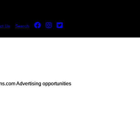
ct Us
Search
s.com Advertising opportunities