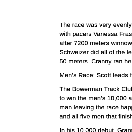
The race was very evenly 
with pacers Vanessa Fras
after 7200 meters winnowe
Schweizer did all of the le
50 meters. Cranny ran her 
Men’s Race: Scott leads 
The Bowerman Track Club’s
to win the men’s 10,000 an
man leaving the race happ
and all five men that fini
In his 10,000 debut, Gran