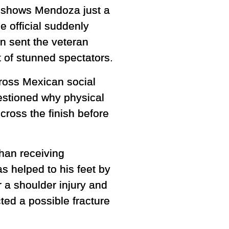
ge shows Mendoza just a
 official suddenly
on sent the veteran
 of stunned spectators.
ross Mexican social
stioned why physical
cross the finish before
han receiving
s helped to his feet by
r a shoulder injury and
ed a possible fracture