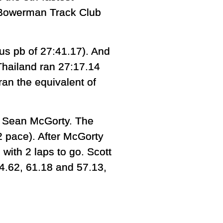
s Bowerman Track Club
ous pb of 27:41.17). And
Thailand ran 27:17.14
ran the equivalent of
d Sean McGorty. The
2 pace). After McGorty
with 2 laps to go. Scott
64.62, 61.18 and 57.13,