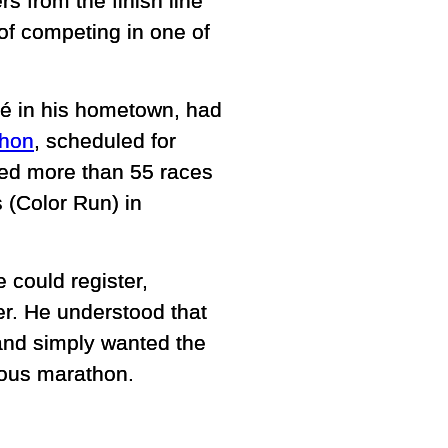
rs from the finish line
of competing in one of
sé in his hometown, had
thon
, scheduled for
ed more than 55 races
 (Color Run) in
e could register,
r. He understood that
s and simply wanted the
ious marathon.