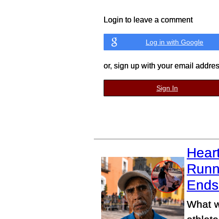
Login to leave a comment
Log in with Google
or, sign up with your email addre
Sign In
Heart
Runn
Ends 
What w