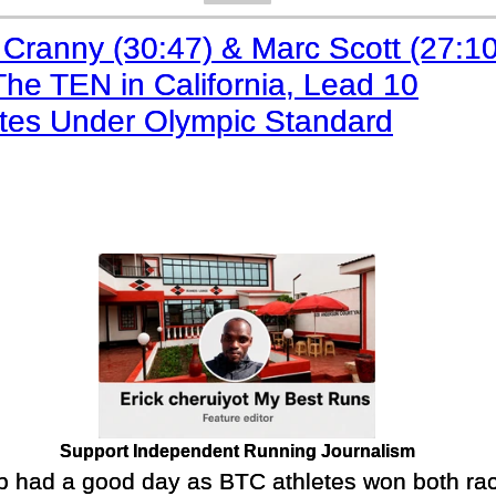
 Cranny (30:47) & Marc Scott (27:10
he TEN in California, Lead 10
etes Under Olympic Standard
Support Independent Running Journalism
 had a good day as BTC athletes won both rac