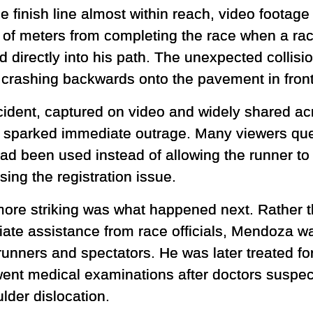
he finish line almost within reach, video foota
 of meters from completing the race when a race
 directly into his path. The unexpected collisi
 crashing backwards onto the pavement in front
cident, captured on video and widely shared ac
 sparked immediate outrage. Many viewers que
had been used instead of allowing the runner to 
ing the registration issue.
ore striking was what happened next. Rather t
ate assistance from race officials, Mendoza wa
runners and spectators. He was later treated fo
ent medical examinations after doctors suspect
lder dislocation.