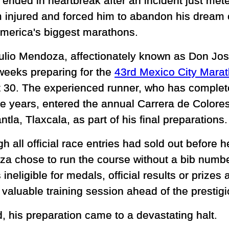
 ended in heartbreak after an incident just mete
im injured and forced him to abandon his dream 
America's biggest marathons.
ulio Mendoza, affectionately known as Don Jo
weeks preparing for the
43rd Mexico City Mara
 30. The experienced runner, who has complet
he years, entered the annual Carrera de Colores
la, Tlaxcala, as part of his final preparations.
h all official race entries had sold out before h
a chose to run the course without a bib numbe
ineligible for medals, official results or prize
 valuable training session ahead of the prestig
d, his preparation came to a devastating halt.