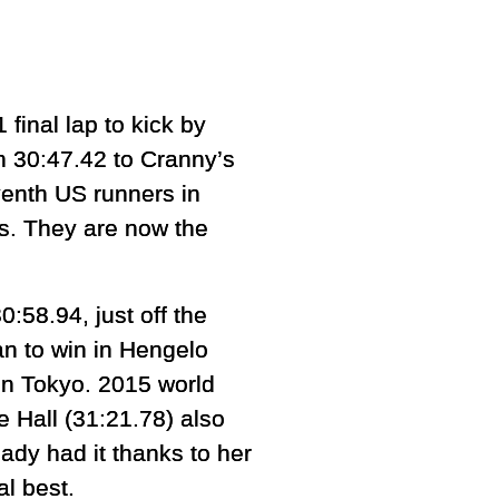
inal lap to kick by
 30:47.42 to Cranny’s
enth US runners in
rs. They are now the
0:58.94, just off the
n to win in Hengelo
 in Tokyo. 2015 world
e Hall (31:21.78) also
eady had it thanks to her
al best.