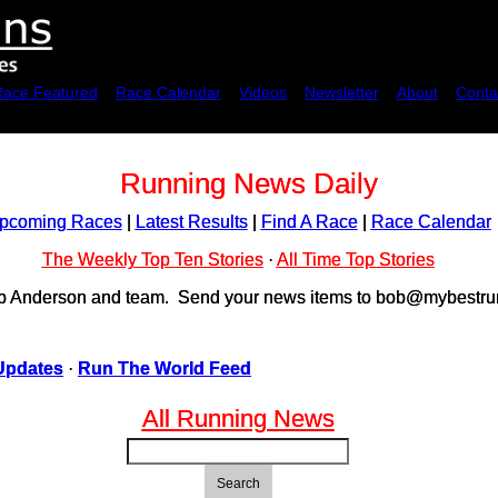
Race Featured
Race Calendar
Videos
Newsletter
About
Conta
Running News Daily
pcoming Races
|
Latest Results
|
Find A Race
|
Race Calendar
The Weekly Top Ten Stories
·
All Time Top Stories
ob Anderson and team. Send your news items to bob@mybestrun
Updates
·
Run The World Feed
All Running News
Search