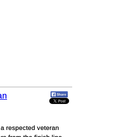
an
 a respected veteran