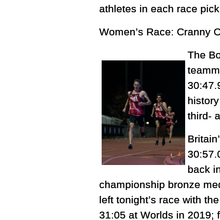
athletes in each race pic
Women’s Race: Cranny Out
The Bo
teamma
30:47.
histor
third- 
Britain
30:57.
back i
championship bronze medal
left tonight’s race with t
31:05 at Worlds in 2019; 