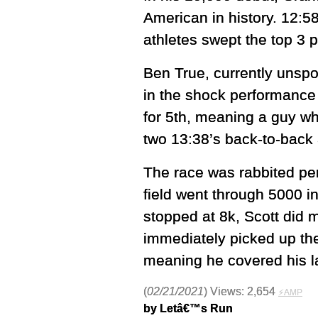
American in history. 12:
athletes swept the top 3 
Ben True, currently unspo
in the shock performance 
for 5th, meaning a guy wh
two 13:38’s back-to-back a
The race was rabbited pe
field went through 5000 i
stopped at 8k, Scott did m
immediately picked up the
meaning he covered his la
(
02/21/2021
) Views: 2,654
⚡AMP
by Letâ€™s Run