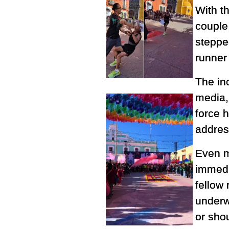
With t
couple
stepped
runner
The in
media,
force 
address
Even m
immedi
fellow 
underw
or shou