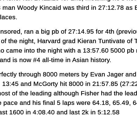
58 man Woody Kincaid was third in 27:12.78 a
places.
nsored, ran a big pb of 27:14.95 for 4th (previ
of the night, Harvard grad Kieran Tuntivate of 
o came into the night with a 13:57.60 5000 pb 
nd is now #4 all-time in Asian history.
rfectly through 8000 meters by Evan Jager an
n 13:45 and McGorty hit 8000 in 21:57.85 (27:2
ost of the leading although Fisher had the lead 
 pace and his final 5 laps were 64.18, 65.49, 
st 1600 in 4:08.40 and last 2k in 5:12.58