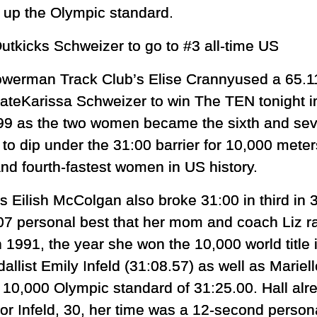
k up the Olympic standard.
kicks Schweizer to go to #3 all-time US
werman Track Club’s Elise Crannyused a 65.11 f
teKarissa Schweizer to win The TEN tonight in
99 as the two women became the sixth and sev
y to dip under the 31:00 barrier for 10,000 mete
and fourth-fastest women in US history.
’s Eilish McColgan also broke 31:00 in third in 3
07 personal best that her mom and coach Liz ra
n 1991, the year she won the 10,000 world title
list Emily Infeld (31:08.57) as well as Mariell
he 10,000 Olympic standard of 31:25.00. Hall alr
for Infeld, 30, her time was a 12-second person