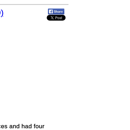
)
es and had four