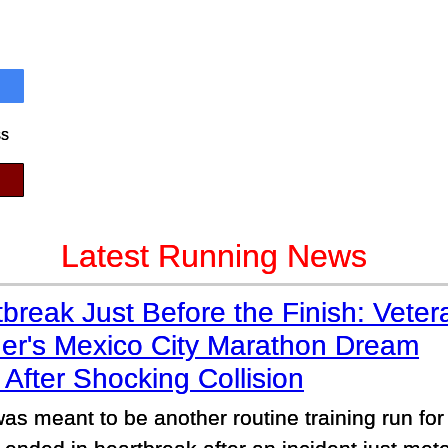
ss
Latest Running News
break Just Before the Finish: Veter
er's Mexico City Marathon Dream
After Shocking Collision
as meant to be another routine training run for