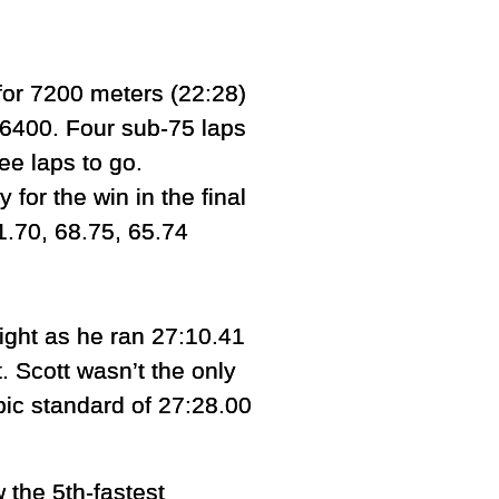
for 7200 meters (22:28)
 6400. Four sub-75 laps
ee laps to go.
 for the win in the final
71.70, 68.75, 65.74
ight as he ran 27:10.41
. Scott wasn’t the only
pic standard of 27:28.00
 the 5th-fastest