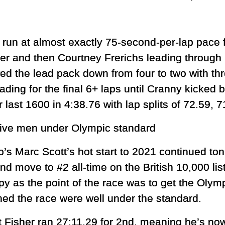
run at almost exactly 75-second-per-lap pace 
er and then Courtney Frerichs leading through
d the lead pack down from four to two with thr
ading for the final 6+ laps until Cranny kicked by
last 1600 in 4:38.76 with lap splits of 72.59, 
five men under Olympic standard
 Marc Scott’s hot start to 2021 continued ton
d move to #2 all-time on the British 10,000 list
y as the point of the race was to get the Olym
shed the race were well under the standard.
t Fisher ran 27:11.29 for 2nd, meaning he’s now