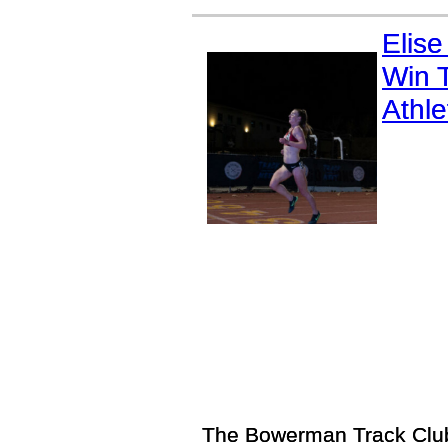
Elise
Win T
Athl
The Bowerman Track Club