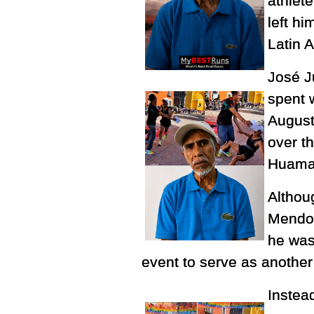
athlete
left h
Latin 
José J
spent 
August
over t
Huamant
Althoug
Mendoz
he was 
event to serve as another
Instea