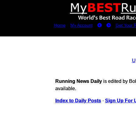
Home
My Account
Get Your 
U
Running News Daily
is edited by B
available.
Index to Daily Posts
·
Sign Up For 