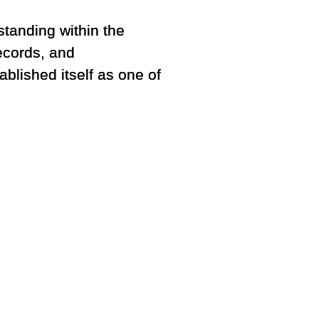
standing within the
ecords, and
blished itself as one of