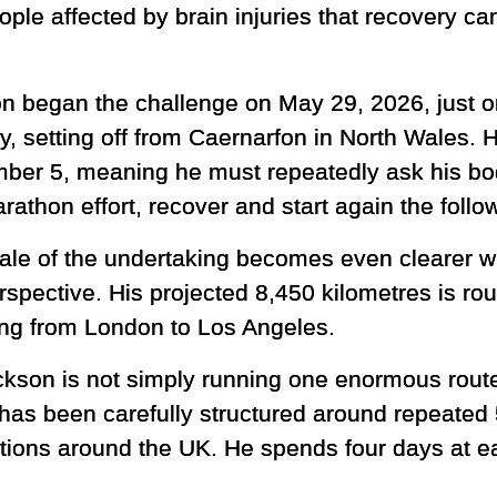
le affected by brain injuries that recovery c
n began the challenge on May 29, 2026, just on
y, setting off from Caernarfon in North Wales. H
ber 5, meaning he must repeatedly ask his bo
rathon effort, recover and start again the foll
ale of the undertaking becomes even clearer wh
rspective. His projected 8,450 kilometres is ro
ling from London to Los Angeles.
ckson is not simply running one enormous route
 has been carefully structured around repeated
ations around the UK. He spends four days at e