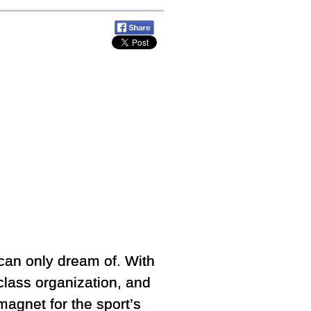
 can only dream of. With
-class organization, and
agnet for the sport’s