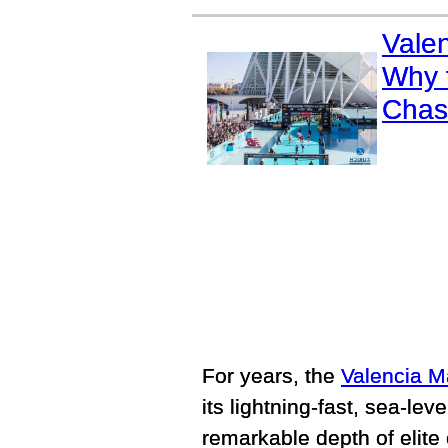
Vale
Why t
Chas
For years, the
Valencia M
its lightning-fast, sea-le
remarkable depth of elite