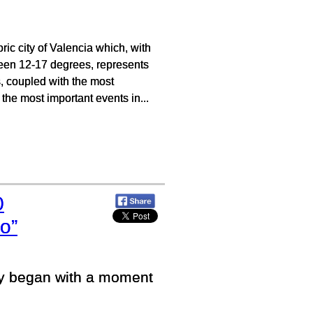
ic city of Valencia which, with
tween 12-17 degrees, represents
s, coupled with the most
the most important events in...
0
o”
ey began with a moment