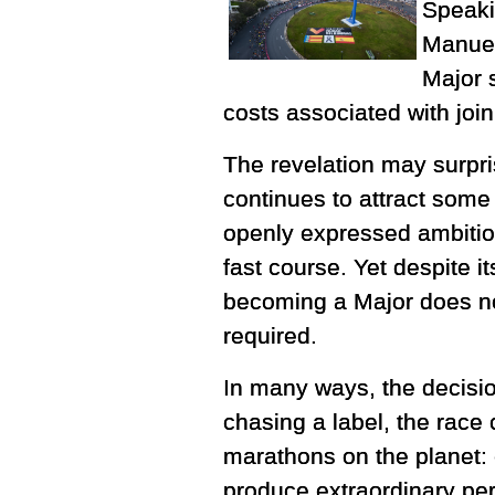
Speaki
Manuel
Major s
costs associated with join
The revelation may surpri
continues to attract some o
openly expressed ambitio
fast course. Yet despite i
becoming a Major does not
required.
In many ways, the decision
chasing a label, the race
marathons on the planet: e
produce extraordinary pe