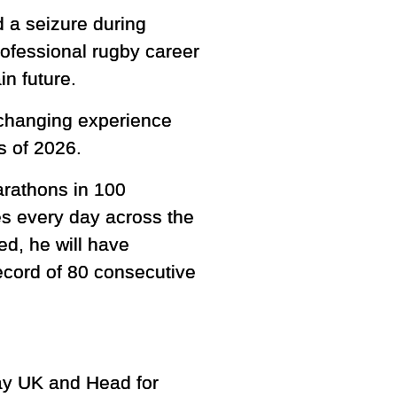
 a seizure during
professional rugby career
in future.
e-changing experience
s of 2026.
arathons in 100
es every day across the
ed, he will have
ecord of 80 consecutive
dway UK and Head for