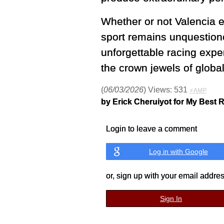
Whether or not Valencia e
sport remains unquestione
unforgettable racing expe
the crown jewels of globa
(
06/03/2026
) Views: 531
⚡AMP
by Erick Cheruiyot for My Best 
Login to leave a comment
Log in with Google
or, sign up with your email addre
Sign In