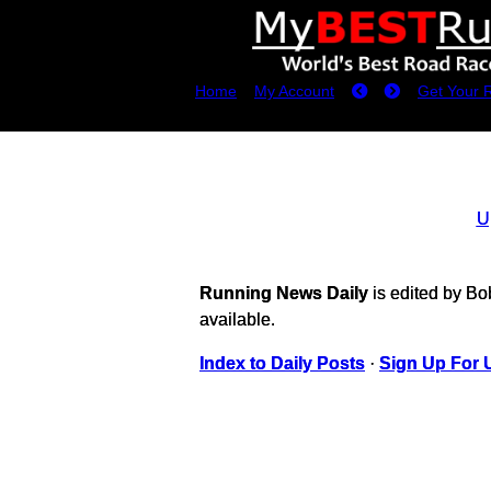
Home
My Account
Get Your 
U
Running News Daily
is edited by B
available.
Index to Daily Posts
·
Sign Up For 