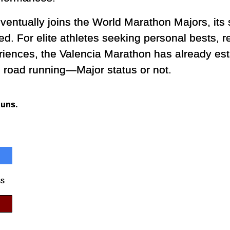
ventually joins the World Marathon Majors, its 
d. For elite athletes seeking personal bests, r
riences, the Valencia Marathon has already esta
l road running—Major status or not.
Runs.
ss