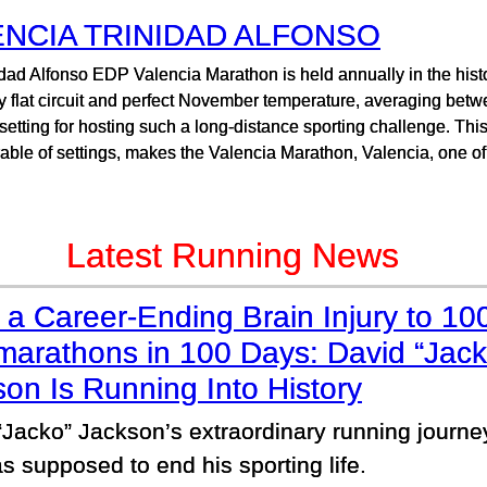
ENCIA TRINIDAD ALFONSO
dad Alfonso EDP Valencia Marathon is held annually in the histor
ely flat circuit and perfect November temperature, averaging be
 setting for hosting such a long-distance sporting challenge. Thi
ble of settings, makes the Valencia Marathon, Valencia, one of 
Latest Running News
a Career-Ending Brain Injury to 10
marathons in 100 Days: David “Jack
on Is Running Into History
“Jacko” Jackson’s extraordinary running journ
s supposed to end his sporting life.