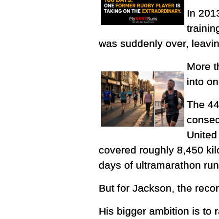
In 201
trainin
was suddenly over, leavin
More t
into o
The 44
consec
United 
covered roughly 8,450 kil
days of ultramarathon ru
But for Jackson, the record
His bigger ambition is to 