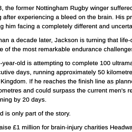
3, the former Nottingham Rugby winger suffered
g after experiencing a bleed on the brain. His 
g him facing a completely different and uncerta
han a decade later, Jackson is turning that lif
ne of the most remarkable endurance challenge
-year-old is attempting to complete 100 ultram
utive days, running approximately 50 kilometr
Kingdom. If he reaches the finish line as plann
ometres and could surpass the current men's r
nning by 20 days.
 is only part of the story.
raise £1 million for brain-injury charities Hea