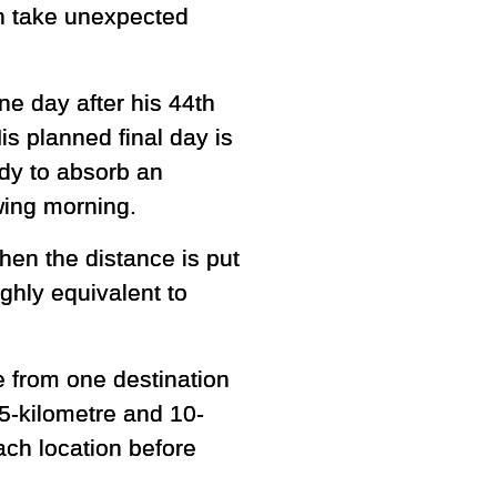
an take unexpected
e day after his 44th
is planned final day is
dy to absorb an
owing morning.
en the distance is put
ughly equivalent to
 from one destination
 5-kilometre and 10-
ach location before