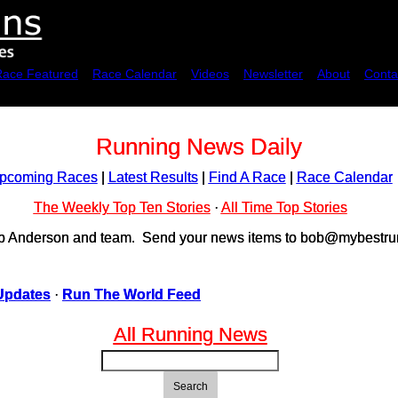
Race Featured
Race Calendar
Videos
Newsletter
About
Conta
Running News Daily
pcoming Races
|
Latest Results
|
Find A Race
|
Race Calendar
The Weekly Top Ten Stories
·
All Time Top Stories
ob Anderson and team. Send your news items to bob@mybestrun
Updates
·
Run The World Feed
All Running News
Search