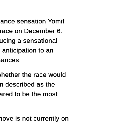
stance sensation Yomif
s race on December 6.
ucing a sensational
anticipation to an
mances.
hether the race would
en described as the
eared to be the most
ove is not currently on