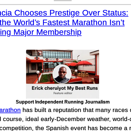
ncia Chooses Prestige Over Status:
he World’s Fastest Marathon Isn’t
ing Major Membership
Support Independent Running Journalism
arathon
has built a reputation that many races
vel course, ideal early-December weather, world
 competition, the Spanish event has become a m