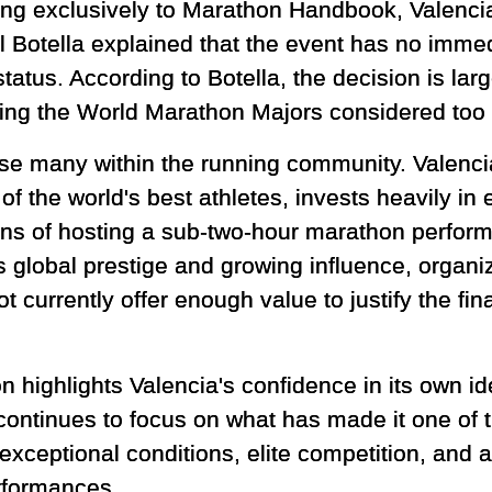
ng exclusively to Marathon Handbook, Valenc
 Botella explained that the event has no immed
tatus. According to Botella, the decision is larg
ing the World Marathon Majors considered too si
se many within the running community. Valencia
f the world's best athletes, invests heavily in e
ns of hosting a sub-two-hour marathon perform
ts global prestige and growing influence, organi
 currently offer enough value to justify the fi
 highlights Valencia's confidence in its own id
 continues to focus on what has made it one of 
xceptional conditions, elite competition, and a 
rformances.