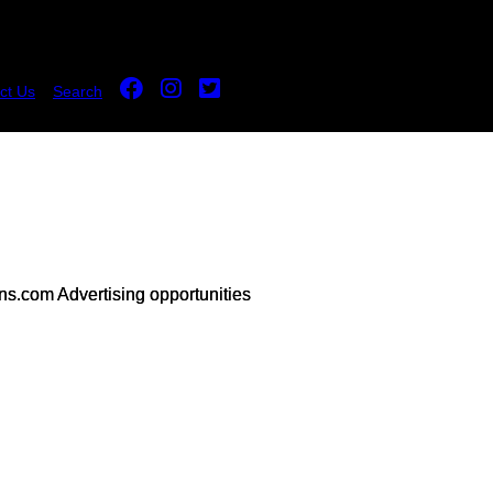
ct Us
Search
s.com Advertising opportunities