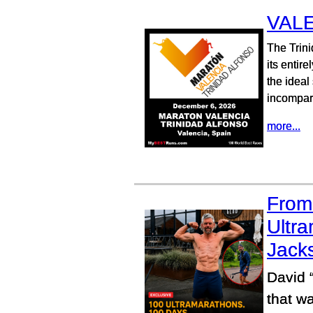
VAL
The Trini
its entir
the ideal
incompara
more...
From 
Ultra
Jacks
David 
that wa