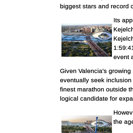
biggest stars and record 
Its ap
Kejelc
Kejelc
1:59:4
event 
Given Valencia's growing
eventually seek inclusion
finest marathon outside t
logical candidate for exp
Howeve
the ag