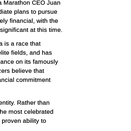
ia Marathon CEO Juan
iate plans to pursue
ely financial, with the
gnificant at this time.
 is a race that
lite fields, and has
ance on its famously
zers believe that
nancial commitment
entity. Rather than
the most celebrated
proven ability to