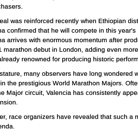
chasers.
peal was reinforced recently when Ethiopian di
ha confirmed that he will compete in this year'
ha arrives with enormous momentum after prod
1 marathon debut in London, adding even more 
already renowned for producing historic perfor
 stature, many observers have long wondered w
 in the prestigious World Marathon Majors. Oft
he Major circuit, Valencia has consistently app
ansion.
r, race organizers have revealed that such a m
enda.