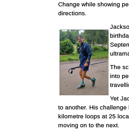
Change while showing peop
directions.
Jackso
birthda
Septem
ultrama
The sc
into pe
travel
Yet Ja
to another. His challenge
kilometre loops at 25 loc
moving on to the next.