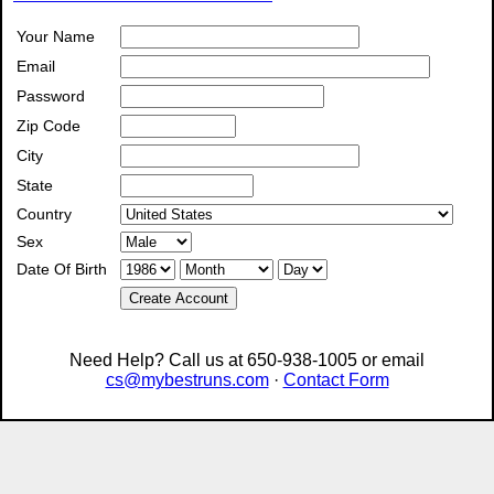
Your Name
Email
Password
Zip Code
City
State
Country
Sex
Date Of Birth
Create Account
Need Help? Call us at 650-938-1005 or email
cs@mybestruns.com
·
Contact Form