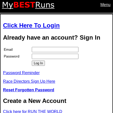
Menu
Click Here To Login
Already have an account? Sign In
Email
Password
Log In
Password Reminder
Race Directors Sign Up Here
Reset Forgotten Password
Create a New Account
Click here for RUN THE WORLD