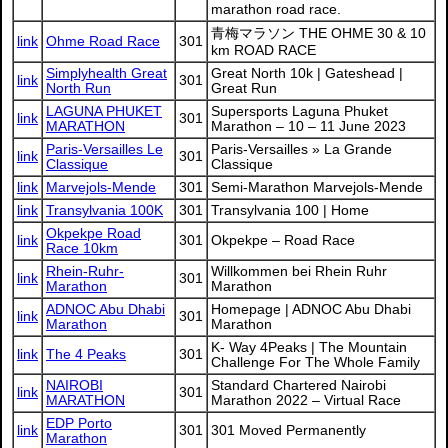
marathon road race.
青梅マラソン THE OHME 30 & 10
link
Ohme Road Race
301
km ROAD RACE
Simplyhealth Great
Great North 10k | Gateshead |
link
301
North Run
Great Run
LAGUNA PHUKET
Supersports Laguna Phuket
link
301
MARATHON
Marathon – 10 – 11 June 2023
Paris-Versailles Le
Paris-Versailles » La Grande
link
301
Classique
Classique
link
Marvejols-Mende
301
Semi-Marathon Marvejols-Mende
link
Transylvania 100K
301
Transylvania 100 | Home
Okpekpe Road
link
301
Okpekpe – Road Race
Race 10km
Rhein-Ruhr-
Willkommen bei Rhein Ruhr
link
301
Marathon
Marathon
ADNOC Abu Dhabi
Homepage | ADNOC Abu Dhabi
link
301
Marathon
Marathon
K- Way 4Peaks | The Mountain
link
The 4 Peaks
301
Challenge For The Whole Family
NAIROBI
Standard Chartered Nairobi
link
301
MARATHON
Marathon 2022 – Virtual Race
EDP Porto
link
301
301 Moved Permanently
Marathon