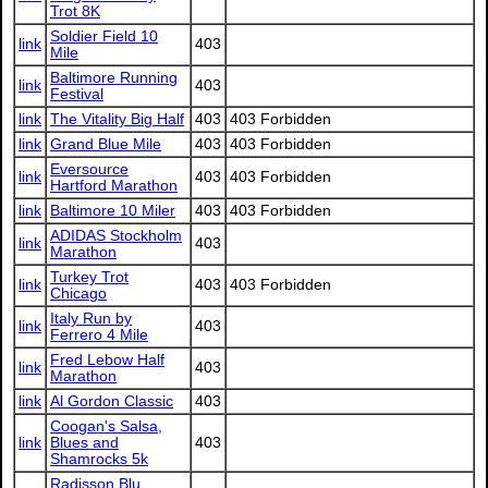
Trot 8K
Soldier Field 10
link
403
Mile
Baltimore Running
link
403
Festival
link
The Vitality Big Half
403
403 Forbidden
link
Grand Blue Mile
403
403 Forbidden
Eversource
link
403
403 Forbidden
Hartford Marathon
link
Baltimore 10 Miler
403
403 Forbidden
ADIDAS Stockholm
link
403
Marathon
Turkey Trot
link
403
403 Forbidden
Chicago
Italy Run by
link
403
Ferrero 4 Mile
Fred Lebow Half
link
403
Marathon
link
Al Gordon Classic
403
Coogan's Salsa,
link
Blues and
403
Shamrocks 5k
Radisson Blu