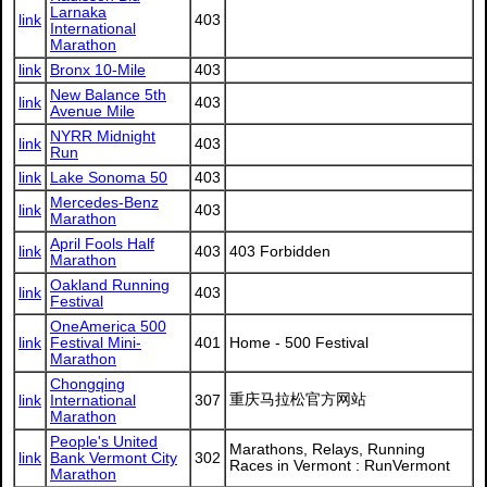
Larnaka
link
403
International
Marathon
link
Bronx 10-Mile
403
New Balance 5th
link
403
Avenue Mile
NYRR Midnight
link
403
Run
link
Lake Sonoma 50
403
Mercedes-Benz
link
403
Marathon
April Fools Half
link
403
403 Forbidden
Marathon
Oakland Running
link
403
Festival
OneAmerica 500
link
Festival Mini-
401
Home - 500 Festival
Marathon
Chongqing
重庆马拉松官方网站
link
International
307
Marathon
People's United
Marathons, Relays, Running
link
Bank Vermont City
302
Races in Vermont : RunVermont
Marathon