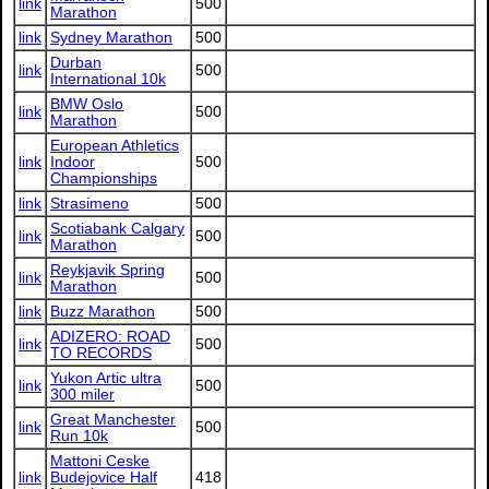
link
500
Marathon
link
Sydney Marathon
500
Durban
link
500
International 10k
BMW Oslo
link
500
Marathon
European Athletics
link
Indoor
500
Championships
link
Strasimeno
500
Scotiabank Calgary
link
500
Marathon
Reykjavik Spring
link
500
Marathon
link
Buzz Marathon
500
ADIZERO: ROAD
link
500
TO RECORDS
Yukon Artic ultra
link
500
300 miler
Great Manchester
link
500
Run 10k
Mattoni Ceske
link
Budejovice Half
418