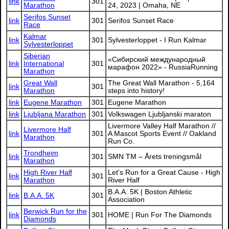
link
301
Marathon
24, 2023 | Omaha, NE
Serifos Sunset
link
301
Serifos Sunset Race
Race
Kalmar
link
301
Sylvesterloppet - I Run Kalmar
Sylvesterloppet
Siberian
«Сибирский международный
link
International
301
марафон 2022» - RussiaRunning
Marathon
Great Wall
The Great Wall Marathon - 5,164
link
301
Marathon
steps into history!
link
Eugene Marathon
301
Eugene Marathon
link
Ljubljana Marathon
301
Volkswagen Ljubljanski maraton
Livermore Valley Half Marathon //
Livermore Half
link
301
A Mascot Sports Event // Oakland
Marathon
Run Co.
Trondheim
link
301
SMN TM – Årets treningsmål
Marathon
High River Half
Let's Run for a Great Cause - High
link
301
Marathon
River Half
B.A.A. 5K | Boston Athletic
link
B.A.A. 5K
301
Association
Berwick Run for the
link
301
HOME | Run For The Diamonds
Diamonds