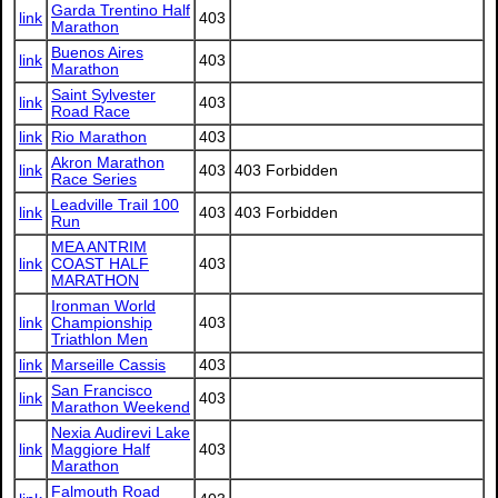
Garda Trentino Half
link
403
Marathon
Buenos Aires
link
403
Marathon
Saint Sylvester
link
403
Road Race
link
Rio Marathon
403
Akron Marathon
link
403
403 Forbidden
Race Series
Leadville Trail 100
link
403
403 Forbidden
Run
MEA ANTRIM
link
COAST HALF
403
MARATHON
Ironman World
link
Championship
403
Triathlon Men
link
Marseille Cassis
403
San Francisco
link
403
Marathon Weekend
Nexia Audirevi Lake
link
Maggiore Half
403
Marathon
Falmouth Road