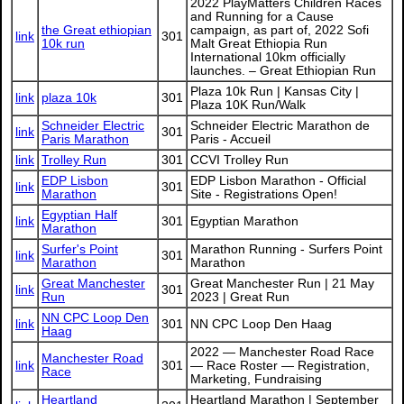
2022 PlayMatters Children Races
and Running for a Cause
the Great ethiopian
campaign, as part of, 2022 Sofi
link
301
10k run
Malt Great Ethiopia Run
International 10km officially
launches. – Great Ethiopian Run
Plaza 10k Run | Kansas City |
link
plaza 10k
301
Plaza 10K Run/Walk
Schneider Electric
Schneider Electric Marathon de
link
301
Paris Marathon
Paris - Accueil
link
Trolley Run
301
CCVI Trolley Run
EDP Lisbon
EDP Lisbon Marathon - Official
link
301
Marathon
Site - Registrations Open!
Egyptian Half
link
301
Egyptian Marathon
Marathon
Surfer's Point
Marathon Running - Surfers Point
link
301
Marathon
Marathon
Great Manchester
Great Manchester Run | 21 May
link
301
Run
2023 | Great Run
NN CPC Loop Den
link
301
NN CPC Loop Den Haag
Haag
2022 — Manchester Road Race
Manchester Road
link
301
— Race Roster — Registration,
Race
Marketing, Fundraising
Heartland
Heartland Marathon | September