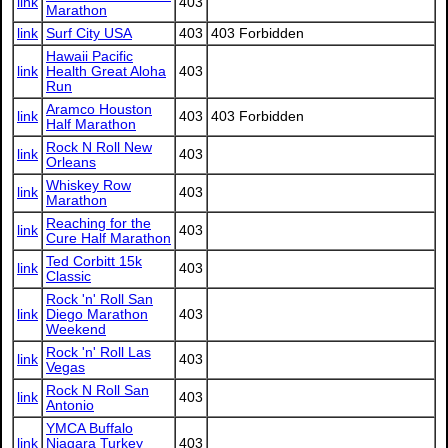
link
403
Marathon
link
Surf City USA
403
403 Forbidden
Hawaii Pacific
link
Health Great Aloha
403
Run
Aramco Houston
link
403
403 Forbidden
Half Marathon
Rock N Roll New
link
403
Orleans
Whiskey Row
link
403
Marathon
Reaching for the
link
403
Cure Half Marathon
Ted Corbitt 15k
link
403
Classic
Rock 'n' Roll San
link
Diego Marathon
403
Weekend
Rock 'n' Roll Las
link
403
Vegas
Rock N Roll San
link
403
Antonio
YMCA Buffalo
link
Niagara Turkey
403