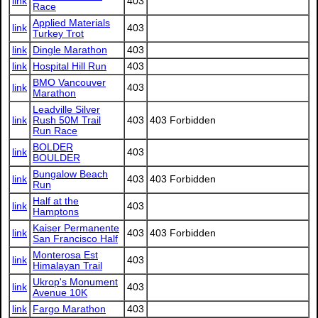
link
403
Race
Applied Materials
link
403
Turkey Trot
link
Dingle Marathon
403
link
Hospital Hill Run
403
BMO Vancouver
link
403
Marathon
Leadville Silver
link
Rush 50M Trail
403
403 Forbidden
Run Race
BOLDER
link
403
BOULDER
Bungalow Beach
link
403
403 Forbidden
Run
Half at the
link
403
Hamptons
Kaiser Permanente
link
403
403 Forbidden
San Francisco Half
Monterosa Est
link
403
Himalayan Trail
Ukrop's Monument
link
403
Avenue 10K
link
Fargo Marathon
403