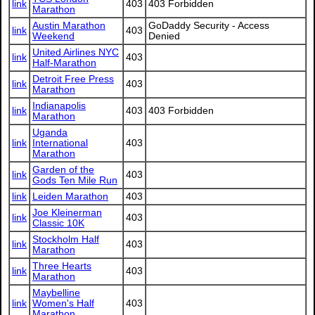
link
403
403 Forbidden
Marathon
Austin Marathon
GoDaddy Security - Access
link
403
Weekend
Denied
United Airlines NYC
link
403
Half-Marathon
Detroit Free Press
link
403
Marathon
Indianapolis
link
403
403 Forbidden
Marathon
Uganda
link
International
403
Marathon
Garden of the
link
403
Gods Ten Mile Run
link
Leiden Marathon
403
Joe Kleinerman
link
403
Classic 10K
Stockholm Half
link
403
Marathon
Three Hearts
link
403
Marathon
Maybelline
link
Women's Half
403
Marathon