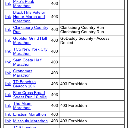
Pike's Peak
link
403
Marathon
Black Hills Veteran
link
Honor March and
403
Marathon
Clarksburg Country
Clarksburg Country Run –
link
403
Run
Clarksburg Country Run
Gobbler Grind Half
GoDaddy Security - Access
link
403
Marathon
Denied
TCS New York City
link
403
Marathon
Sam Costa Half
link
403
Marathon
Grandmas
link
403
Marathon
TD Beach to
link
403
403 Forbidden
Beacon 10K
Blue Cross Broad
link
403
Street Run 10 Mile
The Miami
link
403
403 Forbidden
Marathon
link
Einstein Marathon
403
link
Missoula Marathon
403
403 Forbidden
TCS London