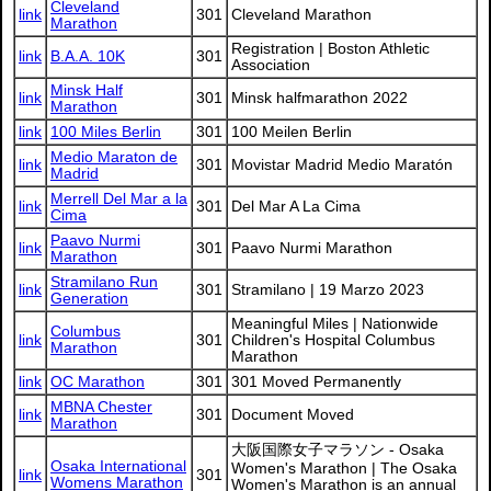
Cleveland
link
301
Cleveland Marathon
Marathon
Registration | Boston Athletic
link
B.A.A. 10K
301
Association
Minsk Half
link
301
Minsk halfmarathon 2022
Marathon
link
100 Miles Berlin
301
100 Meilen Berlin
Medio Maraton de
link
301
Movistar Madrid Medio Maratón
Madrid
Merrell Del Mar a la
link
301
Del Mar A La Cima
Cima
Paavo Nurmi
link
301
Paavo Nurmi Marathon
Marathon
Stramilano Run
link
301
Stramilano | 19 Marzo 2023
Generation
Meaningful Miles | Nationwide
Columbus
link
301
Children's Hospital Columbus
Marathon
Marathon
link
OC Marathon
301
301 Moved Permanently
MBNA Chester
link
301
Document Moved
Marathon
大阪国際女子マラソン - Osaka
Osaka International
Women's Marathon | The Osaka
link
301
Womens Marathon
Women's Marathon is an annual