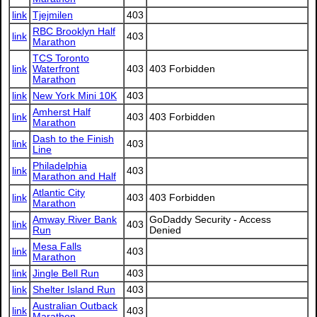
link
Tjejmilen
403
RBC Brooklyn Half
link
403
Marathon
TCS Toronto
link
Waterfront
403
403 Forbidden
Marathon
link
New York Mini 10K
403
Amherst Half
link
403
403 Forbidden
Marathon
Dash to the Finish
link
403
Line
Philadelphia
link
403
Marathon and Half
Atlantic City
link
403
403 Forbidden
Marathon
Amway River Bank
GoDaddy Security - Access
link
403
Run
Denied
Mesa Falls
link
403
Marathon
link
Jingle Bell Run
403
link
Shelter Island Run
403
Australian Outback
link
403
Marathon