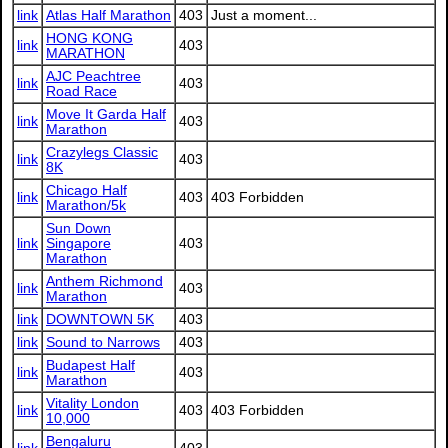
link
Atlas Half Marathon
403
Just a moment...
HONG KONG
link
403
MARATHON
AJC Peachtree
link
403
Road Race
Move It Garda Half
link
403
Marathon
Crazylegs Classic
link
403
8K
Chicago Half
link
403
403 Forbidden
Marathon/5k
Sun Down
link
Singapore
403
Marathon
Anthem Richmond
link
403
Marathon
link
DOWNTOWN 5K
403
link
Sound to Narrows
403
Budapest Half
link
403
Marathon
Vitality London
link
403
403 Forbidden
10,000
Bengaluru