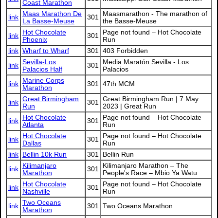
Coast Marathon
Maas Marathon De
Maasmarathon - The marathon of
link
301
La Basse-Meuse
the Basse-Meuse
Hot Chocolate
Page not found – Hot Chocolate
link
301
Phoenix
Run
link
Wharf to Wharf
301
403 Forbidden
Sevilla-Los
Media Maratón Sevilla - Los
link
301
Palacios Half
Palacios
Marine Corps
link
301
47th MCM
Marathon
Great Birmingham
Great Birmingham Run | 7 May
link
301
Run
2023 | Great Run
Hot Chocolate
Page not found – Hot Chocolate
link
301
Atlanta
Run
Hot Chocolate
Page not found – Hot Chocolate
link
301
Dallas
Run
link
Bellin 10k Run
301
Bellin Run
Kilimanjaro
Kilimanjaro Marathon – The
link
301
Marathon
People's Race – Mbio Ya Watu
Hot Chocolate
Page not found – Hot Chocolate
link
301
Nashville
Run
Two Oceans
link
301
Two Oceans Marathon
Marathon