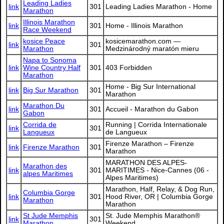
Leading Ladies
link
301
Leading Ladies Marathon - Home
Marathon
Illinois Marathon
link
301
Home - Illinois Marathon
Race Weekend
kosice Peace
kosicemarathon.com —
link
301
Marathon
Medzinárodný maratón mieru
Napa to Sonoma
link
Wine Country Half
301
403 Forbidden
Marathon
Home - Big Sur International
link
Big Sur Marathon
301
Marathon
Marathon Du
link
301
Accueil - Marathon du Gabon
Gabon
Corrida de
Running | Corrida Internationale
link
301
Langueux
de Langueux
Firenze Marathon – Firenze
link
Firenze Marathon
301
Marathon
MARATHON DES ALPES-
Marathon des
link
301
MARITIMES - Nice-Cannes (06 -
alpes Maritimes
Alpes Maritimes)
Marathon, Half, Relay, & Dog Run,
Columbia Gorge
link
301
Hood River, OR | Columbia Gorge
Marathon
Marathon
St Jude Memphis
St. Jude Memphis Marathon®
link
301
Marathon
Weekend