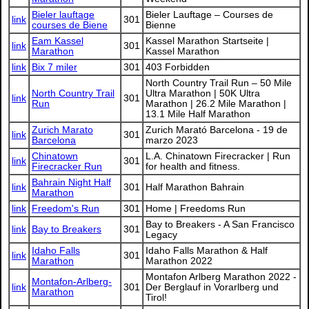
Bieler lauftage
Bieler Lauftage – Courses de
link
301
courses de Biene
Bienne
Eam Kassel
Kassel Marathon Startseite |
link
301
Marathon
Kassel Marathon
link
Bix 7 miler
301
403 Forbidden
North Country Trail Run – 50 Mile
North Country Trail
Ultra Marathon | 50K Ultra
link
301
Run
Marathon | 26.2 Mile Marathon |
13.1 Mile Half Marathon
Zurich Marato
Zurich Marató Barcelona - 19 de
link
301
Barcelona
marzo 2023
Chinatown
L.A. Chinatown Firecracker | Run
link
301
Firecracker Run
for health and fitness.
Bahrain Night Half
link
301
Half Marathon Bahrain
Marathon
link
Freedom's Run
301
Home | Freedoms Run
Bay to Breakers - A San Francisco
link
Bay to Breakers
301
Legacy
Idaho Falls
Idaho Falls Marathon & Half
link
301
Marathon
Marathon 2022
Montafon Arlberg Marathon 2022 -
Montafon-Arlberg-
link
301
Der Berglauf in Vorarlberg und
Marathon
Tirol!