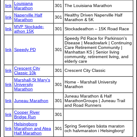
Louisiana
link
301
The Louisiana Marathon
Marathon
Naperville Half
Healthy Driven Naperville Half
link
301
Marathon
Marathon & 5K
MVP Stockade-
link
301
Stockadeathon – 15K Road Race
athon 15K
Speedy Pd Race for Parkinson's
Disease | Meadowlark | Continuing
Care Retirement Community |
link
Speedy PD
301
Manhattan KS | Senior living
community, retirement living, and
elderly care
Crescent City
link
301
Crescent City Classic
Classic 10k
Marshall-St Mary's
Home - Marshall University
link
University
301
Marathon
Marathon
Juneau Marathon & Half
link
Juneau Marathon
301
MarathonGroups | Juneau Trail
and Road Runners
Cooper River
link
301
Bridge Run
Helsingborg
Spring Sveriges bästa maraton
link
Marathon and Atea
301
och halvmaraton i Helsingborg!
Half Marathon