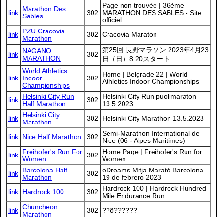
Page non trouvée | 36ème
Marathon Des
link
302
MARATHON DES SABLES - Site
Sables
officiel
PZU Cracovia
link
302
Cracovia Maraton
Marathon
第25回 長野マラソン 2023年4月23
NAGANO
link
302
MARATHON
日（日）8:20スタート
World Athletics
Home | Belgrade 22 | World
link
Indoor
302
Athletics Indoor Championships
Championships
Helsinki City Run
Helsinki City Run puolimaraton
link
302
Half Marathon
13.5.2023
Helsinki City
link
302
Helsinki City Marathon 13.5.2023
Marathon
Semi-Marathon International de
link
Nice Half Marathon
302
Nice (06 - Alpes Maritimes)
Freihofer's Run For
Home Page | Freihofer's Run for
link
302
Women
Women
Barcelona Half
eDreams Mitja Marató Barcelona -
link
302
Marathon
19 de febrero 2023
Hardrock 100 | Hardrock Hundred
link
Hardrock 100
302
Mile Endurance Run
Chuncheon
link
302
??õ??????
Marathon