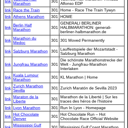
link
301
Marathon
Alfonso EDP
link
Race the Train
301
Home - Race The Train Tywyn
link
Athens Marathon
301
HOME
GENERALI BERLINER
Berlin Half
link
301
HALBMARATHON: generali-
Marathon
berliner-halbmarathon.de
Marathon du
link
301
301 Moved Permanently
Medoc
Lauffestspiele der Mozartstadt -
link
Salzburg Marathon
301
Salzburg Marathon
Die schönste Marathonstrecke der
link
Jungfrau Marathon
301
Welt - Jungfrau-Marathon
Interlaken
Kuala Lumpur
link
301
KL Marathon | Home
Marathon
Zurich Marathon
link
301
Zurich Maratón de Sevilla 2023
Sevilla
Maraton de la
Marathon de la Liberté | Sur les
link
301
Liberte
traces des héros de l'histoire
link
Lyon Marathon
301
Run In Lyon - Homepage
Hot Chocolate
Hot Chocolate Run – Hot
link
301
Denver
Chocolate Race Official Website
Mississippi Gulf
link
301
Mississippi Gulf Coast Marathon