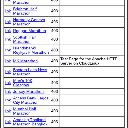
link
403
Marathon
Brighton Half
link
403
Marathon
Harmony Geneva
link
403
Marathon
link
Reggae Marathon
403
Scottish Half
link
403
Marathon
Islandsbanki
link
403
Reykjavik Marathon
Test Page for the Apache HTTP
link
MK Marathon
403
Server on CloudLinux
Baxters Loch Ness
link
403
Marathon
Men's 10K
link
403
Glasgow
link
Jersey Marathon
403
Access Bank Lagos
link
403
City Marathon
Mumbai Half
link
403
Marathon
Amazing Thailand
link
403
Marathon Bangkok