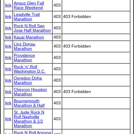
Angus Glen Fall
link
403
Race Weekend
Leadville Trail
link
403
403 Forbidden
Marathon
Rock N Roll San
link
403
Jose Half Marathon
link
Kauai Marathon
403
Linz Donau
link
403
403 Forbidden
Marathon
Providence
link
403
Marathon
Rock 'n' Roll
link
403
Washington D.C.
Ooredoo Doha
link
403
Marathon
Chevron Houston
link
403
403 Forbidden
Marathon
Bournemouth
link
403
Marathon & Half
St. Jude Rock N
Roll Nashville
link
403
Marathon & 1/2
Marathon
Rock N Roll Arizona