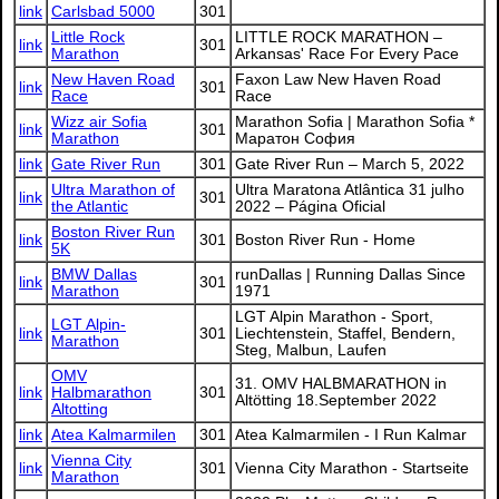
link
Carlsbad 5000
301
Little Rock
LITTLE ROCK MARATHON –
link
301
Marathon
Arkansas' Race For Every Pace
New Haven Road
Faxon Law New Haven Road
link
301
Race
Race
Wizz air Sofia
Marathon Sofia | Marathon Sofia *
link
301
Marathon
Маратон София
link
Gate River Run
301
Gate River Run – March 5, 2022
Ultra Marathon of
Ultra Maratona Atlântica 31 julho
link
301
the Atlantic
2022 – Página Oficial
Boston River Run
link
301
Boston River Run - Home
5K
BMW Dallas
runDallas | Running Dallas Since
link
301
Marathon
1971
LGT Alpin Marathon - Sport,
LGT Alpin-
link
301
Liechtenstein, Staffel, Bendern,
Marathon
Steg, Malbun, Laufen
OMV
31. OMV HALBMARATHON in
link
Halbmarathon
301
Altötting 18.September 2022
Altotting
link
Atea Kalmarmilen
301
Atea Kalmarmilen - I Run Kalmar
Vienna City
link
301
Vienna City Marathon - Startseite
Marathon