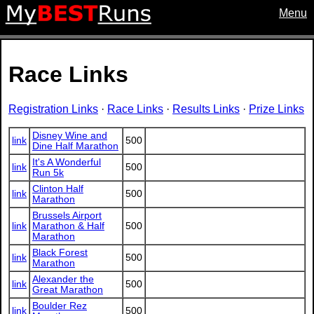
Menu
Race Links
Registration Links
·
Race Links
·
Results Links
·
Prize Links
Disney Wine and
link
500
Dine Half Marathon
It's A Wonderful
link
500
Run 5k
Clinton Half
link
500
Marathon
Brussels Airport
link
Marathon & Half
500
Marathon
Black Forest
link
500
Marathon
Alexander the
link
500
Great Marathon
Boulder Rez
link
500