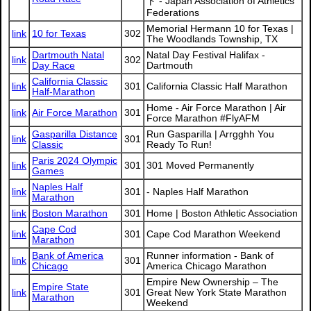
ト - Japan Association of Athletics
Federations
Memorial Hermann 10 for Texas |
link
10 for Texas
302
The Woodlands Township, TX
Dartmouth Natal
Natal Day Festival Halifax -
link
302
Day Race
Dartmouth
California Classic
link
301
California Classic Half Marathon
Half-Marathon
Home - Air Force Marathon | Air
link
Air Force Marathon
301
Force Marathon #FlyAFM
Gasparilla Distance
Run Gasparilla | Arrgghh You
link
301
Classic
Ready To Run!
Paris 2024 Olympic
link
301
301 Moved Permanently
Games
Naples Half
link
301
- Naples Half Marathon
Marathon
link
Boston Marathon
301
Home | Boston Athletic Association
Cape Cod
link
301
Cape Cod Marathon Weekend
Marathon
Bank of America
Runner information - Bank of
link
301
Chicago
America Chicago Marathon
Empire New Ownership – The
Empire State
link
301
Great New York State Marathon
Marathon
Weekend