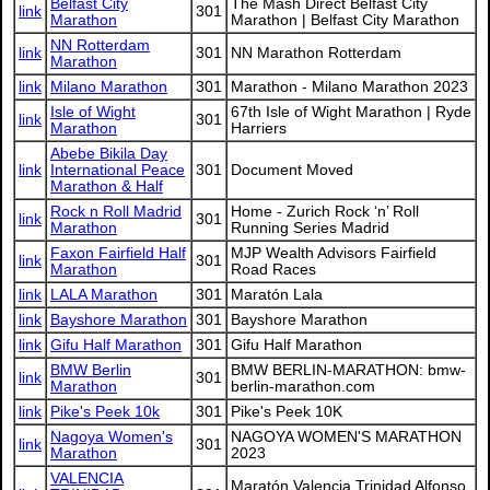
Belfast City
The Mash Direct Belfast City
link
301
Marathon
Marathon | Belfast City Marathon
NN Rotterdam
link
301
NN Marathon Rotterdam
Marathon
link
Milano Marathon
301
Marathon - Milano Marathon 2023
Isle of Wight
67th Isle of Wight Marathon | Ryde
link
301
Marathon
Harriers
Abebe Bikila Day
link
International Peace
301
Document Moved
Marathon & Half
Rock n Roll Madrid
Home - Zurich Rock ‘n’ Roll
link
301
Marathon
Running Series Madrid
Faxon Fairfield Half
MJP Wealth Advisors Fairfield
link
301
Marathon
Road Races
link
LALA Marathon
301
Maratón Lala
link
Bayshore Marathon
301
Bayshore Marathon
link
Gifu Half Marathon
301
Gifu Half Marathon
BMW Berlin
BMW BERLIN-MARATHON: bmw-
link
301
Marathon
berlin-marathon.com
link
Pike's Peek 10k
301
Pike's Peek 10K
Nagoya Women's
NAGOYA WOMEN'S MARATHON
link
301
Marathon
2023
VALENCIA
Maratón Valencia Trinidad Alfonso