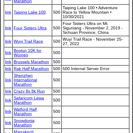
Marathon
Taiping Lake 100 • Adventure
link
Taiping Lake 100
500
Race to Yellow Mountain •
10/30/2021
Four Sisters Ultra on Mt.
link
Four Sisters Ultra
500
Siguniang - November 2, 2019 -
Sichuan Province, China
Wuyi Trail Race - November 25-
link
Wuyi Trail Race
500
27, 2022
Boston 10K for
link
500
Women
link
Brussels Marathon
500
link
Rak Half Marathon
500
500 Internal Server Error
Shenzhen
link
International
500
Marathon
link
Crazy 8s 8k Run
500
Safaricom Lewa
link
500
Marathon
Watford Half
link
500
Marathon
Snowdonia
link
500
Marathon
Marrakech