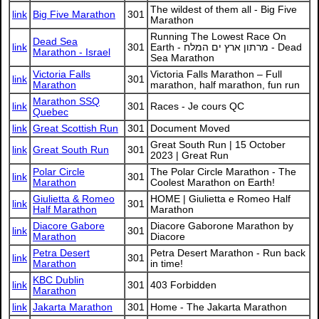
The wildest of them all - Big Five
link
Big Five Marathon
301
Marathon
Running The Lowest Race On
Dead Sea
link
301
Earth - מרתון ארץ ים המלח - Dead
Marathon - Israel
Sea Marathon
Victoria Falls
Victoria Falls Marathon – Full
link
301
Marathon
marathon, half marathon, fun run
Marathon SSQ
link
301
Races - Je cours QC
Quebec
link
Great Scottish Run
301
Document Moved
Great South Run | 15 October
link
Great South Run
301
2023 | Great Run
Polar Circle
The Polar Circle Marathon - The
link
301
Marathon
Coolest Marathon on Earth!
Giulietta & Romeo
HOME | Giulietta e Romeo Half
link
301
Half Marathon
Marathon
Diacore Gabore
Diacore Gaborone Marathon by
link
301
Marathon
Diacore
Petra Desert
Petra Desert Marathon - Run back
link
301
Marathon
in time!
KBC Dublin
link
301
403 Forbidden
Marathon
link
Jakarta Marathon
301
Home - The Jakarta Marathon