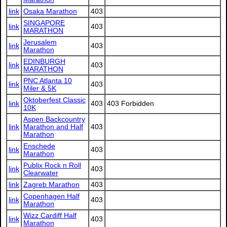
link
Osaka Marathon
403
SINGAPORE
link
403
MARATHON
Jerusalem
link
403
Marathon
EDINBURGH
link
403
MARATHON
PNC Atlanta 10
link
403
Miler & 5K
Oktoberfest Classic
link
403
403 Forbidden
10K
Aspen Backcountry
link
Marathon and Half
403
Marathon
Enschede
link
403
Marathon
Publix Rock n Roll
link
403
Clearwater
link
Zagreb Marathon
403
Copenhagen Half
link
403
Marathon
Wizz Cardiff Half
link
403
Marathon