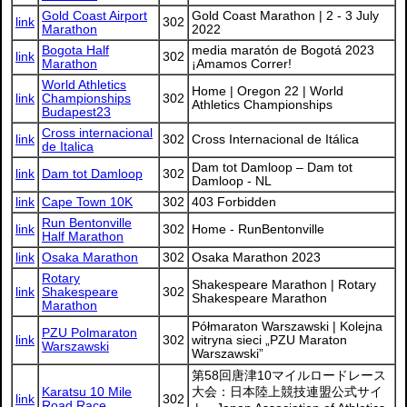
Gold Coast Airport
Gold Coast Marathon | 2 - 3 July
link
302
Marathon
2022
Bogota Half
media maratón de Bogotá 2023
link
302
Marathon
¡Amamos Correr!
World Athletics
Home | Oregon 22 | World
link
Championships
302
Athletics Championships
Budapest23
Cross internacional
link
302
Cross Internacional de Itálica
de Italica
Dam tot Damloop – Dam tot
link
Dam tot Damloop
302
Damloop - NL
link
Cape Town 10K
302
403 Forbidden
Run Bentonville
link
302
Home - RunBentonville
Half Marathon
link
Osaka Marathon
302
Osaka Marathon 2023
Rotary
Shakespeare Marathon | Rotary
link
Shakespeare
302
Shakespeare Marathon
Marathon
Półmaraton Warszawski | Kolejna
PZU Polmaraton
link
302
witryna sieci „PZU Maraton
Warszawski
Warszawski”
第58回唐津10マイルロードレース
Karatsu 10 Mile
大会：日本陸上競技連盟公式サイ
link
302
Road Race