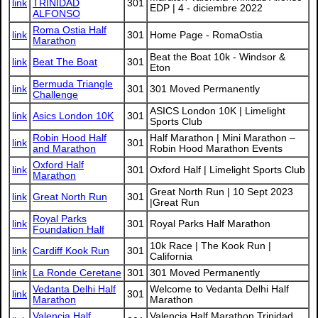
link
TRINIDAD
301
EDP | 4 - diciembre 2022
ALFONSO
Roma Ostia Half
link
301
Home Page - RomaOstia
Marathon
Beat the Boat 10k - Windsor &
link
Beat The Boat
301
Eton
Bermuda Triangle
link
301
301 Moved Permanently
Challenge
ASICS London 10K | Limelight
link
Asics London 10K
301
Sports Club
Robin Hood Half
Half Marathon | Mini Marathon –
link
301
and Marathon
Robin Hood Marathon Events
Oxford Half
link
301
Oxford Half | Limelight Sports Club
Marathon
Great North Run | 10 Sept 2023
link
Great North Run
301
|Great Run
Royal Parks
link
301
Royal Parks Half Marathon
Foundation Half
10k Race | The Kook Run |
link
Cardiff Kook Run
301
California
link
La Ronde Ceretane
301
301 Moved Permanently
Vedanta Delhi Half
Welcome to Vedanta Delhi Half
link
301
Marathon
Marathon
Valencia Half
Valencia Half Marathon Trinidad