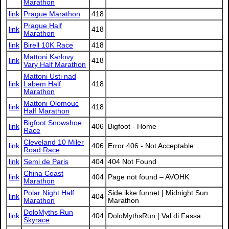
Marathon
link
Prague Marathon
418
Prague Half
link
418
Marathon
link
Birell 10K Race
418
Mattoni Karlovy
link
418
Vary Half Marathon
Mattoni Usti nad
link
Labem Half
418
Marathon
Mattoni Olomouc
link
418
Half Marathon
Bigfoot Snowshoe
link
406
Bigfoot - Home
Race
Cleveland 10 Miler
link
406
Error 406 - Not Acceptable
Road Race
link
Semi de Paris
404
404 Not Found
China Coast
link
404
Page not found – AVOHK
Marathon
Polar Night Half
Side ikke funnet | Midnight Sun
link
404
Marathon
Marathon
DoloMyths Run
link
404
DoloMythsRun | Val di Fassa
Skyrace