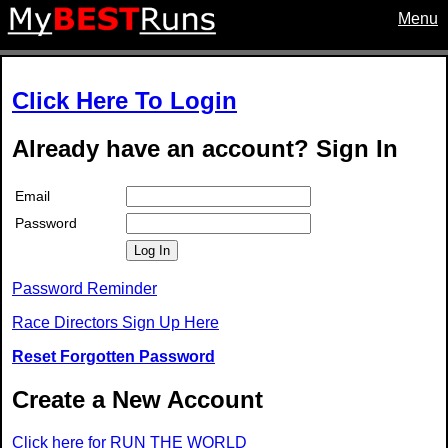
Menu
Click Here To Login
Already have an account? Sign In
Email
Password
Log In
Password Reminder
Race Directors Sign Up Here
Reset Forgotten Password
Create a New Account
Click here for RUN THE WORLD