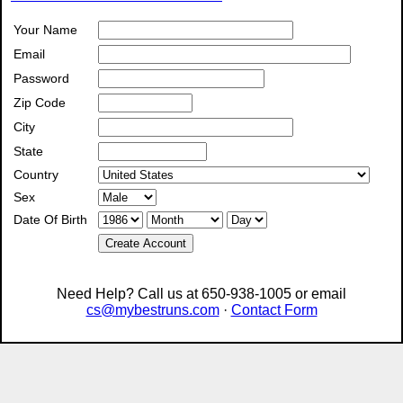
Your Name
Email
Password
Zip Code
City
State
Country
Sex
Date Of Birth
Create Account
Need Help? Call us at 650-938-1005 or email
cs@mybestruns.com
·
Contact Form