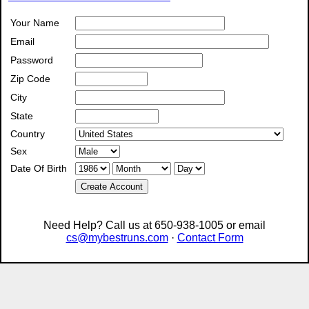
Your Name
Email
Password
Zip Code
City
State
Country
Sex
Date Of Birth
Create Account
Need Help? Call us at 650-938-1005 or email
cs@mybestruns.com
·
Contact Form