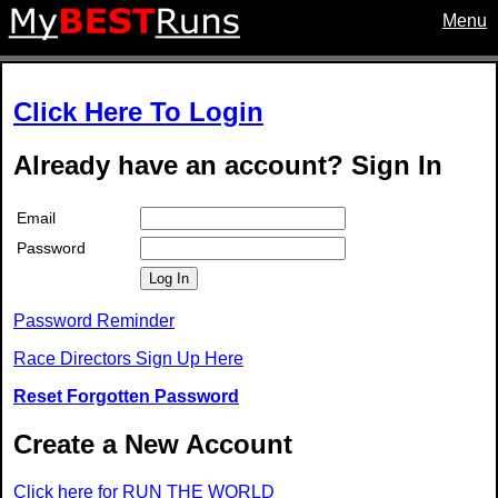
Menu
Click Here To Login
Already have an account? Sign In
Email
Password
Log In
Password Reminder
Race Directors Sign Up Here
Reset Forgotten Password
Create a New Account
Click here for RUN THE WORLD