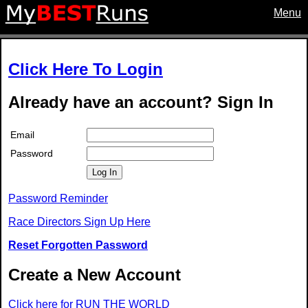
Menu
Click Here To Login
Already have an account? Sign In
Email
Password
Log In
Password Reminder
Race Directors Sign Up Here
Reset Forgotten Password
Create a New Account
Click here for RUN THE WORLD