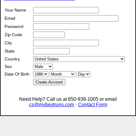
Your Name
Email
Password
Zip Code
City
State
Country
Sex
Date Of Birth
Create Account
Need Help? Call us at 650-938-1005 or email
cs@mybestruns.com
·
Contact Form