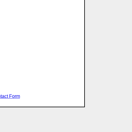
tact Form