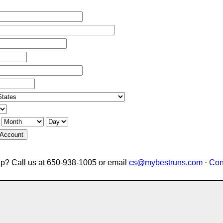
 Account
p? Call us at 650-938-1005 or email
cs@mybestruns.com
·
Con