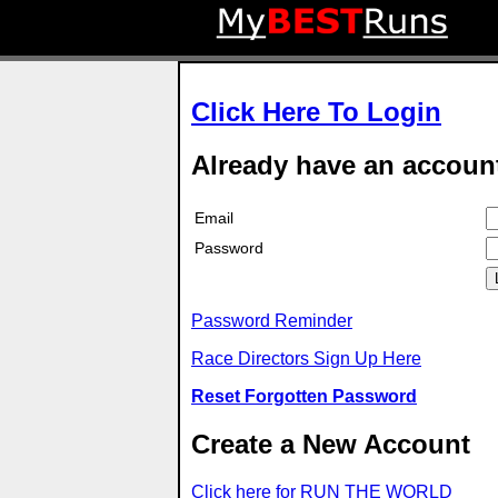
Click Here To Login
Already have an accoun
Email
Password
Password Reminder
Race Directors Sign Up Here
Reset Forgotten Password
Create a New Account
Click here for RUN THE WORLD