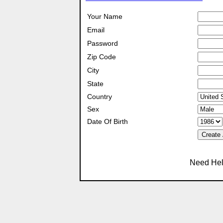
Your Name
Email
Password
Zip Code
City
State
Country
Sex
Date Of Birth
Create
Need Hel