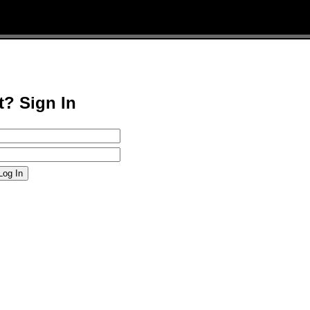
t? Sign In
Log In