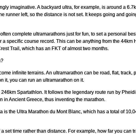
gly imaginative. A backyard ultra, for example, is around a 6.7k
one runner left, so the distance is not set. It keeps going and g
often complete ultramarathons just for fun, to set a personal be
for a specific course record. This can be anything from the 44km
Crest Trail, which has an FKT of almost two months.
n?
come infinite terrains. An ultramarathon can be road, flat, track,
 it, you can run an ultramarathon on it.
 246km Spartathlon. It follows the legendary route run by Pheid
on in Ancient Greece, thus inventing the marathon.
ra is the Ultra Marathon du Mont Blanc, which has a total of 10
of a set time rather than distance. For example, how far you can t