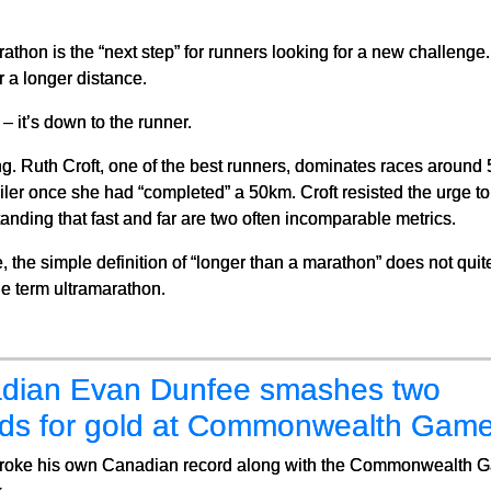
athon is the “next step” for runners looking for a new challenge. 
r a longer distance.
– it’s down to the runner.
ing. Ruth Croft, one of the best runners, dominates races aroun
r once she had “completed” a 50km. Croft resisted the urge to 
tanding that fast and far are two often incomparable metrics.
 the simple definition of “longer than a marathon” does not quit
e term ultramarathon.
dian Evan Dunfee smashes two
rds for gold at Commonwealth Gam
roke his own Canadian record along with the Commonwealth G