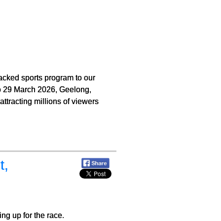
cked sports program to our
 to 29 March 2026, Geelong,
ttracting millions of viewers
t,
ng up for the race.