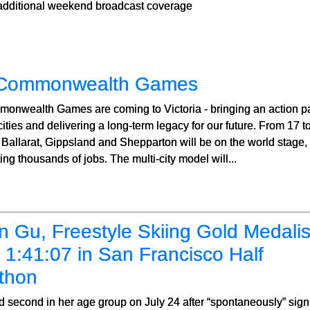
 additional weekend broadcast coverage
Commonwealth Games
onwealth Games are coming to Victoria - bringing an action pa
cities and delivering a long-term legacy for our future. From 17
Ballarat, Gippsland and Shepparton will be on the world stage, a
ing thousands of jobs. The multi-city model will...
n Gu, Freestyle Skiing Gold Medalis
1:41:07 in San Francisco Half
thon
 second in her age group on July 24 after “spontaneously” signi