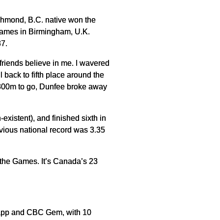
chmond, B.C. native won the
Games in Birmingham, U.K.
37.
friends believe in me. I wavered
l back to fifth place around the
h 300m to go, Dunfee broke away
xistent), and finished sixth in
vious national record was 3.35
 the Games. It’s Canada’s 23
 app and CBC Gem, with 10