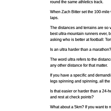
round the same athletics track.
When Zach Bitter set the 100-mile 
laps.
The distances and terrains are so va
best ultra-mountain runners ever, b
asking who is better at football: T
Is an ultra harder than a marathon
The word ultra refers to the distanc
any other distance for that matter.
If you have a specific and demanding
legs spinning and spinning, all th
Is that easier or harder than a 24
and rest at check points?
What about a 5km? If you want to run