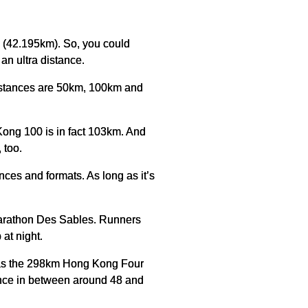
s (42.195km). So, you could
an ultra distance.
distances are 50km, 100km and
 Kong 100 is in fact 103km. And
 too.
ances and formats. As long as it’s
 Marathon Des Sables. Runners
at night.
h as the 298km Hong Kong Four
tance in between around 48 and