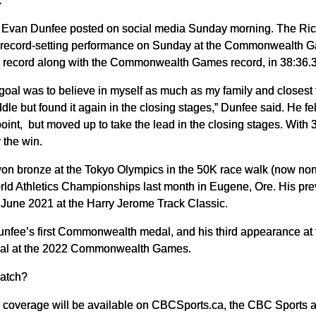
k
,” Evan Dunfee posted on social media Sunday morning. The Ri
a record-setting performance on Sunday at the Commonwealth 
l record along with the Commonwealth Games record, in 38:36.
goal was to believe in myself as much as my family and closest 
ddle but found it again in the closing stages,” Dunfee said. He fel
oint, but moved up to take the lead in the closing stages. Wit
y the win.
n bronze at the Tokyo Olympics in the 50K race walk (now non-e
rld Athletics Championships last month in Eugene, Ore. His pre
n June 2021 at the Harry Jerome Track Classic.
unfee’s first Commonwealth medal, and his third appearance at
al at the 2022 Commonwealth Games.
atch?
ve coverage will be available on CBCSports.ca, the CBC Sports