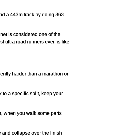
und a 443m track by doing 363
rnet is considered one of the
 ultra road runners ever, is like
erently harder than a marathon or
to a specific split, keep your
ion, when you walk some parts
e and collapse over the finish