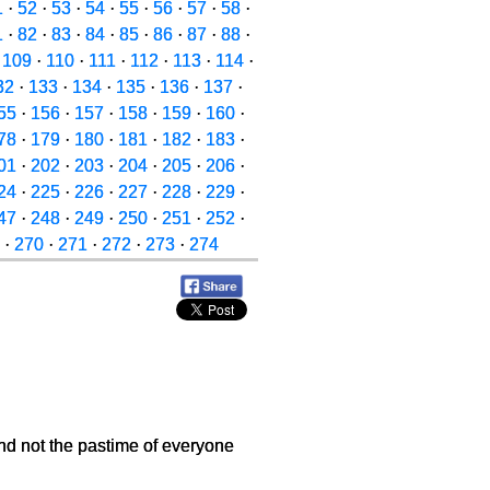
1
·
52
·
53
·
54
·
55
·
56
·
57
·
58
·
1
·
82
·
83
·
84
·
85
·
86
·
87
·
88
·
·
109
·
110
·
111
·
112
·
113
·
114
·
32
·
133
·
134
·
135
·
136
·
137
·
55
·
156
·
157
·
158
·
159
·
160
·
78
·
179
·
180
·
181
·
182
·
183
·
01
·
202
·
203
·
204
·
205
·
206
·
24
·
225
·
226
·
227
·
228
·
229
·
47
·
248
·
249
·
250
·
251
·
252
·
·
270
·
271
·
272
·
273
·
274
and not the pastime of everyone