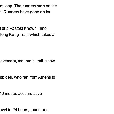
m loop. The runners start on the
oing. Runners have gone on for
st or a Fastest Known Time
 Hong Kong Trail, which takes a
 pavement, mountain, trail, snow
ippides, who ran from Athens to
,040 metres accumulative
ravel in 24 hours, round and