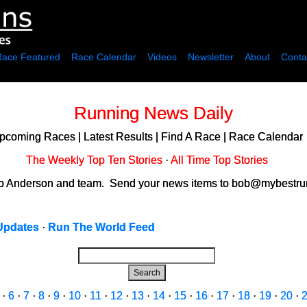
Race Featured
Race Calendar
Videos
Newsletter
About
Conta
Running News Daily
pcoming Races
|
Latest Results
|
Find A Race
|
Race Calendar
The Weekly Top Ten Stories
·
All Time Top Stories
ob Anderson and team. Send your news items to bob@mybestrun
Updates
·
Run The World Feed
Search
·
6
·
7
·
8
·
9
·
10
·
11
·
12
·
13
·
14
·
15
·
16
·
17
·
18
·
19
·
20
·