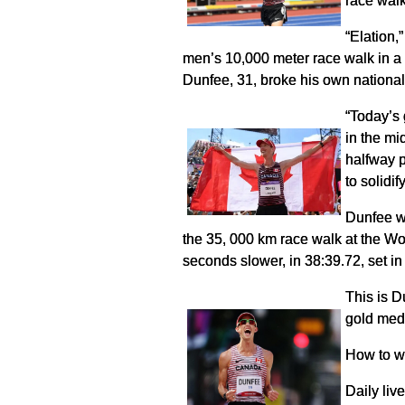
race wal
“Elation
men’s 10,000 meter race walk in 
Dunfee, 31, broke his own nationa
“Today’s 
in the mi
halfway p
to solidif
Dunfee wo
the 35, 000 km race walk at the Wo
seconds slower, in 38:39.72, set i
This is D
gold med
How to w
Daily li