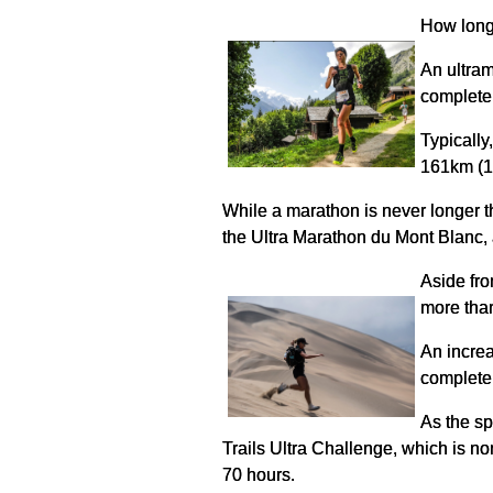
How long
An ultram
complete 
Typically
161km (10
While a marathon is never longer th
the Ultra Marathon du Mont Blanc, a 
Aside fro
more than
An increa
complete 
As the sp
Trails Ultra Challenge, which is n
70 hours.