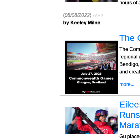
hours of
(
08/08/2022
)
⚡AMP
by Keeley Milne
The 
The Comm
regional 
Bendigo, 
and creat
more...
Eilee
Runs 
Mara
Gu placed