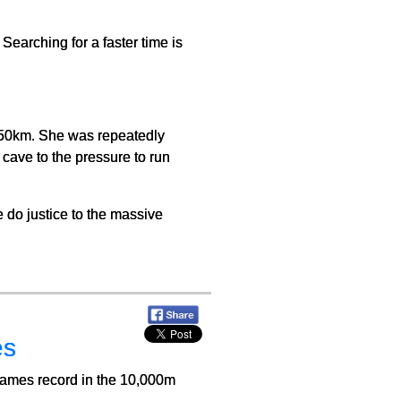
Searching for a faster time is
d 50km. She was repeatedly
cave to the pressure to run
e do justice to the massive
es
ames record in the 10,000m