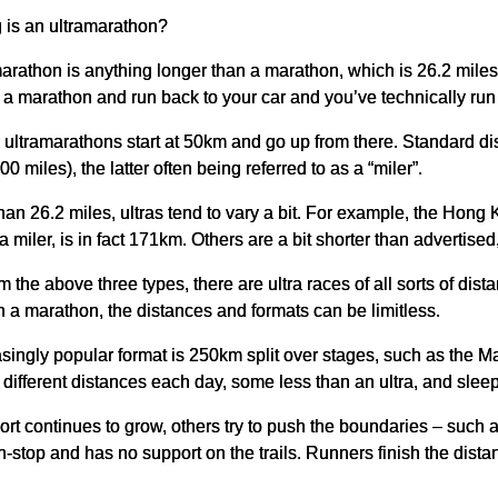
 is an ultramarathon?
arathon is anything longer than a marathon, which is 26.2 mile
a marathon and run back to your car and you’ve technically run 
, ultramarathons start at 50km and go up from there. Standard 
0 miles), the latter often being referred to as a “miler”.
an 26.2 miles, ultras tend to vary a bit. For example, the Hong
miler, is in fact 171km. Others are a bit shorter than advertised,
m the above three types, there are ultra races of all sorts of dist
 a marathon, the distances and formats can be limitless.
singly popular format is 250km split over stages, such as the
different distances each day, some less than an ultra, and sleep 
ort continues to grow, others try to push the boundaries – suc
on-stop and has no support on the trails. Runners finish the dis