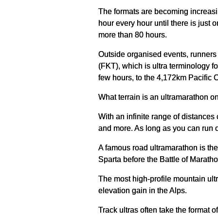
The formats are becoming increasin
hour every hour until there is just 
more than 80 hours.
Outside organised events, runners 
(FKT), which is ultra terminology 
few hours, to the 4,172km Pacific 
What terrain is an ultramarathon o
With an infinite range of distances 
and more. As long as you can run on
A famous road ultramarathon is the
Sparta before the Battle of Marath
The most high-profile mountain ult
elevation gain in the Alps.
Track ultras often take the format 