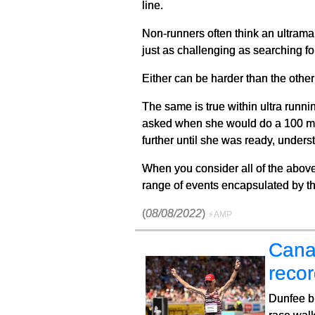
line.
Non-runners often think an ultramar
just as challenging as searching fo
Either can be harder than the other 
The same is true within ultra runn
asked when she would do a 100 mile
further until she was ready, unders
When you consider all of the above,
range of events encapsulated by th
(
08/08/2022
)
⚡AMP
Cana
reco
Dunfee b