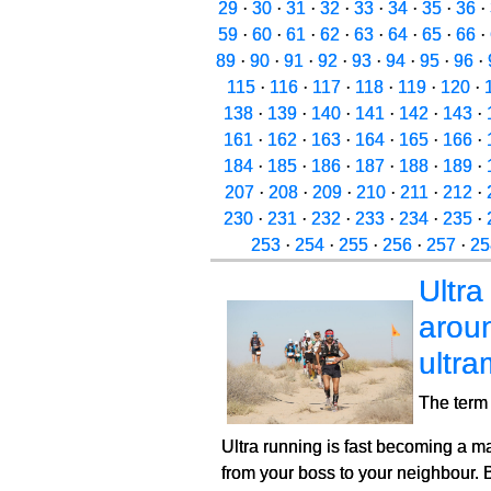
29
·
30
·
31
·
32
·
33
·
34
·
35
·
36
·
59
·
60
·
61
·
62
·
63
·
64
·
65
·
66
·
89
·
90
·
91
·
92
·
93
·
94
·
95
·
96
·
115
·
116
·
117
·
118
·
119
·
120
·
138
·
139
·
140
·
141
·
142
·
143
·
161
·
162
·
163
·
164
·
165
·
166
·
184
·
185
·
186
·
187
·
188
·
189
·
207
·
208
·
209
·
210
·
211
·
212
·
230
·
231
·
232
·
233
·
234
·
235
·
253
·
254
·
255
·
256
·
257
·
25
Ultra
aroun
ultr
The term 
Ultra running is fast becoming a m
from your boss to your neighbour. 