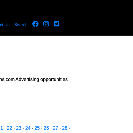
ct Us
Search
s.com Advertising opportunities
21
·
22
·
23
·
24
·
25
·
26
·
27
·
28
·