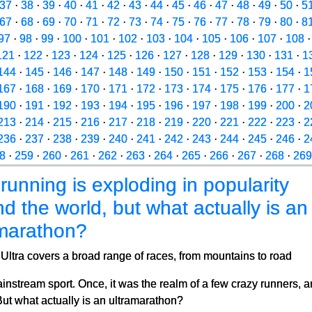
37
·
38
·
39
·
40
·
41
·
42
·
43
·
44
·
45
·
46
·
47
·
48
·
49
·
50
·
5
67
·
68
·
69
·
70
·
71
·
72
·
73
·
74
·
75
·
76
·
77
·
78
·
79
·
80
·
8
97
·
98
·
99
·
100
·
101
·
102
·
103
·
104
·
105
·
106
·
107
·
108
121
·
122
·
123
·
124
·
125
·
126
·
127
·
128
·
129
·
130
·
131
·
1
144
·
145
·
146
·
147
·
148
·
149
·
150
·
151
·
152
·
153
·
154
·
1
167
·
168
·
169
·
170
·
171
·
172
·
173
·
174
·
175
·
176
·
177
·
1
190
·
191
·
192
·
193
·
194
·
195
·
196
·
197
·
198
·
199
·
200
·
2
213
·
214
·
215
·
216
·
217
·
218
·
219
·
220
·
221
·
222
·
223
·
2
236
·
237
·
238
·
239
·
240
·
241
·
242
·
243
·
244
·
245
·
246
·
2
8
·
259
·
260
·
261
·
262
·
263
·
264
·
265
·
266
·
267
·
268
·
269
 running is exploding in popularity
d the world, but what actually is an
amarathon?
Ultra covers a broad range of races, from mountains to road
ainstream sport. Once, it was the realm of a few crazy runners, 
But what actually is an ultramarathon?