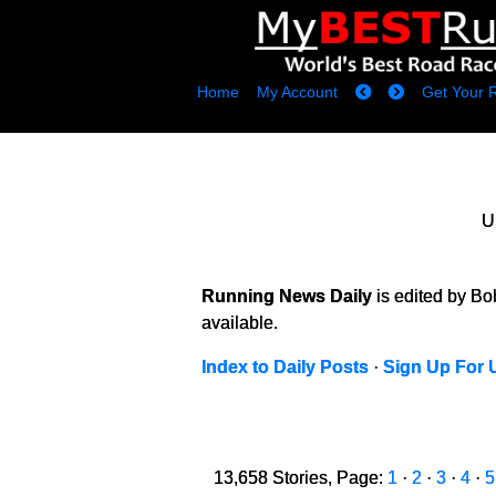
Home
My Account
Get Your 
U
Running News Daily
is edited by B
available.
Index to Daily Posts
·
Sign Up For 
13,658 Stories, Page:
1
·
2
·
3
·
4
·
5