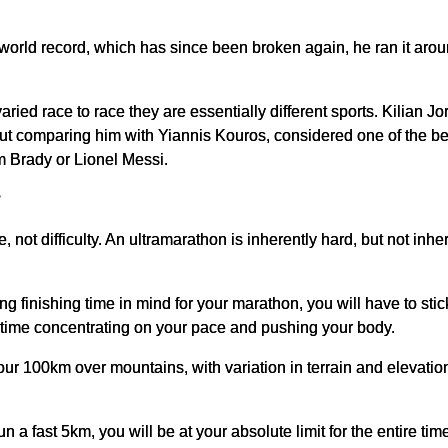
world record, which has since been broken again, he ran it aro
ried race to race they are essentially different sports. Kilian Jo
ut comparing him with Yiannis Kouros, considered one of the best
om Brady or Lionel Messi.
?
e, not difficulty. An ultramarathon is inherently hard, but not inh
 finishing time in mind for your marathon, you will have to stick 
e time concentrating on your pace and pushing your body.
-hour 100km over mountains, with variation in terrain and elevat
 a fast 5km, you will be at your absolute limit for the entire tim