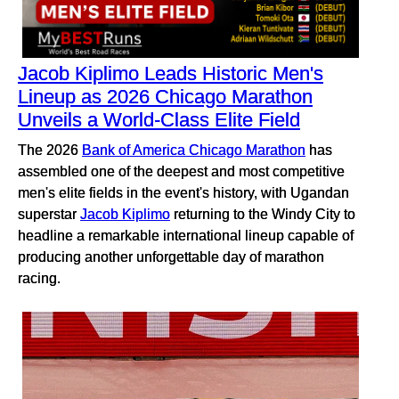
Jacob Kiplimo Leads Historic Men's
Lineup as 2026 Chicago Marathon
Unveils a World-Class Elite Field
The 2026
Bank of America Chicago Marathon
has
assembled one of the deepest and most competitive
men's elite fields in the event's history, with Ugandan
superstar
Jacob Kiplimo
returning to the Windy City to
headline a remarkable international lineup capable of
producing another unforgettable day of marathon
racing.