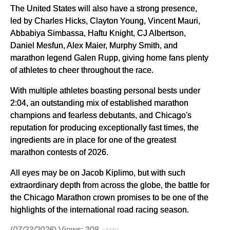
The United States will also have a strong presence,
led by Charles Hicks, Clayton Young, Vincent Mauri,
Abbabiya Simbassa, Haftu Knight, CJ Albertson,
Daniel Mesfun, Alex Maier, Murphy Smith, and
marathon legend Galen Rupp, giving home fans plenty
of athletes to cheer throughout the race.
With multiple athletes boasting personal bests under
2:04, an outstanding mix of established marathon
champions and fearless debutants, and Chicago's
reputation for producing exceptionally fast times, the
ingredients are in place for one of the greatest
marathon contests of 2026.
All eyes may be on Jacob Kiplimo, but with such
extraordinary depth from across the globe, the battle for
the Chicago Marathon crown promises to be one of the
highlights of the international road racing season.
(
07/23/2026
) Views: 308