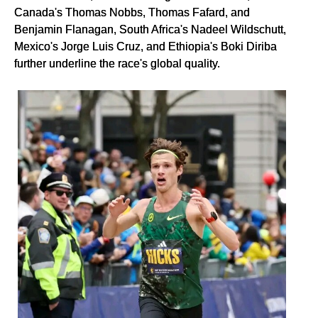
Canada's Thomas Nobbs, Thomas Fafard, and
Benjamin Flanagan, South Africa's Nadeel Wildschutt,
Mexico's Jorge Luis Cruz, and Ethiopia's Boki Diriba
further underline the race's global quality.