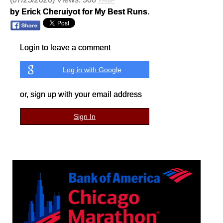
⚡AMP
by Erick Cheruiyot for My Best Runs.
Login to leave a comment
Log in with Google
or, sign up with your email address
Sign In