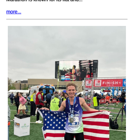
more...