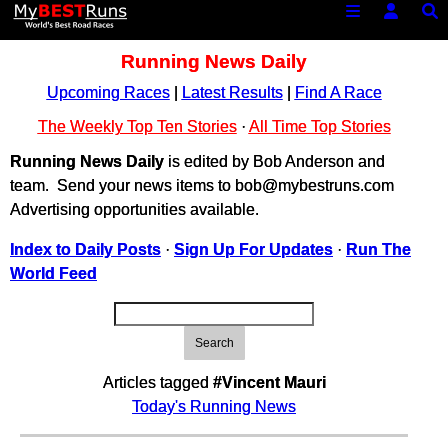
Running News Daily
Upcoming Races
|
Latest Results
|
Find A Race
The Weekly Top Ten Stories
·
All Time Top Stories
Running News Daily
is edited by Bob Anderson and
team. Send your news items to bob@mybestruns.com
Advertising opportunities available.
Index to Daily Posts
·
Sign Up For Updates
·
Run The
World Feed
Search
Articles tagged
#Vincent Mauri
Today's Running News