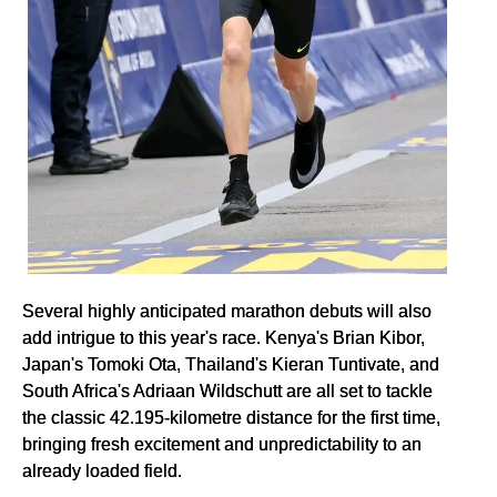
Several highly anticipated marathon debuts will also
add intrigue to this year's race. Kenya's Brian Kibor,
Japan's Tomoki Ota, Thailand's Kieran Tuntivate, and
South Africa's Adriaan Wildschutt are all set to tackle
the classic 42.195-kilometre distance for the first time,
bringing fresh excitement and unpredictability to an
already loaded field.