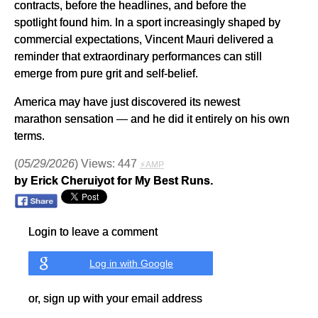
contracts, before the headlines, and before the
spotlight found him. In a sport increasingly shaped by
commercial expectations, Vincent Mauri delivered a
reminder that extraordinary performances can still
emerge from pure grit and self-belief.
America may have just discovered its newest
marathon sensation — and he did it entirely on his own
terms.
(
05/29/2026
) Views: 447
⚡AMP
by Erick Cheruiyot for My Best Runs.
Login to leave a comment
Log in with Google
or, sign up with your email address