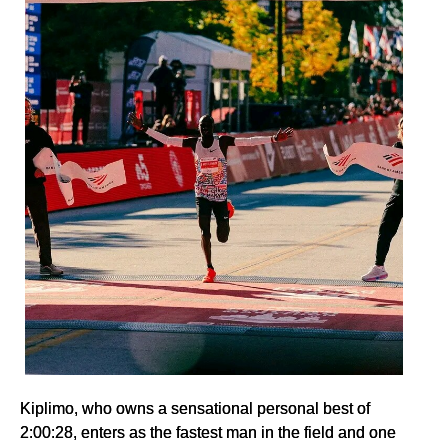
Kiplimo, who owns a sensational personal best of
2:00:28, enters as the fastest man in the field and one