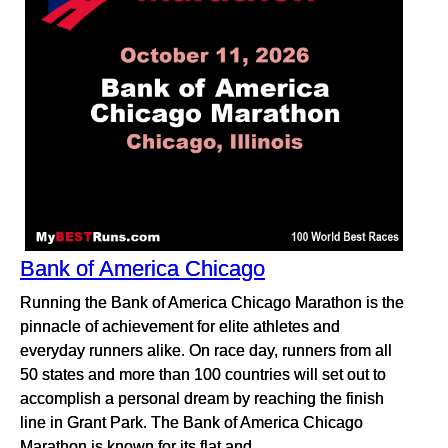
Bank of America Chicago
Running the Bank of America Chicago Marathon is the
pinnacle of achievement for elite athletes and
everyday runners alike. On race day, runners from all
50 states and more than 100 countries will set out to
accomplish a personal dream by reaching the finish
line in Grant Park. The Bank of America Chicago
Marathon is known for its flat and...