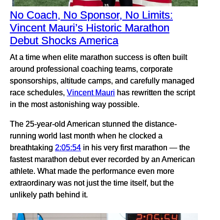
No Coach, No Sponsor, No Limits:
Vincent Mauri’s Historic Marathon
Debut Shocks America
At a time when elite marathon success is often built
around professional coaching teams, corporate
sponsorships, altitude camps, and carefully managed
race schedules,
Vincent Mauri
has rewritten the script
in the most astonishing way possible.
The 25-year-old American stunned the distance-
running world last month when he clocked a
breathtaking
2:05:54
in his very first marathon — the
fastest marathon debut ever recorded by an American
athlete. What made the performance even more
extraordinary was not just the time itself, but the
unlikely path behind it.