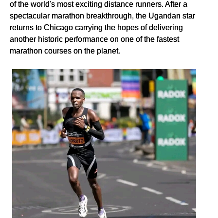
of the world's most exciting distance runners. After a
spectacular marathon breakthrough, the Ugandan star
returns to Chicago carrying the hopes of delivering
another historic performance on one of the fastest
marathon courses on the planet.