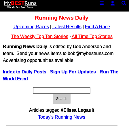
Running News Daily
Upcoming Races
|
Latest Results
|
Find A Race
The Weekly Top Ten Stories
·
All Time Top Stories
Running News Daily
is edited by Bob Anderson and
team. Send your news items to bob@mybestruns.com
Advertising opportunities available.
Index to Daily Posts
·
Sign Up For Updates
·
Run The
World Feed
Search
Articles tagged
#Elissa Legault
Today's Running News