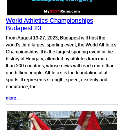
World Athletics Championships
Budapest 23
From August 19-27, 2023, Budapest will host the
world's third largest sporting event, the World Athletics
Championships. It is the largest sporting event in the
history of Hungary, attended by athletes from more
than 200 countries, whose news will reach more than
one billion people. Athletics is the foundation of all
sports. It represents strength, speed, dexterity and
endurance, the...
more...