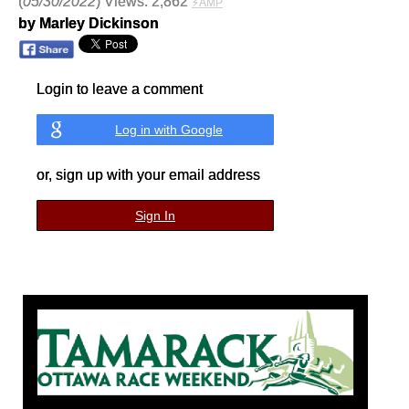
(
05/30/2022
) Views: 2,862
⚡AMP
by Marley Dickinson
Login to leave a comment
Log in with Google
or, sign up with your email address
Sign In