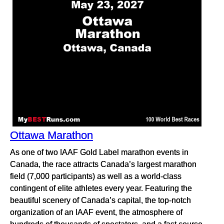
Ottawa Marathon
As one of two IAAF Gold Label marathon events in
Canada, the race attracts Canada’s largest marathon
field (7,000 participants) as well as a world-class
contingent of elite athletes every year. Featuring the
beautiful scenery of Canada’s capital, the top-notch
organization of an IAAF event, the atmosphere of
hundreds of thousands of spectators, and a fast course