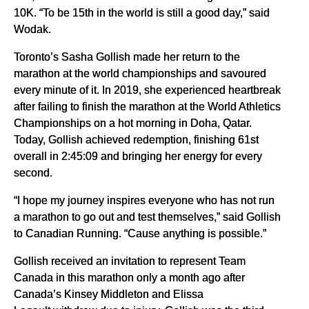
10K. “To be 15th in the world is still a good day,” said
Wodak.
Toronto’s Sasha Gollish made her return to the
marathon at the world championships and savoured
every minute of it. In 2019, she experienced heartbreak
after failing to finish the marathon at the World Athletics
Championships on a hot morning in Doha, Qatar.
Today, Gollish achieved redemption, finishing 61st
overall in 2:45:09 and bringing her energy for every
second.
“I hope my journey inspires everyone who has not run
a marathon to go out and test themselves,” said Gollish
to Canadian Running. “Cause anything is possible.”
Gollish received an invitation to represent Team
Canada in this marathon only a month ago after
Canada’s Kinsey Middleton and Elissa