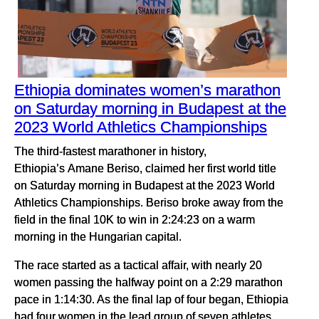
Ethiopia dominates women’s marathon
on Saturday morning in Budapest at the
2023 World Athletics Championships
The third-fastest marathoner in history,
Ethiopia’s Amane Beriso, claimed her first world title
on Saturday morning in Budapest at the 2023 World
Athletics Championships. Beriso broke away from the
field in the final 10K to win in 2:24:23 on a warm
morning in the Hungarian capital.
The race started as a tactical affair, with nearly 20
women passing the halfway point on a 2:29 marathon
pace in 1:14:30. As the final lap of four began, Ethiopia
had four women in the lead group of seven athletes