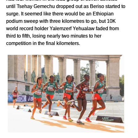
until Tsehay Gemechu dropped out as Beriso started to
surge. It seemed like there would be an Ethiopian
podium sweep with three kilometres to go, but 10K
world record holder Yalemzerf Yehualaw faded from
third to fifth, losing nearly two minutes to her
competition in the final kilometers.