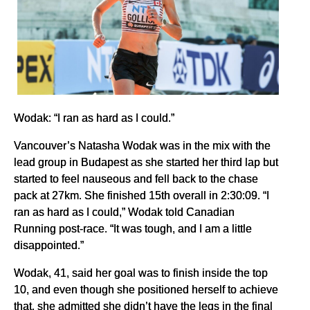
Wodak: “I ran as hard as I could.”
Vancouver’s Natasha Wodak was in the mix with the
lead group in Budapest as she started her third lap but
started to feel nauseous and fell back to the chase
pack at 27km. She finished 15th overall in 2:30:09. “I
ran as hard as I could,” Wodak told Canadian
Running post-race. “It was tough, and I am a little
disappointed.”
Wodak, 41, said her goal was to finish inside the top
10, and even though she positioned herself to achieve
that, she admitted she didn’t have the legs in the final