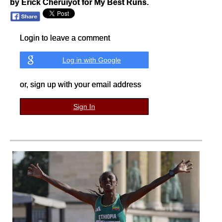
by Erick Cheruiyot for My Best Runs.
Login to leave a comment
Log in with Google
or, sign up with your email address
Sign In