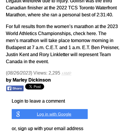
Legault withdrew due to injury. Gollish was the third
Canadian finisher at the 2022 TCS Toronto Waterfront
Marathon, where she ran a personal best of 2:31:40.
For full results from the women’s marathon at the 2023
World Athletics Championships, check here. The
men’s marathon will take place tomorrow morning in
Budapest at 7 a.m. C.E.T. and 1 a.m. E.T. Ben Preisner,
Justin Kent and Rory Linkletter will represent Team
Canada in the event.
(
08/26/2023
) Views: 2,295
⚡AMP
by Marley Dickinson
Login to leave a comment
Log in with Google
or, sign up with your email address