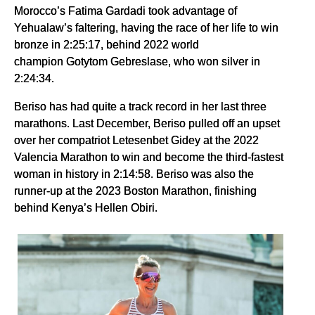
Morocco’s Fatima Gardadi took advantage of
Yehualaw’s faltering, having the race of her life to win
bronze in 2:25:17, behind 2022 world
champion Gotytom Gebreslase, who won silver in
2:24:34.
Beriso has had quite a track record in her last three
marathons. Last December, Beriso pulled off an upset
over her compatriot Letesenbet Gidey at the 2022
Valencia Marathon to win and become the third-fastest
woman in history in 2:14:58. Beriso was also the
runner-up at the 2023 Boston Marathon, finishing
behind Kenya’s Hellen Obiri.