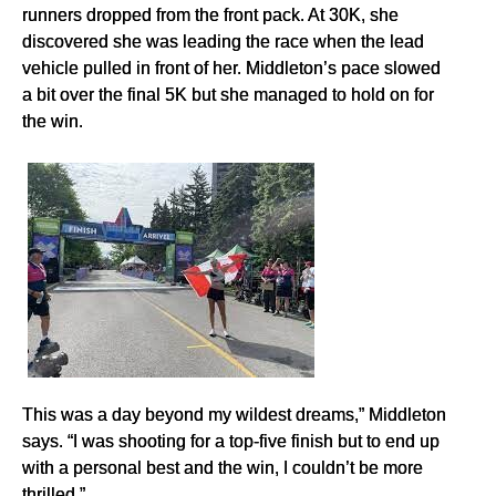
runners dropped from the front pack. At 30K, she
discovered she was leading the race when the lead
vehicle pulled in front of her. Middleton’s pace slowed
a bit over the final 5K but she managed to hold on for
the win.
This was a day beyond my wildest dreams,” Middleton
says. “I was shooting for a top-five finish but to end up
with a personal best and the win, I couldn’t be more
thrilled.”