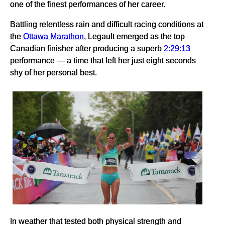
one of the finest performances of her career.
Battling relentless rain and difficult racing conditions at
the
Ottawa Marathon
, Legault emerged as the top
Canadian finisher after producing a superb
2:29:13
performance — a time that left her just eight seconds
shy of her personal best.
In weather that tested both physical strength and