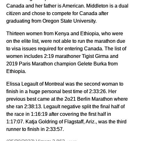
Canada and her father is American. Middleton is a dual
citizen and chose to compete for Canada after
graduating from Oregon State University.
Thirteen women from Kenya and Ethiopia, who were
on the elite list, were not able to run the marathon due
to visa issues required for entering Canada. The list of
women includes 2:19 marathoner Tigist Girma and
2019 Paris Marathon champion Gelete Burka from
Ethiopia.
Elissa Legault of Montreal was the second woman to
finish in a huge personal best time of 2:33:26. Her
previous best came at the 2o21 Berlin Marathon where
she ran 2:38:13. Legault negative split the final half of
the race in 1:16:19 after covering the first half in
1:17:07. Katja Goldring of Flagstaff, Ariz., was the third
runner to finish in 2:33:57.