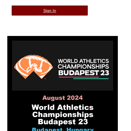
Sign In