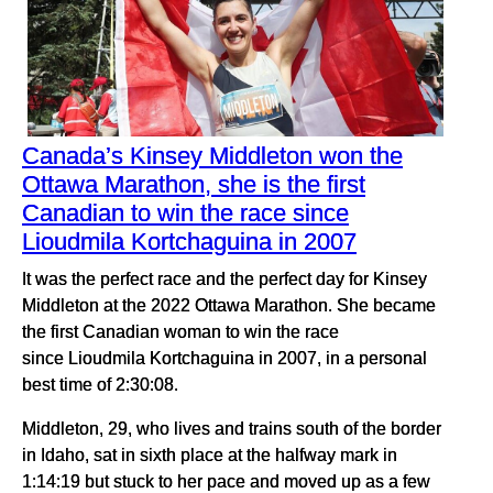
Canada’s Kinsey Middleton won the
Ottawa Marathon, she is the first
Canadian to win the race since
Lioudmila Kortchaguina in 2007
It was the perfect race and the perfect day for Kinsey
Middleton at the 2022 Ottawa Marathon. She became
the first Canadian woman to win the race
since Lioudmila Kortchaguina in 2007, in a personal
best time of 2:30:08.
Middleton, 29, who lives and trains south of the border
in Idaho, sat in sixth place at the halfway mark in
1:14:19 but stuck to her pace and moved up as a few