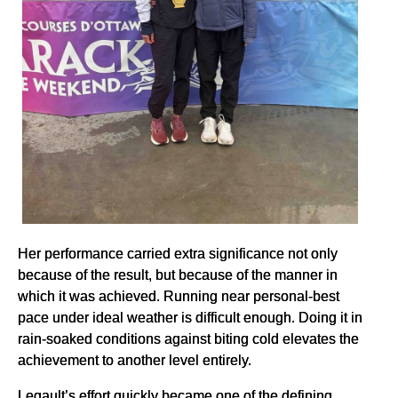
Her performance carried extra significance not only
because of the result, but because of the manner in
which it was achieved. Running near personal-best
pace under ideal weather is difficult enough. Doing it in
rain-soaked conditions against biting cold elevates the
achievement to another level entirely.
Legault’s effort quickly became one of the defining