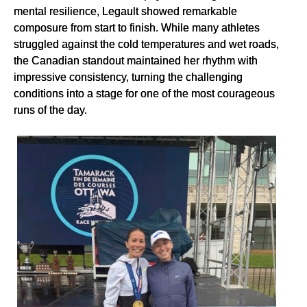
mental resilience, Legault showed remarkable
composure from start to finish. While many athletes
struggled against the cold temperatures and wet roads,
the Canadian standout maintained her rhythm with
impressive consistency, turning the challenging
conditions into a stage for one of the most courageous
runs of the day.