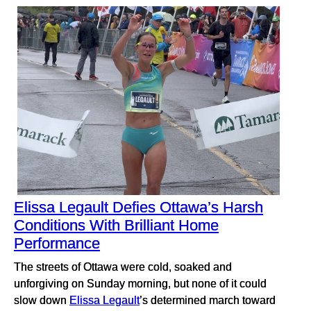
Elissa Legault Defies Ottawa’s Harsh
Conditions With Brilliant Home
Performance
The streets of Ottawa were cold, soaked and
unforgiving on Sunday morning, but none of it could
slow down
Elissa Legault
’s determined march toward