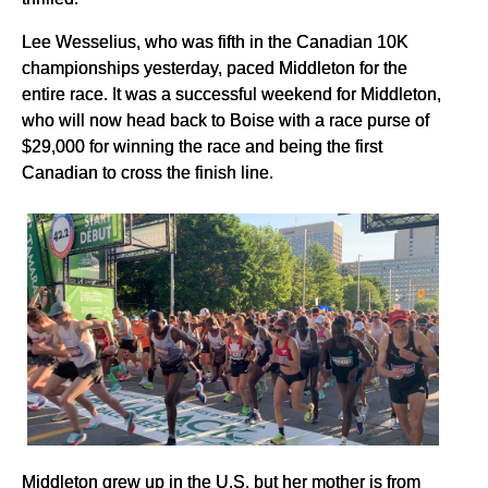
Lee Wesselius, who was fifth in the Canadian 10K
championships yesterday, paced Middleton for the
entire race. It was a successful weekend for Middleton,
who will now head back to Boise with a race purse of
$29,000 for winning the race and being the first
Canadian to cross the finish line.
Middleton grew up in the U.S. but her mother is from