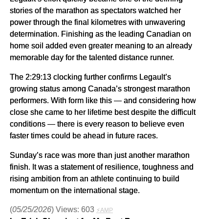
stories of the marathon as spectators watched her
power through the final kilometres with unwavering
determination. Finishing as the leading Canadian on
home soil added even greater meaning to an already
memorable day for the talented distance runner.
The 2:29:13 clocking further confirms Legault’s
growing status among Canada’s strongest marathon
performers. With form like this — and considering how
close she came to her lifetime best despite the difficult
conditions — there is every reason to believe even
faster times could be ahead in future races.
Sunday’s race was more than just another marathon
finish. It was a statement of resilience, toughness and
rising ambition from an athlete continuing to build
momentum on the international stage.
(
05/25/2026
) Views: 603
⚡AMP