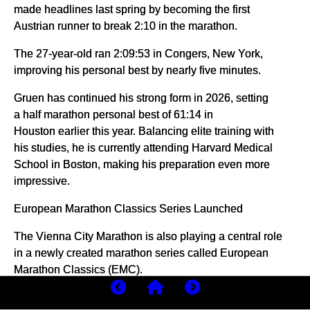
made headlines last spring by becoming the first
Austrian runner to break 2:10 in the marathon.
The 27-year-old ran 2:09:53 in Congers, New York,
improving his personal best by nearly five minutes.
Gruen has continued his strong form in 2026, setting
a half marathon personal best of 61:14 in
Houston earlier this year. Balancing elite training with
his studies, he is currently attending Harvard Medical
School in Boston, making his preparation even more
impressive.
European Marathon Classics Series Launched
The Vienna City Marathon is also playing a central role
in a newly created marathon series called European
Marathon Classics (EMC).
Alongside Vienna, the series includes major European