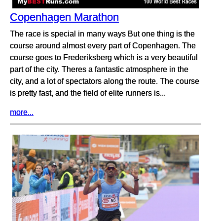
Copenhagen Marathon
The race is special in many ways But one thing is the
course around almost every part of Copenhagen. The
course goes to Frederiksberg which is a very beautiful
part of the city. Theres a fantastic atmosphere in the
city, and a lot of spectators along the route. The course
is pretty fast, and the field of elite runners is...
more...