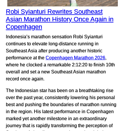
Robi Syianturi Rewrites Southeast
Asian Marathon History Once Again in
Copenhagen
Indonesia’s marathon sensation Robi Syianturi
continues to elevate long-distance running in
Southeast Asia after producing another historic
performance at the
Copenhagen Marathon 2026
,
where he clocked a remarkable 2:12:20 to finish 10th
overall and set a new Southeast Asian marathon
record once again.
The Indonesian star has been on a breathtaking rise
over the past year, consistently lowering his personal
best and pushing the boundaries of marathon running
in the region. His latest performance in Copenhagen
marked yet another milestone in an extraordinary
journey that is rapidly transforming the perception of