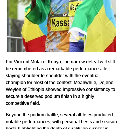
For Vincent Mutai of Kenya, the narrow defeat will still
be remembered as a remarkable performance after
staying shoulder-to-shoulder with the eventual
champion for most of the contest. Meanwhile, Dejene
Weyfen of Ethiopia showed impressive consistency to
secure a deserved podium finish in a highly
competitive field.
Beyond the podium battle, several athletes produced
notable performances, with personal bests and season
bests highlighting the depth of quality on display in