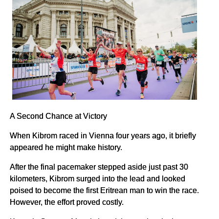
A Second Chance at Victory
When Kibrom raced in Vienna four years ago, it briefly
appeared he might make history.
After the final pacemaker stepped aside just past 30
kilometers, Kibrom surged into the lead and looked
poised to become the first Eritrean man to win the race.
However, the effort proved costly.