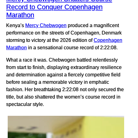
Record to Conquer Copenhagen
Marathon
Kenya’s
Mercy Chebwogen
produced a magnificent
performance on the streets of Copenhagen, Denmark
storming to victory at the 2026 edition of
Copenhagen
Marathon
in a sensational course record of 2:22:08.
What a race it was. Chebwogen battled relentlessly
from start to finish, displaying extraordinary resilience
and determination against a fiercely competitive field
before sealing a memorable victory in emphatic
fashion. Her breathtaking 2:22:08 not only secured the
title, but also shattered the women’s course record in
spectacular style.