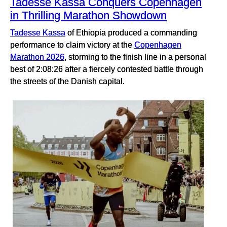
Tadesse Kassa Conquers Copenhagen
in Thrilling Marathon Showdown
Tadesse Kassa
of Ethiopia produced a commanding
performance to claim victory at the
Copenhagen
Marathon 2026
, storming to the finish line in a personal
best of 2:08:26 after a fiercely contested battle through
the streets of the Danish capital.