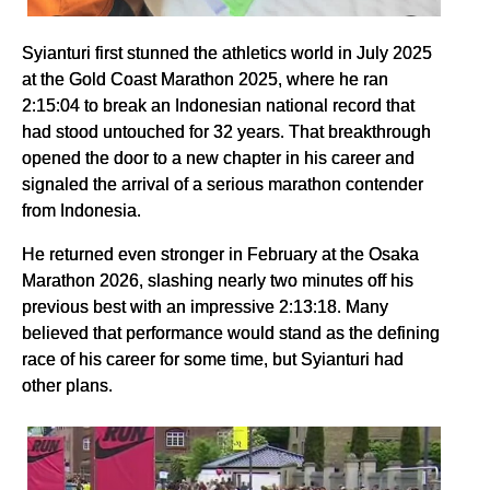
Syianturi first stunned the athletics world in July 2025
at the Gold Coast Marathon 2025, where he ran
2:15:04 to break an Indonesian national record that
had stood untouched for 32 years. That breakthrough
opened the door to a new chapter in his career and
signaled the arrival of a serious marathon contender
from Indonesia.
He returned even stronger in February at the Osaka
Marathon 2026, slashing nearly two minutes off his
previous best with an impressive 2:13:18. Many
believed that performance would stand as the defining
race of his career for some time, but Syianturi had
other plans.