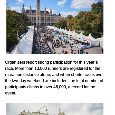
Organizers report strong participation for this year’s
race. More than 13,000 runners are registered for the
marathon distance alone, and when shorter races over
the two-day weekend are included, the total number of
participants climbs to over 46,000, a record for the
event.