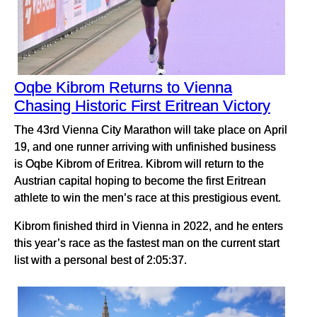
Oqbe Kibrom Returns to Vienna
Chasing Historic First Eritrean Victory
The 43rd Vienna City Marathon will take place on April
19, and one runner arriving with unfinished business
is Oqbe Kibrom of Eritrea. Kibrom will return to the
Austrian capital hoping to become the first Eritrean
athlete to win the men’s race at this prestigious event.
Kibrom finished third in Vienna in 2022, and he enters
this year’s race as the fastest man on the current start
list with a personal best of 2:05:37.