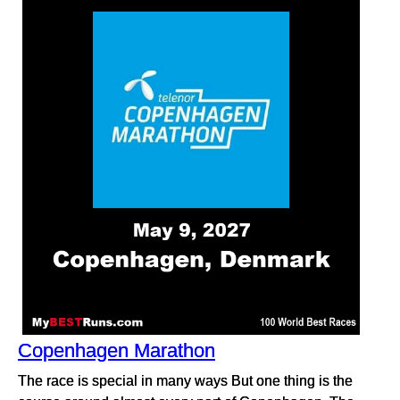
Copenhagen Marathon
The race is special in many ways But one thing is the