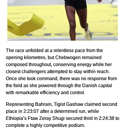
The race unfolded at a relentless pace from the
opening kilometres, but Chebwogen remained
composed throughout, conserving energy while her
closest challengers attempted to stay within reach.
Once she took command, there was no response from
the field as she powered through the Danish capital
with remarkable efficiency and control.
Representing Bahrain, Tigist Gashaw claimed second
place in 2:23:07 after a determined run, while
Ethiopia’s Ftaw Zeray Shugi secured third in 2:24:38 to
complete a highly competitive podium.