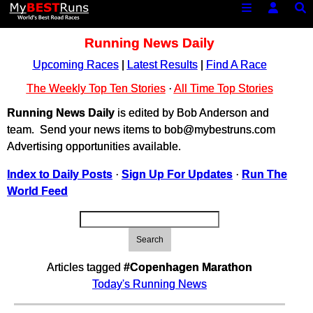
Running News Daily
Upcoming Races
|
Latest Results
|
Find A Race
The Weekly Top Ten Stories
·
All Time Top Stories
Running News Daily
is edited by Bob Anderson and
team. Send your news items to bob@mybestruns.com
Advertising opportunities available.
Index to Daily Posts
·
Sign Up For Updates
·
Run The
World Feed
Search
Articles tagged
#Copenhagen Marathon
Today's Running News