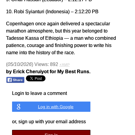
10. Robi Syianturi (Indonesia) – 2:12:20 PB
Copenhagen once again delivered a spectacular
marathon atmosphere, but this year belonged to
Tadesse Kassa of Ethiopia — a man who combined
patience, courage and finishing power to write his
name into the history of the race.
(
05/10/2026
) Views: 892
⚡AMP
by Erick Cheruiyot for My Best Runs.
Login to leave a comment
Log in with Google
or, sign up with your email address
Sign In