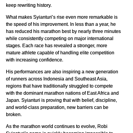
keep rewriting history.
What makes Syianturi’s rise even more remarkable is
the speed of his improvement. In less than a year, he
has reduced his marathon best by nearly three minutes
while consistently competing on major international
stages. Each race has revealed a stronger, more
mature athlete capable of handling elite competition
with increasing confidence.
His performances are also inspiring a new generation
of runners across Indonesia and Southeast Asia,
regions that have traditionally struggled to compete
with the dominant marathon nations of East Africa and
Japan. Syianturi is proving that with belief, discipline,
and world-class preparation, new barriers can be
broken.
As the marathon world continues to evolve, Robi