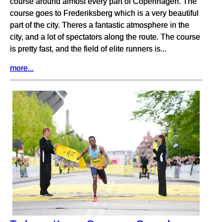
course around almost every part of Copenhagen. The
course goes to Frederiksberg which is a very beautiful
part of the city. Theres a fantastic atmosphere in the
city, and a lot of spectators along the route. The course
is pretty fast, and the field of elite runners is...
more...