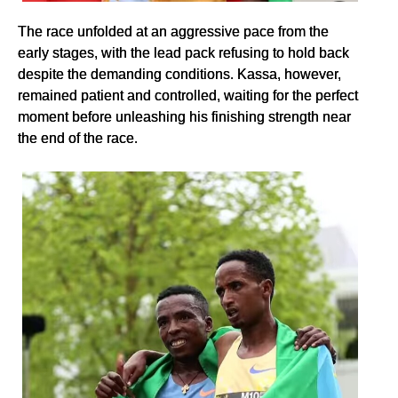
The race unfolded at an aggressive pace from the
early stages, with the lead pack refusing to hold back
despite the demanding conditions. Kassa, however,
remained patient and controlled, waiting for the perfect
moment before unleashing his finishing strength near
the end of the race.