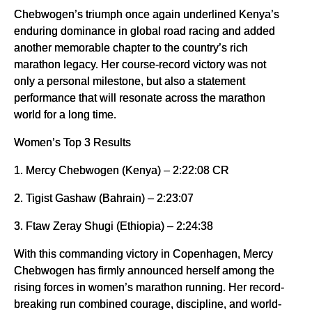
Chebwogen’s triumph once again underlined Kenya’s
enduring dominance in global road racing and added
another memorable chapter to the country’s rich
marathon legacy. Her course-record victory was not
only a personal milestone, but also a statement
performance that will resonate across the marathon
world for a long time.
Women’s Top 3 Results
1. Mercy Chebwogen (Kenya) – 2:22:08 CR
2. Tigist Gashaw (Bahrain) – 2:23:07
3. Ftaw Zeray Shugi (Ethiopia) – 2:24:38
With this commanding victory in Copenhagen, Mercy
Chebwogen has firmly announced herself among the
rising forces in women’s marathon running. Her record-
breaking run combined courage, discipline, and world-