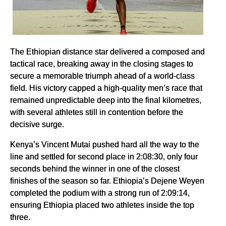
The Ethiopian distance star delivered a composed and
tactical race, breaking away in the closing stages to
secure a memorable triumph ahead of a world-class
field. His victory capped a high-quality men’s race that
remained unpredictable deep into the final kilometres,
with several athletes still in contention before the
decisive surge.
Kenya’s Vincent Mutai pushed hard all the way to the
line and settled for second place in 2:08:30, only four
seconds behind the winner in one of the closest
finishes of the season so far. Ethiopia’s Dejene Weyen
completed the podium with a strong run of 2:09:14,
ensuring Ethiopia placed two athletes inside the top
three.