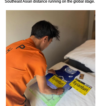
Southeast Asian distance running on the global stage.