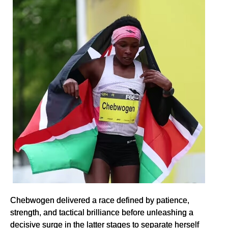
Chebwogen delivered a race defined by patience,
strength, and tactical brilliance before unleashing a
decisive surge in the latter stages to separate herself