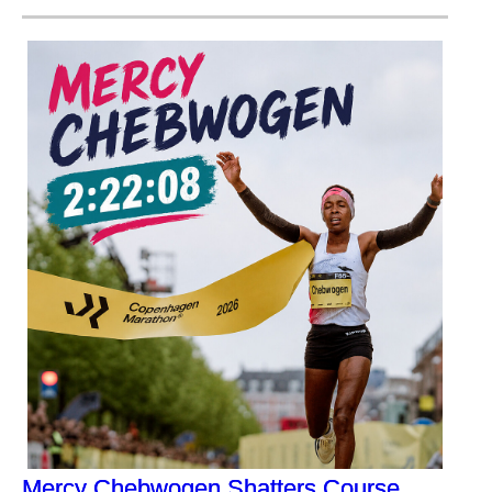
Mercy Chebwogen Shatters Course