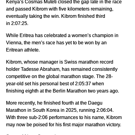
Kenya’s Cosmas Muteti closed the gap late in the race
and passed Kibrom with five kilometers remaining,
eventually taking the win. Kibrom finished third
in 2:07:25.
While Eritrea has celebrated a women’s champion in
Vienna, the men’s race has yet to be won by an
Eritrean athlete.
Kibrom, whose manager is Swiss marathon record
holder Tadesse Abraham, has remained consistently
competitive on the global marathon stage. The 28-
year-old set his personal best of 2:05:37 when
finishing eighth at the Berlin Marathon two years ago.
More recently, he finished fourth at the Daegu
Marathon in South Korea in 2025, running 2:06:04.
With three sub-2:06 performances to his name, Kibrom
may now be poised for his first major marathon victory.