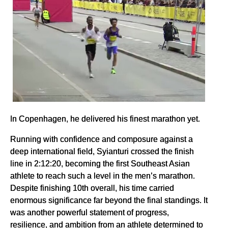
In Copenhagen, he delivered his finest marathon yet.
Running with confidence and composure against a
deep international field, Syianturi crossed the finish
line in 2:12:20, becoming the first Southeast Asian
athlete to reach such a level in the men’s marathon.
Despite finishing 10th overall, his time carried
enormous significance far beyond the final standings. It
was another powerful statement of progress,
resilience, and ambition from an athlete determined to