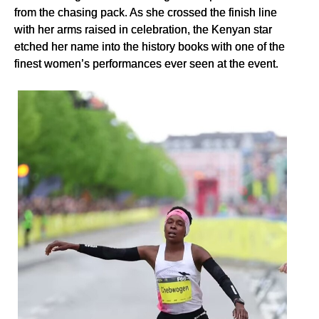
from the chasing pack. As she crossed the finish line
with her arms raised in celebration, the Kenyan star
etched her name into the history books with one of the
finest women’s performances ever seen at the event.