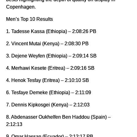
Copenhagen.
Men’s Top 10 Results
1. Tadesse Kassa (Ethiopia) – 2:08:26 PB
2. Vincent Mutai (Kenya) – 2:08:30 PB
3. Dejene Weyfen (Ethiopia) – 2:09:14 SB
4. Merhawi Kesete (Eritrea) – 2:09:16 SB
4. Henok Tesfay (Eritrea) – 2:10:10 SB
6. Tesfaye Demeke (Ethiopia) – 2:11:09
7. Dennis Kipkosgei (Kenya) – 2:12:03
8. Abdenasser Oukhelfen Ben Haddou (Spain) –
2:12:13
9. Omar Hassan (Ecuador) – 2:12:17 PB