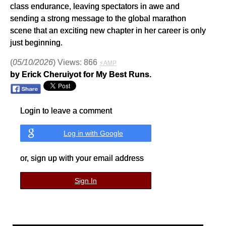
class endurance, leaving spectators in awe and
sending a strong message to the global marathon
scene that an exciting new chapter in her career is only
just beginning.
(
05/10/2026
) Views: 866
⚡AMP
by Erick Cheruiyot for My Best Runs.
Login to leave a comment
Log in with Google
or, sign up with your email address
Sign In