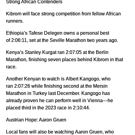
Strong African Contenders
Kibrom will face strong competition from fellow African
runners.
Ethiopia’s Tafese Delegen owns a personal best
of 2:06:11, set at the Seville Marathon two years ago.
Kenya’s Stanley Kurgat ran 2:07:05 at the Berlin
Marathon, finishing seven places behind Kibrom in that
race.
Another Kenyan to watch is Albert Kangogo, who
ran 2:07:26 while finishing second at the Mersin
Marathon in Turkey last December. Kangogo has
already proven he can perform well in Vienna—he
placed third in the 2023 race in 2:10:44.
Austrian Hope: Aaron Gruen
Local fans will also be watching Aaron Gruen, who