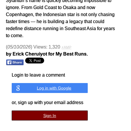
Syianturi’s name is quickly becoming impossible to
ignore. From Gold Coast to Osaka and now
Copenhagen, the Indonesian star is not only chasing
faster times — he is building a legacy that could
redefine distance running in Southeast Asia for years
to come.
(
05/10/2026
) Views: 1,320
⚡AMP
by Erick Cheruiyot for My Best Runs.
Login to leave a comment
Log in with Google
or, sign up with your email address
Sign In