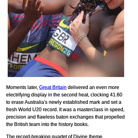
Moments later,
Great Britain
delivered an even more
electrifying display in the second heat, clocking 41.60
to erase Australia's newly established mark and set a
fresh World U20 record. It was a masterclass in speed,
precision and flawless baton exchanges that propelled
the British team into the history books.
The record-breaking quartet of Divine Iheme,