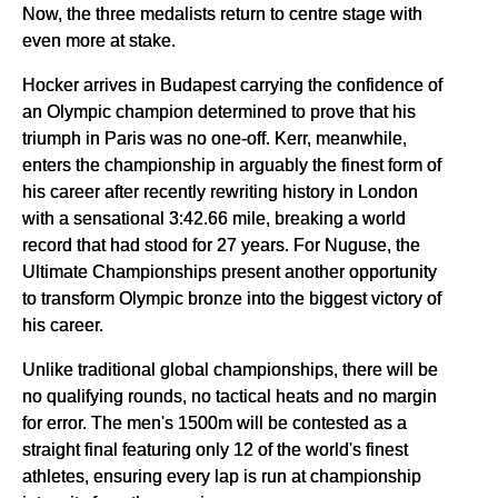
Now, the three medalists return to centre stage with
even more at stake.
Hocker arrives in Budapest carrying the confidence of
an Olympic champion determined to prove that his
triumph in Paris was no one-off. Kerr, meanwhile,
enters the championship in arguably the finest form of
his career after recently rewriting history in London
with a sensational 3:42.66 mile, breaking a world
record that had stood for 27 years. For Nuguse, the
Ultimate Championships present another opportunity
to transform Olympic bronze into the biggest victory of
his career.
Unlike traditional global championships, there will be
no qualifying rounds, no tactical heats and no margin
for error. The men's 1500m will be contested as a
straight final featuring only 12 of the world's finest
athletes, ensuring every lap is run at championship