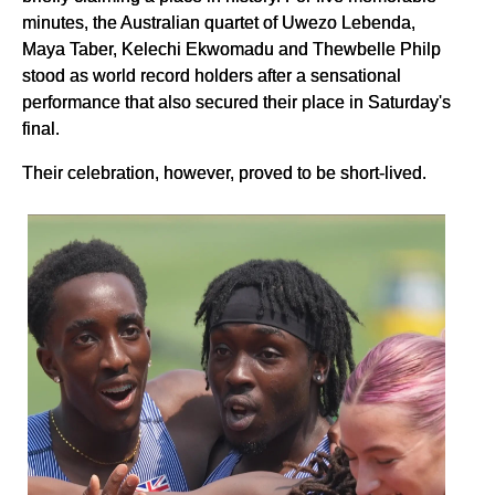
minutes, the Australian quartet of Uwezo Lebenda,
Maya Taber, Kelechi Ekwomadu and Thewbelle Philp
stood as world record holders after a sensational
performance that also secured their place in Saturday's
final.
Their celebration, however, proved to be short-lived.