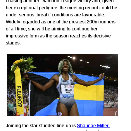
chasing another Diamond League victory and, given
her exceptional pedigree, the meeting record could be
under serious threat if conditions are favourable.
Widely regarded as one of the greatest 200m runners
of all time, she will be aiming to continue her
impressive form as the season reaches its decisive
stages.
Joining the star-studded line-up is
Shaunae Miller-