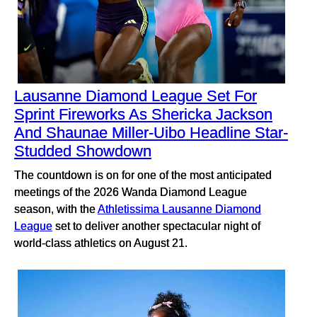
Lausanne Diamond League Set For
Sprint Fireworks As Shericka Jackson
And Shaunae Miller-Uibo Headline Star-
Studded Showdown
The countdown is on for one of the most anticipated
meetings of the 2026 Wanda Diamond League
season, with the
Athletissima Lausanne Diamond
League
set to deliver another spectacular night of
world-class athletics on August 21.