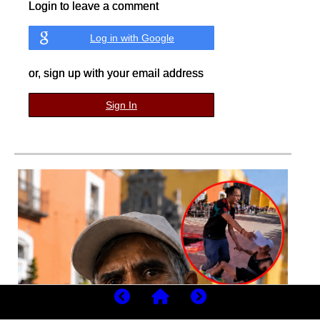
Login to leave a comment
Log in with Google
or, sign up with your email address
Sign In