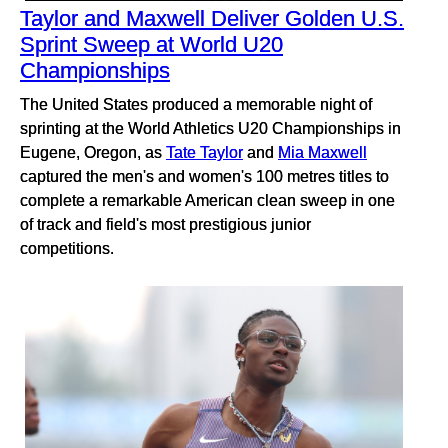
Taylor and Maxwell Deliver Golden U.S.
Sprint Sweep at World U20
Championships
The United States produced a memorable night of
sprinting at the World Athletics U20 Championships in
Eugene, Oregon, as
Tate Taylor
and
Mia Maxwell
captured the men's and women's 100 metres titles to
complete a remarkable American clean sweep in one
of track and field's most prestigious junior
competitions.