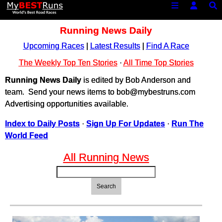
Running News Daily
Upcoming Races
|
Latest Results
|
Find A Race
The Weekly Top Ten Stories
·
All Time Top Stories
Running News Daily
is edited by Bob Anderson and
team. Send your news items to bob@mybestruns.com
Advertising opportunities available.
Index to Daily Posts
·
Sign Up For Updates
·
Run The
World Feed
All Running News
Search