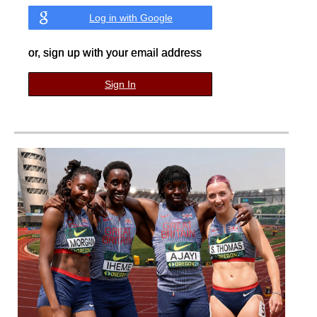
Log in with Google
or, sign up with your email address
Sign In