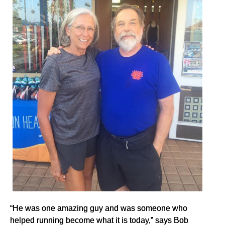
“He was one amazing guy and was someone who
helped running become what it is today,” says Bob