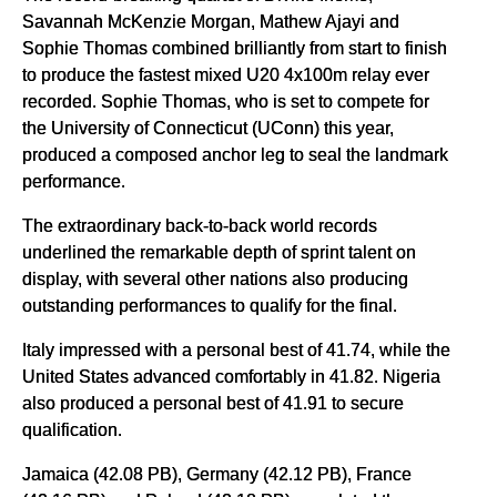
Savannah McKenzie Morgan, Mathew Ajayi and
Sophie Thomas combined brilliantly from start to finish
to produce the fastest mixed U20 4x100m relay ever
recorded. Sophie Thomas, who is set to compete for
the University of Connecticut (UConn) this year,
produced a composed anchor leg to seal the landmark
performance.
The extraordinary back-to-back world records
underlined the remarkable depth of sprint talent on
display, with several other nations also producing
outstanding performances to qualify for the final.
Italy impressed with a personal best of 41.74, while the
United States advanced comfortably in 41.82. Nigeria
also produced a personal best of 41.91 to secure
qualification.
Jamaica (42.08 PB), Germany (42.12 PB), France