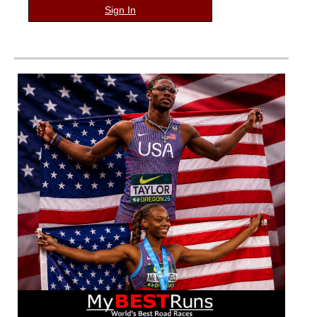
Sign In