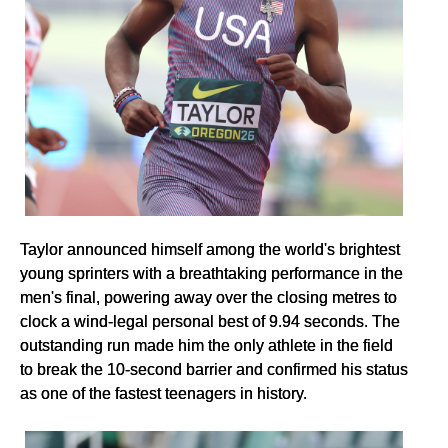
Taylor announced himself among the world's brightest
young sprinters with a breathtaking performance in the
men's final, powering away over the closing metres to
clock a wind-legal personal best of 9.94 seconds. The
outstanding run made him the only athlete in the field
to break the 10-second barrier and confirmed his status
as one of the fastest teenagers in history.