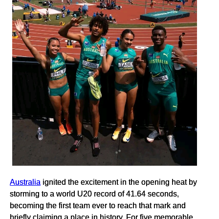
Australia
ignited the excitement in the opening heat by
storming to a world U20 record of 41.64 seconds,
becoming the first team ever to reach that mark and
briefly claiming a place in history. For five memorable