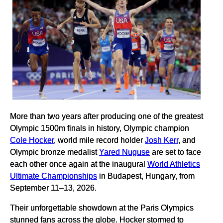
More than two years after producing one of the greatest
Olympic 1500m finals in history, Olympic champion
Cole Hocker
, world mile record holder
Josh Kerr
, and
Olympic bronze medalist
Yared Nuguse
are set to face
each other once again at the inaugural
World Athletics
Ultimate Championships
in Budapest, Hungary, from
September 11–13, 2026.
Their unforgettable showdown at the Paris Olympics
stunned fans across the globe. Hocker stormed to