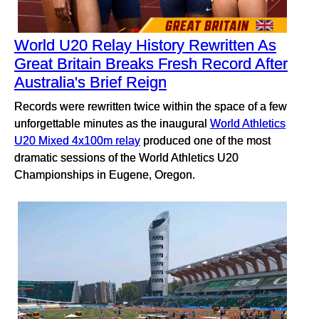
World U20 Relay History Rewritten As
Great Britain Breaks Fresh Record After
Australia's Brief Reign
Records were rewritten twice within the space of a few
unforgettable minutes as the inaugural
World Athletics
U20 Mixed 4x100m relay
produced one of the most
dramatic sessions of the World Athletics U20
Championships in Eugene, Oregon.