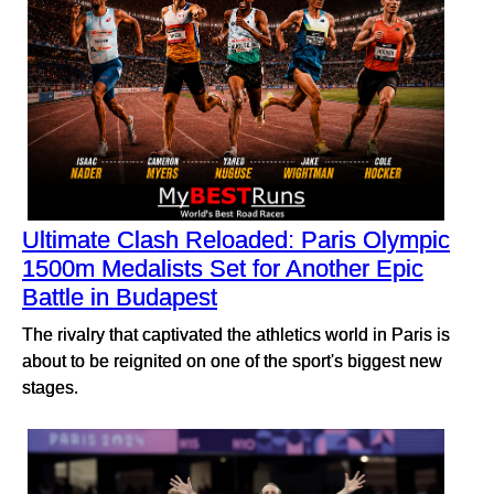
Ultimate Clash Reloaded: Paris Olympic
1500m Medalists Set for Another Epic
Battle in Budapest
The rivalry that captivated the athletics world in Paris is
about to be reignited on one of the sport's biggest new
stages.