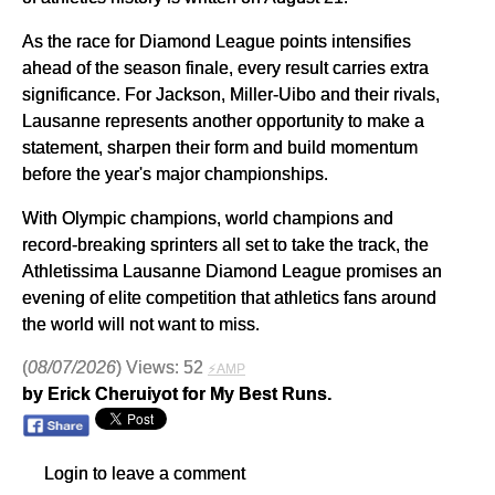
As the race for Diamond League points intensifies
ahead of the season finale, every result carries extra
significance. For Jackson, Miller-Uibo and their rivals,
Lausanne represents another opportunity to make a
statement, sharpen their form and build momentum
before the year's major championships.
With Olympic champions, world champions and
record-breaking sprinters all set to take the track, the
Athletissima Lausanne Diamond League promises an
evening of elite competition that athletics fans around
the world will not want to miss.
(
08/07/2026
) Views: 52
⚡AMP
by Erick Cheruiyot for My Best Runs.
Login to leave a comment