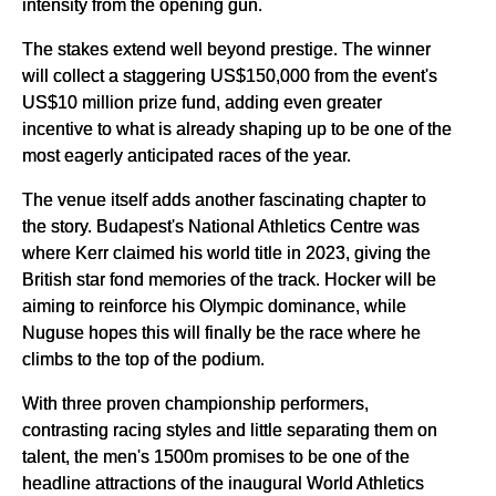
intensity from the opening gun.
The stakes extend well beyond prestige. The winner
will collect a staggering US$150,000 from the event's
US$10 million prize fund, adding even greater
incentive to what is already shaping up to be one of the
most eagerly anticipated races of the year.
The venue itself adds another fascinating chapter to
the story. Budapest's National Athletics Centre was
where Kerr claimed his world title in 2023, giving the
British star fond memories of the track. Hocker will be
aiming to reinforce his Olympic dominance, while
Nuguse hopes this will finally be the race where he
climbs to the top of the podium.
With three proven championship performers,
contrasting racing styles and little separating them on
talent, the men's 1500m promises to be one of the
headline attractions of the inaugural World Athletics