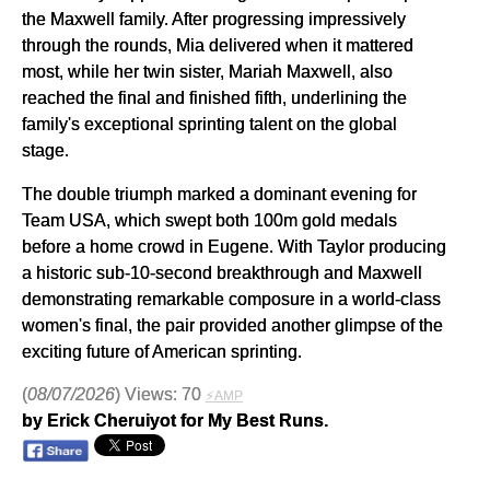
the Maxwell family. After progressing impressively
through the rounds, Mia delivered when it mattered
most, while her twin sister, Mariah Maxwell, also
reached the final and finished fifth, underlining the
family's exceptional sprinting talent on the global
stage.
The double triumph marked a dominant evening for
Team USA, which swept both 100m gold medals
before a home crowd in Eugene. With Taylor producing
a historic sub-10-second breakthrough and Maxwell
demonstrating remarkable composure in a world-class
women's final, the pair provided another glimpse of the
exciting future of American sprinting.
(
08/07/2026
) Views: 70
⚡AMP
by Erick Cheruiyot for My Best Runs.