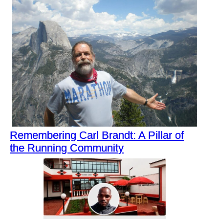
Remembering Carl Brandt: A Pillar of
the Running Community