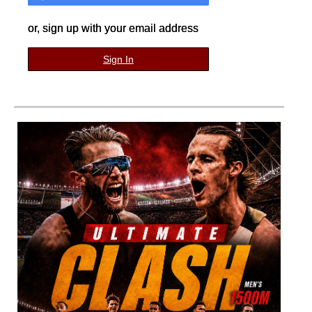
or, sign up with your email address
Sign In