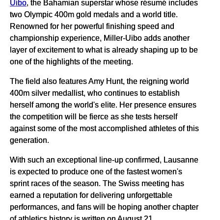
Uibo
, the Bahamian superstar whose résumé includes
two Olympic 400m gold medals and a world title.
Renowned for her powerful finishing speed and
championship experience, Miller-Uibo adds another
layer of excitement to what is already shaping up to be
one of the highlights of the meeting.
The field also features Amy Hunt, the reigning world
400m silver medallist, who continues to establish
herself among the world's elite. Her presence ensures
the competition will be fierce as she tests herself
against some of the most accomplished athletes of this
generation.
With such an exceptional line-up confirmed, Lausanne
is expected to produce one of the fastest women's
sprint races of the season. The Swiss meeting has
earned a reputation for delivering unforgettable
performances, and fans will be hoping another chapter
of athletics history is written on August 21.