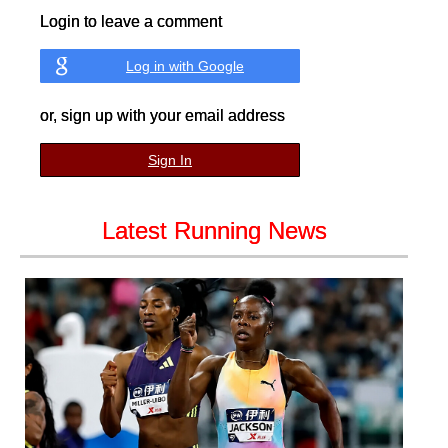
Login to leave a comment
Log in with Google
or, sign up with your email address
Sign In
Latest Running News