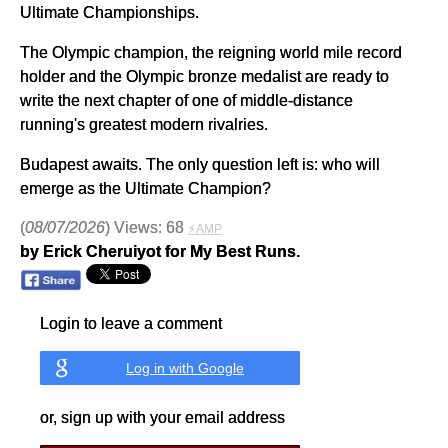
Ultimate Championships.
The Olympic champion, the reigning world mile record
holder and the Olympic bronze medalist are ready to
write the next chapter of one of middle-distance
running's greatest modern rivalries.
Budapest awaits. The only question left is: who will
emerge as the Ultimate Champion?
(
08/07/2026
) Views: 68
⚡AMP
by Erick Cheruiyot for My Best Runs.
Login to leave a comment
Log in with Google
or, sign up with your email address