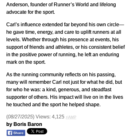
Anderson, founder of Runner’s World and lifelong
advocate for the sport.
Carl’s influence extended far beyond his own circle—
he gave time, energy, and care to uplift runners at all
levels. Whether through his presence at events, his
support of friends and athletes, or his consistent belief
in the positive power of running, he left an enduring
mark on the sport.
As the running community reflects on his passing,
many will remember Carl not just for what he did, but
for who he was: a kind, generous, and steadfast
supporter of others. His impact will live on in the lives
he touched and the sport he helped shape.
(
08/27/2025
) Views: 4,125
⚡AMP
by Boris Baron