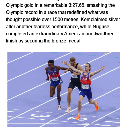
Olympic gold in a remarkable 3:27.65, smashing the
Olympic record in a race that redefined what was
thought possible over 1500 metres. Kerr claimed silver
after another fearless performance, while Nuguse
completed an extraordinary American one-two-three
finish by securing the bronze medal.