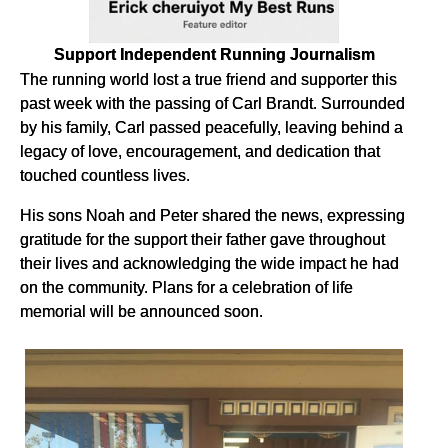
Support Independent Running Journalism
The running world lost a true friend and supporter this
past week with the passing of Carl Brandt. Surrounded
by his family, Carl passed peacefully, leaving behind a
legacy of love, encouragement, and dedication that
touched countless lives.
His sons Noah and Peter shared the news, expressing
gratitude for the support their father gave throughout
their lives and acknowledging the wide impact he had
on the community. Plans for a celebration of life
memorial will be announced soon.