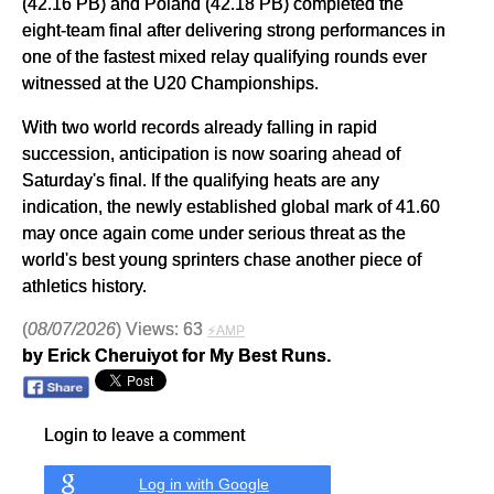
(42.16 PB) and Poland (42.18 PB) completed the
eight-team final after delivering strong performances in
one of the fastest mixed relay qualifying rounds ever
witnessed at the U20 Championships.
With two world records already falling in rapid
succession, anticipation is now soaring ahead of
Saturday's final. If the qualifying heats are any
indication, the newly established global mark of 41.60
may once again come under serious threat as the
world's best young sprinters chase another piece of
athletics history.
(
08/07/2026
) Views: 63
⚡AMP
by Erick Cheruiyot for My Best Runs.
Login to leave a comment
Log in with Google