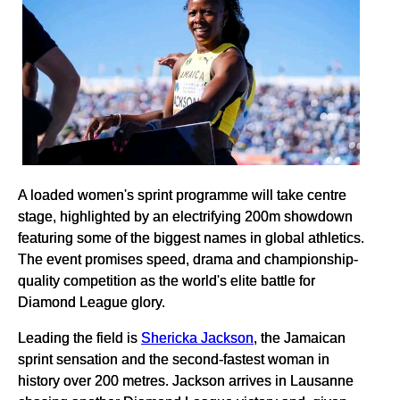
A loaded women's sprint programme will take centre
stage, highlighted by an electrifying 200m showdown
featuring some of the biggest names in global athletics.
The event promises speed, drama and championship-
quality competition as the world's elite battle for
Diamond League glory.
Leading the field is
Shericka Jackson
, the Jamaican
sprint sensation and the second-fastest woman in
history over 200 metres. Jackson arrives in Lausanne