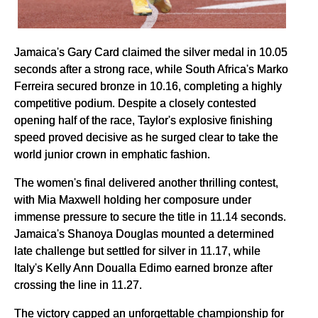
Jamaica's Gary Card claimed the silver medal in 10.05
seconds after a strong race, while South Africa's Marko
Ferreira secured bronze in 10.16, completing a highly
competitive podium. Despite a closely contested
opening half of the race, Taylor's explosive finishing
speed proved decisive as he surged clear to take the
world junior crown in emphatic fashion.
The women's final delivered another thrilling contest,
with Mia Maxwell holding her composure under
immense pressure to secure the title in 11.14 seconds.
Jamaica's Shanoya Douglas mounted a determined
late challenge but settled for silver in 11.17, while
Italy's Kelly Ann Doualla Edimo earned bronze after
crossing the line in 11.27.
The victory capped an unforgettable championship for