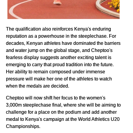
The qualification also reinforces Kenya's enduring
reputation as a powerhouse in the steeplechase. For
decades, Kenyan athletes have dominated the barriers
and water jump on the global stage, and Cheptoo's
fearless display suggests another exciting talent is
emerging to carry that proud tradition into the future.
Her ability to remain composed under immense
pressure will make her one of the athletes to watch
when the medals are decided.
Cheptoo will now shift her focus to the women's
3,000m steeplechase final, where she will be aiming to
challenge for a place on the podium and add another
medal to Kenya's campaign at the World Athletics U20
Championships.