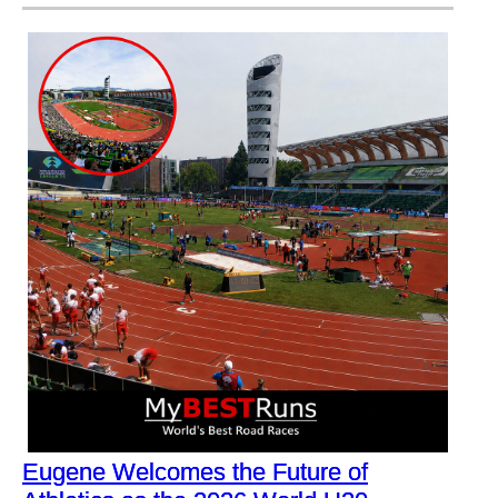
Eugene Welcomes the Future of