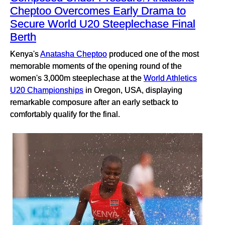
Cheptoo Overcomes Early Drama to
Secure World U20 Steeplechase Final
Berth
Kenya's
Anatasha Cheptoo
produced one of the most
memorable moments of the opening round of the
women's 3,000m steeplechase at the
World Athletics
U20 Championships
in Oregon, USA, displaying
remarkable composure after an early setback to
comfortably qualify for the final.