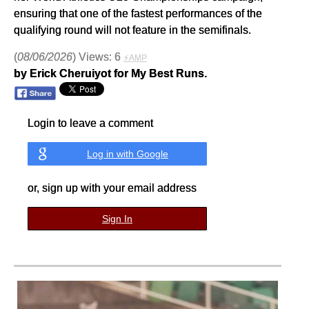
ensuring that one of the fastest performances of the
qualifying round will not feature in the semifinals.
(
08/06/2026
) Views: 6
⚡AMP
by Erick Cheruiyot for My Best Runs.
Login to leave a comment
Log in with Google
or, sign up with your email address
Sign In