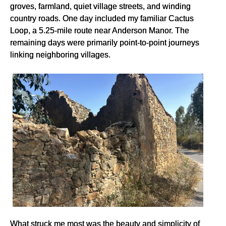
groves, farmland, quiet village streets, and winding
country roads. One day included my familiar Cactus
Loop, a 5.25-mile route near Anderson Manor. The
remaining days were primarily point-to-point journeys
linking neighboring villages.
What struck me most was the beauty and simplicity of