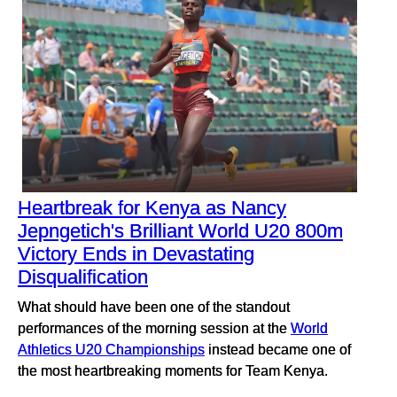
Heartbreak for Kenya as Nancy
Jepngetich's Brilliant World U20 800m
Victory Ends in Devastating
Disqualification
What should have been one of the standout
performances of the morning session at the
World
Athletics U20 Championships
instead became one of
the most heartbreaking moments for Team Kenya.