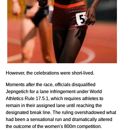
However, the celebrations were short-lived.
Moments after the race, officials disqualified
Jepngetich for a lane infringement under World
Athletics Rule 17.5.1, which requires athletes to
remain in their assigned lane until reaching the
designated break line. The ruling overshadowed what
had been a sensational run and dramatically altered
the outcome of the women's 800m competition.