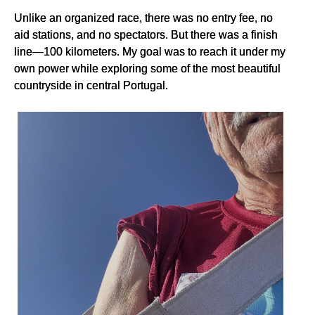
Unlike an organized race, there was no entry fee, no
aid stations, and no spectators. But there was a finish
line—100 kilometers. My goal was to reach it under my
own power while exploring some of the most beautiful
countryside in central Portugal.