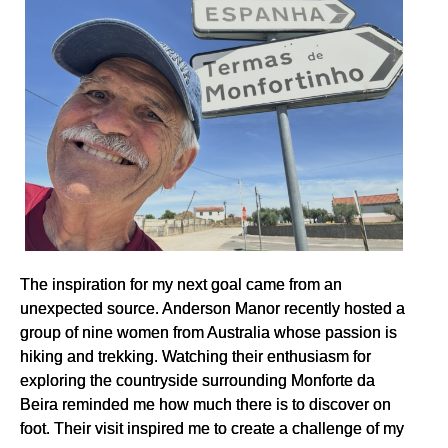
The inspiration for my next goal came from an
unexpected source. Anderson Manor recently hosted a
group of nine women from Australia whose passion is
hiking and trekking. Watching their enthusiasm for
exploring the countryside surrounding Monforte da
Beira reminded me how much there is to discover on
foot. Their visit inspired me to create a challenge of my