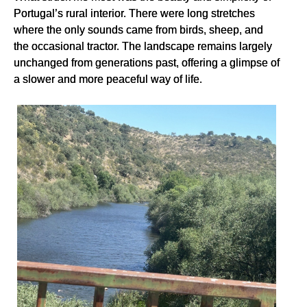
Portugal’s rural interior. There were long stretches
where the only sounds came from birds, sheep, and
the occasional tractor. The landscape remains largely
unchanged from generations past, offering a glimpse of
a slower and more peaceful way of life.