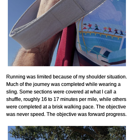
Running was limited because of my shoulder situation.
Much of the journey was completed while wearing a
sling. Some sections were covered at what I call a
shuffle, roughly 16 to 17 minutes per mile, while others
were completed at a brisk walking pace. The objective
was never speed. The objective was forward progress.