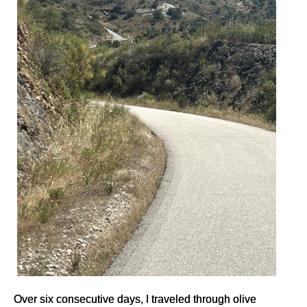
Over six consecutive days, I traveled through olive