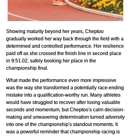
Showing maturity beyond her years, Cheptoo
gradually worked her way back through the field with a
determined and controlled performance. Her resilience
paid off as she crossed the finish line in second place
in 9:51.02, safely booking her place in the
championship final.
What made the performance even more impressive
was the way she transformed a potentially race-ending
mistake into a qualification-worthy run. Many athletes
would have struggled to recover after losing valuable
seconds and momentum, but Cheptoo's calm decision-
making and unwavering determination turned adversity
into one of the championship's standout moments. It
was a powerful reminder that championship racing is