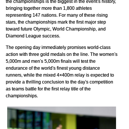
the championships is the biggest in the event's history,
bringing together more than 1,800 athletes
representing 147 nations. For many of these rising
stars, the championships mark the first major step
toward future Olympic, World Championship, and
Diamond League success.
The opening day immediately promises world-class
action with three gold medals on the line. The women's
5,000m and men's 5,000m finals will test the
endurance of the world's finest young distance
runners, while the mixed 4×400m relay is expected to
provide a thrilling conclusion to the day's competition
as teams battle for the first relay title of the
championships.