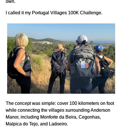
own.
I called it my Portugal Villages 100K Challenge.
The concept was simple: cover 100 kilometers on foot
while connecting the villages surrounding Anderson
Manor, including Monforte da Beira, Cegonhas,
Malpica do Tejo, and Ladoeiro.