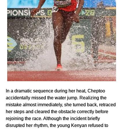
In a dramatic sequence during her heat, Cheptoo
accidentally missed the water jump. Realizing the
mistake almost immediately, she turned back, retraced
her steps and cleared the obstacle correctly before
rejoining the race. Although the incident briefly
disrupted her rhythm, the young Kenyan refused to