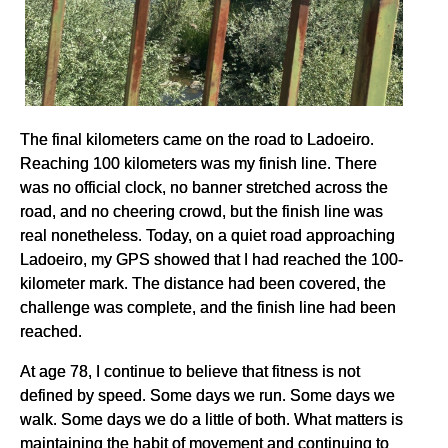
The final kilometers came on the road to Ladoeiro.
Reaching 100 kilometers was my finish line. There
was no official clock, no banner stretched across the
road, and no cheering crowd, but the finish line was
real nonetheless. Today, on a quiet road approaching
Ladoeiro, my GPS showed that I had reached the 100-
kilometer mark. The distance had been covered, the
challenge was complete, and the finish line had been
reached.
At age 78, I continue to believe that fitness is not
defined by speed. Some days we run. Some days we
walk. Some days we do a little of both. What matters is
maintaining the habit of movement and continuing to