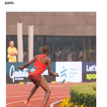
panic.