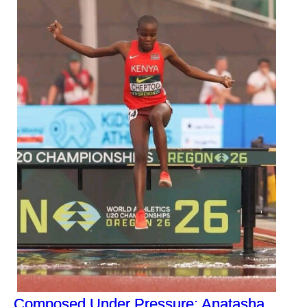
Composed Under Pressure: Anatasha