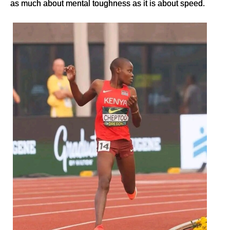
as much about mental toughness as it is about speed.