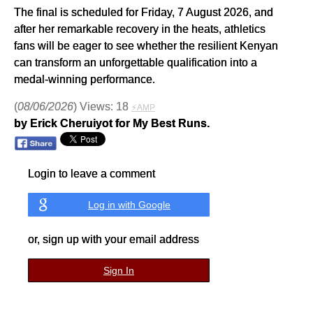
The final is scheduled for Friday, 7 August 2026, and
after her remarkable recovery in the heats, athletics
fans will be eager to see whether the resilient Kenyan
can transform an unforgettable qualification into a
medal-winning performance.
(
08/06/2026
) Views: 18
⚡AMP
by Erick Cheruiyot for My Best Runs.
Login to leave a comment
Log in with Google
or, sign up with your email address
Sign In