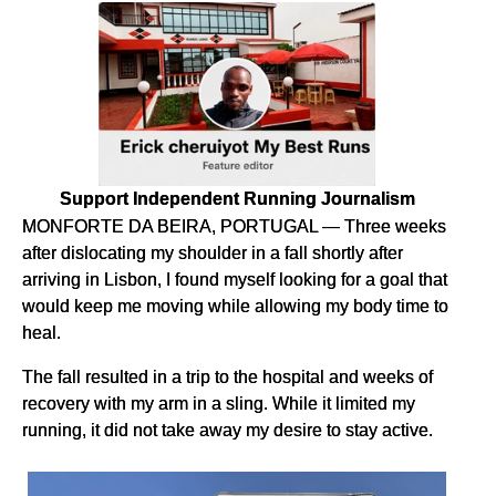
Support Independent Running Journalism
MONFORTE DA BEIRA, PORTUGAL — Three weeks
after dislocating my shoulder in a fall shortly after
arriving in Lisbon, I found myself looking for a goal that
would keep me moving while allowing my body time to
heal.
The fall resulted in a trip to the hospital and weeks of
recovery with my arm in a sling. While it limited my
running, it did not take away my desire to stay active.