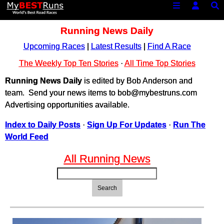
Running News Daily
Upcoming Races
|
Latest Results
|
Find A Race
The Weekly Top Ten Stories
·
All Time Top Stories
Running News Daily
is edited by Bob Anderson and
team. Send your news items to bob@mybestruns.com
Advertising opportunities available.
Index to Daily Posts
·
Sign Up For Updates
·
Run The
World Feed
All Running News
Search