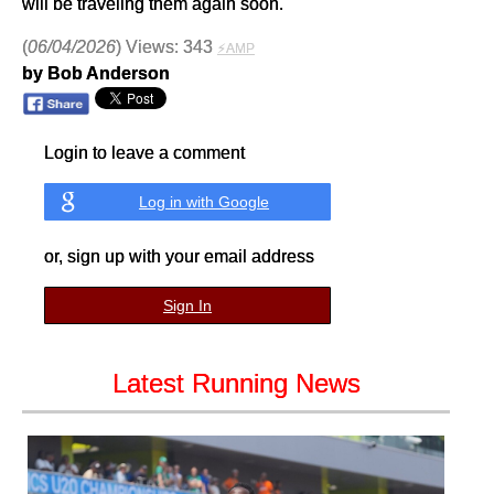
will be traveling them again soon.
(
06/04/2026
) Views: 343
⚡AMP
by Bob Anderson
Login to leave a comment
Log in with Google
or, sign up with your email address
Sign In
Latest Running News