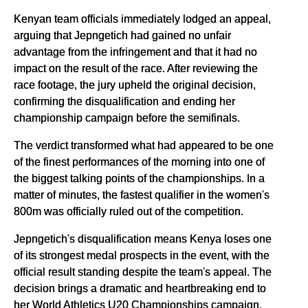
Kenyan team officials immediately lodged an appeal,
arguing that Jepngetich had gained no unfair
advantage from the infringement and that it had no
impact on the result of the race. After reviewing the
race footage, the jury upheld the original decision,
confirming the disqualification and ending her
championship campaign before the semifinals.
The verdict transformed what had appeared to be one
of the finest performances of the morning into one of
the biggest talking points of the championships. In a
matter of minutes, the fastest qualifier in the women's
800m was officially ruled out of the competition.
Jepngetich's disqualification means Kenya loses one
of its strongest medal prospects in the event, with the
official result standing despite the team's appeal. The
decision brings a dramatic and heartbreaking end to
her World Athletics U20 Championships campaign,