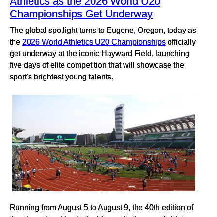
Athletics as the 2026 World U20
Championships Get Underway
The global spotlight turns to Eugene, Oregon, today as
the
2026 World Athletics U20 Championships
officially
get underway at the iconic Hayward Field, launching
five days of elite competition that will showcase the
sport's brightest young talents.
Running from August 5 to August 9, the 40th edition of