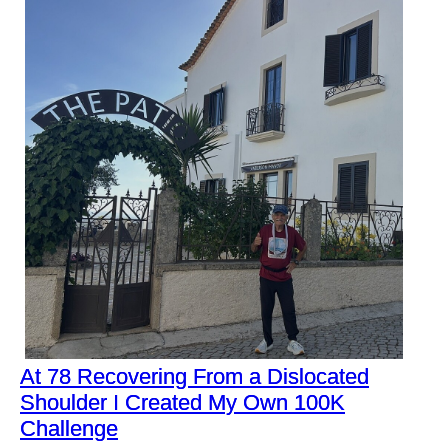
At 78 Recovering From a Dislocated
Shoulder I Created My Own 100K
Challenge