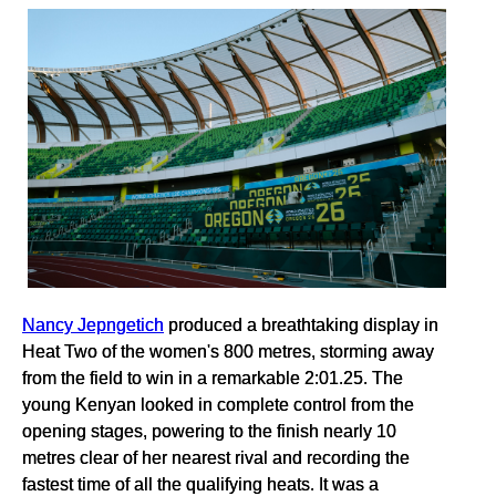
Nancy Jepngetich
produced a breathtaking display in
Heat Two of the women's 800 metres, storming away
from the field to win in a remarkable 2:01.25. The
young Kenyan looked in complete control from the
opening stages, powering to the finish nearly 10
metres clear of her nearest rival and recording the
fastest time of all the qualifying heats. It was a