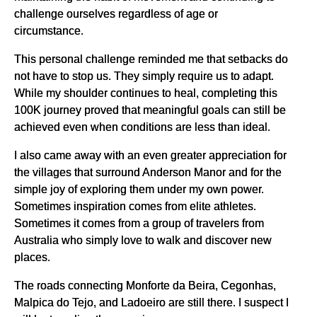
challenge ourselves regardless of age or
circumstance.
This personal challenge reminded me that setbacks do
not have to stop us. They simply require us to adapt.
While my shoulder continues to heal, completing this
100K journey proved that meaningful goals can still be
achieved even when conditions are less than ideal.
I also came away with an even greater appreciation for
the villages that surround Anderson Manor and for the
simple joy of exploring them under my own power.
Sometimes inspiration comes from elite athletes.
Sometimes it comes from a group of travelers from
Australia who simply love to walk and discover new
places.
The roads connecting Monforte da Beira, Cegonhas,
Malpica do Tejo, and Ladoeiro are still there. I suspect I