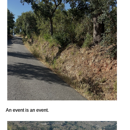
An event is an event.