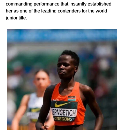
commanding performance that instantly established
her as one of the leading contenders for the world
junior title.