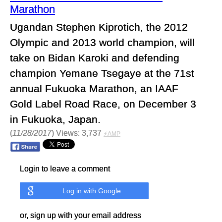
Marathon
Ugandan Stephen Kiprotich, the 2012
Olympic and 2013 world champion, will
take on Bidan Karoki and defending
champion Yemane Tsegaye at the 71st
annual Fukuoka Marathon, an IAAF
Gold Label Road Race, on December 3
in Fukuoka, Japan.
(
11/28/2017
) Views: 3,737
⚡AMP
Login to leave a comment
Log in with Google
or, sign up with your email address