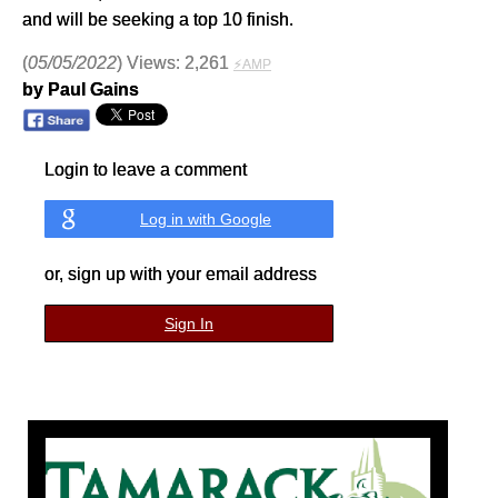
and will be seeking a top 10 finish.
(
05/05/2022
) Views: 2,261
⚡AMP
by Paul Gains
Login to leave a comment
Log in with Google
or, sign up with your email address
Sign In