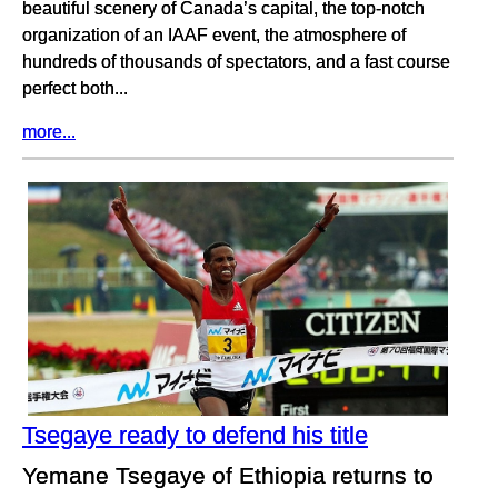
beautiful scenery of Canada’s capital, the top-notch
organization of an IAAF event, the atmosphere of
hundreds of thousands of spectators, and a fast course
perfect both...
more...
Tsegaye ready to defend his title
Yemane Tsegaye of Ethiopia returns to