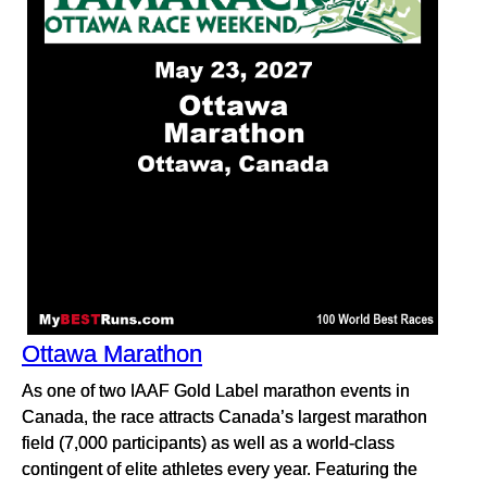
Ottawa Marathon
As one of two IAAF Gold Label marathon events in
Canada, the race attracts Canada’s largest marathon
field (7,000 participants) as well as a world-class
contingent of elite athletes every year. Featuring the