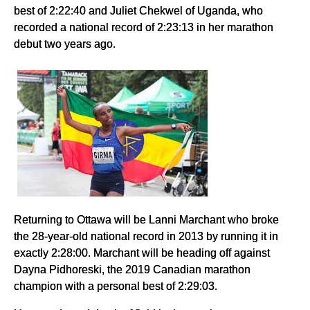
best of 2:22:40 and Juliet Chekwel of Uganda, who
recorded a national record of 2:23:13 in her marathon
debut two years ago.
Returning to Ottawa will be Lanni Marchant who broke
the 28-year-old national record in 2013 by running it in
exactly 2:28:00. Marchant will be heading off against
Dayna Pidhoreski, the 2019 Canadian marathon
champion with a personal best of 2:29:03.