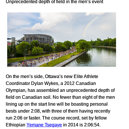
Unprecedented depth of field in the men’s event
On the men’s side, Ottawa’s new Elite Athlete
Coordinator Dylan Wykes, a 2012 Canadian
Olympian, has assembled an unprecedented depth of
field on Canadian soil. No fewer than eight of the men
lining up on the start line will be boasting personal
bests under 2:08, with three of them having recently
run 2:06 or faster. The course record, set by fellow
Ethiopian
Yemane Tsegaye
in 2014 is 2:06:54.