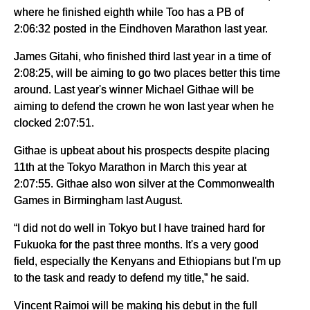
where he finished eighth while Too has a PB of
2:06:32 posted in the Eindhoven Marathon last year.
James Gitahi, who finished third last year in a time of
2:08:25, will be aiming to go two places better this time
around. Last year's winner Michael Githae will be
aiming to defend the crown he won last year when he
clocked 2:07:51.
Githae is upbeat about his prospects despite placing
11th at the Tokyo Marathon in March this year at
2:07:55. Githae also won silver at the Commonwealth
Games in Birmingham last August.
“I did not do well in Tokyo but I have trained hard for
Fukuoka for the past three months. It's a very good
field, especially the Kenyans and Ethiopians but I'm up
to the task and ready to defend my title,” he said.
Vincent Raimoi will be making his debut in the full