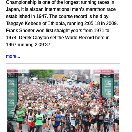
Championship is one of the longest running races in
Japan, it is alsoan international men’s marathon race
established in 1947. The course record is held by
Tsegaye Kebede of Ethiopia, running 2:05:18 in 2009.
Frank Shorter won first straight years from 1971 to
1974. Derek Clayton set the World Record here in
1967 running 2:09:37. ...
more...