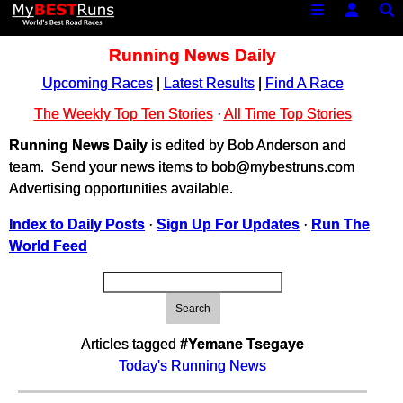
Running News Daily
Upcoming Races
|
Latest Results
|
Find A Race
The Weekly Top Ten Stories
·
All Time Top Stories
Running News Daily
is edited by Bob Anderson and
team. Send your news items to bob@mybestruns.com
Advertising opportunities available.
Index to Daily Posts
·
Sign Up For Updates
·
Run The
World Feed
Search
Articles tagged
#Yemane Tsegaye
Today's Running News