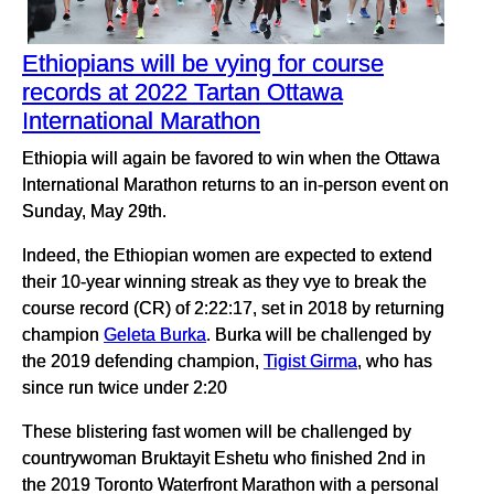
Ethiopians will be vying for course
records at 2022 Tartan Ottawa
International Marathon
Ethiopia will again be favored to win when the Ottawa
International Marathon returns to an in-person event on
Sunday, May 29th.
Indeed, the Ethiopian women are expected to extend
their 10-year winning streak as they vye to break the
course record (CR) of 2:22:17, set in 2018 by returning
champion
Geleta Burka
. Burka will be challenged by
the 2019 defending champion,
Tigist Girma
, who has
since run twice under 2:20
These blistering fast women will be challenged by
countrywoman Bruktayit Eshetu who finished 2nd in
the 2019 Toronto Waterfront Marathon with a personal