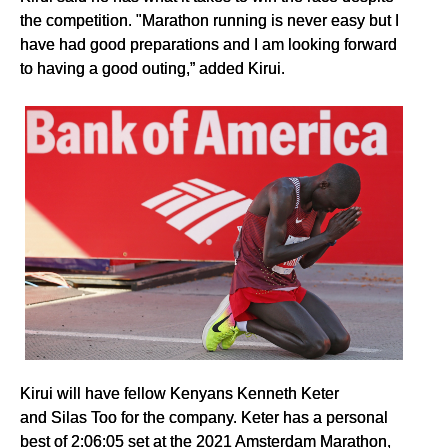
the competition. "Marathon running is never easy but I
have had good preparations and I am looking forward
to having a good outing,” added Kirui.
Kirui will have fellow Kenyans Kenneth Keter
and Silas Too for the company. Keter has a personal
best of 2:06:05 set at the 2021 Amsterdam Marathon,