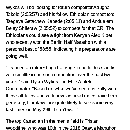
Wykes will be looking for return competitor Adugna
Takele (2:05:57) and his fellow Ethiopian competitors
Tsegaye Getachew Kebede (2:05:11) and Andualem
Belay Shiferaw (2:05:52) to compete for that CR. The
Ethiopians could see a fight from Kenyan Alex Kibet
who recently won the Berlin Half Marathon with a
personal best of 58:55, indicating his preparations are
going well.
“It’s been an interesting challenge to build this start list
with so little in-person competition over the past two
years,” said Dylan Wykes, the Elite Athlete
Coordinator. “Based on what we’ve seen recently with
these athletes, and with how fast road races have been
generally, I think we are quite likely to see some very
fast times on May 29th. I can’t wait.”
The top Canadian in the men’s field is Tristan
Woodfine, who was 10th in the 2018 Ottawa Marathon