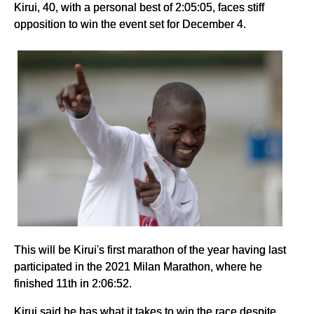
Kirui, 40, with a personal best of 2:05:05, faces stiff
opposition to win the event set for December 4.
This will be Kirui's first marathon of the year having last
participated in the 2021 Milan Marathon, where he
finished 11th in 2:06:52.
Kirui said he has what it takes to win the race despite