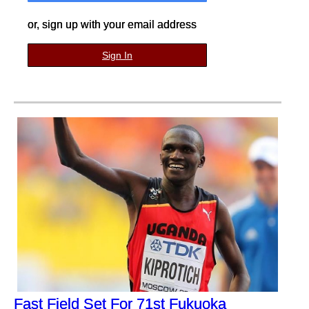
or, sign up with your email address
Sign In
Fast Field Set For 71st Fukuoka