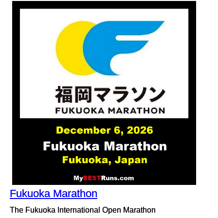
Fukuoka Marathon
The Fukuoka International Open Marathon