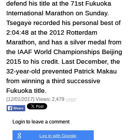
defend his title at the 71st Fukuoka
International Marathon on Sunday.
Tsegaye recorded his personal best of
2:04:48 at the 2012 Rotterdam
Marathon, and has a silver medal from
the IAAF World Championships Beijing
2015 to his credit. Last December, the
32-year-old prevented Patrick Makau
from winning a third successive
Fukuoka title.
(
12/01/2017
) Views: 2,479
⚡AMP
Login to leave a comment
Log in with Google