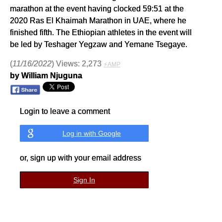
marathon at the event having clocked 59:51 at the
2020 Ras El Khaimah Marathon in UAE, where he
finished fifth. The Ethiopian athletes in the event will
be led by Teshager Yegzaw and Yemane Tsegaye.
(
11/16/2022
) Views: 2,273
⚡AMP
by William Njuguna
Login to leave a comment
Log in with Google
or, sign up with your email address
Sign In