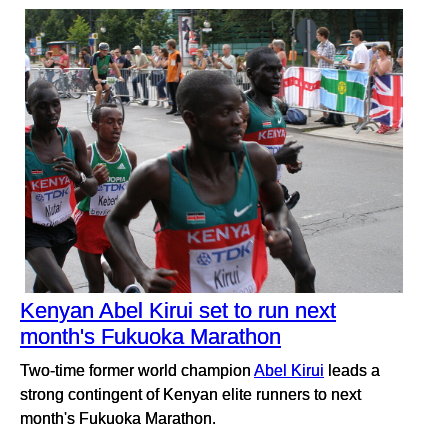
Kenyan Abel Kirui set to run next
month's Fukuoka Marathon
Two-time former world champion
Abel Kirui
leads a
strong contingent of Kenyan elite runners to next
month's Fukuoka Marathon.