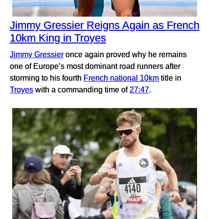
Jimmy Gressier Reigns Again as French
10km King in Troyes
Jimmy Gressier
once again proved why he remains
one of Europe’s most dominant road runners after
storming to his fourth
French national 10km
title in
Troyes
with a commanding time of
27:47
.