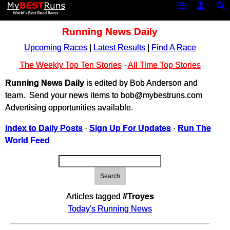
Running News Daily
Upcoming Races
|
Latest Results
|
Find A Race
The Weekly Top Ten Stories
·
All Time Top Stories
Running News Daily
is edited by Bob Anderson and
team. Send your news items to bob@mybestruns.com
Advertising opportunities available.
Index to Daily Posts
·
Sign Up For Updates
·
Run The
World Feed
Search
Articles tagged
#Troyes
Today's Running News