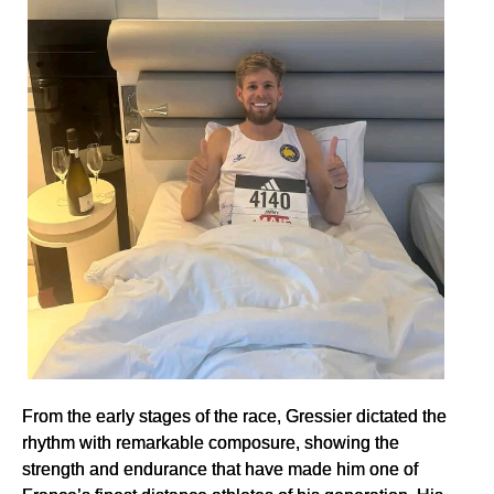
From the early stages of the race, Gressier dictated the
rhythm with remarkable composure, showing the
strength and endurance that have made him one of