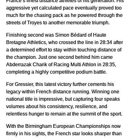
France’s finest distance athletes of his generation. His
aggressive yet calculated pace eventually proved too
much for the chasing pack as he powered through the
streets of Troyes to another memorable triumph.
Finishing second was Simon Bédard of Haute
Bretagne Athletics, who crossed the line in 28:34 after
a determined effort to stay within touching distance of
the champion. Just one second behind him came
Abderrazak Charik of Racing Multi Athlon in 28:35,
completing a highly competitive podium battle.
For Gressier, this latest victory further cements his
legacy within French distance running. Winning one
national title is impressive, but capturing four speaks
volumes about his consistency, resilience, and
relentless hunger to remain at the summit of the sport.
With the Birmingham European Championships now
firmly in his sights, the French star looks sharper than