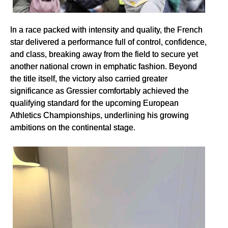
In a race packed with intensity and quality, the French
star delivered a performance full of control, confidence,
and class, breaking away from the field to secure yet
another national crown in emphatic fashion. Beyond
the title itself, the victory also carried greater
significance as Gressier comfortably achieved the
qualifying standard for the upcoming European
Athletics Championships, underlining his growing
ambitions on the continental stage.