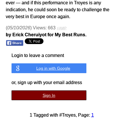
ever — and if this performance in Troyes is any
indication, he could soon be ready to challenge the
very best in Europe once again.
(
05/10/2026
) Views: 663
⚡AMP
by Erick Cheruiyot for My Best Runs.
Login to leave a comment
Log in with Google
or, sign up with your email address
Sign In
1 Tagged with #Troyes, Page:
1