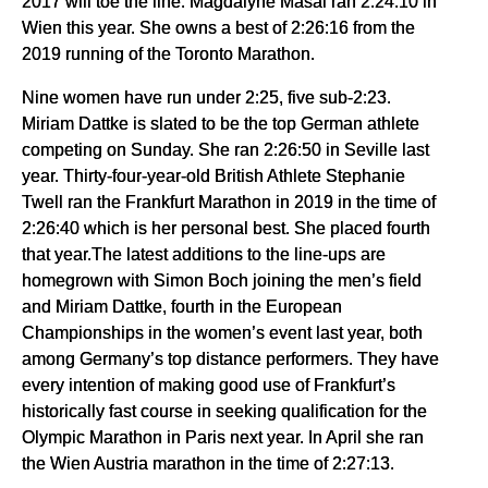
2017 will toe the line. Magdalyne Masai ran 2:24:10 in
Wien this year. She owns a best of 2:26:16 from the
2019 running of the Toronto Marathon.
Nine women have run under 2:25, five sub-2:23.
Miriam Dattke is slated to be the top German athlete
competing on Sunday. She ran 2:26:50 in Seville last
year. Thirty-four-year-old British Athlete Stephanie
Twell ran the Frankfurt Marathon in 2019 in the time of
2:26:40 which is her personal best. She placed fourth
that year.The latest additions to the line-ups are
homegrown with Simon Boch joining the men’s field
and Miriam Dattke, fourth in the European
Championships in the women’s event last year, both
among Germany’s top distance performers. They have
every intention of making good use of Frankfurt’s
historically fast course in seeking qualification for the
Olympic Marathon in Paris next year. In April she ran
the Wien Austria marathon in the time of 2:27:13.