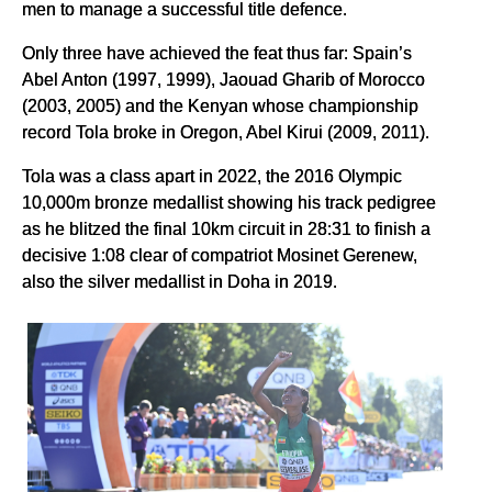
men to manage a successful title defence.
Only three have achieved the feat thus far: Spain’s
Abel Anton (1997, 1999), Jaouad Gharib of Morocco
(2003, 2005) and the Kenyan whose championship
record Tola broke in Oregon, Abel Kirui (2009, 2011).
Tola was a class apart in 2022, the 2016 Olympic
10,000m bronze medallist showing his track pedigree
as he blitzed the final 10km circuit in 28:31 to finish a
decisive 1:08 clear of compatriot Mosinet Gerenew,
also the silver medallist in Doha in 2019.