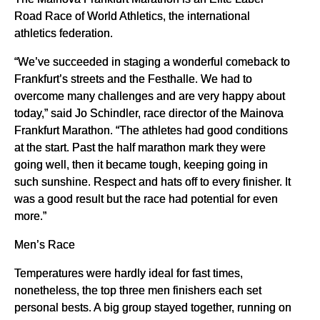
Road Race of World Athletics, the international
athletics federation.
“We’ve succeeded in staging a wonderful comeback to
Frankfurt’s streets and the Festhalle. We had to
overcome many challenges and are very happy about
today,” said Jo Schindler, race director of the Mainova
Frankfurt Marathon. “The athletes had good conditions
at the start. Past the half marathon mark they were
going well, then it became tough, keeping going in
such sunshine. Respect and hats off to every finisher. It
was a good result but the race had potential for even
more.”
Men’s Race
Temperatures were hardly ideal for fast times,
nonetheless, the top three men finishers each set
personal bests. A big group stayed together, running on