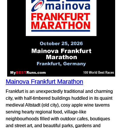
Mainova Frankfurt Marathon
Frankfurt is an unexpectedly traditional and charming
city, with half-timbered buildings huddled in its quaint
medieval Altstadt (old city), cosy apple wine taverns
serving hearty regional food, village-like
neighbourhoods filled with outdoor cafes, boutiques
and street art, and beautiful parks, gardens and