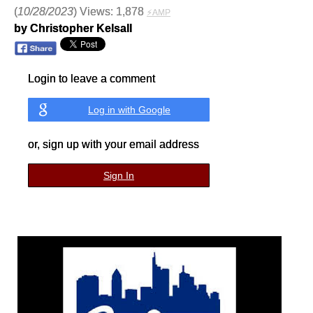
(
10/28/2023
) Views: 1,878
⚡AMP
by Christopher Kelsall
Login to leave a comment
Log in with Google
or, sign up with your email address
Sign In