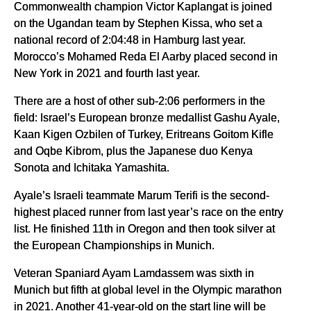
Commonwealth champion Victor Kaplangat is joined
on the Ugandan team by Stephen Kissa, who set a
national record of 2:04:48 in Hamburg last year.
Morocco’s Mohamed Reda El Aarby placed second in
New York in 2021 and fourth last year.
There are a host of other sub-2:06 performers in the
field: Israel’s European bronze medallist Gashu Ayale,
Kaan Kigen Ozbilen of Turkey, Eritreans Goitom Kifle
and Oqbe Kibrom, plus the Japanese duo Kenya
Sonota and Ichitaka Yamashita.
Ayale’s Israeli teammate Marum Terifi is the second-
highest placed runner from last year’s race on the entry
list. He finished 11th in Oregon and then took silver at
the European Championships in Munich.
Veteran Spaniard Ayam Lamdassem was sixth in
Munich but fifth at global level in the Olympic marathon
in 2021. Another 41-year-old on the start line will be