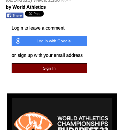
(
08/14/2023
) Views: 2,106
⚡AMP
by World Athletics
Login to leave a comment
Log in with Google
or, sign up with your email address
Sign In