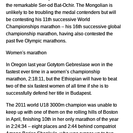
the remarkable Ser-od Bat-Ochir. The Mongolian is
unlikely to be troubling the medal contenders but will
be contesting his 11th successive World
Championships marathon – his 16th successive global
championship marathon, having also contested the
past five Olympic marathons.
Women's marathon
In Oregon last year Gotytom Gebreslase won in the
fastest ever time in a women’s championship
marathon, 2:18:11, but the Ethiopian will have to beat
two of the six fastest women of all time if she is to
successfully defend her title in Budapest.
The 2011 world U18 3000m champion was unable to
keep up with one of them on the rolling hills of Boston
in April, finishing 10th in her only marathon of the year
in 2:24:34 – eight places and 2:44 behind compatriot