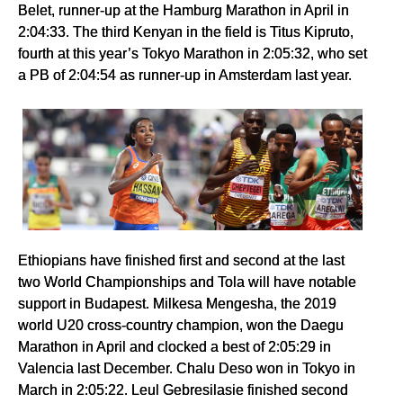
Belet, runner-up at the Hamburg Marathon in April in
2:04:33. The third Kenyan in the field is Titus Kipruto,
fourth at this year’s Tokyo Marathon in 2:05:32, who set
a PB of 2:04:54 as runner-up in Amsterdam last year.
Ethiopians have finished first and second at the last
two World Championships and Tola will have notable
support in Budapest. Milkesa Mengesha, the 2019
world U20 cross-country champion, won the Daegu
Marathon in April and clocked a best of 2:05:29 in
Valencia last December. Chalu Deso won in Tokyo in
March in 2:05:22. Leul Gebresilasie finished second