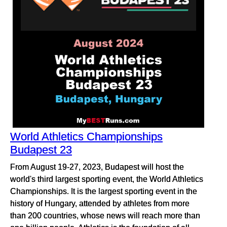
World Athletics Championships
Budapest 23
From August 19-27, 2023, Budapest will host the
world's third largest sporting event, the World Athletics
Championships. It is the largest sporting event in the
history of Hungary, attended by athletes from more
than 200 countries, whose news will reach more than