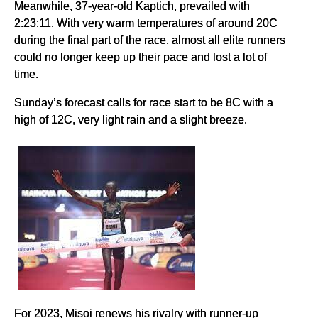
Meanwhile, 37-year-old Kaptich, prevailed with
2:23:11. With very warm temperatures of around 20C
during the final part of the race, almost all elite runners
could no longer keep up their pace and lost a lot of
time.
Sunday’s forecast calls for race start to be 8C with a
high of 12C, very light rain and a slight breeze.
For 2023, Misoi renews his rivalry with runner-up