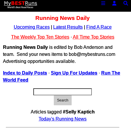
Running News Daily
Upcoming Races
|
Latest Results
|
Find A Race
The Weekly Top Ten Stories
·
All Time Top Stories
Running News Daily
is edited by Bob Anderson and
team. Send your news items to bob@mybestruns.com
Advertising opportunities available.
Index to Daily Posts
·
Sign Up For Updates
·
Run The
World Feed
Search
Articles tagged
#Selly Kaptich
Today's Running News