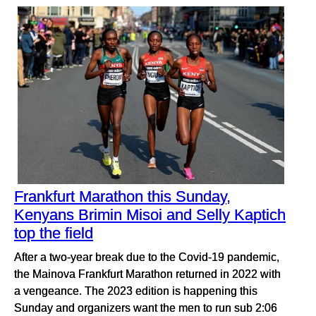
Frankfurt Marathon this Sunday,
Kenyans Brimin Misoi and Selly Kaptich
top the field
After a two-year break due to the Covid-19 pandemic,
the Mainova Frankfurt Marathon returned in 2022 with
a vengeance. The 2023 edition is happening this
Sunday and organizers want the men to run sub 2:06