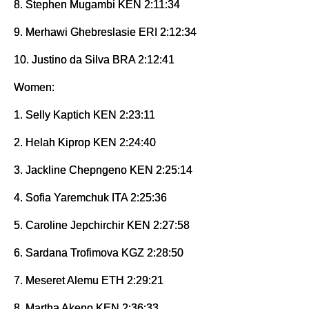
8. Stephen Mugambi KEN 2:11:34
9. Merhawi Ghebreslasie ERI 2:12:34
10. Justino da Silva BRA 2:12:41
Women:
1. Selly Kaptich KEN 2:23:11
2. Helah Kiprop KEN 2:24:40
3. Jackline Chepngeno KEN 2:25:14
4. Sofia Yaremchuk ITA 2:25:36
5. Caroline Jepchirchir KEN 2:27:58
6. Sardana Trofimova KGZ 2:28:50
7. Meseret Alemu ETH 2:29:21
8. Martha Akeno KEN 2:36:33