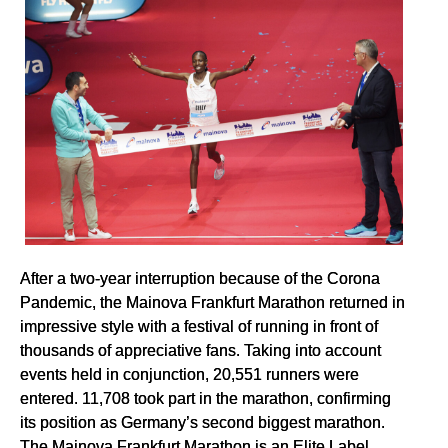
After a two-year interruption because of the Corona
Pandemic, the Mainova Frankfurt Marathon returned in
impressive style with a festival of running in front of
thousands of appreciative fans. Taking into account
events held in conjunction, 20,551 runners were
entered. 11,708 took part in the marathon, confirming
its position as Germany’s second biggest marathon.
The Mainova Frankfurt Marathon is an Elite Label