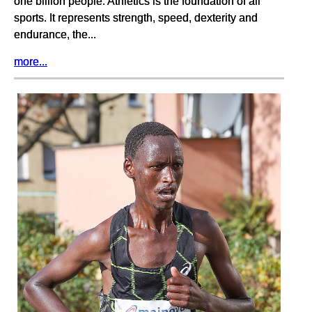
one billion people. Athletics is the foundation of all
sports. It represents strength, speed, dexterity and
endurance, the...
more...