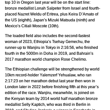
top 10 in Oregon last year will be on the start line:
bronze medallist Lonah Salpeter from Israel and fourth-
placed Nazret Weldu of Eritrea, plus Keira D’Amato of
the US (eighth), Japan’s Mizuki Matsuda (ninth) and
Mexico’s Citiali Moscote (10th).
The loaded field also includes the second-fastest
woman of 2023, Ethiopia’s Tsehay Gemechu, the
runner-up to Wanjiru in Tokyo in 2:16:56, who finished
fourth in the 5000m in Doha in 2019, and Bahrain’s
2017 marathon world champion Rose Chelimo.
The Ethiopian challenge will be strengthened by world
10km record-holder Yalemzerf Yehualaw, who ran
2:17:23 on her marathon debut last year then won in
London later in 2022 before finishing fifth at this year’s
edition of the race. Wanjiru, meanwhile, is joined on
the Kenyan team by 2014 world half marathon bronze
medallist Selly Kaptich, who was third in Berlin in