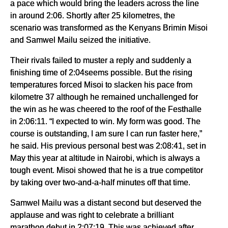
a pace which would bring the leaders across the line
in around 2:06. Shortly after 25 kilometres, the
scenario was transformed as the Kenyans Brimin Misoi
and Samwel Mailu seized the initiative.
Their rivals failed to muster a reply and suddenly a
finishing time of 2:04seems possible. But the rising
temperatures forced Misoi to slacken his pace from
kilometre 37 although he remained unchallenged for
the win as he was cheered to the roof of the Festhalle
in 2:06:11. “I expected to win. My form was good. The
course is outstanding, I am sure I can run faster here,”
he said. His previous personal best was 2:08:41, set in
May this year at altitude in Nairobi, which is always a
tough event. Misoi showed that he is a true competitor
by taking over two-and-a-half minutes off that time.
Samwel Mailu was a distant second but deserved the
applause and was right to celebrate a brilliant
marathon debut in 2:07:19. This was achieved after