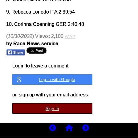
9. Rebecca Lonedo ITA 2:39:54
10. Corinna Coenning GER 2:40:48
(
10/30/2022
) Views: 2,100
⚡AMP
by Race-News-service
Login to leave a comment
Log in with Google
or, sign up with your email address
Sign In