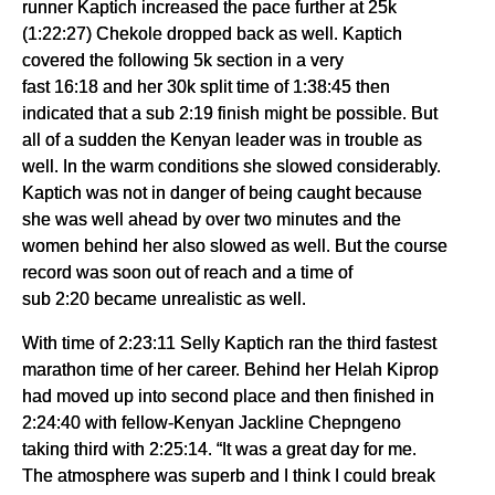
runner Kaptich increased the pace further at 25k
(1:22:27) Chekole dropped back as well. Kaptich
covered the following 5k section in a very
fast 16:18 and her 30k split time of 1:38:45 then
indicated that a sub 2:19 finish might be possible. But
all of a sudden the Kenyan leader was in trouble as
well. In the warm conditions she slowed considerably.
Kaptich was not in danger of being caught because
she was well ahead by over two minutes and the
women behind her also slowed as well. But the course
record was soon out of reach and a time of
sub 2:20 became unrealistic as well.
With time of 2:23:11 Selly Kaptich ran the third fastest
marathon time of her career. Behind her Helah Kiprop
had moved up into second place and then finished in
2:24:40 with fellow-Kenyan Jackline Chepngeno
taking third with 2:25:14. “It was a great day for me.
The atmosphere was superb and I think I could break