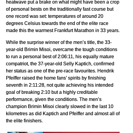
heatwave put a brake on what might have been a crop
of personal bests on the traditionally fast course but
one record was set: temperatures of around 20
degrees Celsius towards the end of the elite race
made this the warmest Frankfurt Marathon in 33 years.
While the surprise winner of the men’s title, the 33-
year-old Brimin Misoi, overcame the tough conditions
to run a personal best of 2:06:11, his equally mature
compatriot, the 37-year-old Selly Kaptich, confirmed
her status as one of the pre-race favourites. Hendrik
Pfeiffer raised the home fans’ spirits by finishing
seventh in 2:11:28, not quite achieving his intended
goal of breaking 2:10 but a highly creditable
performance, given the conditions. The men’s
champion Brimin Misoi clearly slowed in the last 10
kilometres as did Kaptich and Pfeiffer and almost all of
the elite finishers.