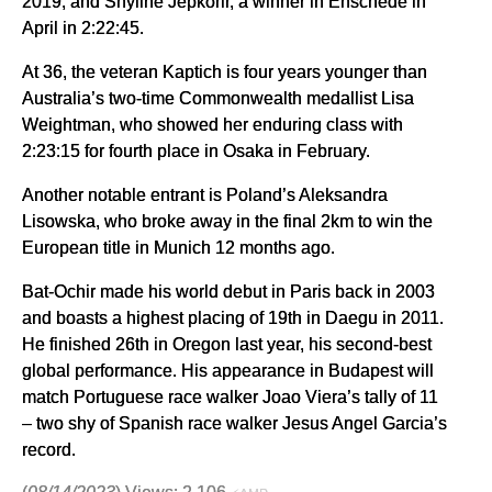
2019, and Shyline Jepkorir, a winner in Enschede in
April in 2:22:45.
At 36, the veteran Kaptich is four years younger than
Australia’s two-time Commonwealth medallist Lisa
Weightman, who showed her enduring class with
2:23:15 for fourth place in Osaka in February.
Another notable entrant is Poland’s Aleksandra
Lisowska, who broke away in the final 2km to win the
European title in Munich 12 months ago.
Bat-Ochir made his world debut in Paris back in 2003
and boasts a highest placing of 19th in Daegu in 2011.
He finished 26th in Oregon last year, his second-best
global performance. His appearance in Budapest will
match Portuguese race walker Joao Viera’s tally of 11
– two shy of Spanish race walker Jesus Angel Garcia’s
record.