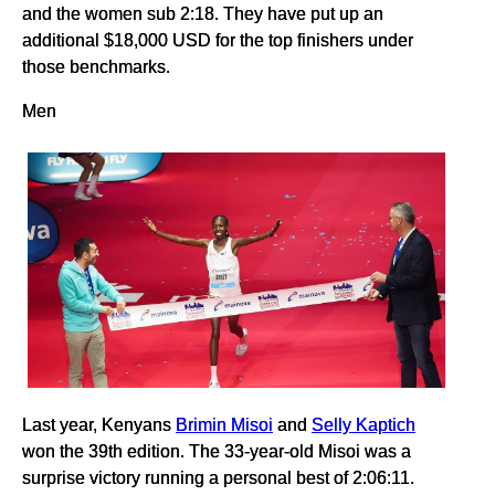
and the women sub 2:18. They have put up an
additional $18,000 USD for the top finishers under
those benchmarks.
Men
Last year, Kenyans
Brimin Misoi
and
Selly Kaptich
won the 39th edition. The 33-year-old Misoi was a
surprise victory running a personal best of 2:06:11.