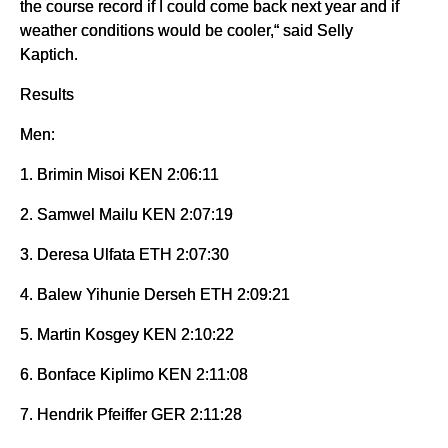
the course record if I could come back next year and if
weather conditions would be cooler,“ said Selly
Kaptich.
Results
Men:
1. Brimin Misoi KEN 2:06:11
2. Samwel Mailu KEN 2:07:19
3. Deresa Ulfata ETH 2:07:30
4. Balew Yihunie Derseh ETH 2:09:21
5. Martin Kosgey KEN 2:10:22
6. Bonface Kiplimo KEN 2:11:08
7. Hendrik Pfeiffer GER 2:11:28