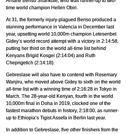
Amane Beriso Shankule, who was runner-up to two-
time world champion Hellen Obiri.
At 31, the formerly injury-plagued Beriso produced a
stunning performance in Valencia in December last
year, upsetting world 10,000m champion Letesenbet
Gidey’s world record attempt with a victory in 2:14:58,
putting her third on the world all-time list behind
Kenyans Brigid Kosgei (2:14:04) and Ruth
Chepngetich (2:14:18).
Gebreslase will also have to contend with Rosemary
Wanjiru, who moved above Gidey to sixth on the world
all-time list with a winning time of 2:16:28 in Tokyo in
March. The 28-year-old Kenyan, fourth in the world
10,000m final in Doha in 2019, clocked one of the
fastest marathon debuts in history, 2:18:00, as runner-
up to Ethiopia’s Tigist Assefa in Berlin last year.
In addition to Gebreslase, five other finishers from the