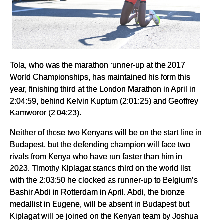
Tola, who was the marathon runner-up at the 2017
World Championships, has maintained his form this
year, finishing third at the London Marathon in April in
2:04:59, behind Kelvin Kuptum (2:01:25) and Geoffrey
Kamworor (2:04:23).
Neither of those two Kenyans will be on the start line in
Budapest, but the defending champion will face two
rivals from Kenya who have run faster than him in
2023. Timothy Kiplagat stands third on the world list
with the 2:03:50 he clocked as runner-up to Belgium’s
Bashir Abdi in Rotterdam in April. Abdi, the bronze
medallist in Eugene, will be absent in Budapest but
Kiplagat will be joined on the Kenyan team by Joshua