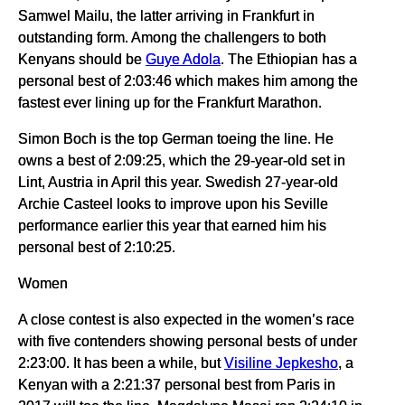
Samwel Mailu, the latter arriving in Frankfurt in
outstanding form. Among the challengers to both
Kenyans should be
Guye Adola
. The Ethiopian has a
personal best of 2:03:46 which makes him among the
fastest ever lining up for the Frankfurt Marathon.
Simon Boch is the top German toeing the line. He
owns a best of 2:09:25, which the 29-year-old set in
Lint, Austria in April this year. Swedish 27-year-old
Archie Casteel looks to improve upon his Seville
performance earlier this year that earned him his
personal best of 2:10:25.
Women
A close contest is also expected in the women’s race
with five contenders showing personal bests of under
2:23:00. It has been a while, but
Visiline Jepkesho
, a
Kenyan with a 2:21:37 personal best from Paris in