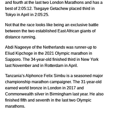
and fourth at the last two London Marathons and has a
best of 2:05:12. Tsegaye Getachew placed third in
Tokyo in April in 2:05:25.
Not that the race looks like being an exclusive battle
between the two established East African giants of
distance running.
Abdi Nageeye of the Netherlands was runner-up to
Eliud Kipchoge in the 2021 Olympic marathon in
Sapporo. The 34-year-old finished third in New York
last November and in Rotterdam in April.
Tanzania’s Alphonce Felix Simbu is a seasoned major
championship marathon campaigner. The 31-year-old
earned world bronze in London in 2017 and
Commonwealth silver in Birmingham last year. He also
finished fifth and seventh in the last two Olympic
marathons.