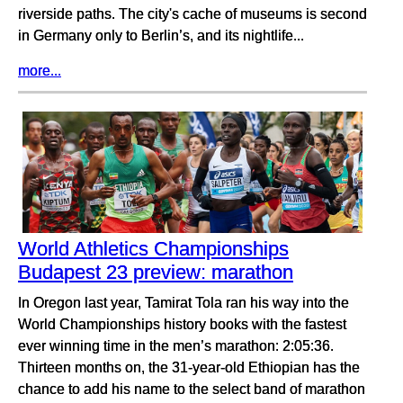
riverside paths. The city's cache of museums is second
in Germany only to Berlin’s, and its nightlife...
more...
World Athletics Championships
Budapest 23 preview: marathon
In Oregon last year, Tamirat Tola ran his way into the
World Championships history books with the fastest
ever winning time in the men’s marathon: 2:05:36.
Thirteen months on, the 31-year-old Ethiopian has the
chance to add his name to the select band of marathon