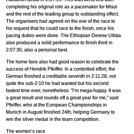
completing his original role as a pacemaker for Misoi
and the rest of the leading group to outstanding effect.
The organisers had agreed on the eve of the race to
his request that he could race to the finish, once his
pacing duties were done. The Ethiopian Derese Ulfata
also produced a solid performance to finish third in
2:07:30, also a personal best.
The home fans also had good reason to celebrate the
success of Hendrik Pfeiffer. In a controlled effort, the
German finished a creditable seventh in 2:11:28, not
quite the sub-2:10 he had wanted but his second
fastest time ever, nonetheless. “I’m mega-happy. It was
a great result and rounds off a great year for me,” said
Pfeiffer, who at the European Championships in
Munich in August finished 24th, helping Germany to
win the silver medal in the team competition.
The women’s race