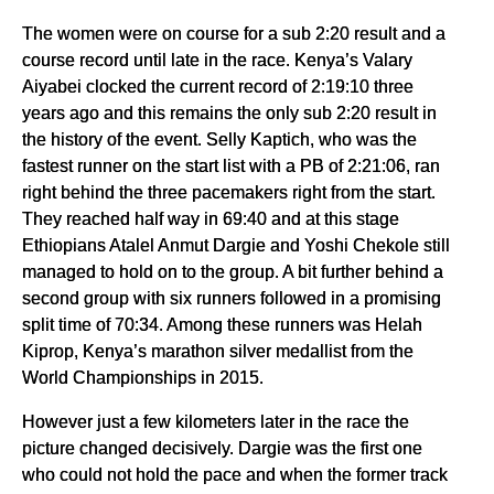
The women were on course for a sub 2:20 result and a
course record until late in the race. Kenya’s Valary
Aiyabei clocked the current record of 2:19:10 three
years ago and this remains the only sub 2:20 result in
the history of the event. Selly Kaptich, who was the
fastest runner on the start list with a PB of 2:21:06, ran
right behind the three pacemakers right from the start.
They reached half way in 69:40 and at this stage
Ethiopians Atalel Anmut Dargie and Yoshi Chekole still
managed to hold on to the group. A bit further behind a
second group with six runners followed in a promising
split time of 70:34. Among these runners was Helah
Kiprop, Kenya’s marathon silver medallist from the
World Championships in 2015.
However just a few kilometers later in the race the
picture changed decisively. Dargie was the first one
who could not hold the pace and when the former track