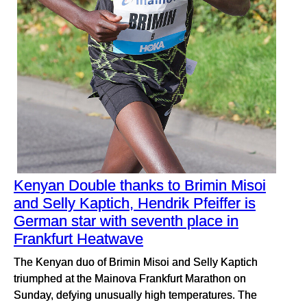
Kenyan Double thanks to Brimin Misoi
and Selly Kaptich, Hendrik Pfeiffer is
German star with seventh place in
Frankfurt Heatwave
The Kenyan duo of Brimin Misoi and Selly Kaptich
triumphed at the Mainova Frankfurt Marathon on
Sunday, defying unusually high temperatures. The