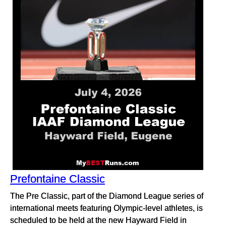
Prefontaine Classic
The Pre Classic, part of the Diamond League series of
international meets featuring Olympic-level athletes, is
scheduled to be held at the new Hayward Field in