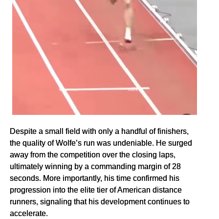
Despite a small field with only a handful of finishers,
the quality of Wolfe’s run was undeniable. He surged
away from the competition over the closing laps,
ultimately winning by a commanding margin of 28
seconds. More importantly, his time confirmed his
progression into the elite tier of American distance
runners, signaling that his development continues to
accelerate.