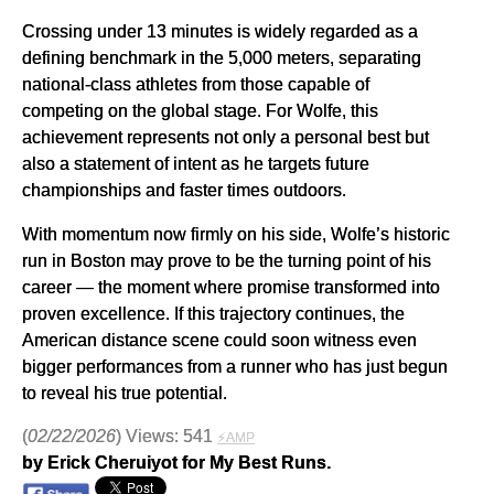
Crossing under 13 minutes is widely regarded as a
defining benchmark in the 5,000 meters, separating
national-class athletes from those capable of
competing on the global stage. For Wolfe, this
achievement represents not only a personal best but
also a statement of intent as he targets future
championships and faster times outdoors.
With momentum now firmly on his side, Wolfe’s historic
run in Boston may prove to be the turning point of his
career — the moment where promise transformed into
proven excellence. If this trajectory continues, the
American distance scene could soon witness even
bigger performances from a runner who has just begun
to reveal his true potential.
(
02/22/2026
) Views: 541
⚡AMP
by Erick Cheruiyot for My Best Runs.