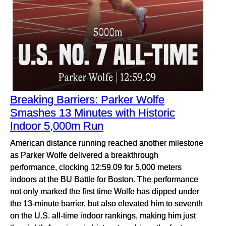
Breaking Barriers: Parker Wolfe
Smashes 13 Minutes with Historic
Indoor 5,000m Run
American distance running reached another milestone
as Parker Wolfe delivered a breakthrough
performance, clocking 12:59.09 for 5,000 meters
indoors at the BU Battle for Boston. The performance
not only marked the first time Wolfe has dipped under
the 13-minute barrier, but also elevated him to seventh
on the U.S. all-time indoor rankings, making him just