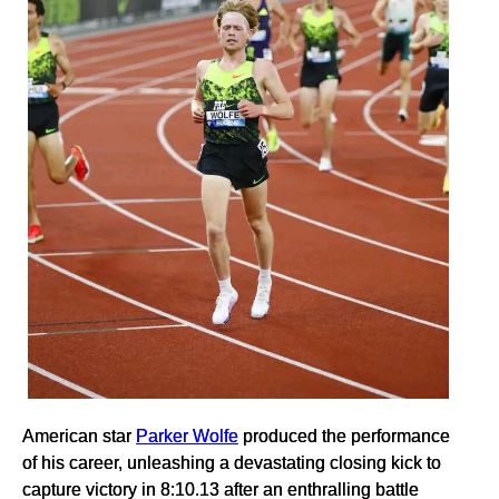
American star
Parker Wolfe
produced the performance
of his career, unleashing a devastating closing kick to
capture victory in 8:10.13 after an enthralling battle