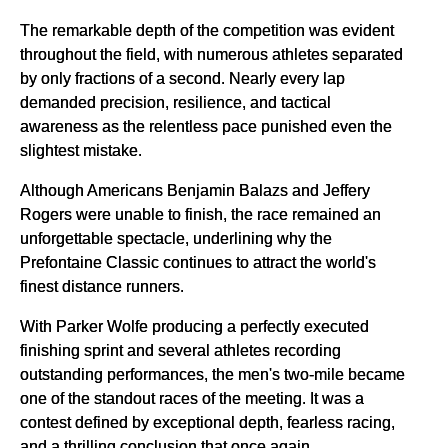
The remarkable depth of the competition was evident
throughout the field, with numerous athletes separated
by only fractions of a second. Nearly every lap
demanded precision, resilience, and tactical
awareness as the relentless pace punished even the
slightest mistake.
Although Americans Benjamin Balazs and Jeffery
Rogers were unable to finish, the race remained an
unforgettable spectacle, underlining why the
Prefontaine Classic continues to attract the world's
finest distance runners.
With Parker Wolfe producing a perfectly executed
finishing sprint and several athletes recording
outstanding performances, the men's two-mile became
one of the standout races of the meeting. It was a
contest defined by exceptional depth, fearless racing,
and a thrilling conclusion that once again