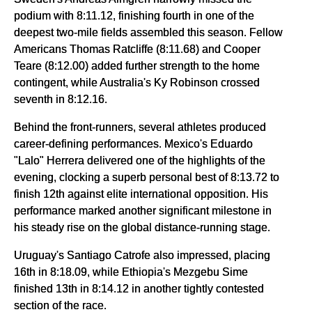
podium with 8:11.12, finishing fourth in one of the
deepest two-mile fields assembled this season. Fellow
Americans Thomas Ratcliffe (8:11.68) and Cooper
Teare (8:12.00) added further strength to the home
contingent, while Australia's Ky Robinson crossed
seventh in 8:12.16.
Behind the front-runners, several athletes produced
career-defining performances. Mexico's Eduardo
"Lalo" Herrera delivered one of the highlights of the
evening, clocking a superb personal best of 8:13.72 to
finish 12th against elite international opposition. His
performance marked another significant milestone in
his steady rise on the global distance-running stage.
Uruguay's Santiago Catrofe also impressed, placing
16th in 8:18.09, while Ethiopia's Mezgebu Sime
finished 13th in 8:14.12 in another tightly contested
section of the race.