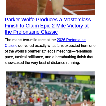
Parker Wolfe Produces a Masterclass
Finish to Claim Epic 2-Mile Victory at
the Prefontaine Classic
The men's two-mile race at the
2026 Prefontaine
Classic
delivered exactly what fans expected from one
of the world's premier athletics meetings—relentless
pace, tactical brilliance, and a breathtaking finish that
showcased the very best of distance running.