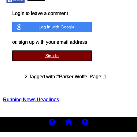
Login to leave a comment
Log in with Google
or, sign up with your email address
Sign In
2 Tagged with #Parker Wolfe, Page:
1
Running News Headlines
Copyright 2026
MyBestRuns.com
306