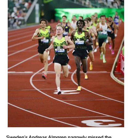
Sweden's Andreas Almgren narrowly missed the