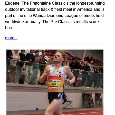
Eugene. The Prefontaine Classicis the longest-running
outdoor invitational track & field meet in America and is
part of the elite Wanda Diamond League of meets held
worldwide annually. The Pre Classic’s results score
has...
more...