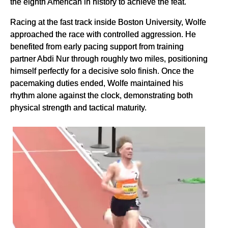
the eighth American in history to achieve the feat.
Racing at the fast track inside Boston University, Wolfe
approached the race with controlled aggression. He
benefited from early pacing support from training
partner Abdi Nur through roughly two miles, positioning
himself perfectly for a decisive solo finish. Once the
pacemaking duties ended, Wolfe maintained his
rhythm alone against the clock, demonstrating both
physical strength and tactical maturity.