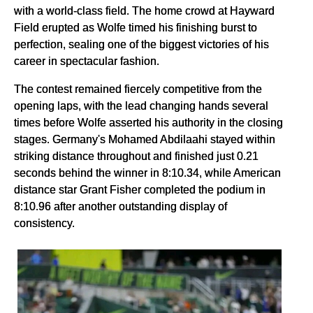
with a world-class field. The home crowd at Hayward
Field erupted as Wolfe timed his finishing burst to
perfection, sealing one of the biggest victories of his
career in spectacular fashion.
The contest remained fiercely competitive from the
opening laps, with the lead changing hands several
times before Wolfe asserted his authority in the closing
stages. Germany's Mohamed Abdilaahi stayed within
striking distance throughout and finished just 0.21
seconds behind the winner in 8:10.34, while American
distance star Grant Fisher completed the podium in
8:10.96 after another outstanding display of
consistency.