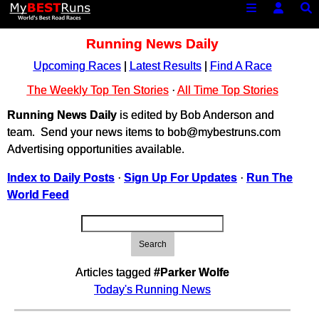
Running News Daily
Upcoming Races
|
Latest Results
|
Find A Race
The Weekly Top Ten Stories
·
All Time Top Stories
Running News Daily
is edited by Bob Anderson and
team. Send your news items to bob@mybestruns.com
Advertising opportunities available.
Index to Daily Posts
·
Sign Up For Updates
·
Run The
World Feed
Search
Articles tagged
#Parker Wolfe
Today's Running News