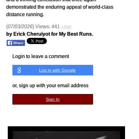
demonstrated the enduring appeal of world-class
distance running.
(
07/03/2026
) Views: 441
⚡AMP
by Erick Cheruiyot for My Best Runs.
Login to leave a comment
Log in with Google
or, sign up with your email address
Sign In