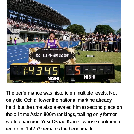
The performance was historic on multiple levels. Not
only did Ochiai lower the national mark he already
held, but the time also elevated him to second place on
the all-time Asian 800m rankings, trailing only former
world champion Yusuf Saad Kamel, whose continental
record of 1:42.79 remains the benchmark.