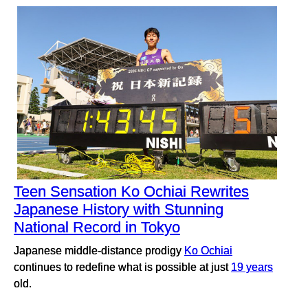
Teen Sensation Ko Ochiai Rewrites
Japanese History with Stunning
National Record in Tokyo
Japanese middle-distance prodigy
Ko Ochiai
continues to redefine what is possible at just
19 years
old.