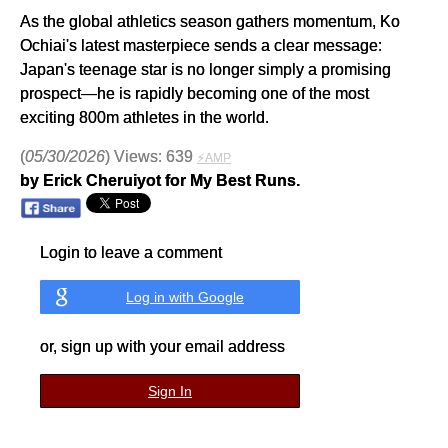
As the global athletics season gathers momentum, Ko
Ochiai's latest masterpiece sends a clear message:
Japan's teenage star is no longer simply a promising
prospect—he is rapidly becoming one of the most
exciting 800m athletes in the world.
(
05/30/2026
) Views: 639
⚡AMP
by Erick Cheruiyot for My Best Runs.
Login to leave a comment
Log in with Google
or, sign up with your email address
Sign In