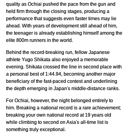
quality as Ochiai pushed the pace from the gun and
held firm through the closing stages, producing a
performance that suggests even faster times may lie
ahead. With years of development still ahead of him,
the teenager is already establishing himself among the
elite 800m runners in the world.
Behind the record-breaking run, fellow Japanese
athlete Yugo Shikata also enjoyed a memorable
evening. Shikata crossed the line in second place with
a personal best of 1:44.94, becoming another major
beneficiary of the fast-paced contest and underlining
the depth emerging in Japan's middle-distance ranks.
For Ochiai, however, the night belonged entirely to
him. Breaking a national record is a rare achievement;
breaking your own national record at 19 years old
while climbing to second on Asia's all-time list is
something truly exceptional.