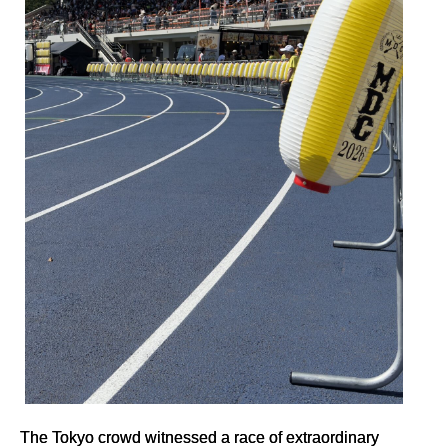
The Tokyo crowd witnessed a race of extraordinary