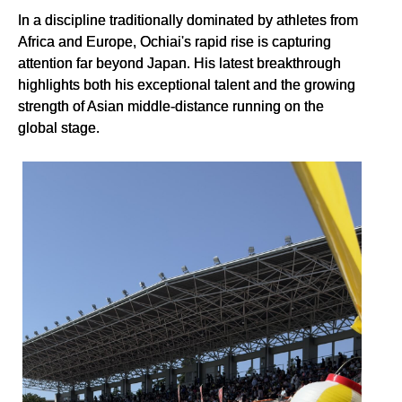
In a discipline traditionally dominated by athletes from
Africa and Europe, Ochiai's rapid rise is capturing
attention far beyond Japan. His latest breakthrough
highlights both his exceptional talent and the growing
strength of Asian middle-distance running on the
global stage.