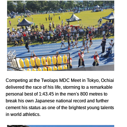
Competing at the Twolaps MDC Meet in Tokyo, Ochiai
delivered the race of his life, storming to a remarkable
personal best of 1:43.45 in the men's 800 metres to
break his own Japanese national record and further
cement his status as one of the brightest young talents
in world athletics.