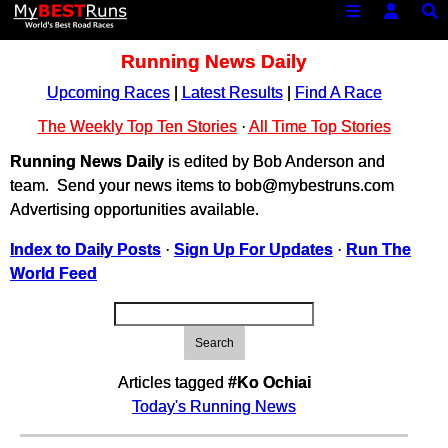
Running News Daily
Upcoming Races
|
Latest Results
|
Find A Race
The Weekly Top Ten Stories
·
All Time Top Stories
Running News Daily
is edited by Bob Anderson and
team. Send your news items to bob@mybestruns.com
Advertising opportunities available.
Index to Daily Posts
·
Sign Up For Updates
·
Run The
World Feed
Search
Articles tagged
#Ko Ochiai
Today's Running News