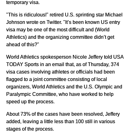
temporary visa.
"This is ridiculous!" retired U.S. sprinting star Michael
Johnson wrote on Twitter. "It’s been known US entry
visa may be one of the most difficult and (World
Athletics) and the organizing committee didn’t get
ahead of this?"
World Athletics spokesperson Nicole Jeffery told USA
TODAY Sports in an email that, as of Thursday, 374
visa cases involving athletes or officials had been
flagged to a joint committee consisting of local
organizers, World Athletics and the U.S. Olympic and
Paralympic Committee, who have worked to help
speed up the process.
About 73% of the cases have been resolved, Jeffery
added, leaving a little less than 100 still in various
stages of the process.