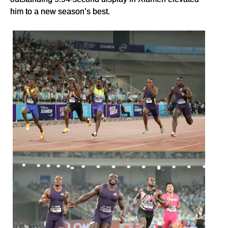
him to a new season’s best.