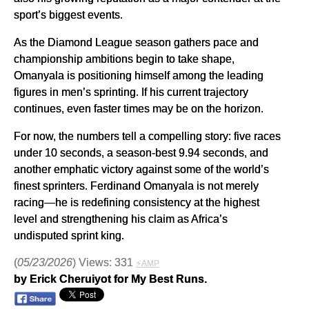
sport’s biggest events.
As the Diamond League season gathers pace and
championship ambitions begin to take shape,
Omanyala is positioning himself among the leading
figures in men’s sprinting. If his current trajectory
continues, even faster times may be on the horizon.
For now, the numbers tell a compelling story: five races
under 10 seconds, a season-best 9.94 seconds, and
another emphatic victory against some of the world’s
finest sprinters. Ferdinand Omanyala is not merely
racing—he is redefining consistency at the highest
level and strengthening his claim as Africa’s
undisputed sprint king.
(
05/23/2026
) Views: 331
⚡AMP
by Erick Cheruiyot for My Best Runs.