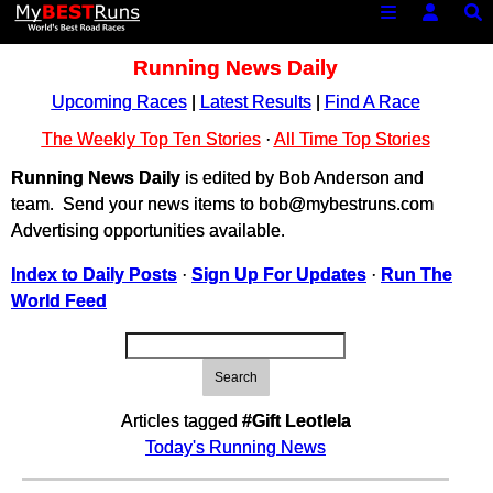
Running News Daily
Upcoming Races
|
Latest Results
|
Find A Race
The Weekly Top Ten Stories
·
All Time Top Stories
Running News Daily
is edited by Bob Anderson and
team. Send your news items to bob@mybestruns.com
Advertising opportunities available.
Index to Daily Posts
·
Sign Up For Updates
·
Run The
World Feed
Search
Articles tagged
#Gift Leotlela
Today's Running News