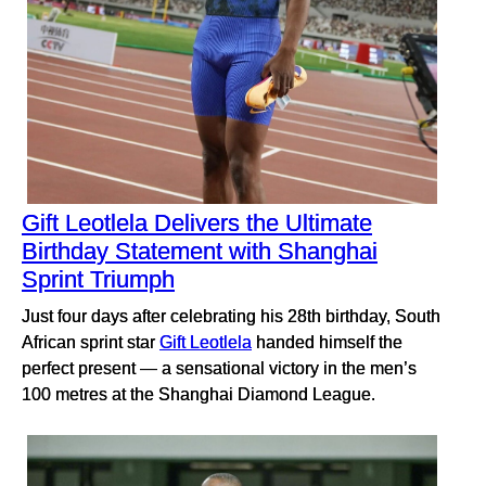
Gift Leotlela Delivers the Ultimate
Birthday Statement with Shanghai
Sprint Triumph
Just four days after celebrating his 28th birthday, South
African sprint star
Gift Leotlela
handed himself the
perfect present — a sensational victory in the men’s
100 metres at the Shanghai Diamond League.