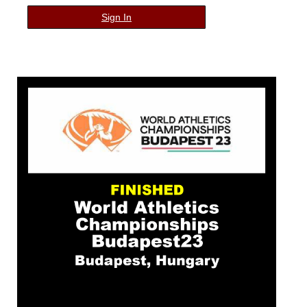
Sign In