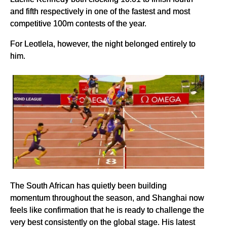
and fifth respectively in one of the fastest and most
competitive 100m contests of the year.
For Leotlela, however, the night belonged entirely to
him.
The South African has quietly been building
momentum throughout the season, and Shanghai now
feels like confirmation that he is ready to challenge the
very best consistently on the global stage. His latest