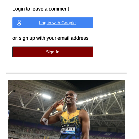
Login to leave a comment
Log in with Google
or, sign up with your email address
Sign In