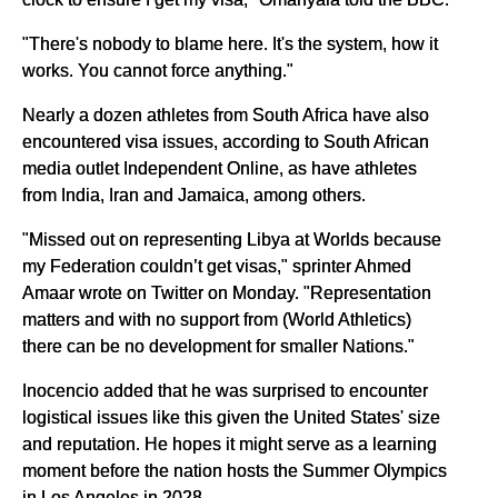
"There's nobody to blame here. It's the system, how it
works. You cannot force anything."
Nearly a dozen athletes from South Africa have also
encountered visa issues, according to South African
media outlet Independent Online, as have athletes
from India, Iran and Jamaica, among others.
"Missed out on representing Libya at Worlds because
my Federation couldn’t get visas," sprinter Ahmed
Amaar wrote on Twitter on Monday. "Representation
matters and with no support from (World Athletics)
there can be no development for smaller Nations."
Inocencio added that he was surprised to encounter
logistical issues like this given the United States' size
and reputation. He hopes it might serve as a learning
moment before the nation hosts the Summer Olympics
in Los Angeles in 2028.