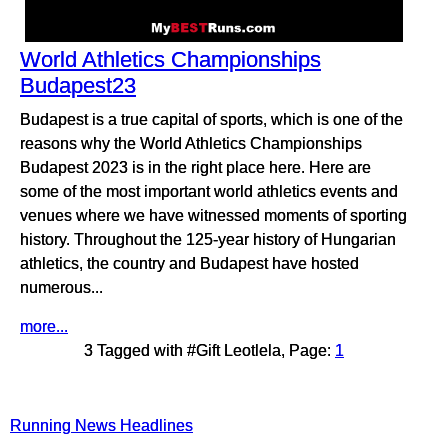
World Athletics Championships
Budapest23
Budapest is a true capital of sports, which is one of the
reasons why the World Athletics Championships
Budapest 2023 is in the right place here. Here are
some of the most important world athletics events and
venues where we have witnessed moments of sporting
history. Throughout the 125-year history of Hungarian
athletics, the country and Budapest have hosted
numerous...
more...
3 Tagged with #Gift Leotlela, Page:
1
Running News Headlines