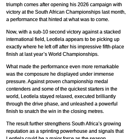
triumph comes after opening his 2026 campaign with
victory at the South African Championships last month,
a performance that hinted at what was to come.
Now, with a sub-10 second victory against a stacked
international field, Leotlela appears to be picking up
exactly where he left off after his impressive fifth-place
finish at last year’s World Championships.
What made the performance even more remarkable
was the composure he displayed under immense
pressure. Against proven championship medal
contenders and some of the quickest starters in the
world, Leotlela stayed relaxed, executed brilliantly
through the drive phase, and unleashed a powerful
finish to snatch the win in the closing metres.
The result further strengthens South Africa’s growing
reputation as a sprinting powerhouse and signals that
Leotlela could be a major force as the season