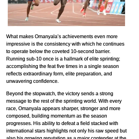
What makes Omanyala’s achievements even more
impressive is the consistency with which he continues
to operate below the coveted 10-second barrier.
Running sub-10 once is a hallmark of elite sprinting;
accomplishing the feat five times in a single season
reflects extraordinary form, elite preparation, and
unwavering confidence.
Beyond the stopwatch, the victory sends a strong
message to the rest of the sprinting world. With every
race, Omanyala appears sharper, stronger and more
composed, building momentum as the season
progresses. His ability to defeat a field stacked with
international stars highlights not only his raw speed but
also his growing reputation as a major contender at the