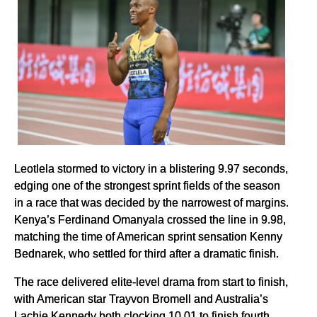
Leotlela stormed to victory in a blistering 9.97 seconds,
edging one of the strongest sprint fields of the season
in a race that was decided by the narrowest of margins.
Kenya’s Ferdinand Omanyala crossed the line in 9.98,
matching the time of American sprint sensation Kenny
Bednarek, who settled for third after a dramatic finish.
The race delivered elite-level drama from start to finish,
with American star Trayvon Bromell and Australia’s
Lachie Kennedy both clocking 10.01 to finish fourth