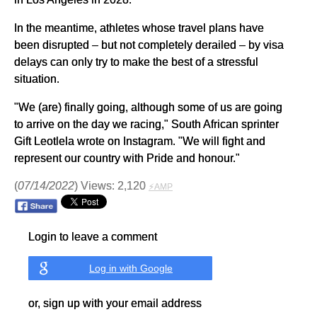
In the meantime, athletes whose travel plans have
been disrupted – but not completely derailed – by visa
delays can only try to make the best of a stressful
situation.
"We (are) finally going, although some of us are going
to arrive on the day we racing," South African sprinter
Gift Leotlela wrote on Instagram. "We will fight and
represent our country with Pride and honour."
(
07/14/2022
) Views: 2,120
⚡AMP
Login to leave a comment
Log in with Google
or, sign up with your email address