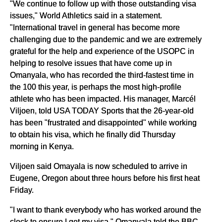
"We continue to follow up with those outstanding visa
issues," World Athletics said in a statement.
"International travel in general has become more
challenging due to the pandemic and we are extremely
grateful for the help and experience of the USOPC in
helping to resolve issues that have come up in
Omanyala, who has recorded the third-fastest time in
the 100 this year, is perhaps the most high-profile
athlete who has been impacted. His manager, Marcél
Viljoen, told USA TODAY Sports that the 26-year-old
has been "frustrated and disappointed" while working
to obtain his visa, which he finally did Thursday
morning in Kenya.
Viljoen said Omayala is now scheduled to arrive in
Eugene, Oregon about three hours before his first heat
Friday.
"I want to thank everybody who has worked around the
clock to ensure I get my visa," Omanyala told the BBC.