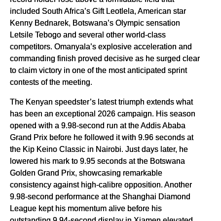
included South Africa’s Gift Leotlela, American star
Kenny Bednarek, Botswana’s Olympic sensation
Letsile Tebogo and several other world-class
competitors. Omanyala’s explosive acceleration and
commanding finish proved decisive as he surged clear
to claim victory in one of the most anticipated sprint
contests of the meeting.
The Kenyan speedster’s latest triumph extends what
has been an exceptional 2026 campaign. His season
opened with a 9.98-second run at the Addis Ababa
Grand Prix before he followed it with 9.96 seconds at
the Kip Keino Classic in Nairobi. Just days later, he
lowered his mark to 9.95 seconds at the Botswana
Golden Grand Prix, showcasing remarkable
consistency against high-calibre opposition. Another
9.98-second performance at the Shanghai Diamond
League kept his momentum alive before his
outstanding 9.94-second display in Xiamen elevated