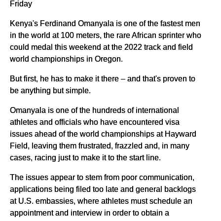
Friday
Kenya's Ferdinand Omanyala is one of the fastest men
in the world at 100 meters, the rare African sprinter who
could medal this weekend at the 2022 track and field
world championships in Oregon.
But first, he has to make it there – and that's proven to
be anything but simple.
Omanyala is one of the hundreds of international
athletes and officials who have encountered visa
issues ahead of the world championships at Hayward
Field, leaving them frustrated, frazzled and, in many
cases, racing just to make it to the start line.
The issues appear to stem from poor communication,
applications being filed too late and general backlogs
at U.S. embassies, where athletes must schedule an
appointment and interview in order to obtain a