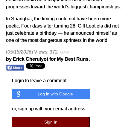
progresses toward the world’s biggest championships.
In Shanghai, the timing could not have been more
poetic. Four days after turning 28, Gift Leotlela did not
just celebrate a birthday — he announced himself as
one of the most dangerous sprinters in the world.
(
05/18/2026
) Views: 372
⚡AMP
by Erick Cheruiyot for My Best Runs.
Login to leave a comment
Log in with Google
or, sign up with your email address
Sign In