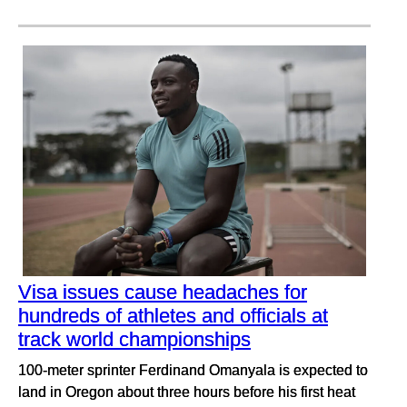
Visa issues cause headaches for
hundreds of athletes and officials at
track world championships
100-meter sprinter Ferdinand Omanyala is expected to
land in Oregon about three hours before his first heat