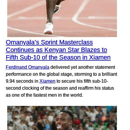
Omanyala’s Sprint Masterclass
Continues as Kenyan Star Blazes to
Fifth Sub-10 of the Season in Xiamen
Ferdinand Omanyala
delivered yet another statement
performance on the global stage, storming to a brilliant
9.94 seconds in
Xiamen
to secure his fifth sub-10-
second clocking of the season and reaffirm his status
as one of the fastest men in the world.