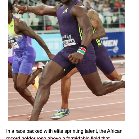
In a race packed with elite sprinting talent, the African
record holder rose above a formidable field that