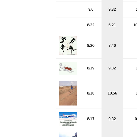
9/6
9.32
8/22
6.21
1
8/20
7.46
8/19
9.32
8/18
10.56
8/17
9.32
0