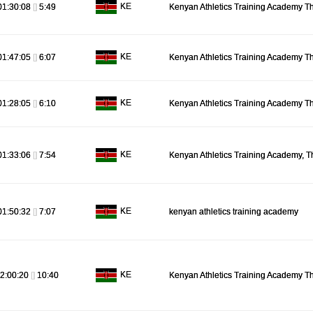
KE
01:30:08
[]
5:49
Kenyan Athletics Training Academy T
KE
01:47:05
[]
6:07
Kenyan Athletics Training Academy T
KE
01:28:05
[]
6:10
Kenyan Athletics Training Academy T
KE
01:33:06
[]
7:54
Kenyan Athletics Training Academy, T
KE
01:50:32
[]
7:07
kenyan athletics training academy
KE
2:00:20
[]
10:40
Kenyan Athletics Training Academy T