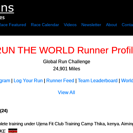
Race Featured
Race Calendar
Videos
Newsletter
About
Conta
UN THE WORLD Runner Profi
Global Run Challenge
24,901 Miles
ogram
|
Log Your Run
|
Runner Feed
|
Team Leaderboard
|
Worl
View All
(24)
lete training under Ujena Fit Club Training Camp Thika, kenya. Aimin
 KE