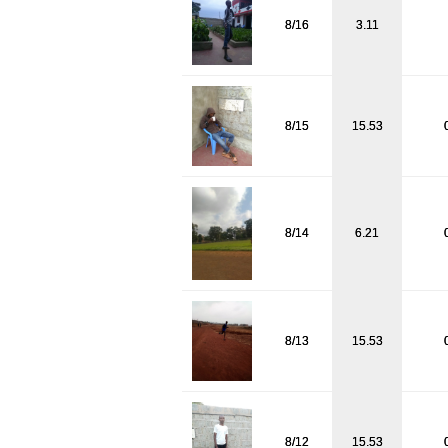
8/16
3.11
8/15
15.53
8/14
6.21
8/13
15.53
8/12
15.53