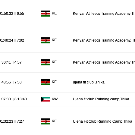
KE
01:50:32
[]
6:55
Kenyan Athletics Training Academy T
KE
01:40:24
[]
7:02
Kenyan Athletics Training Academy, T
KE
30:41
[]
4:57
Kenyan Athletics Training Academy T
KE
48:56
[]
7:53
ujena fit club ,Thika
KW
1:07:30
[]
8:13:40
Ujena fit club Ruhning camp;Thika
KE
01:32:23
[]
7:27
Ujena Fit Club Running Camp,Thika