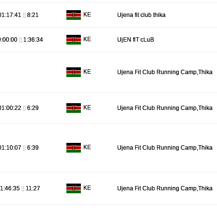
KE
01:17:41
[]
8:21
Ujena fit club thika
KE
0:00:00
[]
1:36:34
UjEN flT cLuB
KE
Ujena Fit Club Running Camp,Thika
KE
01:00:22
[]
6:29
Ujena Fit Club Running Camp,Thika
KE
01:10:07
[]
6:39
Ujena Fit Club Running Camp,Thika
KE
1:46:35
[]
11:27
Ujena Fit Club Running Camp,Thika