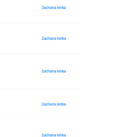
Zacharia kirika
Zacharia kirika
Zacharia kirika
Zacharia kirika
Zacharia kirika