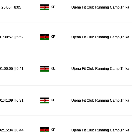
KE
25:05
[]
8:05
Ujena Fit Club Running Camp,Thika
KE
01:30:57
[]
5:52
Ujena Fit Club Running Camp,Thika
KE
01:00:05
[]
9:41
Ujena Fit Club Running Camp,Thika
KE
01:41:09
[]
6:31
Ujena Fit Club Running Camp,Thika
KE
02:15:34
[]
8:44
Ujena Fit Club Running Camp,Thika