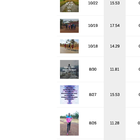
10/22
15.53
10/19
17.54
10/18
14.29
8/30
11.81
8/27
15.53
8/26
11.28
0