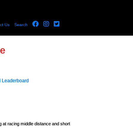
ct Us
Search
le
d Leaderboard
g at racing middle distance and short