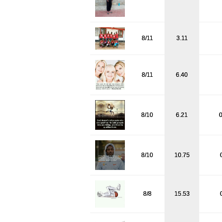
8/11
3.11
8/11
6.40
8/10
6.21
0
8/10
10.75
8/8
15.53