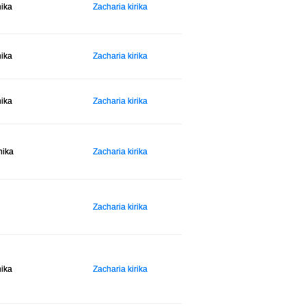
hika
Zacharia kirika
hika
Zacharia kirika
hika
Zacharia kirika
hika
Zacharia kirika
Zacharia kirika
hika
Zacharia kirika