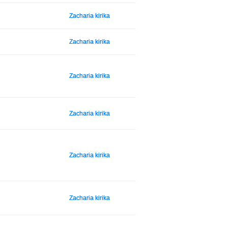
Zacharia kirika
Zacharia kirika
Zacharia kirika
Zacharia kirika
Zacharia kirika
Zacharia kirika