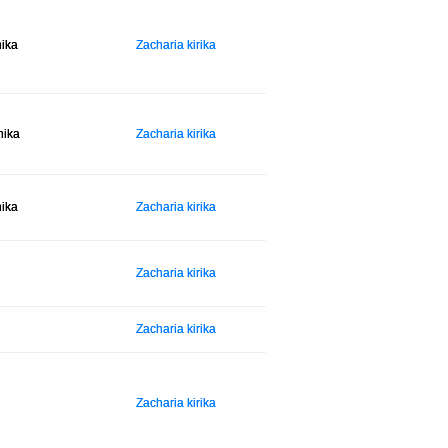
hika
Zacharia kirika
hika
Zacharia kirika
hika
Zacharia kirika
Zacharia kirika
Zacharia kirika
Zacharia kirika