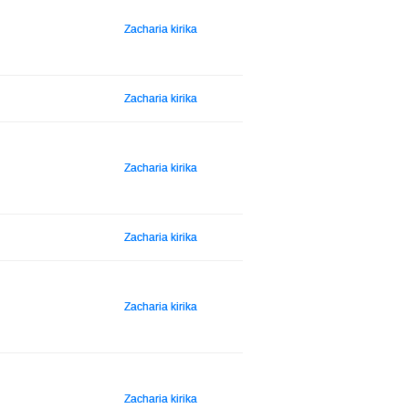
Zacharia kirika
Zacharia kirika
Zacharia kirika
Zacharia kirika
Zacharia kirika
Zacharia kirika