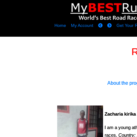
Home
My Account
Get Your 
R
About the pr
Zacharia kirika 
I am a young ath
races.
Country: