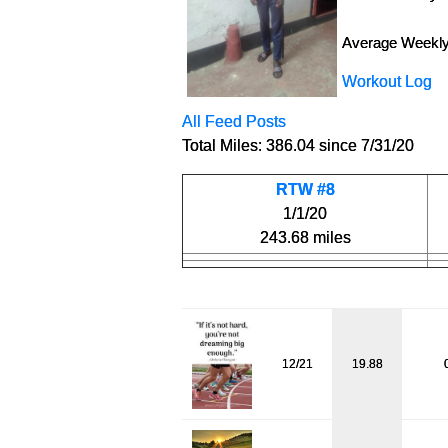
Average Weekly
Workout Log
All Feed Posts
Total Miles: 386.04 since 7/31/20
RTW #8
1/1/20
243.68 miles
12/21
19.88