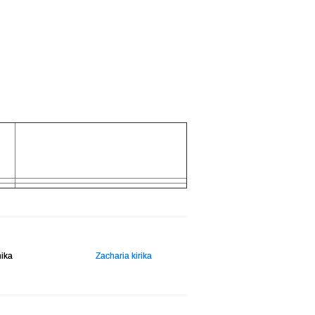
hika
Zacharia kirika