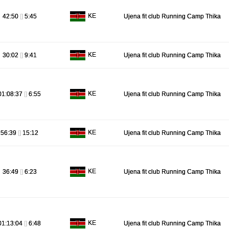
KE
42:50
[]
5:45
Ujena fit club Running Camp Thika
KE
30:02
[]
9:41
Ujena fit club Running Camp Thika
KE
01:08:37
[]
6:55
Ujena fit club Running Camp Thika
KE
56:39
[]
15:12
Ujena fit club Running Camp Thika
KE
36:49
[]
6:23
Ujena fit club Running Camp Thika
KE
01:13:04
[]
6:48
Ujena fit club Running Camp Thika