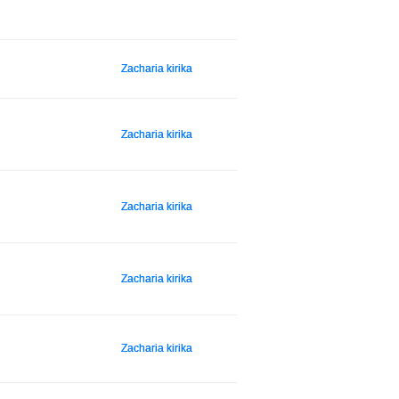
Zacharia kirika
Zacharia kirika
Zacharia kirika
Zacharia kirika
Zacharia kirika