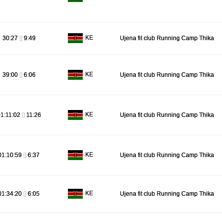
KE
30:27
[]
9:49
Ujena fit club Running Camp Thika
KE
39:00
[]
6:06
Ujena fit club Running Camp Thika
KE
1:11:02
[]
11:26
Ujena fit club Running Camp Thika
KE
01:10:59
[]
6:37
Ujena fit club Running Camp Thika
KE
01:34:20
[]
6:05
Ujena fit club Running Camp Thika