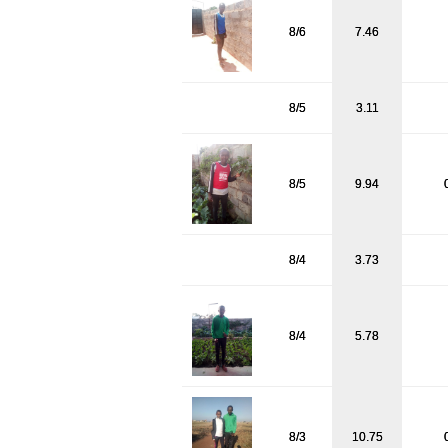
8/6
7.46
8/5
3.11
8/5
9.94
8/4
3.73
8/4
5.78
8/3
10.75