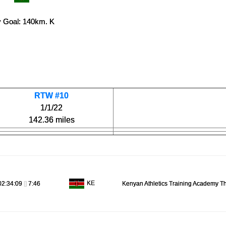
 Goal: 140km. K
RTW #10
1/1/22
142.36 miles
KE
02:34:09
[]
7:46
Kenyan Athletics Training Academy T