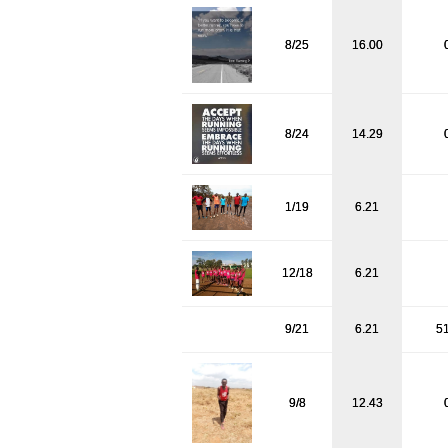
8/25
16.00
8/24
14.29
1/19
6.21
12/18
6.21
9/21
6.21
5
9/8
12.43