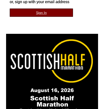
or, sign up with your email address
Sign In