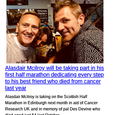
Alasdair Mcilroy will be taking part in his
first half marathon dedicating every step
to his best friend who died from cancer
last year
Alasdair Mcilroy is taking on the Scottish Half
Marathon in Edinburgh next month in aid of Cancer
Research UK and in memory of pal Des Devine who