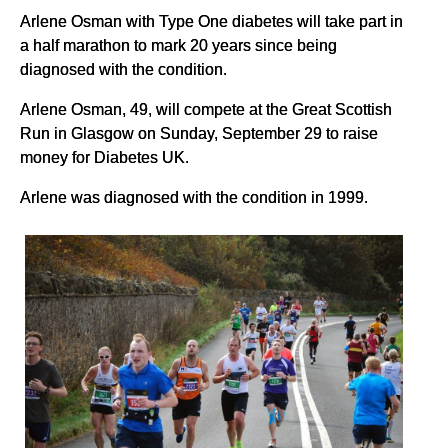
Arlene Osman with Type One diabetes will take part in
a half marathon to mark 20 years since being
diagnosed with the condition.
Arlene Osman, 49, will compete at the Great Scottish
Run in Glasgow on Sunday, September 29 to raise
money for Diabetes UK.
Arlene was diagnosed with the condition in 1999.