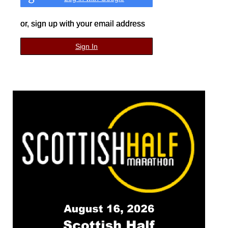
or, sign up with your email address
Sign In