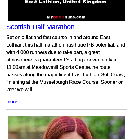
Scottish Half Marathon
Set on a flat and fast course in and around East
Lothian, this half marathon has huge PB potential, and
with 4,000 runners due to take part, a great
atmosphere is guaranteed! Starting conveniently at
11:00am at Meadowmill Sports Centre,the route
passes along the magnificent East Lothian Golf Coast,
finishing at the Musselburgh Race Course. Sooner or
later we will...
more...