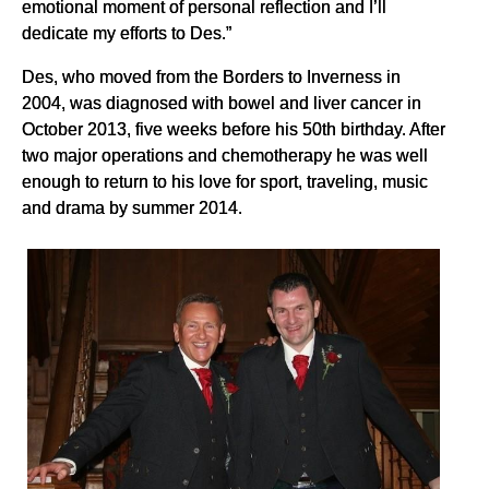
emotional moment of personal reflection and I’ll
dedicate my efforts to Des.”
Des, who moved from the Borders to Inverness in
2004, was diagnosed with bowel and liver cancer in
October 2013, five weeks before his 50th birthday. After
two major operations and chemotherapy he was well
enough to return to his love for sport, traveling, music
and drama by summer 2014.