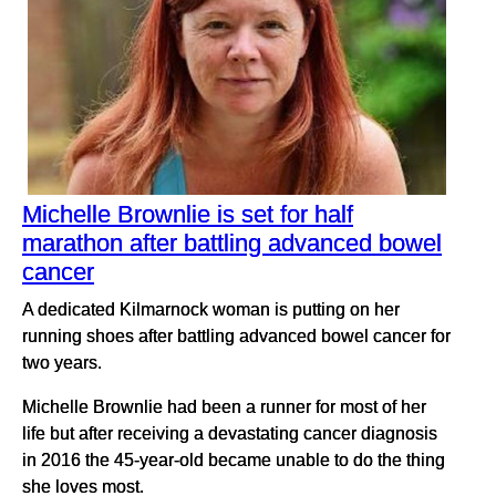
Michelle Brownlie is set for half
marathon after battling advanced bowel
cancer
A dedicated Kilmarnock woman is putting on her
running shoes after battling advanced bowel cancer for
two years.
Michelle Brownlie had been a runner for most of her
life but after receiving a devastating cancer diagnosis
in 2016 the 45-year-old became unable to do the thing
she loves most.