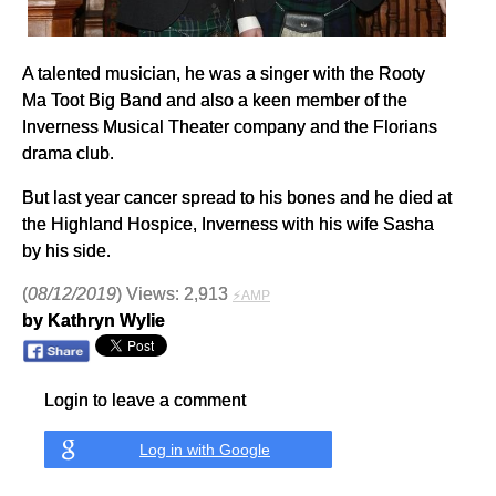
A talented musician, he was a singer with the Rooty
Ma Toot Big Band and also a keen member of the
Inverness Musical Theater company and the Florians
drama club.
But last year cancer spread to his bones and he died at
the Highland Hospice, Inverness with his wife Sasha
by his side.
(
08/12/2019
) Views: 2,913
⚡AMP
by Kathryn Wylie
Login to leave a comment
Log in with Google