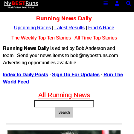
Running News Daily
Upcoming Races
|
Latest Results
|
Find A Race
The Weekly Top Ten Stories
·
All Time Top Stories
Running News Daily
is edited by Bob Anderson and
team. Send your news items to bob@mybestruns.com
Advertising opportunities available.
Index to Daily Posts
·
Sign Up For Updates
·
Run The
World Feed
All Running News
Search