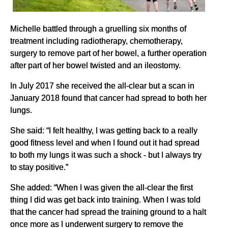
Michelle battled through a gruelling six months of
treatment including radiotherapy, chemotherapy,
surgery to remove part of her bowel, a further operation
after part of her bowel twisted and an ileostomy.
In July 2017 she received the all-clear but a scan in
January 2018 found that cancer had spread to both her
lungs.
She said: “I felt healthy, I was getting back to a really
good fitness level and when I found out it had spread
to both my lungs it was such a shock - but I always try
to stay positive.”
She added: “When I was given the all-clear the first
thing I did was get back into training. When I was told
that the cancer had spread the training ground to a halt
once more as I underwent surgery to remove the