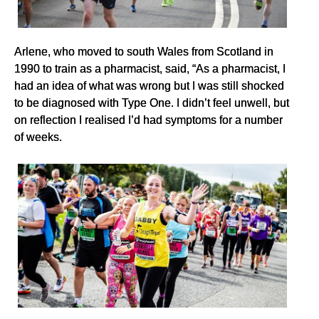
Arlene, who moved to south Wales from Scotland in
1990 to train as a pharmacist, said, “As a pharmacist, I
had an idea of what was wrong but I was still shocked
to be diagnosed with Type One. I didn’t feel unwell, but
on reflection I realised I’d had symptoms for a number
of weeks.