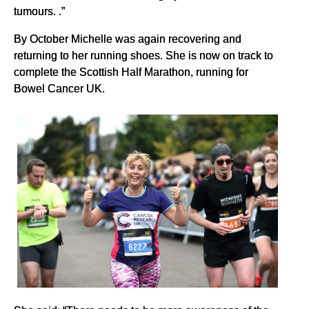
tumours. .”
By October Michelle was again recovering and
returning to her running shoes. She is now on track to
complete the Scottish Half Marathon, running for
Bowel Cancer UK.