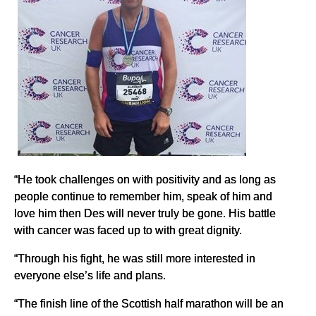
“He took challenges on with positivity and as long as
people continue to remember him, speak of him and
love him then Des will never truly be gone. His battle
with cancer was faced up to with great dignity.
“Through his fight, he was still more interested in
everyone else’s life and plans.
“The finish line of the Scottish half marathon will be an