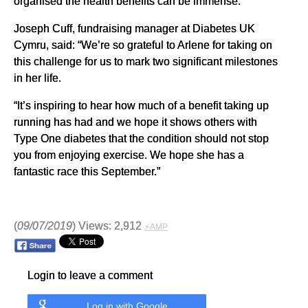
organised the health benefits can be immense.”
Joseph Cuff, fundraising manager at Diabetes UK
Cymru, said: “We’re so grateful to Arlene for taking on
this challenge for us to mark two significant milestones
in her life.
“It’s inspiring to hear how much of a benefit taking up
running has had and we hope it shows others with
Type One diabetes that the condition should not stop
you from enjoying exercise. We hope she has a
fantastic race this September.”
(
09/07/2019
) Views: 2,912
⚡AMP
Login to leave a comment
Log in with Google