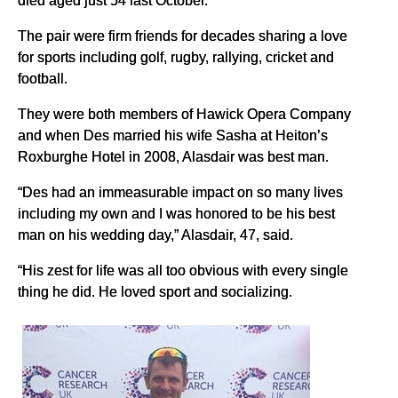
died aged just 54 last October.
The pair were firm friends for decades sharing a love
for sports including golf, rugby, rallying, cricket and
football.
They were both members of Hawick Opera Company
and when Des married his wife Sasha at Heiton’s
Roxburghe Hotel in 2008, Alasdair was best man.
“Des had an immeasurable impact on so many lives
including my own and I was honored to be his best
man on his wedding day,” Alasdair, 47, said.
“His zest for life was all too obvious with every single
thing he did. He loved sport and socializing.