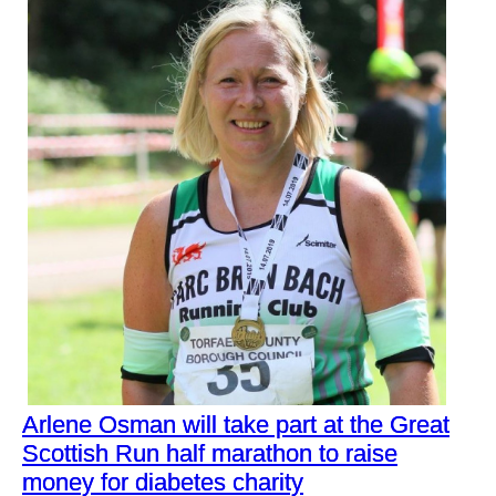
Arlene Osman will take part at the Great
Scottish Run half marathon to raise
money for diabetes charity