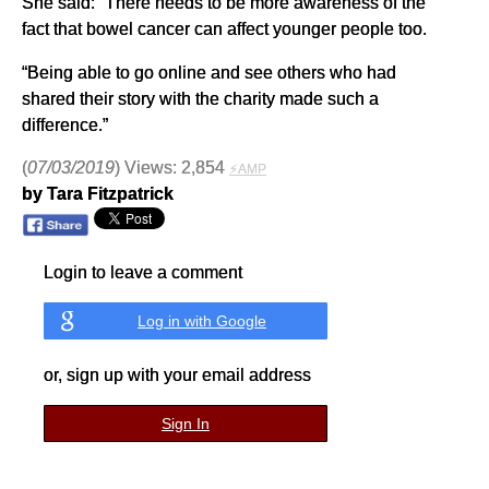
She said: “There needs to be more awareness of the
fact that bowel cancer can affect younger people too.
“Being able to go online and see others who had
shared their story with the charity made such a
difference.”
(
07/03/2019
) Views: 2,854
⚡AMP
by Tara Fitzpatrick
Login to leave a comment
Log in with Google
or, sign up with your email address
Sign In