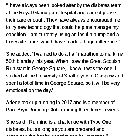
“I have always been looked after by the diabetes team
at the Royal Glamorgan Hospital and cannot praise
their care enough. They have always encouraged me
to try new technology that could help me manage my
condition. I am currently using an insulin pump and a
Freestyle Libre, which have made a huge difference.”
She added: “I wanted to do a half marathon to mark my
50th birthday this year. When I saw the Great Scottish
Run start in George Square, I knew it was the one. I
studied at the University of Strathclyde in Glasgow and
spent a lot of time in George Square, so it will be very
emotional on the day.”
Arlene took up running in 2017 and is a member of
Parc Bryn Running Club, running three times a week.
She said: “Running is a challenge with Type One
diabetes, but as long as you are prepared and