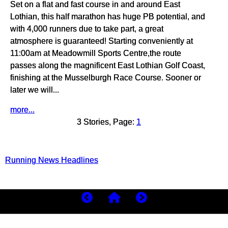
Set on a flat and fast course in and around East
Lothian, this half marathon has huge PB potential, and
with 4,000 runners due to take part, a great
atmosphere is guaranteed! Starting conveniently at
11:00am at Meadowmill Sports Centre,the route
passes along the magnificent East Lothian Golf Coast,
finishing at the Musselburgh Race Course. Sooner or
later we will...
more...
3 Stories, Page:
1
Running News Headlines
Copyright 2026
MyBestRuns.com
1,578