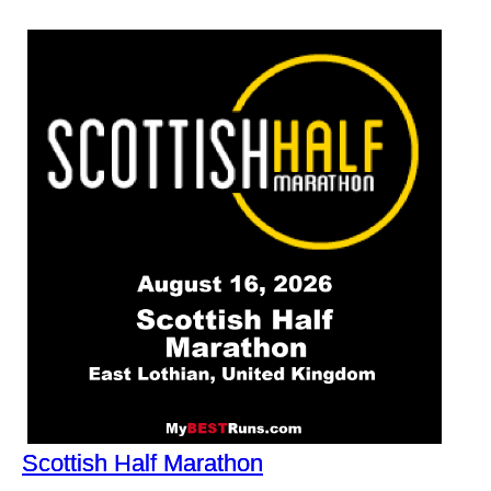
Scottish Half Marathon