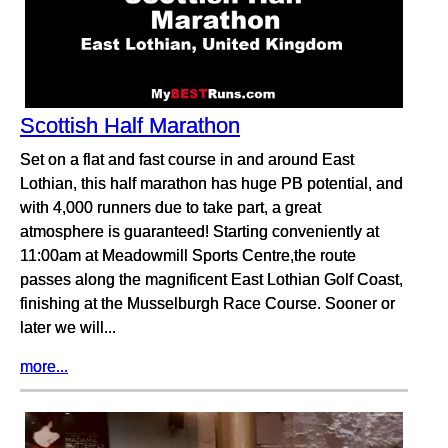
Scottish Half Marathon
Set on a flat and fast course in and around East
Lothian, this half marathon has huge PB potential, and
with 4,000 runners due to take part, a great
atmosphere is guaranteed! Starting conveniently at
11:00am at Meadowmill Sports Centre,the route
passes along the magnificent East Lothian Golf Coast,
finishing at the Musselburgh Race Course. Sooner or
later we will...
more...