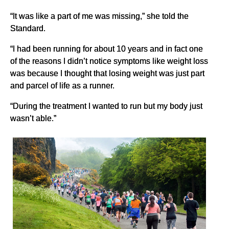
“It was like a part of me was missing,” she told the
Standard.
“I had been running for about 10 years and in fact one
of the reasons I didn’t notice symptoms like weight loss
was because I thought that losing weight was just part
and parcel of life as a runner.
“During the treatment I wanted to run but my body just
wasn’t able.”