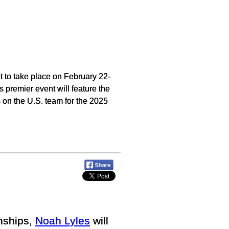
to take place on February 22-
 premier event will feature the
ts on the U.S. team for the 2025
nships,
Noah Lyles
will