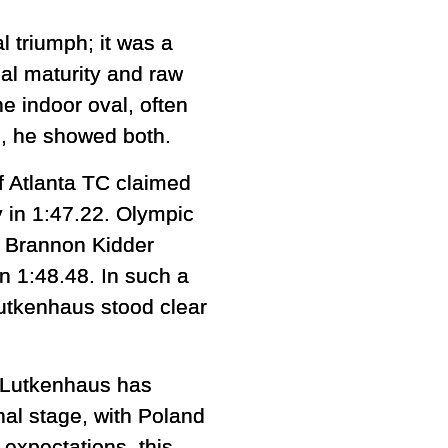
 triumph; it was a
al maturity and raw
he indoor oval, often
e, he showed both.
f Atlanta TC claimed
y in 1:47.22. Olympic
of Brannon Kidder
n 1:48.48. In such a
Lutkenhaus stood clear
. Lutkenhaus has
al stage, with Poland
 expectations, this