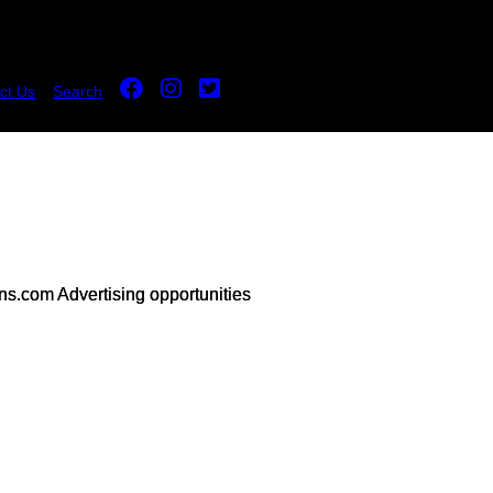
ct Us
Search
s.com Advertising opportunities