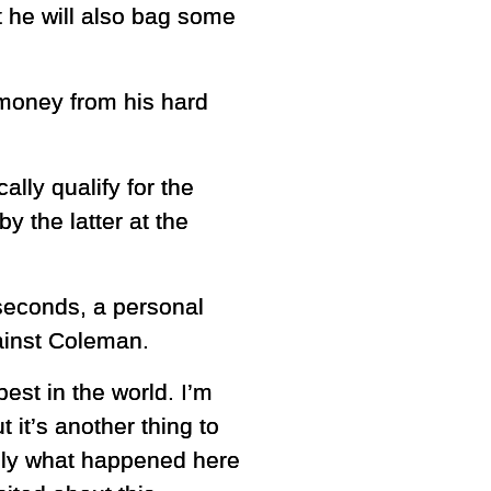
 he will also bag some
money from his hard
ally qualify for the
 the latter at the
seconds, a personal
gainst Coleman.
est in the world. I’m
t it’s another thing to
truly what happened here