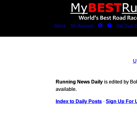
Home
My Account
Get Your 
U
Running News Daily
is edited by B
available.
Index to Daily Posts
·
Sign Up For 