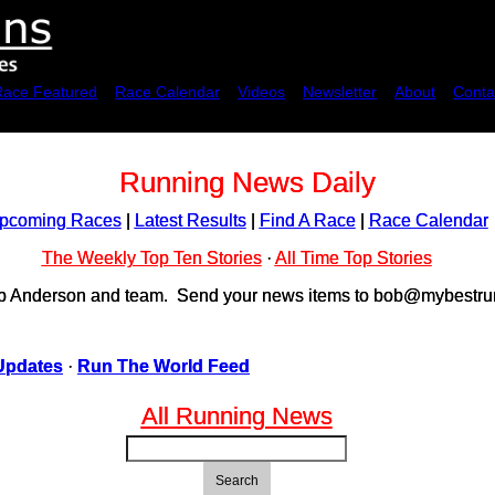
Race Featured
Race Calendar
Videos
Newsletter
About
Conta
Running News Daily
pcoming Races
|
Latest Results
|
Find A Race
|
Race Calendar
The Weekly Top Ten Stories
·
All Time Top Stories
ob Anderson and team. Send your news items to bob@mybestrun
Updates
·
Run The World Feed
All Running News
Search