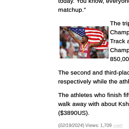
today. You know, everyone
matchup.”
The tr
Champi
Track 
Champi
850,00
The second and third-pla
respectively while the ath
The athletes who finish fi
walk away with about Ks
($3890US).
(
02/19/2024
) Views: 1,709
⚡AMP