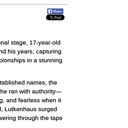
ional stage, 17-year-old
d his years, capturing
pionships in a stunning
stablished names, the
 he ran with authority—
g, and fearless when it
ed, Lutkenhaus surged
wering through the tape