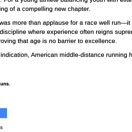
ing of a compelling new chapter.
e was more than applause for a race well run—it
 discipline where experience often reigns sup
roving that age is no barrier to excellence.
y indication, American middle-distance running h
Runs.
ss