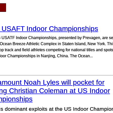
 USAFT Indoor Championships
 USATF Indoor Championships, presented by Prevagen, are set 
 Ocean Breeze Athletic Complex in Staten Island, New York. This
top track and field athletes competing for national titles and spo
door Championships in Nanjing, China. The Ocean...
mount Noah Lyles will pocket for
ing Christian Coleman at US Indoor
pionships
his dominant exploits at the US Indoor Champio