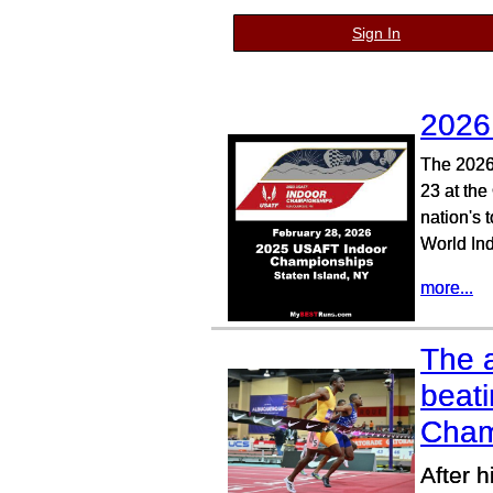
Sign In
2026
The 2026
23 at the
nation's 
World In
more...
The a
beat
Cham
After 