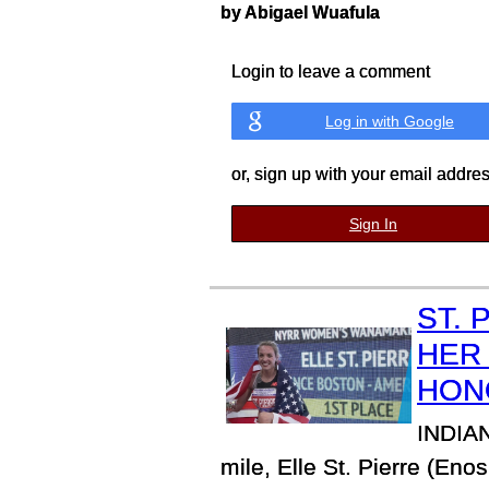
by Abigael Wuafula
Login to leave a comment
Log in with Google
or, sign up with your email addre
Sign In
ST. 
HER
HON
INDIAN
mile, Elle St. Pierre (E