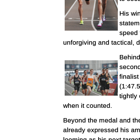
His wi
statem
speed t
unforgiving and tactical,
Behind
second
finalis
(1:47.
tightl
when it counted.
Beyond the medal and the 
already expressed his amb
looming as his next target