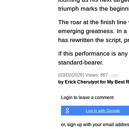
triumph marks the beginn
The roar at the finish lin
emerging greatness. In a
has rewritten the script, p
If this performance is an
standard-bearer.
(
03/02/2026
) Views: 867
⚡AMP
by Erick Cheruiyot for My Best 
Login to leave a comment
Log in with Google
or, sign up with your email addre