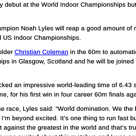
ly debut at the World Indoor Championships but
mpion Noah Lyles will reap a good amount of 
ed US Indoor Championships.
older
Christian Coleman
in the 60m to automatic
s in Glasgow, Scotland and he will be joined by
cked an impressive world-leading time of 6.43 
me, for his first win in four career 60m finals a
he race, Lyles said: “World domination. We the b
I’m beyond excited. It’s one thing to run fast bu
t against the greatest in the world and that’s 