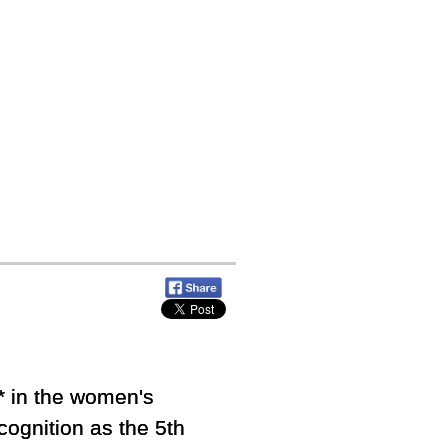
 in the women's
ognition as the 5th