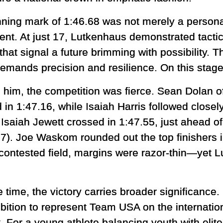
nning mark of 1:46.68 was not merely a personal
ent. At just 17, Lutkenhaus demonstrated tactic
hat signal a future brimming with possibility. T
 demands precision and resilience. On this stag
 him, the competition was fierce. Sean Dolan o
 in 1:47.16, while Isaiah Harris followed closel
t Isaiah Jewett crossed in 1:47.55, just ahead 
57). Joe Waskom rounded out the top finishers i
y contested field, margins were razor-thin—yet 
time, the victory carries broader significance
ition to represent Team USA on the internation
. For a young athlete balancing youth with elite