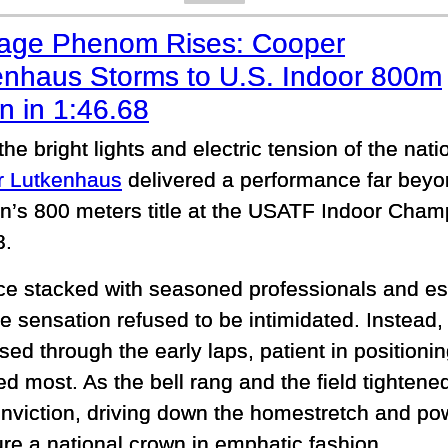
age Phenom Rises: Cooper
enhaus Storms to U.S. Indoor 800m
n in 1:46.68
he bright lights and electric tension of the nat
r Lutkenhaus
delivered a performance far beyon
n’s 800 meters title at the USATF Indoor Cham
8.
ace stacked with seasoned professionals and e
e sensation refused to be intimidated. Instead,
ed through the early laps, patient in positionin
ed most. As the bell rang and the field tighten
onviction, driving down the homestretch and po
ure a national crown in emphatic fashion.