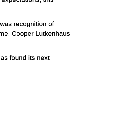
 was recognition of
reme, Cooper Lutkenhaus
as found its next