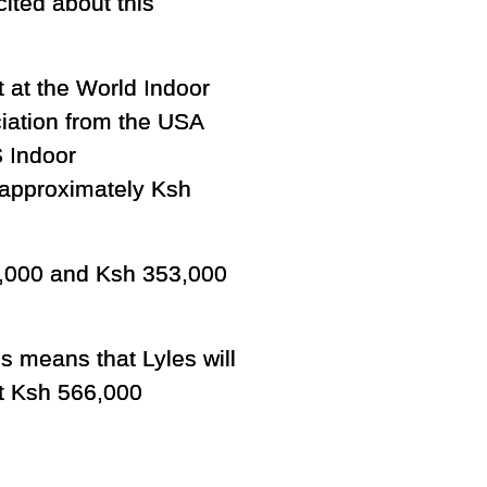
ited about this
t at the World Indoor
ciation from the USA
S Indoor
t approximately Ksh
66,000 and Ksh 353,000
is means that Lyles will
t Ksh 566,000