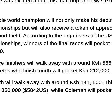
 was excited about this matchup and I was exc
iple world champion will not only make his debu
onships but will also receive a token of appre
and Field. According to the organisers of the U
onships, winners of the final races will pocke
0.
ce finishers will walk away with around Ksh 5
letes who finish fourth will pocket Ksh 212,000.
fth will walk away with around Ksh 141, 500. Th
h 850,000 ($5842US) while Coleman will pocke