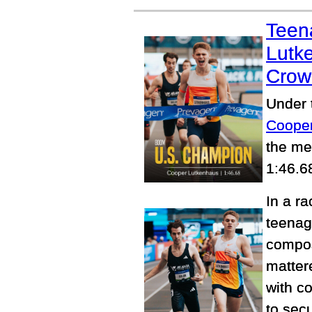
Teen
Lutk
Crow
Under t
Coope
the me
1:46.6
In a r
teenag
compos
matter
with c
to sec