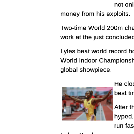
not on
money from his exploits.
Two-time World 200m cha
work at the just conclud
Lyles beat world record h
World Indoor Championship
global showpiece.
He clo
best ti
After t
hyped, 
run fas