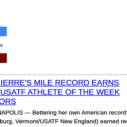
ss
PIERRE'S MILE RECORD EARNS
 USATF ATHLETE OF THE WEEK
ORS
APOLIS — Bettering her own American record*
nosburg, Vermont/USATF New England) earned rec